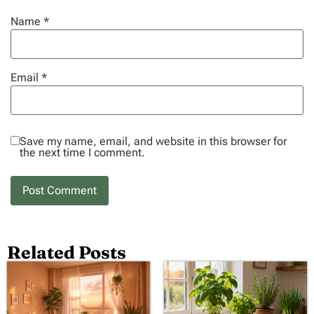
Name
*
Email
*
Save my name, email, and website in this browser for
the next time I comment.
Related Posts