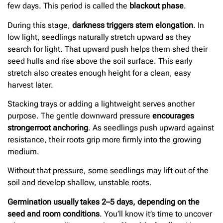
few days. This period is called the
blackout phase
.
During this stage,
darkness triggers stem elongation
. In
low light, seedlings naturally stretch upward as they
search for light. That upward push helps them shed their
seed hulls and rise above the soil surface. This early
stretch also creates enough height for a clean, easy
harvest later.
Stacking trays or adding a lightweight serves another
purpose. The gentle downward pressure
encourages
stronger
root anchoring
. As seedlings push upward against
resistance, their roots grip more firmly into the growing
medium.
Without that pressure, some seedlings may lift out of the
soil and develop shallow, unstable roots.
Germination usually takes 2–5 days, depending on the
seed and room conditions
. You’ll know it’s time to uncover