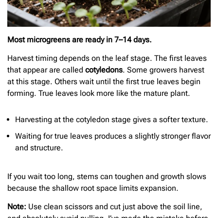
Most microgreens are ready in 7–14 days.
Harvest timing depends on the leaf stage. The first leaves
that appear are called
cotyledons
. Some growers harvest
at this stage. Others wait until the first true leaves begin
forming. True leaves look more like the mature plant.
Harvesting at the cotyledon stage gives a softer texture.
Waiting for true leaves produces a slightly stronger flavor
and structure.
If you wait too long, stems can toughen and growth slows
because the shallow root space limits expansion.
Note:
Use clean scissors and cut just above the soil line,