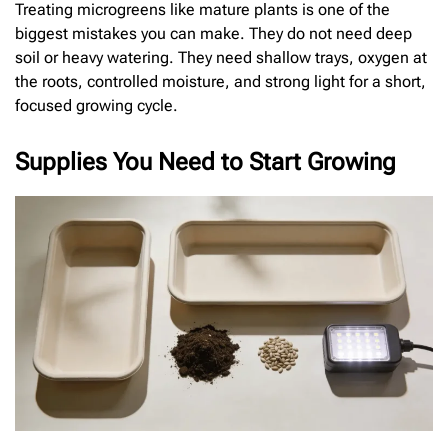
Treating microgreens like mature plants is one of the
biggest mistakes you can make. They do not need deep
soil or heavy watering. They need shallow trays, oxygen at
the roots, controlled moisture, and strong light for a short,
focused growing cycle.
Supplies You Need to Start Growing