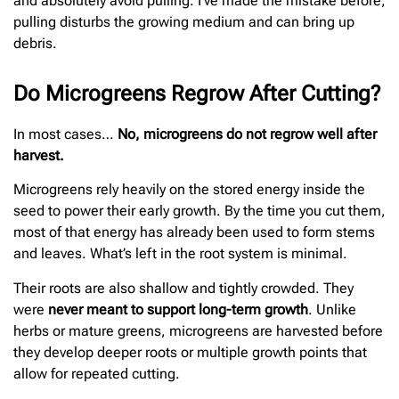
and absolutely avoid pulling. I’ve made the mistake before,
pulling disturbs the growing medium and can bring up
debris.
Do Microgreens Regrow After Cutting?
In most cases…
No, microgreens do not regrow well after
harvest.
Microgreens rely heavily on the stored energy inside the
seed to power their early growth. By the time you cut them,
most of that energy has already been used to form stems
and leaves. What’s left in the root system is minimal.
Their roots are also shallow and tightly crowded. They
were
never meant to support long-term growth
. Unlike
herbs or mature greens, microgreens are harvested before
they develop deeper roots or multiple growth points that
allow for repeated cutting.