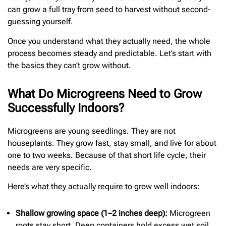
can grow a full tray from seed to harvest without second-
guessing yourself.
Once you understand what they actually need, the whole
process becomes steady and predictable. Let’s start with
the basics they can’t grow without.
What Do Microgreens Need to Grow
Successfully Indoors?
Microgreens are young seedlings. They are not
houseplants. They grow fast, stay small, and live for about
one to two weeks. Because of that short life cycle, their
needs are very specific.
Here’s what they actually require to grow well indoors:
Shallow growing space (1–2 inches deep):
Microgreen
roots stay short. Deep containers hold excess wet soil,