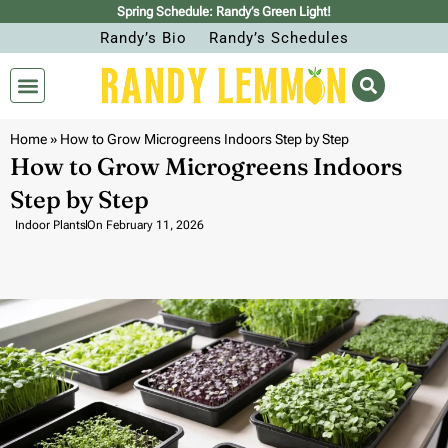
Spring Schedule: Randy’s Green Light!
Randy’s Bio
Randy’s Schedules
Home
»
How to Grow Microgreens Indoors Step by Step
How to Grow Microgreens Indoors
Step by Step
Indoor Plants
On
February 11, 2026