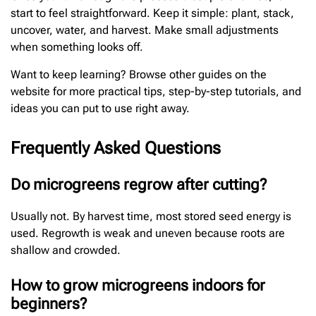
start to feel straightforward. Keep it simple: plant, stack,
uncover, water, and harvest. Make small adjustments
when something looks off.
Want to keep learning? Browse other guides on the
website for more practical tips, step-by-step tutorials, and
ideas you can put to use right away.
Frequently Asked Questions
Do microgreens regrow after cutting?
Usually not. By harvest time, most stored seed energy is
used. Regrowth is weak and uneven because roots are
shallow and crowded.
How to grow microgreens indoors for
beginners?