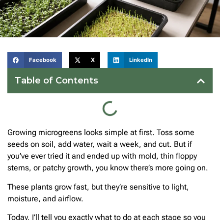
Facebook
X
LinkedIn
Table of Contents
Growing microgreens looks simple at first. Toss some
seeds on soil, add water, wait a week, and cut. But if
you’ve ever tried it and ended up with mold, thin floppy
stems, or patchy growth, you know there’s more going on.
These plants grow fast, but they’re sensitive to light,
moisture, and airflow.
Today, I’ll tell you exactly what to do at each stage so you