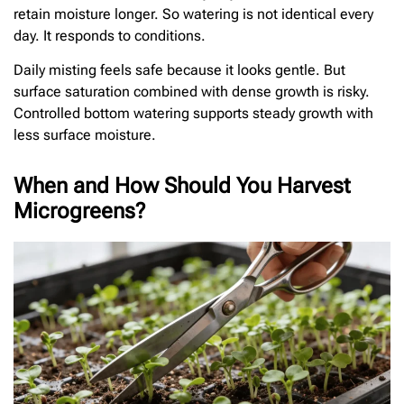
retain moisture longer. So watering is not identical every
day. It responds to conditions.
Daily misting feels safe because it looks gentle. But
surface saturation combined with dense growth is risky.
Controlled bottom watering supports steady growth with
less surface moisture.
When and How Should You Harvest
Microgreens?