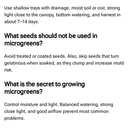
Use shallow trays with drainage, moist soil or coir, strong
light close to the canopy, bottom watering, and harvest in
about 7–14 days.
What seeds should not be used in
microgreens?
Avoid treated or coated seeds. Also, skip seeds that turn
gelatinous when soaked, as they clump and increase mold
risk.
What is the secret to growing
microgreens?
Control moisture and light. Balanced watering, strong
close light, and good airflow prevent most common
problems.