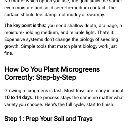
No matter which option you use, the goal stays the same:
even moisture and solid seed-to-medium contact. The
surface should feel damp, not muddy or swampy.
The key point is this:
you need shallow depth, drainage, a
moisture-holding medium, and reliable light. That’s it.
Expensive systems don’t change the biology of seedling
growth. Simple tools that match plant biology work just
fine.
How Do You Plant Microgreens
Correctly: Step-by-Step
Growing microgreens is fast. Most trays are ready in about
10 to 14 days
. The process stays the same no matter what
variety you choose. Here’s the full cycle, start to finish:
Step 1: Prep Your Soil and Trays