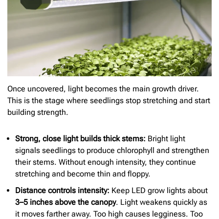
Once uncovered, light becomes the main growth driver.
This is the stage where seedlings stop stretching and start
building strength.
Strong, close light builds thick stems:
Bright light
signals seedlings to produce chlorophyll and strengthen
their stems. Without enough intensity, they continue
stretching and become thin and floppy.
Distance controls intensity:
Keep LED grow lights about
3–5 inches above the canopy
. Light weakens quickly as
it moves farther away. Too high causes legginess. Too