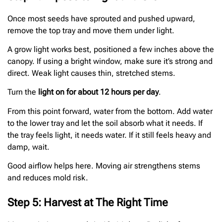
Once most seeds have sprouted and pushed upward,
remove the top tray and move them under light.
A grow light works best, positioned a few inches above the
canopy. If using a bright window, make sure it’s strong and
direct. Weak light causes thin, stretched stems.
Turn the
light on for about 12 hours per day
.
From this point forward, water from the bottom. Add water
to the lower tray and let the soil absorb what it needs. If
the tray feels light, it needs water. If it still feels heavy and
damp, wait.
Good airflow helps here. Moving air strengthens stems
and reduces mold risk.
Step 5: Harvest at The Right Time