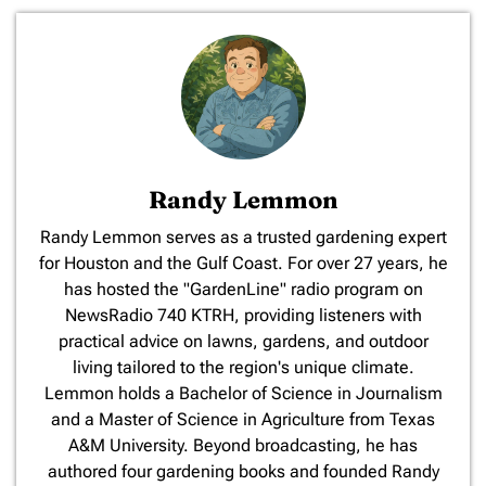
Randy Lemmon
​Randy Lemmon serves as a trusted gardening expert
for Houston and the Gulf Coast. For over 27 years, he
has hosted the "GardenLine" radio program on
NewsRadio 740 KTRH, providing listeners with
practical advice on lawns, gardens, and outdoor
living tailored to the region's unique climate.
Lemmon holds a Bachelor of Science in Journalism
and a Master of Science in Agriculture from Texas
A&M University. Beyond broadcasting, he has
authored four gardening books and founded Randy