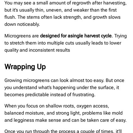
You may see a small amount of regrowth after harvesting,
but it’s usually thin, uneven, and weaker than the first
flush. The stems often lack strength, and growth slows
down noticeably.
Microgreens are
designed for a
single harvest cycle
. Trying
to stretch them into multiple cuts usually leads to lower
quality and inconsistent results
Wrapping Up
Growing microgreens can look almost too easy. But once
you understand what’s happening under the surface, it
becomes predictable instead of frustrating.
When you focus on shallow roots, oxygen access,
balanced moisture, and strong light, problems like mold
and legginess make sense and can be taken care of easy.
Once you run through the process a couple of times, it’ll