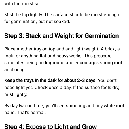
with the moist soil.
Mist the top lightly. The surface should be moist enough
for germination, but not soaked.
Step 3: Stack and Weight for Germination
Place another tray on top and add light weight. A brick, a
rock, or anything flat and heavy works. This pressure
simulates being underground and encourages strong root
anchoring.
Keep the trays in the dark for about 2–3 days.
You don’t
need light yet. Check once a day. If the surface feels dry,
mist lightly.
By day two or three, you’ll see sprouting and tiny white root
hairs. That’s normal.
Step 4: Expose to Light and Grow