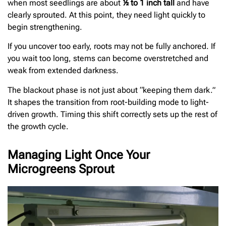
when most seedlings are about
½ to 1 inch tall
and have
clearly sprouted. At this point, they need light quickly to
begin strengthening.
If you uncover too early, roots may not be fully anchored. If
you wait too long, stems can become overstretched and
weak from extended darkness.
The blackout phase is not just about “keeping them dark.”
It shapes the transition from root-building mode to light-
driven growth. Timing this shift correctly sets up the rest of
the growth cycle.
Managing Light Once Your
Microgreens Sprout