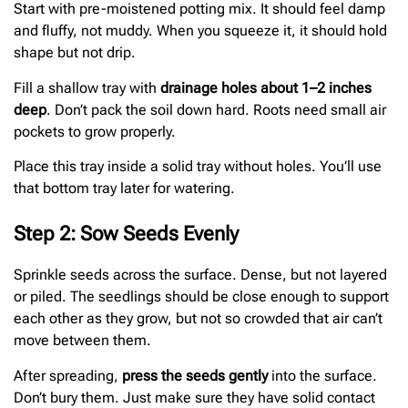
Start with pre-moistened potting mix. It should feel damp
and fluffy, not muddy. When you squeeze it, it should hold
shape but not drip.
Fill a shallow tray with
drainage holes about 1–2 inches
deep
. Don’t pack the soil down hard. Roots need small air
pockets to grow properly.
Place this tray inside a solid tray without holes. You’ll use
that bottom tray later for watering.
Step 2: Sow Seeds Evenly
Sprinkle seeds across the surface. Dense, but not layered
or piled. The seedlings should be close enough to support
each other as they grow, but not so crowded that air can’t
move between them.
After spreading,
press the seeds gently
into the surface.
Don’t bury them. Just make sure they have solid contact