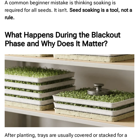
A common beginner mistake is thinking soaking is
required for all seeds. It isn’t.
Seed soaking is a tool, not a
rule.
What Happens During the Blackout
Phase and Why Does It Matter?
After planting, trays are usually covered or stacked for a