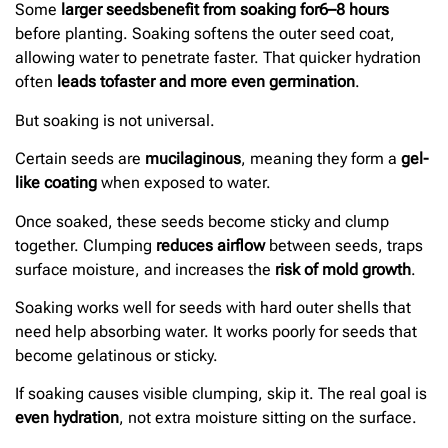
Some
larger seeds
benefit from soaking for
6–8 hours
before planting. Soaking softens the outer seed coat,
allowing water to penetrate faster. That quicker hydration
often
leads to
faster and more even germination
.
But soaking is not universal.
Certain seeds are
mucilaginous
, meaning they form a
gel-
like coating
when exposed to water.
Once soaked, these seeds become sticky and clump
together. Clumping
reduces airflow
between seeds, traps
surface moisture, and increases the
risk of mold growth
.
Soaking works well for seeds with hard outer shells that
need help absorbing water. It works poorly for seeds that
become gelatinous or sticky.
If soaking causes visible clumping, skip it. The real goal is
even hydration
, not extra moisture sitting on the surface.