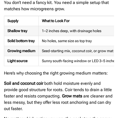
You don’t need a fancy kit. You need a simple setup that
matches how microgreens grow.
Supply
What to Look For
Shallow tray
1–2 inches deep, with drainage holes
Solid bottom tray
No holes, same size as top tray
Growing medium
Seed-starting mix, coconut coir, or grow mat
Light source
Sunny south-facing window or LED 3–5 inches 
Here’s why choosing the right growing medium matters:
Soil and coconut coir
both hold moisture evenly and
provide good structure for roots. Coir tends to drain a little
faster and resists compacting.
Grow mats
are cleaner and
less messy, but they offer less root anchoring and can dry
out faster.