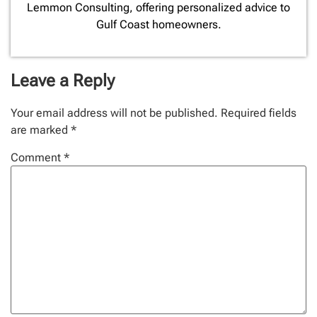
Lemmon Consulting, offering personalized advice to
Gulf Coast homeowners.
Leave a Reply
Your email address will not be published.
Required fields
are marked
*
Comment
*