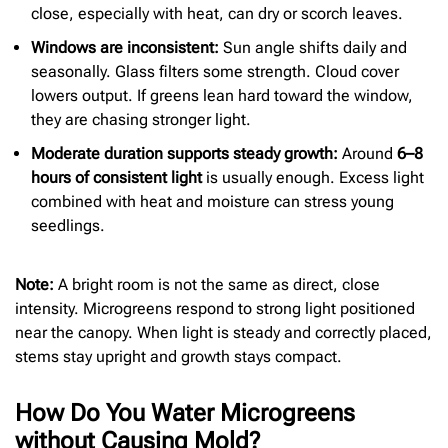
close, especially with heat, can dry or scorch leaves.
Windows are inconsistent:
Sun angle shifts daily and
seasonally. Glass filters some strength. Cloud cover
lowers output. If greens lean hard toward the window,
they are chasing stronger light.
Moderate duration supports steady growth:
Around
6–8
hours of consistent light
is usually enough. Excess light
combined with heat and moisture can stress young
seedlings.
Note:
A bright room is not the same as direct, close
intensity. Microgreens respond to strong light positioned
near the canopy. When light is steady and correctly placed,
stems stay upright and growth stays compact.
How Do You Water Microgreens
without Causing Mold?