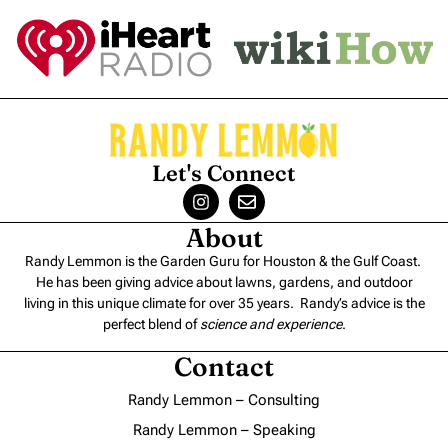
Let's Connect
About
Randy Lemmon is the Garden Guru for Houston & the Gulf Coast.
He has been giving advice about lawns, gardens, and outdoor
living in this unique climate for over 35 years. Randy’s advice is the
perfect blend of
science and experience
.
Contact
Randy Lemmon – Consulting
Randy Lemmon – Speaking