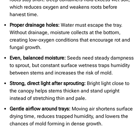
which reduces oxygen and weakens roots before
harvest time.
Proper drainage holes:
Water must escape the tray.
Without drainage, moisture collects at the bottom,
creating low-oxygen conditions that encourage rot and
fungal growth.
Even, balanced moisture:
Seeds need steady dampness
to sprout, but constant surface wetness traps humidity
between stems and increases the risk of mold.
Strong, direct light after sprouting:
Bright light close to
the canopy helps stems thicken and stand upright
instead of stretching thin and pale.
Gentle airflow around trays:
Moving air shortens surface
drying time, reduces trapped humidity, and lowers the
chances of mold forming in dense growth.