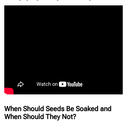
When Should Seeds Be Soaked and
When Should They Not?