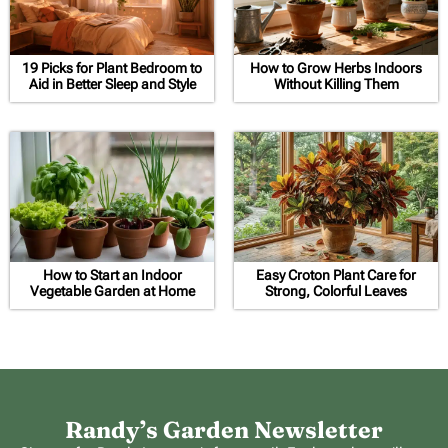
19 Picks for Plant Bedroom to
How to Grow Herbs Indoors
Aid in Better Sleep and Style
Without Killing Them
How to Start an Indoor
Easy Croton Plant Care for
Vegetable Garden at Home
Strong, Colorful Leaves
Randy’s Garden Newsletter