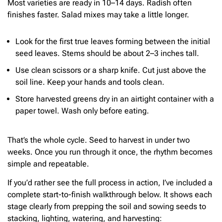
Most varieties are ready in 10–14 days. Radish often
finishes faster. Salad mixes may take a little longer.
Look for the first true leaves forming between the initial
seed leaves. Stems should be about 2–3 inches tall.
Use clean scissors or a sharp knife. Cut just above the
soil line. Keep your hands and tools clean.
Store harvested greens dry in an airtight container with a
paper towel. Wash only before eating.
That’s the whole cycle. Seed to harvest in under two
weeks. Once you run through it once, the rhythm becomes
simple and repeatable.
If you’d rather see the full process in action, I’ve included a
complete start-to-finish walkthrough below. It shows each
stage clearly from prepping the soil and sowing seeds to
stacking, lighting, watering, and harvesting: