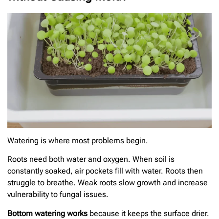
Watering is where most problems begin.
Roots need both water and oxygen. When soil is
constantly soaked, air pockets fill with water. Roots then
struggle to breathe. Weak roots slow growth and increase
vulnerability to fungal issues.
Bottom watering works
because it keeps the surface drier.