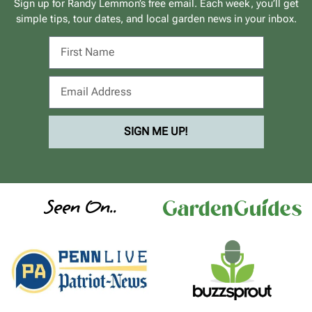
Sign up for Randy Lemmon’s free email. Each week, you’ll get
simple tips, tour dates, and local garden news in your inbox.
SIGN ME UP!
Seen On..