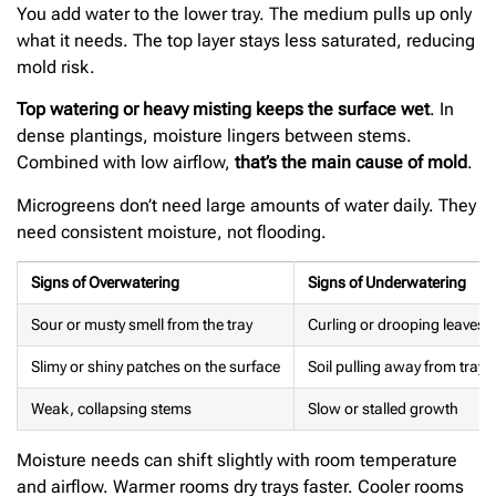
You add water to the lower tray. The medium pulls up only
what it needs. The top layer stays less saturated, reducing
mold risk.
Top watering or heavy misting keeps the surface wet
. In
dense plantings, moisture lingers between stems.
Combined with low airflow,
that’s the main cause of mold
.
Microgreens don’t need large amounts of water daily. They
need consistent moisture, not flooding.
Signs of Overwatering
Signs of Underwatering
Sour or musty smell from the tray
Curling or drooping leaves
Slimy or shiny patches on the surface
Soil pulling away from tray 
Weak, collapsing stems
Slow or stalled growth
Moisture needs can shift slightly with room temperature
and airflow. Warmer rooms dry trays faster. Cooler rooms