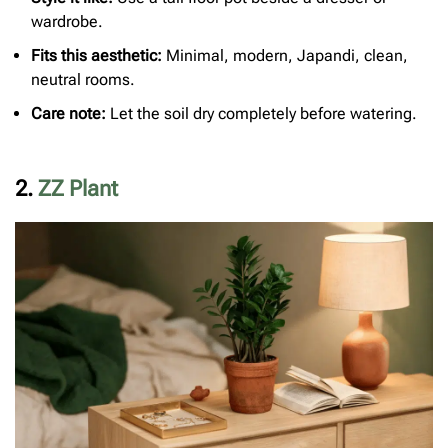
wardrobe.
Fits this aesthetic:
Minimal, modern, Japandi, clean,
neutral rooms.
Care note:
Let the soil dry completely before watering.
2.
ZZ Plant