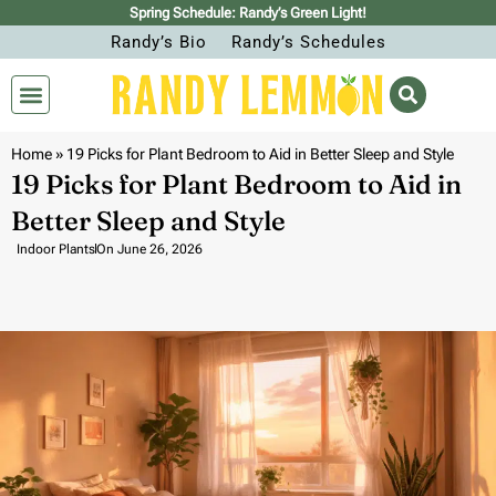
Spring Schedule: Randy’s Green Light!
Randy’s Bio
Randy’s Schedules
Home
»
19 Picks for Plant Bedroom to Aid in Better Sleep and Style
19 Picks for Plant Bedroom to Aid in
Better Sleep and Style
Indoor Plants
On
June 26, 2026