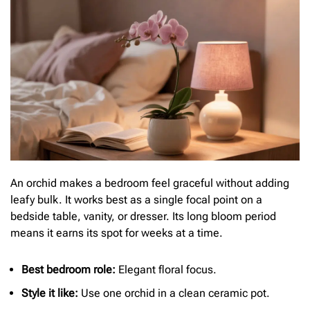
An orchid makes a bedroom feel graceful without adding
leafy bulk. It works best as a single focal point on a
bedside table, vanity, or dresser. Its long bloom period
means it earns its spot for weeks at a time.
Best bedroom role:
Elegant floral focus.
Style it like:
Use one orchid in a clean ceramic pot.