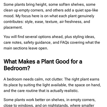
Some plants bring height, some soften shelves, some
clean up empty corners, and others add a quiet spa-like
mood. My focus here is on what each plant genuinely
contributes: style, ease, texture, air freshness, and
placement.
You will find several options ahead, plus styling ideas,
care notes, safety guidance, and FAQs covering what the
main sections leave open.
What Makes a Plant Good for a
Bedroom?
A bedroom needs calm, not clutter. The right plant earns
its place by suiting the light available, the space on hand,
and the care routine that is actually realistic.
Some plants work better on shelves, in empty corners,
close to windows, and on nightstands, where smaller