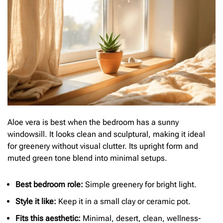
Aloe vera is best when the bedroom has a sunny
windowsill. It looks clean and sculptural, making it ideal
for greenery without visual clutter. Its upright form and
muted green tone blend into minimal setups.
Best bedroom role:
Simple greenery for bright light.
Style it like:
Keep it in a small clay or ceramic pot.
Fits this aesthetic:
Minimal, desert, clean, wellness-