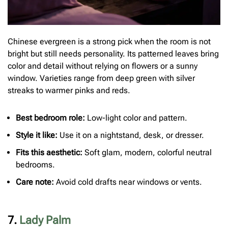
Chinese evergreen is a strong pick when the room is not
bright but still needs personality. Its patterned leaves bring
color and detail without relying on flowers or a sunny
window. Varieties range from deep green with silver
streaks to warmer pinks and reds.
Best bedroom role:
Low-light color and pattern.
Style it like:
Use it on a nightstand, desk, or dresser.
Fits this aesthetic:
Soft glam, modern, colorful neutral
bedrooms.
Care note:
Avoid cold drafts near windows or vents.
7.
Lady Palm