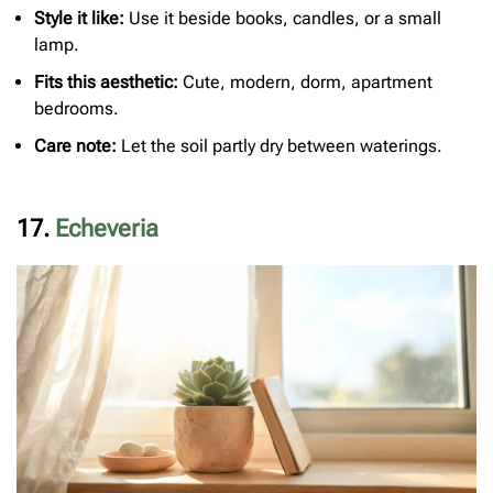
Style it like:
Use it beside books, candles, or a small
lamp.
Fits this aesthetic:
Cute, modern, dorm, apartment
bedrooms.
Care note:
Let the soil partly dry between waterings.
17.
Echeveria