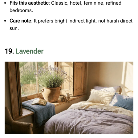
Fits this aesthetic:
Classic, hotel, feminine, refined
bedrooms.
Care note:
It prefers bright indirect light, not harsh direct
sun.
19.
Lavender