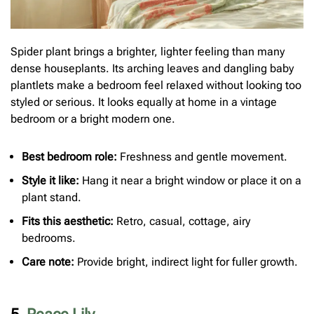
Spider plant brings a brighter, lighter feeling than many
dense houseplants. Its arching leaves and dangling baby
plantlets make a bedroom feel relaxed without looking too
styled or serious. It looks equally at home in a vintage
bedroom or a bright modern one.
Best bedroom role:
Freshness and gentle movement.
Style it like:
Hang it near a bright window or place it on a
plant stand.
Fits this aesthetic:
Retro, casual, cottage, airy
bedrooms.
Care note:
Provide bright, indirect light for fuller growth.