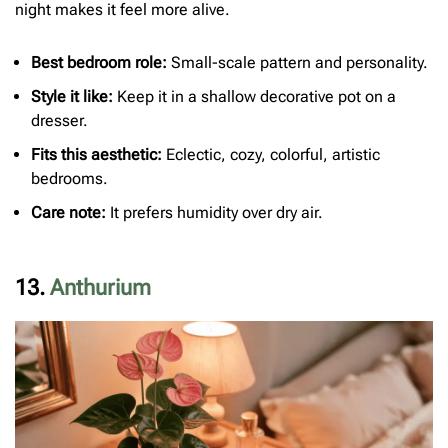
night makes it feel more alive.
Best bedroom role:
Small-scale pattern and personality.
Style it like:
Keep it in a shallow decorative pot on a
dresser.
Fits this aesthetic:
Eclectic, cozy, colorful, artistic
bedrooms.
Care note:
It prefers humidity over dry air.
13.
Anthurium