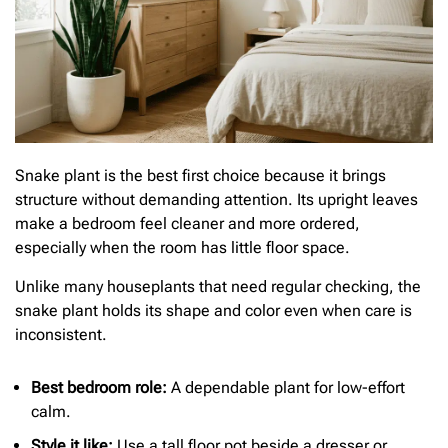
Snake plant is the best first choice because it brings
structure without demanding attention. Its upright leaves
make a bedroom feel cleaner and more ordered,
especially when the room has little floor space.
Unlike many houseplants that need regular checking, the
snake plant holds its shape and color even when care is
inconsistent.
Best bedroom role:
A dependable plant for low-effort
calm.
Style it like:
Use a tall floor pot beside a dresser or