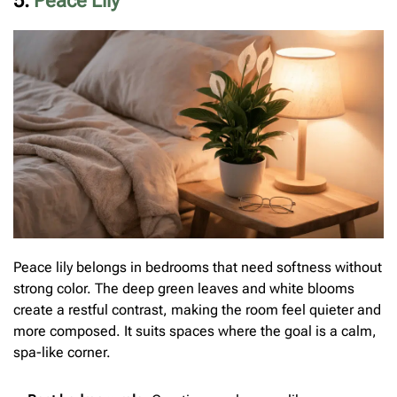
5.
Peace Lily
Peace lily belongs in bedrooms that need softness without
strong color. The deep green leaves and white blooms
create a restful contrast, making the room feel quieter and
more composed. It suits spaces where the goal is a calm,
spa-like corner.