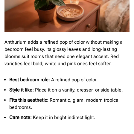
Anthurium adds a refined pop of color without making a
bedroom feel busy. Its glossy leaves and long-lasting
blooms suit rooms that need one elegant accent. Red
varieties feel bold; white and pink ones feel softer.
Best bedroom role:
A refined pop of color.
Style it like:
Place it on a vanity, dresser, or side table.
Fits this aesthetic:
Romantic, glam, modern tropical
bedrooms.
Care note:
Keep it in bright indirect light.