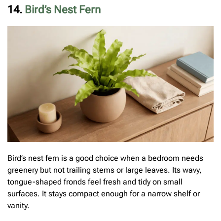
14.
Bird’s Nest Fern
Bird’s nest fern is a good choice when a bedroom needs
greenery but not trailing stems or large leaves. Its wavy,
tongue-shaped fronds feel fresh and tidy on small
surfaces. It stays compact enough for a narrow shelf or
vanity.