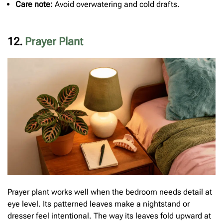
Care note:
Avoid overwatering and cold drafts.
12.
Prayer Plant
Prayer plant works well when the bedroom needs detail at
eye level. Its patterned leaves make a nightstand or
dresser feel intentional. The way its leaves fold upward at