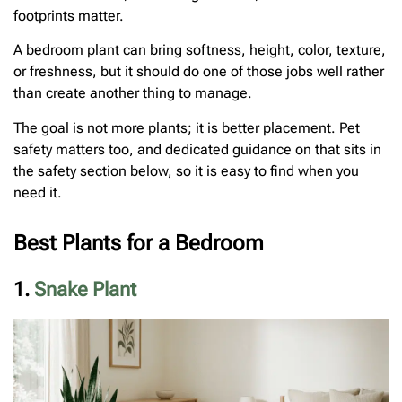
footprints matter.
A bedroom plant can bring softness, height, color, texture,
or freshness, but it should do one of those jobs well rather
than create another thing to manage.
The goal is not more plants; it is better placement. Pet
safety matters too, and dedicated guidance on that sits in
the safety section below, so it is easy to find when you
need it.
Best Plants for a Bedroom
1.
Snake Plant