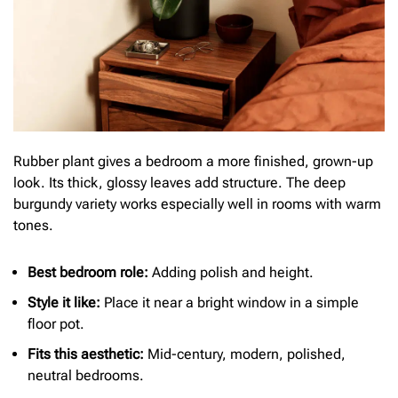
Rubber plant gives a bedroom a more finished, grown-up
look. Its thick, glossy leaves add structure. The deep
burgundy variety works especially well in rooms with warm
tones.
Best bedroom role:
Adding polish and height.
Style it like:
Place it near a bright window in a simple
floor pot.
Fits this aesthetic:
Mid-century, modern, polished,
neutral bedrooms.