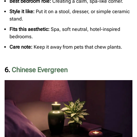
Best bedroom role:
Creating a calm, spa-like corner.
Style it like:
Put it on a stool, dresser, or simple ceramic
stand.
Fits this aesthetic:
Spa, soft neutral, hotel-inspired
bedrooms.
Care note:
Keep it away from pets that chew plants.
6.
Chinese Evergreen