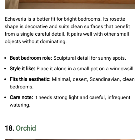
Echeveria is a better fit for bright bedrooms. Its rosette
shape is decorative and suits clean surfaces that benefit
from a single careful detail. It pairs well with other small
objects without dominating.
Best bedroom role:
Sculptural detail for sunny spots.
Style it like:
Place it alone in a small pot on a windowsill.
Fits this aesthetic:
Minimal, desert, Scandinavian, clean
bedrooms.
Care note:
It needs strong light and careful, infrequent
watering.
18.
Orchid