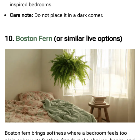
inspired bedrooms.
Care note:
Do not place it in a dark corner.
10.
Boston Fern
(or similar live options)
Boston fern brings softness where a bedroom feels too