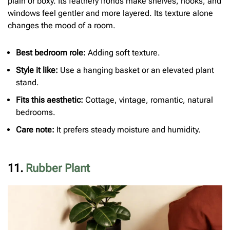
plain or boxy. Its feathery fronds make shelves, hooks, and
windows feel gentler and more layered. Its texture alone
changes the mood of a room.
Best bedroom role:
Adding soft texture.
Style it like:
Use a hanging basket or an elevated plant
stand.
Fits this aesthetic:
Cottage, vintage, romantic, natural
bedrooms.
Care note:
It prefers steady moisture and humidity.
11.
Rubber Plant