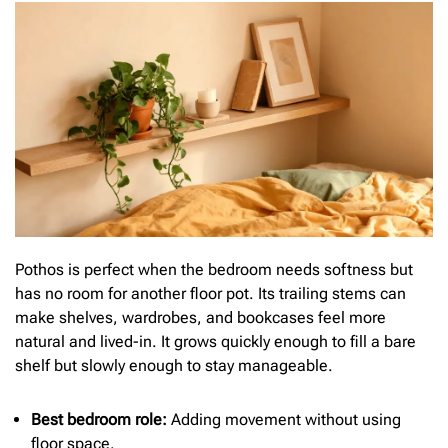
Pothos is perfect when the bedroom needs softness but
has no room for another floor pot. Its trailing stems can
make shelves, wardrobes, and bookcases feel more
natural and lived-in. It grows quickly enough to fill a bare
shelf but slowly enough to stay manageable.
Best bedroom role:
Adding movement without using
floor space.