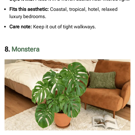
Fits this aesthetic:
Coastal, tropical, hotel, relaxed
luxury bedrooms.
Care note:
Keep it out of tight walkways.
8.
Monstera