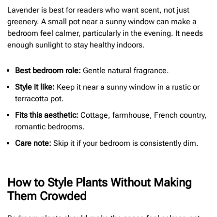
Lavender is best for readers who want scent, not just
greenery. A small pot near a sunny window can make a
bedroom feel calmer, particularly in the evening. It needs
enough sunlight to stay healthy indoors.
Best bedroom role:
Gentle natural fragrance.
Style it like:
Keep it near a sunny window in a rustic or
terracotta pot.
Fits this aesthetic:
Cottage, farmhouse, French country,
romantic bedrooms.
Care note:
Skip it if your bedroom is consistently dim.
How to Style Plants Without Making
Them Crowded