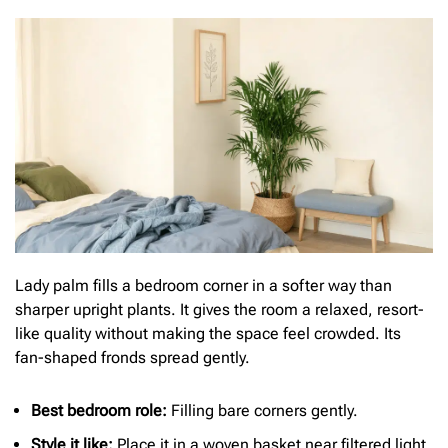
Lady palm fills a bedroom corner in a softer way than
sharper upright plants. It gives the room a relaxed, resort-
like quality without making the space feel crowded. Its
fan-shaped fronds spread gently.
Bes
t bedroom role:
Filling bare corners gently.
Style it like:
Place it in a woven basket near filtered light.