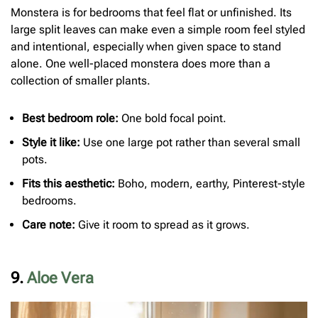
Monstera is for bedrooms that feel flat or unfinished. Its
large split leaves can make even a simple room feel styled
and intentional, especially when given space to stand
alone. One well-placed monstera does more than a
collection of smaller plants.
Best bedroom role:
One bold focal point.
Style it like:
Use one large pot rather than several small
pots.
Fits this aesthetic:
Boho, modern, earthy, Pinterest-style
bedrooms.
Care note:
Give it room to spread as it grows.
9.
Aloe Vera