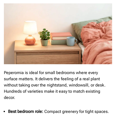
Peperomia is ideal for small bedrooms where every
surface matters. It delivers the feeling of a real plant
without taking over the nightstand, windowsill, or desk.
Hundreds of varieties make it easy to match existing
decor.
Best bedroom role:
Compact greenery for tight spaces.