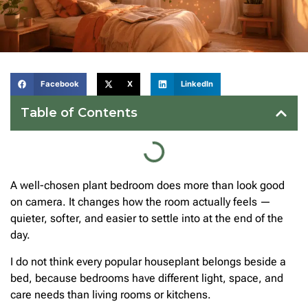
Facebook
X
LinkedIn
Table of Contents
A well-chosen plant bedroom does more than look good
on camera. It changes how the room actually feels —
quieter, softer, and easier to settle into at the end of the
day.
I do not think every popular houseplant belongs beside a
bed, because bedrooms have different light, space, and
care needs than living rooms or kitchens.