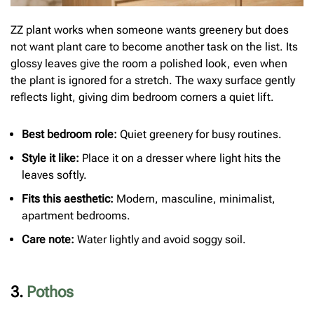
ZZ plant works when someone wants greenery but does
not want plant care to become another task on the list. Its
glossy leaves give the room a polished look, even when
the plant is ignored for a stretch. The waxy surface gently
reflects light, giving dim bedroom corners a quiet lift.
Best bedroom role:
Quiet greenery for busy routines.
Style it like:
Place it on a dresser where light hits the
leaves softly.
Fits this aesthetic:
Modern, masculine, minimalist,
apartment bedrooms.
Care note:
Water lightly and avoid soggy soil.
3.
Pothos