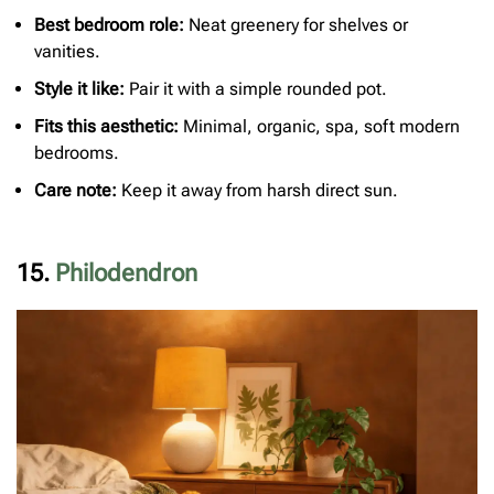
Best bedroom role:
Neat greenery for shelves or
vanities.
S
tyle it like:
Pair it with a simple rounded pot.
Fits this aesthetic:
Minimal, organic, spa, soft modern
bedrooms.
Care note:
Keep it away from harsh direct sun.
15.
Philodendron