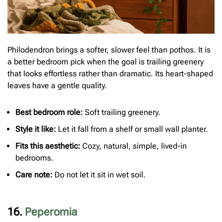
Philodendron brings a softer, slower feel than pothos. It is
a better bedroom pick when the goal is trailing greenery
that looks effortless rather than dramatic. Its heart-shaped
leaves have a gentle quality.
Best bedroom role:
Soft trailing greenery.
Style it like:
Let it fall from a shelf or small wall planter.
Fits this aesthetic:
Cozy, natural, simple, lived-in
bedrooms.
Care note:
Do not let it sit in wet soil.
16.
Peperomia