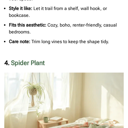
Style it like:
Let it trail from a shelf, wall hook, or
bookcase.
Fits this aesthetic:
Cozy, boho, renter-friendly, casual
bedrooms.
Care note:
Trim long vines to keep the shape tidy.
4.
Spider Plant