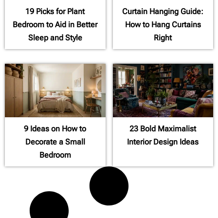
19 Picks for Plant
Curtain Hanging Guide:
Bedroom to Aid in Better
How to Hang Curtains
Sleep and Style
Right
9 Ideas on How to
23 Bold Maximalist
Decorate a Small
Interior Design Ideas
Bedroom