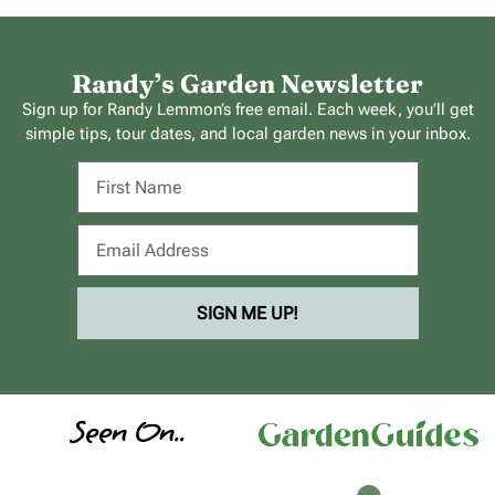
Randy’s Garden Newsletter
Sign up for Randy Lemmon’s free email. Each week, you’ll get
simple tips, tour dates, and local garden news in your inbox.
SIGN ME UP!
Seen On..