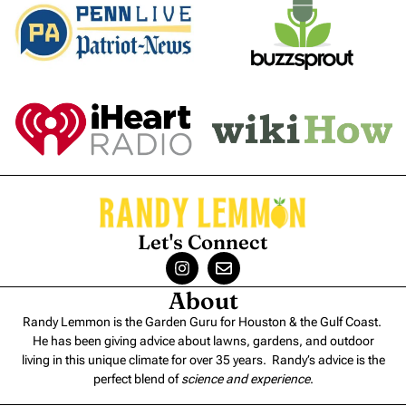
Let's Connect
About
Randy Lemmon is the Garden Guru for Houston & the Gulf Coast.
He has been giving advice about lawns, gardens, and outdoor
living in this unique climate for over 35 years. Randy’s advice is the
perfect blend of
science and experience
.