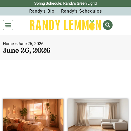
Spring Schedule: Randy’s Green Light!
Randy’s Bio
Randy’s Schedules
Home
»
June 26, 2026
June 26, 2026