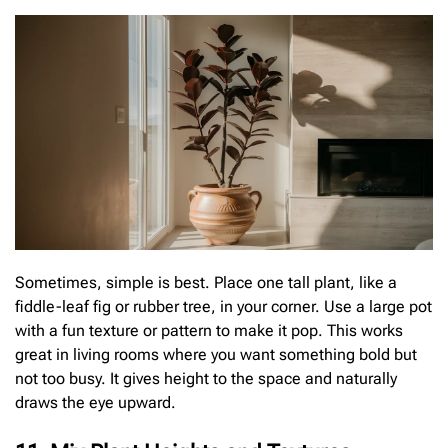
Sometimes, simple is best. Place one tall plant, like a
fiddle-leaf fig or rubber tree, in your corner. Use a large pot
with a fun texture or pattern to make it pop. This works
great in living rooms where you want something bold but
not too busy. It gives height to the space and naturally
draws the eye upward.