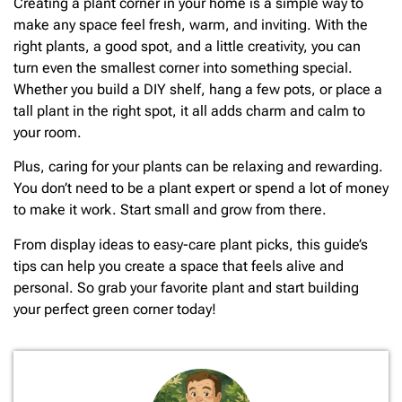
Creating a plant corner in your home is a simple way to
make any space feel fresh, warm, and inviting. With the
right plants, a good spot, and a little creativity, you can
turn even the smallest corner into something special.
Whether you build a DIY shelf, hang a few pots, or place a
tall plant in the right spot, it all adds charm and calm to
your room.
Plus, caring for your plants can be relaxing and rewarding.
You don’t need to be a plant expert or spend a lot of money
to make it work. Start small and grow from there.
From display ideas to easy-care plant picks, this guide’s
tips can help you create a space that feels alive and
personal. So grab your favorite plant and start building
your perfect green corner today!