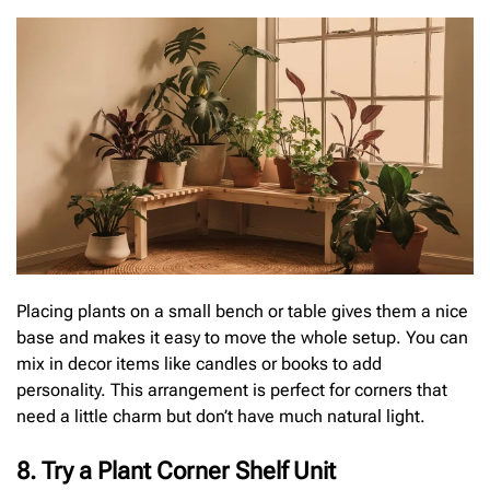
Placing plants on a small bench or table gives them a nice
base and makes it easy to move the whole setup. You can
mix in decor items like candles or books to add
personality. This arrangement is perfect for corners that
need a little charm but don’t have much natural light.
8. Try a Plant Corner Shelf Unit