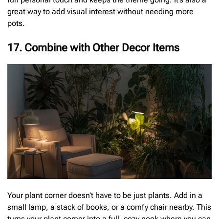
great way to add visual interest without needing more
pots.
17. Combine with Other Decor Items
Your plant corner doesn’t have to be just plants. Add in a
small lamp, a stack of books, or a comfy chair nearby. This
turns your plant corner into a full, cozy nook where you can