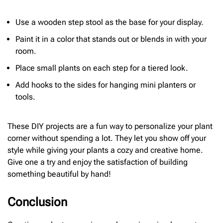
Use a wooden step stool as the base for your display.
Paint it in a color that stands out or blends in with your
room.
Place small plants on each step for a tiered look.
Add hooks to the sides for hanging mini planters or
tools.
These DIY projects are a fun way to personalize your plant
corner without spending a lot. They let you show off your
style while giving your plants a cozy and creative home.
Give one a try and enjoy the satisfaction of building
something beautiful by hand!
Conclusion