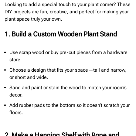
Looking to add a special touch to your plant corner? These
DIY projects are fun, creative, and perfect for making your
plant space truly your own.
1. Build a Custom Wooden Plant Stand
Use scrap wood or buy pre-cut pieces from a hardware
store.
Choose a design that fits your space—tall and narrow,
or short and wide.
Sand and paint or stain the wood to match your room’s
decor.
Add rubber pads to the bottom so it doesn’t scratch your
floors.
2. Make a Hanging Shelf with Rope and