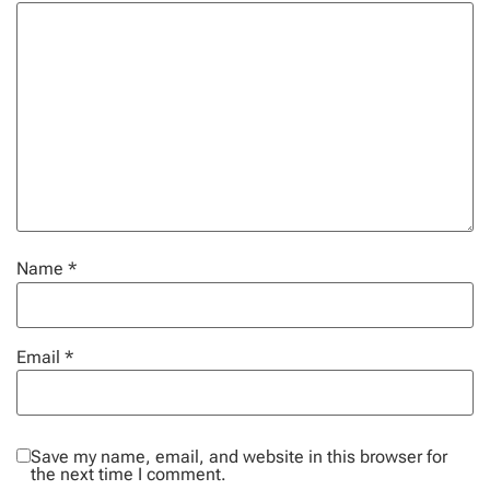
Name
*
Email
*
Save my name, email, and website in this browser for
the next time I comment.