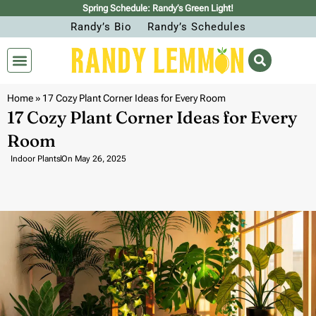
Spring Schedule: Randy’s Green Light!
Randy’s Bio
Randy’s Schedules
Home
»
17 Cozy Plant Corner Ideas for Every Room
17 Cozy Plant Corner Ideas for Every
Room
Indoor Plants
On
May 26, 2025