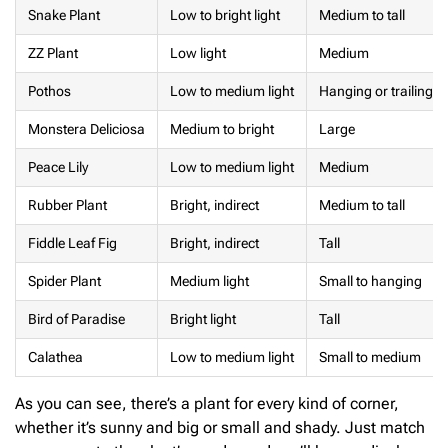
Snake Plant
Low to bright light
Medium to tall
ZZ Plant
Low light
Medium
Pothos
Low to medium light
Hanging or trailing
Monstera Deliciosa
Medium to bright
Large
Peace Lily
Low to medium light
Medium
Rubber Plant
Bright, indirect
Medium to tall
Fiddle Leaf Fig
Bright, indirect
Tall
Spider Plant
Medium light
Small to hanging
Bird of Paradise
Bright light
Tall
Calathea
Low to medium light
Small to medium
As you can see, there’s a plant for every kind of corner,
whether it’s sunny and big or small and shady. Just match