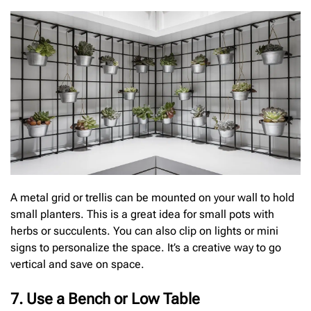
A metal grid or trellis can be mounted on your wall to hold
small planters. This is a great idea for small pots with
herbs or succulents. You can also clip on lights or mini
signs to personalize the space. It’s a creative way to go
vertical and save on space.
7. Use a Bench or Low Table