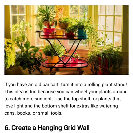
If you have an old bar cart, turn it into a rolling plant stand!
This idea is fun because you can wheel your plants around
to catch more sunlight. Use the top shelf for plants that
love light and the bottom shelf for extras like watering
cans, books, or small tools.
6. Create a Hanging Grid Wall