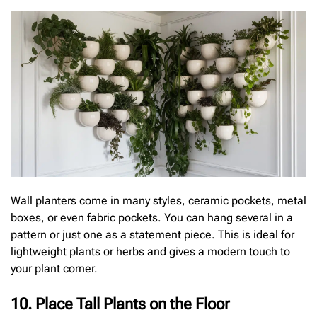
Wall planters come in many styles, ceramic pockets, metal
boxes, or even fabric pockets. You can hang several in a
pattern or just one as a statement piece. This is ideal for
lightweight plants or herbs and gives a modern touch to
your plant corner.
10. Place Tall Plants on the Floor