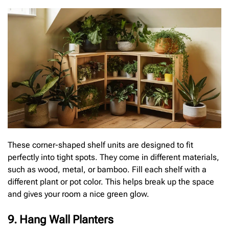
These corner-shaped shelf units are designed to fit
perfectly into tight spots. They come in different materials,
such as wood, metal, or bamboo. Fill each shelf with a
different plant or pot color. This helps break up the space
and gives your room a nice green glow.
9. Hang Wall Planters