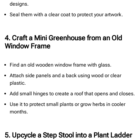
designs.
Seal them with a clear coat to protect your artwork.
4. Craft a Mini Greenhouse from an Old
Window Frame
Find an old wooden window frame with glass.
Attach side panels and a back using wood or clear
plastic.
Add small hinges to create a roof that opens and closes.
Use it to protect small plants or grow herbs in cooler
months.
5. Upcycle a Step Stool into a Plant Ladder