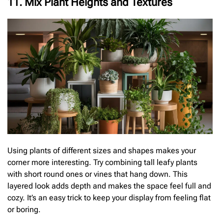
11. Mix Plant Heights and Textures
Using plants of different sizes and shapes makes your
corner more interesting. Try combining tall leafy plants
with short round ones or vines that hang down. This
layered look adds depth and makes the space feel full and
cozy. It’s an easy trick to keep your display from feeling flat
or boring.