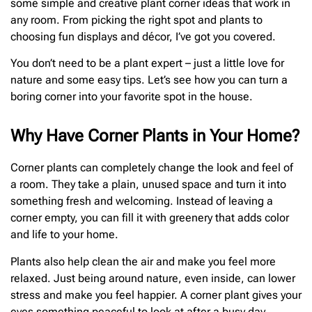
some simple and creative plant corner ideas that work in
any room. From picking the right spot and plants to
choosing fun displays and décor, I’ve got you covered.
You don’t need to be a plant expert – just a little love for
nature and some easy tips. Let’s see how you can turn a
boring corner into your favorite spot in the house.
Why Have Corner Plants in Your Home?
Corner plants can completely change the look and feel of
a room. They take a plain, unused space and turn it into
something fresh and welcoming. Instead of leaving a
corner empty, you can fill it with greenery that adds color
and life to your home.
Plants also help clean the air and make you feel more
relaxed. Just being around nature, even inside, can lower
stress and make you feel happier. A corner plant gives your
eyes something peaceful to look at after a busy day.