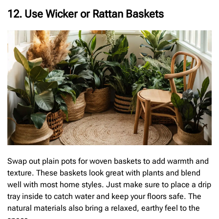
12. Use Wicker or Rattan Baskets
Swap out plain pots for woven baskets to add warmth and
texture. These baskets look great with plants and blend
well with most home styles. Just make sure to place a drip
tray inside to catch water and keep your floors safe. The
natural materials also bring a relaxed, earthy feel to the