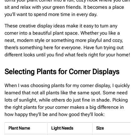
sit and relax with your green friends. It becomes a place
you’ll want to spend more time in every day.
These creative display ideas make it easy to turn any
corner into a beautiful plant space. Whether you like a
neat, modern style or something more playful and cozy,
there’s something here for everyone. Have fun trying out
different looks until you find what feels right for your home!
Selecting Plants for Corner Displays
When I was choosing plants for my corner display, I quickly
learned that not all plants like the same spot. Some need
lots of sunlight, while others do just fine in shade. Picking
the right plants for your corner makes a big difference in
how happy they’ll be and how good they’ll look:
Plant Name
Light Needs
Size