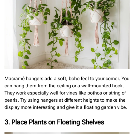
Macramé hangers add a soft, boho feel to your corner. You
can hang them from the ceiling or a wall-mounted hook.
They work especially well for vines like pothos or string of
pearls. Try using hangers at different heights to make the
display more interesting and give it a floating garden vibe.
3. Place Plants on Floating Shelves