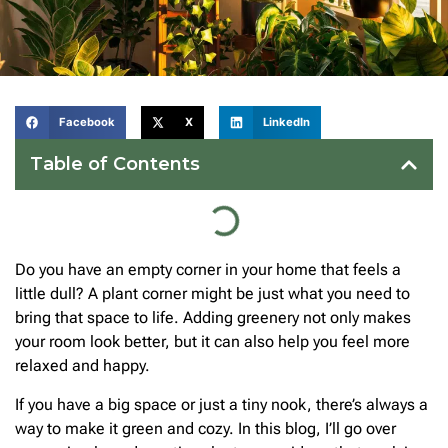
Facebook
X
LinkedIn
Table of Contents
Do you have an empty corner in your home that feels a
little dull? A plant corner might be just what you need to
bring that space to life. Adding greenery not only makes
your room look better, but it can also help you feel more
relaxed and happy.
If you have a big space or just a tiny nook, there’s always a
way to make it green and cozy. In this blog, I’ll go over