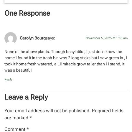
One Response
Carolyn Bourg
says:
November 5, 2025 at 1:16 am
None of the above plants. Though beaylutiful, I just don’t know the
name I found it in the trash bin was 2 long sticks but I saw green in , I
took it home fresh watered, a Lil miracle grow taller than I I stand, it
was s beautiful
Reply
Leave a Reply
Your email address will not be published.
Required fields
are marked
*
Comment
*