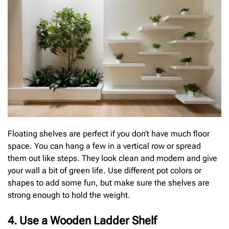
Floating shelves are perfect if you don’t have much floor
space. You can hang a few in a vertical row or spread
them out like steps. They look clean and modern and give
your wall a bit of green life. Use different pot colors or
shapes to add some fun, but make sure the shelves are
strong enough to hold the weight.
4. Use a Wooden Ladder Shelf