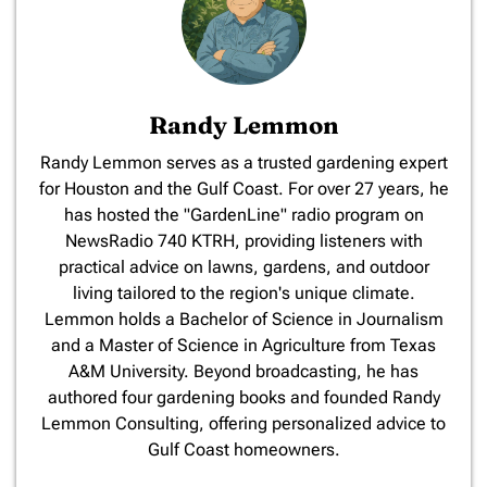
Randy Lemmon
​Randy Lemmon serves as a trusted gardening expert
for Houston and the Gulf Coast. For over 27 years, he
has hosted the "GardenLine" radio program on
NewsRadio 740 KTRH, providing listeners with
practical advice on lawns, gardens, and outdoor
living tailored to the region's unique climate.
Lemmon holds a Bachelor of Science in Journalism
and a Master of Science in Agriculture from Texas
A&M University. Beyond broadcasting, he has
authored four gardening books and founded Randy
Lemmon Consulting, offering personalized advice to
Gulf Coast homeowners.