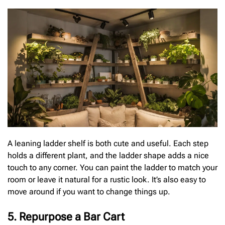
A leaning ladder shelf is both cute and useful. Each step
holds a different plant, and the ladder shape adds a nice
touch to any corner. You can paint the ladder to match your
room or leave it natural for a rustic look. It’s also easy to
move around if you want to change things up.
5. Repurpose a Bar Cart