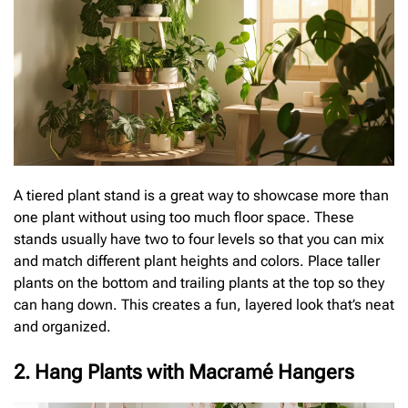
A tiered plant stand is a great way to showcase more than
one plant without using too much floor space. These
stands usually have two to four levels so that you can mix
and match different plant heights and colors. Place taller
plants on the bottom and trailing plants at the top so they
can hang down. This creates a fun, layered look that’s neat
and organized.
2. Hang Plants with Macramé Hangers