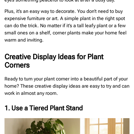
Plus, it’s an easy way to decorate. You don’t need to buy
expensive furniture or art. A simple plant in the right spot
can do the trick. No matter if it’s a tall leafy plant or a few
small ones on a shelf, corner plants make your home feel
warm and inviting.
Creative Display Ideas for Plant
Corners
Ready to turn your plant corner into a beautiful part of your
home? These creative display ideas are easy to try and can
work in almost any room.
1. Use a Tiered Plant Stand