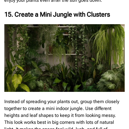
enjoy your plants even after the sun goes down.
15. Create a Mini Jungle with Clusters
Instead of spreading your plants out, group them closely
together to create a mini indoor jungle. Use different
heights and leaf shapes to keep it from looking messy.
This look works best in big corners with lots of natural