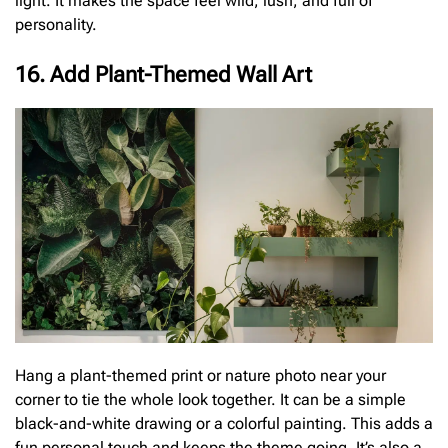
light. It makes the space feel wild, lush, and full of
personality.
16. Add Plant-Themed Wall Art
Hang a plant-themed print or nature photo near your
corner to tie the whole look together. It can be a simple
black-and-white drawing or a colorful painting. This adds a
fun personal touch and keeps the theme going. It’s also a