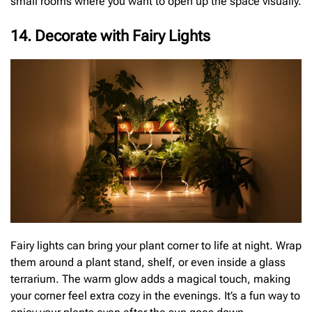
small rooms where you want to open up the space visually.
14. Decorate with Fairy Lights
Fairy lights can bring your plant corner to life at night. Wrap
them around a plant stand, shelf, or even inside a glass
terrarium. The warm glow adds a magical touch, making
your corner feel extra cozy in the evenings. It’s a fun way to