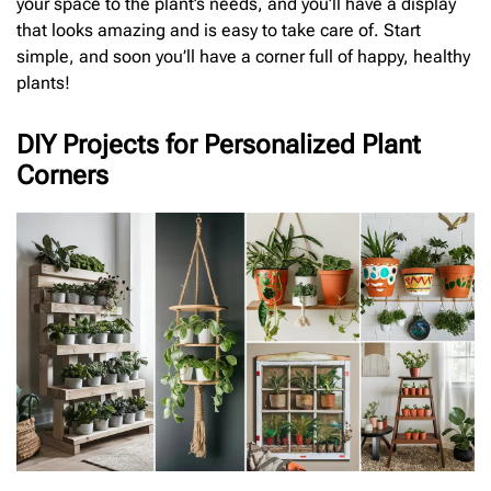
your space to the plant’s needs, and you’ll have a display
that looks amazing and is easy to take care of. Start
simple, and soon you’ll have a corner full of happy, healthy
plants!
DIY Projects for Personalized Plant
Corners