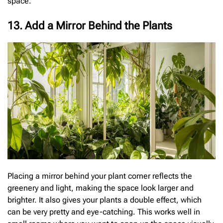
space.
13. Add a Mirror Behind the Plants
Placing a mirror behind your plant corner reflects the
greenery and light, making the space look larger and
brighter. It also gives your plants a double effect, which
can be very pretty and eye-catching. This works well in