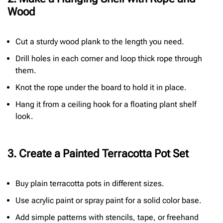
Wood
Cut a sturdy wood plank to the length you need.
Drill holes in each corner and loop thick rope through
them.
Knot the rope under the board to hold it in place.
Hang it from a ceiling hook for a floating plant shelf
look.
3. Create a Painted Terracotta Pot Set
Buy plain terracotta pots in different sizes.
Use acrylic paint or spray paint for a solid color base.
Add simple patterns with stencils, tape, or freehand