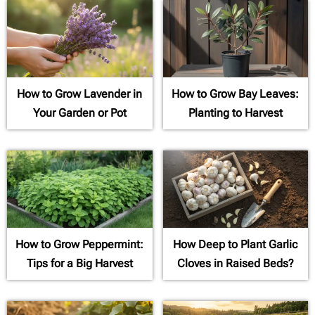
How to Grow Lavender in
How to Grow Bay Leaves:
Your Garden or Pot
Planting to Harvest
How to Grow Peppermint:
How Deep to Plant Garlic
Tips for a Big Harvest
Cloves in Raised Beds?