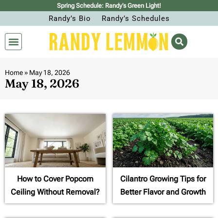
Spring Schedule: Randy’s Green Light!
Randy’s Bio
Randy’s Schedules
Home
»
May 18, 2026
May 18, 2026
How to Cover Popcorn
Cilantro Growing Tips for
Ceiling Without Removal?
Better Flavor and Growth