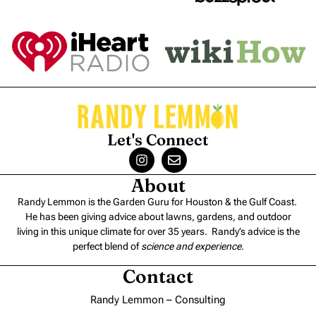
Let's Connect
About
Randy Lemmon is the Garden Guru for Houston & the Gulf Coast.
He has been giving advice about lawns, gardens, and outdoor
living in this unique climate for over 35 years. Randy’s advice is the
perfect blend of
science and experience
.
Contact
Randy Lemmon – Consulting