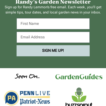
Randy’s Garden Newsletter
Sign up for Randy Lemmon’s free email. Each week, you’ll get
simple tips, tour dates, and local garden news in your inbox.
SIGN ME UP!
Seen On..