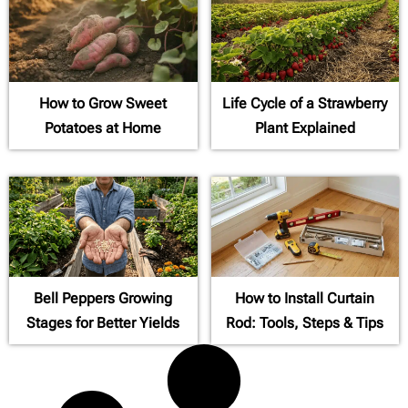
How to Grow Sweet
Life Cycle of a Strawberry
Potatoes at Home
Plant Explained
Bell Peppers Growing
How to Install Curtain
Stages for Better Yields
Rod: Tools, Steps & Tips