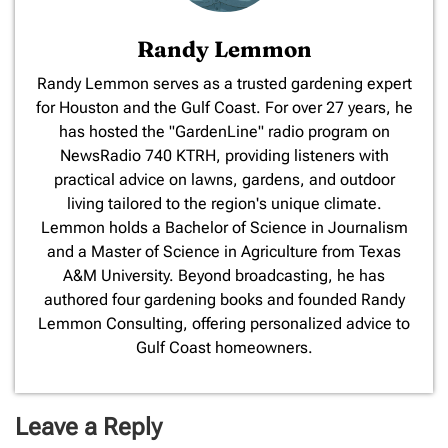
Randy Lemmon
​Randy Lemmon serves as a trusted gardening expert
for Houston and the Gulf Coast. For over 27 years, he
has hosted the "GardenLine" radio program on
NewsRadio 740 KTRH, providing listeners with
practical advice on lawns, gardens, and outdoor
living tailored to the region's unique climate.
Lemmon holds a Bachelor of Science in Journalism
and a Master of Science in Agriculture from Texas
A&M University. Beyond broadcasting, he has
authored four gardening books and founded Randy
Lemmon Consulting, offering personalized advice to
Gulf Coast homeowners.
Leave a Reply