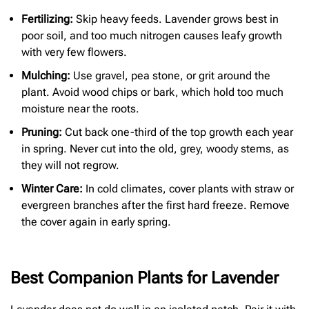
Fertilizing:
Skip heavy feeds. Lavender grows best in
poor soil, and too much nitrogen causes leafy growth
with very few flowers.
Mulching:
Use gravel, pea stone, or grit around the
plant. Avoid wood chips or bark, which hold too much
moisture near the roots.
Pruning:
Cut back one-third of the top growth each year
in spring. Never cut into the old, grey, woody stems, as
they will not regrow.
Winter Care:
In cold climates, cover plants with straw or
evergreen branches after the first hard freeze. Remove
the cover again in early spring.
Best Companion Plants for Lavender