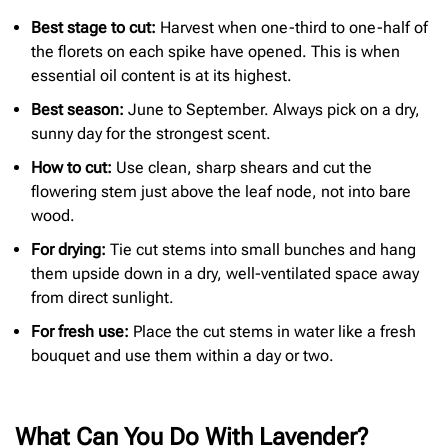
Best stage to cut:
Harvest when one-third to one-half of
the florets on each spike have opened. This is when
essential oil content is at its highest.
Best season:
June to September. Always pick on a dry,
sunny day for the strongest scent.
How to cut:
Use clean, sharp shears and cut the
flowering stem just above the leaf node, not into bare
wood.
For drying:
Tie cut stems into small bunches and hang
them upside down in a dry, well-ventilated space away
from direct sunlight.
For fresh use:
Place the cut stems in water like a fresh
bouquet and use them within a day or two.
What Can You Do With Lavender?