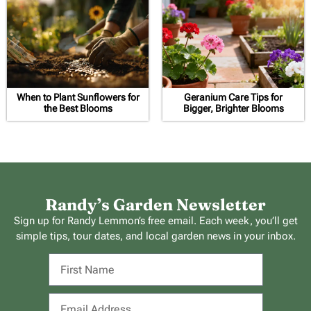
When to Plant Sunflowers for
Geranium Care Tips for
the Best Blooms
Bigger, Brighter Blooms
Randy’s Garden Newsletter
Sign up for Randy Lemmon’s free email. Each week, you’ll get
simple tips, tour dates, and local garden news in your inbox.