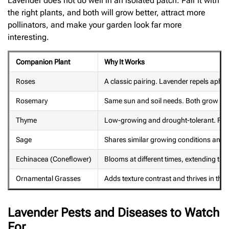
Lavender does not do well in an isolated patch. Pair it with
the right plants, and both will grow better, attract more
pollinators, and make your garden look far more
interesting.
Companion Plant
Why It Works
Roses
A classic pairing. Lavender repels aphid
Rosemary
Same sun and soil needs. Both grow sid
Thyme
Low-growing and drought-tolerant. Fills
Sage
Shares similar growing conditions and i
Echinacea (Coneflower)
Blooms at different times, extending the
Ornamental Grasses
Adds texture contrast and thrives in the
Lavender Pests and Diseases to Watch
For