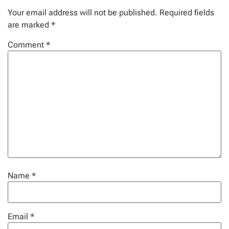
Your email address will not be published.
Required fields
are marked
*
Comment
*
Name
*
Email
*