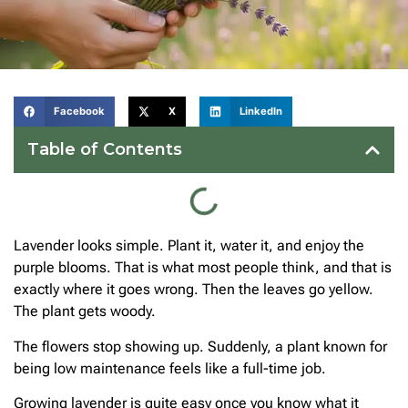
Facebook
X
LinkedIn
Table of Contents
Lavender looks simple. Plant it, water it, and enjoy the
purple blooms. That is what most people think, and that is
exactly where it goes wrong. Then the leaves go yellow.
The plant gets woody.
The flowers stop showing up. Suddenly, a plant known for
being low maintenance feels like a full-time job.
Growing lavender is quite easy once you know what it