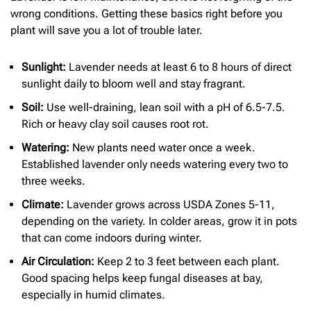
wrong conditions. Getting these basics right before you
plant will save you a lot of trouble later.
Sunlight:
Lavender needs at least 6 to 8 hours of direct
sunlight daily to bloom well and stay fragrant.
Soil:
Use well-draining, lean soil with a pH of 6.5-7.5.
Rich or heavy clay soil causes root rot.
Watering:
New plants need water once a week.
Established lavender only needs watering every two to
three weeks.
Climate:
Lavender grows across USDA Zones 5-11,
depending on the variety. In colder areas, grow it in pots
that can come indoors during winter.
Air Circulation:
Keep 2 to 3 feet between each plant.
Good spacing helps keep fungal diseases at bay,
especially in humid climates.