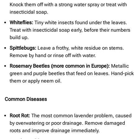
Knock them off with a strong water spray or treat with
insecticidal soap.
Whiteflies:
Tiny white insects found under the leaves.
Treat with insecticidal soap early, before their numbers
build up.
Spittlebugs:
Leave a frothy, white residue on stems.
Remove by hand or rinse off with water.
Rosemary Beetles (more common in Europe):
Metallic
green and purple beetles that feed on leaves. Hand-pick
them or apply neem oil.
Common Diseases
Root Rot:
The most common lavender problem, caused
by overwatering or poor drainage. Remove damaged
roots and improve drainage immediately.