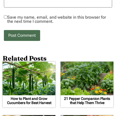
Save my name, email, and website in this browser for
the next time I comment.
Related Posts
How to Plant and Grow
21 Pepper Companion Plants
Cucumbers for Best Harvest
that Help Them Thrive