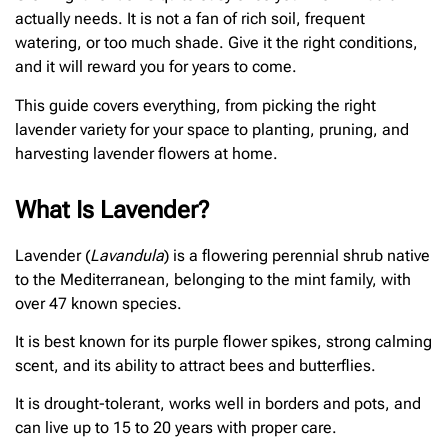
actually needs. It is not a fan of rich soil, frequent
watering, or too much shade. Give it the right conditions,
and it will reward you for years to come.
This guide covers everything, from picking the right
lavender variety for your space to planting, pruning, and
harvesting lavender flowers at home.
What Is Lavender?
Lavender (
Lavandula
) is a flowering perennial shrub native
to the Mediterranean, belonging to the mint family, with
over 47 known species.
It is best known for its purple flower spikes, strong calming
scent, and its ability to attract bees and butterflies.
It is drought-tolerant, works well in borders and pots, and
can live up to 15 to 20 years with proper care.