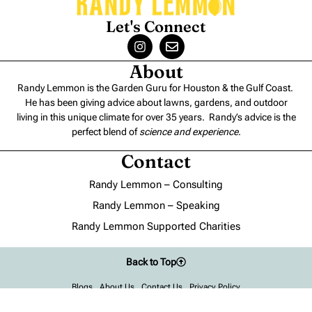
Let's Connect
About
Randy Lemmon is the Garden Guru for Houston & the Gulf Coast.
He has been giving advice about lawns, gardens, and outdoor
living in this unique climate for over 35 years. Randy’s advice is the
perfect blend of
science and experience
.
Contact
Randy Lemmon – Consulting
Randy Lemmon – Speaking
Randy Lemmon Supported Charities
Back to Top
Blogs
About Us
Contact Us
Privacy Policy
©2022-2026, Randy Lemmon®