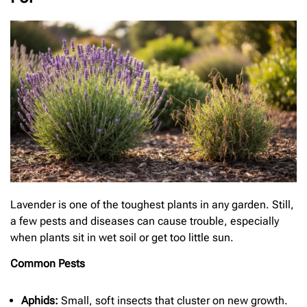
Lavender is one of the toughest plants in any garden. Still,
a few pests and diseases can cause trouble, especially
when plants sit in wet soil or get too little sun.
Common Pests
Aphids:
Small, soft insects that cluster on new growth.