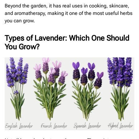
Beyond the garden, it has real uses in cooking, skincare,
and aromatherapy, making it one of the most useful herbs
you can grow.
Types of Lavender: Which One Should
You Grow?