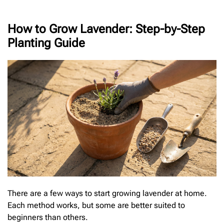
How to Grow Lavender: Step-by-Step
Planting Guide
There are a few ways to start growing lavender at home.
Each method works, but some are better suited to
beginners than others.