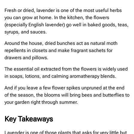
Fresh or dried, lavender is one of the most useful herbs
you can grow at home. In the kitchen, the flowers
(especially English lavender) go well in baked goods, teas,
syrups, and sauces.
Around the house, dried bunches act as natural moth
repellents in closets and make fragrant sachets for
drawers and pillows.
The essential oil extracted from the flowers is widely used
in soaps, lotions, and calming aromatherapy blends.
And if you leave a few flower spikes unpruned at the end
of the season, the blooms will bring bees and butterflies to
your garden right through summer.
Key Takeaways
Lavender is one of those plants that asks for very little but