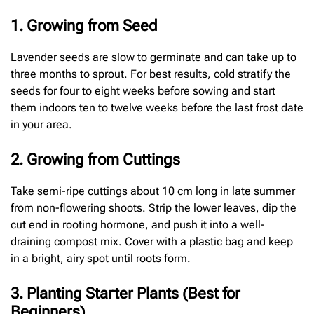
1. Growing from Seed
Lavender seeds are slow to germinate and can take up to
three months to sprout. For best results, cold stratify the
seeds for four to eight weeks before sowing and start
them indoors ten to twelve weeks before the last frost date
in your area.
2. Growing from Cuttings
Take semi-ripe cuttings about 10 cm long in late summer
from non-flowering shoots. Strip the lower leaves, dip the
cut end in rooting hormone, and push it into a well-
draining compost mix. Cover with a plastic bag and keep
in a bright, airy spot until roots form.
3. Planting Starter Plants (Best for
Beginners)