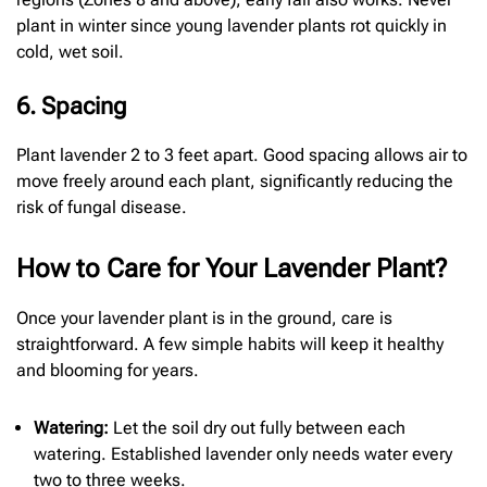
plant in winter since young lavender plants rot quickly in
cold, wet soil.
6. Spacing
Plant lavender 2 to 3 feet apart. Good spacing allows air to
move freely around each plant, significantly reducing the
risk of fungal disease.
How to Care for Your Lavender Plant?
Once your lavender plant is in the ground, care is
straightforward. A few simple habits will keep it healthy
and blooming for years.
Watering:
Let the soil dry out fully between each
watering. Established lavender only needs water every
two to three weeks.