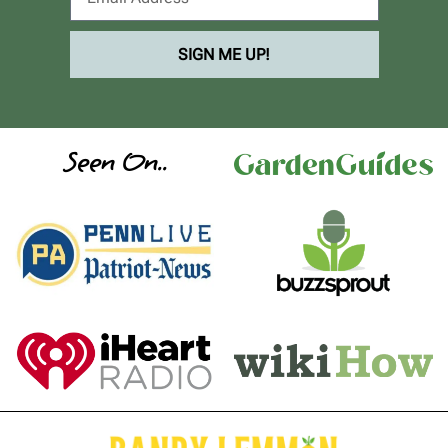
SIGN ME UP!
Seen On..