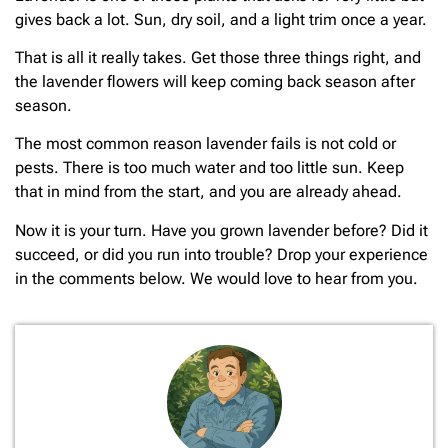
gives back a lot. Sun, dry soil, and a light trim once a year.
That is all it really takes. Get those three things right, and
the lavender flowers will keep coming back season after
season.
The most common reason lavender fails is not cold or
pests. There is too much water and too little sun. Keep
that in mind from the start, and you are already ahead.
Now it is your turn. Have you grown lavender before? Did it
succeed, or did you run into trouble? Drop your experience
in the comments below. We would love to hear from you.