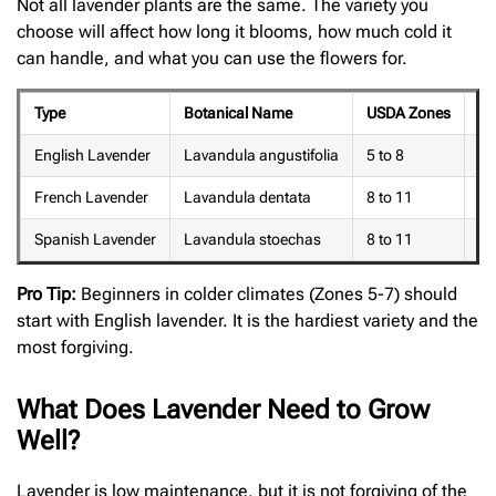
Not all lavender plants are the same. The variety you
choose will affect how long it blooms, how much cold it
can handle, and what you can use the flowers for.
Type
Botanical Name
USDA Zones
Bl
English Lavender
Lavandula angustifolia
5 to 8
Ju
French Lavender
Lavandula dentata
8 to 11
Ea
Spanish Lavender
Lavandula stoechas
8 to 11
Mi
Pro Tip:
Beginners in colder climates (Zones 5-7) should
start with English lavender. It is the hardiest variety and the
most forgiving.
What Does Lavender Need to Grow
Well?
Lavender is low maintenance, but it is not forgiving of the