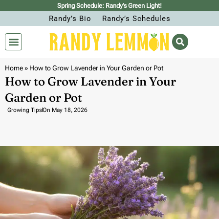
Spring Schedule: Randy’s Green Light!
Randy’s Bio
Randy’s Schedules
Home
»
How to Grow Lavender in Your Garden or Pot
How to Grow Lavender in Your
Garden or Pot
Growing Tips
On
May 18, 2026