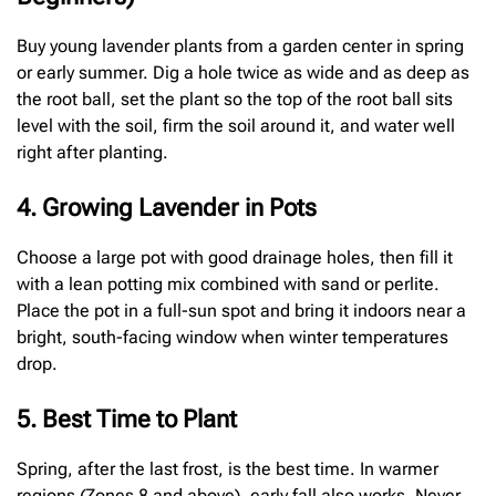
Buy young lavender plants from a garden center in spring
or early summer. Dig a hole twice as wide and as deep as
the root ball, set the plant so the top of the root ball sits
level with the soil, firm the soil around it, and water well
right after planting.
4. Growing Lavender in Pots
Choose a large pot with good drainage holes, then fill it
with a lean potting mix combined with sand or perlite.
Place the pot in a full-sun spot and bring it indoors near a
bright, south-facing window when winter temperatures
drop.
5. Best Time to Plant
Spring, after the last frost, is the best time. In warmer
regions (Zones 8 and above), early fall also works. Never