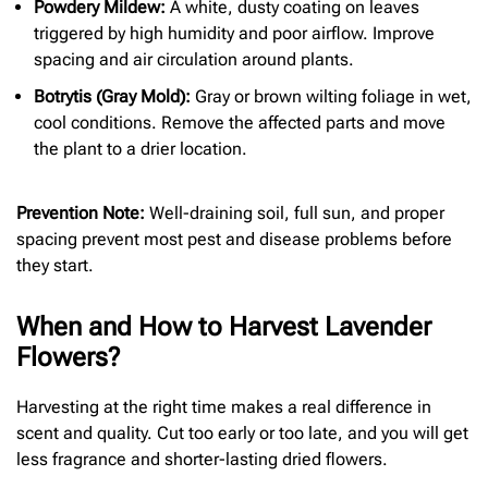
Powdery Mildew:
A white, dusty coating on leaves
triggered by high humidity and poor airflow. Improve
spacing and air circulation around plants.
Botrytis (Gray Mold):
Gray or brown wilting foliage in wet,
cool conditions. Remove the affected parts and move
the plant to a drier location.
Prevention Note:
Well-draining soil, full sun, and proper
spacing prevent most pest and disease problems before
they start.
When and How to Harvest Lavender
Flowers?
Harvesting at the right time makes a real difference in
scent and quality. Cut too early or too late, and you will get
less fragrance and shorter-lasting dried flowers.