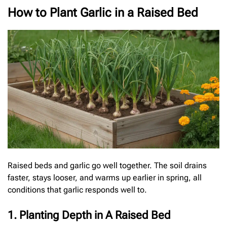
How to Plant Garlic in a Raised Bed
Raised beds and garlic go well together. The soil drains
faster, stays looser, and warms up earlier in spring, all
conditions that garlic responds well to.
1. Planting Depth in A Raised Bed