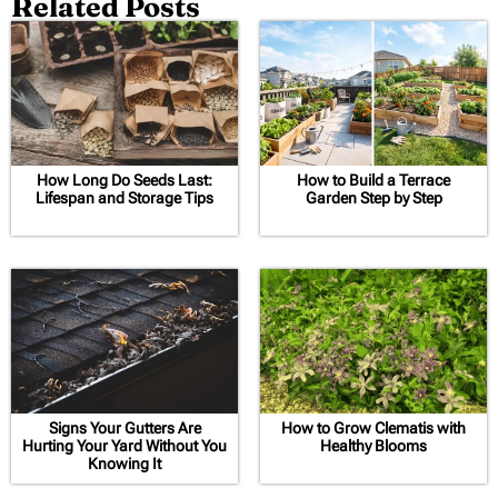
Related Posts
How Long Do Seeds Last:
How to Build a Terrace
Lifespan and Storage Tips
Garden Step by Step
Signs Your Gutters Are
How to Grow Clematis with
Hurting Your Yard Without You
Healthy Blooms
Knowing It