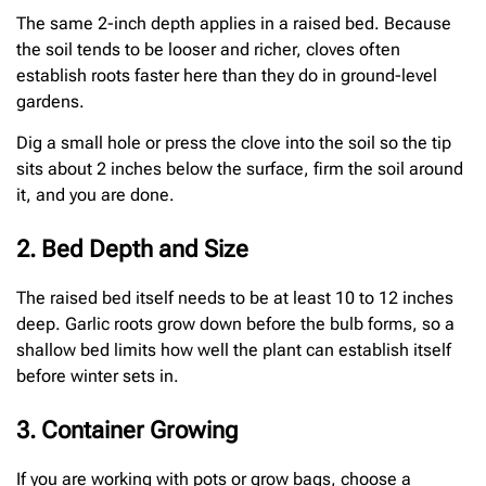
The same 2-inch depth applies in a raised bed. Because
the soil tends to be looser and richer, cloves often
establish roots faster here than they do in ground-level
gardens.
Dig a small hole or press the clove into the soil so the tip
sits about 2 inches below the surface, firm the soil around
it, and you are done.
2. Bed Depth and Size
The raised bed itself needs to be at least 10 to 12 inches
deep. Garlic roots grow down before the bulb forms, so a
shallow bed limits how well the plant can establish itself
before winter sets in.
3. Container Growing
If you are working with pots or grow bags, choose a