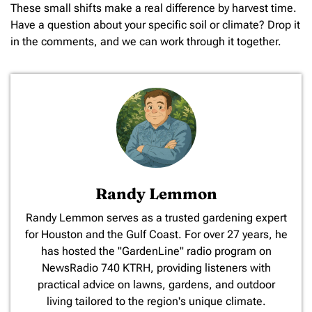
These small shifts make a real difference by harvest time.
Have a question about your specific soil or climate? Drop it
in the comments, and we can work through it together.
Randy Lemmon
​Randy Lemmon serves as a trusted gardening expert
for Houston and the Gulf Coast. For over 27 years, he
has hosted the "GardenLine" radio program on
NewsRadio 740 KTRH, providing listeners with
practical advice on lawns, gardens, and outdoor
living tailored to the region's unique climate.