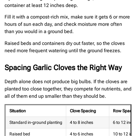
container at least 12 inches deep.
Fill it with a compost-rich mix, make sure it gets 6 or more
hours of sun each day, and check moisture more often
than you would in a ground bed.
Raised beds and containers dry out faster, so the cloves
need more frequent watering until the ground freezes.
Spacing Garlic Cloves the Right Way
Depth alone does not produce big bulbs. If the cloves are
planted too close together, they compete for nutrients, and
all of them end up smaller than they should be.
Situation
Clove Spacing
Row Spacin
Standard in-ground planting
4 to 8 inches
6 to 12 inch
Raised bed
4 to 6 inches
10 to 12 inc