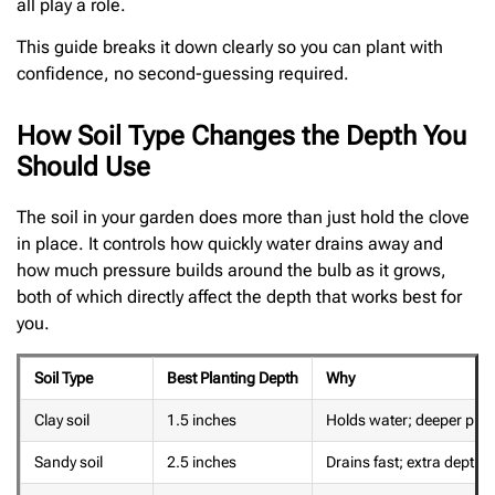
all play a role.
This guide breaks it down clearly so you can plant with
confidence, no second-guessing required.
How Soil Type Changes the Depth You
Should Use
The soil in your garden does more than just hold the clove
in place. It controls how quickly water drains away and
how much pressure builds around the bulb as it grows,
both of which directly affect the depth that works best for
you.
Soil Type
Best Planting Depth
Why
Clay soil
1.5 inches
Holds water; deeper plant
Sandy soil
2.5 inches
Drains fast; extra depth 