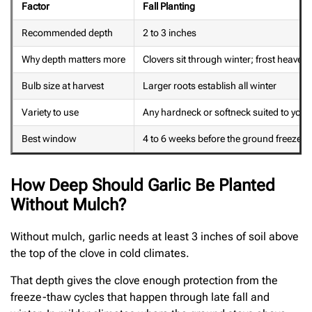
Factor
Fall Planting
Recommended depth
2 to 3 inches
Why depth matters more
Clovers sit through winter; frost heave ri
Bulb size at harvest
Larger roots establish all winter
Variety to use
Any hardneck or softneck suited to your
Best window
4 to 6 weeks before the ground freezes 
How Deep Should Garlic Be Planted
Without Mulch?
Without mulch, garlic needs at least 3 inches of soil above
the top of the clove in cold climates.
That depth gives the clove enough protection from the
freeze-thaw cycles that happen through late fall and