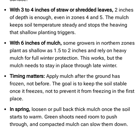
With 3 to 4 inches of straw or shredded leaves,
2 inches
of depth is enough, even in zones 4 and 5. The mulch
keeps soil temperature steady and stops the heaving
that shallow planting triggers.
With 6 inches of mulch,
some growers in northern zones
plant as shallow as 1.5 to 2 inches and rely on heavy
mulch for full winter protection. This works, but the
mulch needs to stay in place through late winter.
Timing matters:
Apply mulch after the ground has
frozen, not before. The goal is to keep the soil stable
once it freezes, not to prevent it from freezing in the first
place.
In spring,
loosen or pull back thick mulch once the soil
starts to warm. Green shoots need room to push
through, and compacted mulch can slow them down.