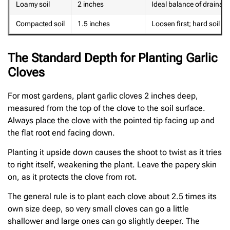
Loamy soil
2 inches
Ideal balance of drainag
Compacted soil
1.5 inches
Loosen first; hard soil re
The Standard Depth for Planting Garlic
Cloves
For most gardens, plant garlic cloves 2 inches deep,
measured from the top of the clove to the soil surface.
Always place the clove with the pointed tip facing up and
the flat root end facing down.
Planting it upside down causes the shoot to twist as it tries
to right itself, weakening the plant. Leave the papery skin
on, as it protects the clove from rot.
The general rule is to plant each clove about 2.5 times its
own size deep, so very small cloves can go a little
shallower and large ones can go slightly deeper. The