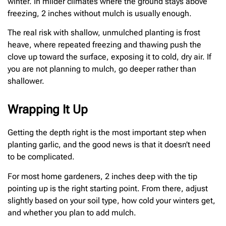
winter. In milder climates where the ground stays above
freezing, 2 inches without mulch is usually enough.
The real risk with shallow, unmulched planting is frost
heave, where repeated freezing and thawing push the
clove up toward the surface, exposing it to cold, dry air. If
you are not planning to mulch, go deeper rather than
shallower.
Wrapping It Up
Getting the depth right is the most important step when
planting garlic, and the good news is that it doesn’t need
to be complicated.
For most home gardeners, 2 inches deep with the tip
pointing up is the right starting point. From there, adjust
slightly based on your soil type, how cold your winters get,
and whether you plan to add mulch.