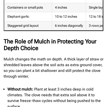
Containers or small pots
4 inches
Single layer 
Elephant garlic
10 to 12 inches
12 to 18 inc
Staggered grid layout
6 inches diagonally
3 rows per 4
The Role of Mulch in Protecting Your
Depth Choice
Mulch changes the math on depth. A thick layer of straw or
shredded leaves above the soil acts as extra ground cover,
so you can plant a bit shallower and still protect the clove
through winter.
Without mulch:
Plant at least 3 inches deep in cold
climates. The clove needs that extra soil above it to
survive freeze-thaw cycles without being pushed to the
surface.