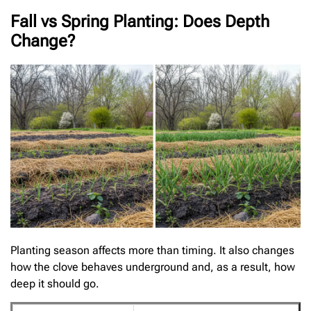
Fall vs Spring Planting: Does Depth
Change?
Planting season affects more than timing. It also changes
how the clove behaves underground and, as a result, how
deep it should go.