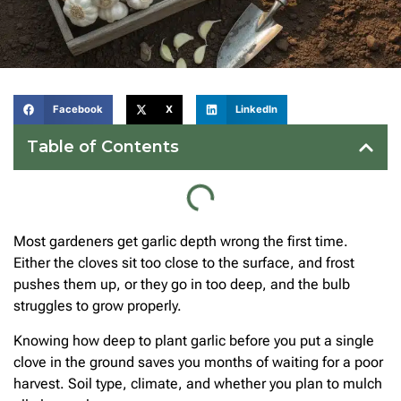
Facebook
X
LinkedIn
Table of Contents
Most gardeners get garlic depth wrong the first time.
Either the cloves sit too close to the surface, and frost
pushes them up, or they go in too deep, and the bulb
struggles to grow properly.
Knowing how deep to plant garlic before you put a single
clove in the ground saves you months of waiting for a poor
harvest. Soil type, climate, and whether you plan to mulch