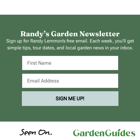
Randy’s Garden Newsletter
Sign up for Randy Lemmon’s free email. Each week, you’ll get
simple tips, tour dates, and local garden news in your inbox.
SIGN ME UP!
Seen On..