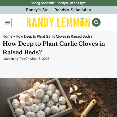
Spring Schedule: Randy’s Green Light!
Randy’s Bio
Randy’s Schedules
Home
»
How Deep to Plant Garlic Cloves in Raised Beds?
How Deep to Plant Garlic Cloves in
Raised Beds?
Gardening Tips
On
May 18, 2026