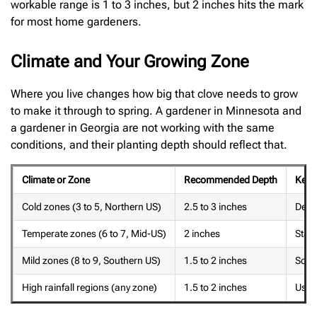
workable range is 1 to 3 inches, but 2 inches hits the mark
for most home gardeners.
Climate and Your Growing Zone
Where you live changes how big that clove needs to grow
to make it through to spring. A gardener in Minnesota and
a gardener in Georgia are not working with the same
conditions, and their planting depth should reflect that.
Climate or Zone
Recommended Depth
Key 
Cold zones (3 to 5, Northern US)
2.5 to 3 inches
Deep 
Temperate zones (6 to 7, Mid-US)
2 inches
Stan
Mild zones (8 to 9, Southern US)
1.5 to 2 inches
Soil 
High rainfall regions (any zone)
1.5 to 2 inches
Use r