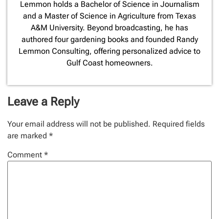
Lemmon holds a Bachelor of Science in Journalism
and a Master of Science in Agriculture from Texas
A&M University. Beyond broadcasting, he has
authored four gardening books and founded Randy
Lemmon Consulting, offering personalized advice to
Gulf Coast homeowners.
Leave a Reply
Your email address will not be published.
Required fields
are marked
*
Comment
*