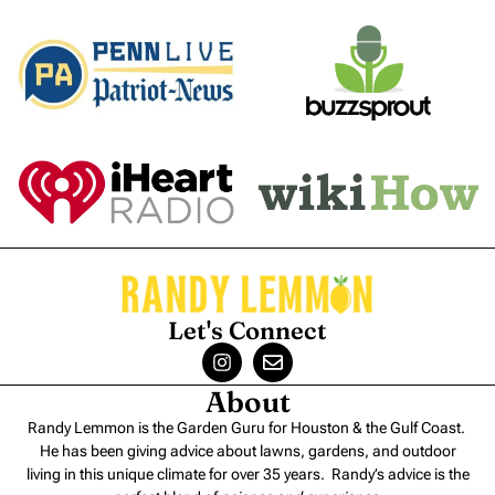
Let's Connect
About
Randy Lemmon is the Garden Guru for Houston & the Gulf Coast.
He has been giving advice about lawns, gardens, and outdoor
living in this unique climate for over 35 years. Randy’s advice is the