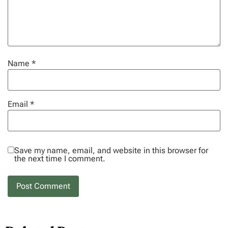
Name
*
Email
*
Save my name, email, and website in this browser for
the next time I comment.