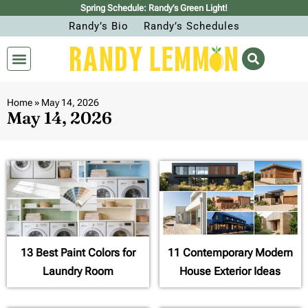
Spring Schedule: Randy’s Green Light!
Randy’s Bio
Randy’s Schedules
Home
»
May 14, 2026
May 14, 2026
13 Best Paint Colors for
11 Contemporary Modern
Laundry Room
House Exterior Ideas