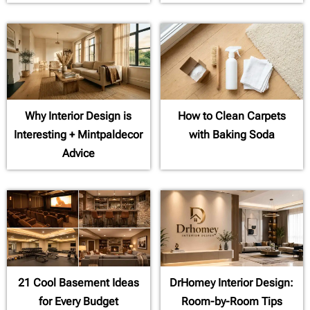
Why Interior Design is
How to Clean Carpets
Interesting + Mintpaldecor
with Baking Soda
Advice
21 Cool Basement Ideas
DrHomey Interior Design:
for Every Budget
Room-by-Room Tips