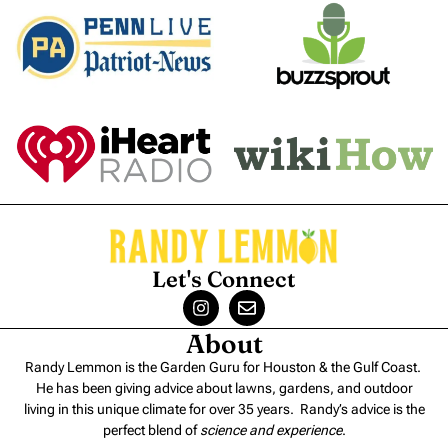
Let's Connect
About
Randy Lemmon is the Garden Guru for Houston & the Gulf Coast.
He has been giving advice about lawns, gardens, and outdoor
living in this unique climate for over 35 years. Randy’s advice is the
perfect blend of
science and experience
.