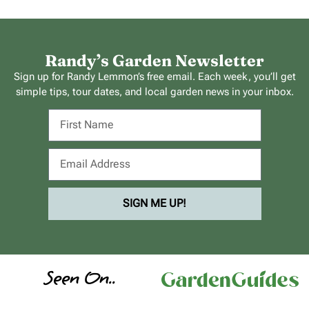
Randy’s Garden Newsletter
Sign up for Randy Lemmon’s free email. Each week, you’ll get
simple tips, tour dates, and local garden news in your inbox.
SIGN ME UP!
Seen On..