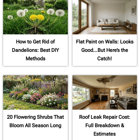
How to Get Rid of
Flat Paint on Walls: Looks
Dandelions: Best DIY
Good…But Here’s the
Methods
Catch!
20 Flowering Shrubs That
Roof Leak Repair Cost:
Bloom All Season Long
Full Breakdown &
Estimates