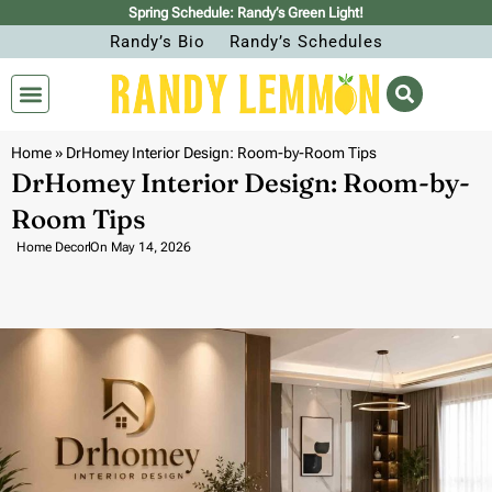
Spring Schedule: Randy’s Green Light!
Randy’s Bio
Randy’s Schedules
Home
»
DrHomey Interior Design: Room-by-Room Tips
DrHomey Interior Design: Room-by-
Room Tips
Home Decor
On
May 14, 2026