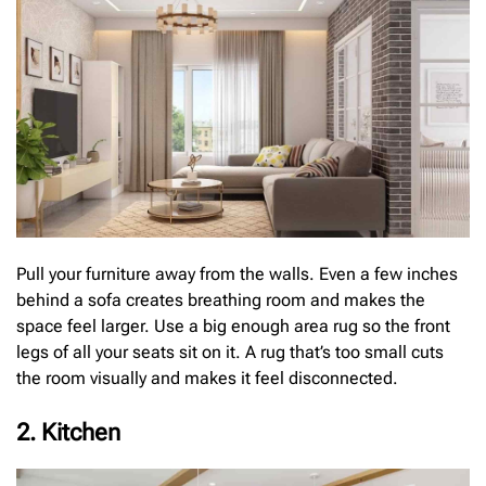
Pull your furniture away from the walls. Even a few inches
behind a sofa creates breathing room and makes the
space feel larger. Use a big enough area rug so the front
legs of all your seats sit on it. A rug that’s too small cuts
the room visually and makes it feel disconnected.
2. Kitchen