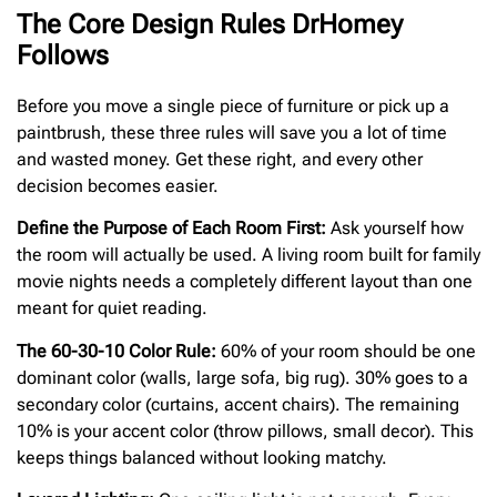
The Core Design Rules DrHomey
Follows
Before you move a single piece of furniture or pick up a
paintbrush, these three rules will save you a lot of time
and wasted money. Get these right, and every other
decision becomes easier.
Define the Purpose of Each Room First:
Ask yourself how
the room will actually be used. A living room built for family
movie nights needs a completely different layout than one
meant for quiet reading.
The 60-30-10 Color Rule:
60% of your room should be one
dominant color (walls, large sofa, big rug). 30% goes to a
secondary color (curtains, accent chairs). The remaining
10% is your accent color (throw pillows, small decor). This
keeps things balanced without looking matchy.