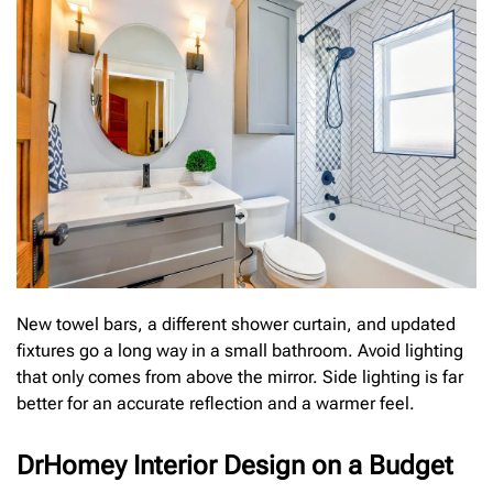
New towel bars, a different shower curtain, and updated
fixtures go a long way in a small bathroom. Avoid lighting
that only comes from above the mirror. Side lighting is far
better for an accurate reflection and a warmer feel.
DrHomey Interior Design on a Budget