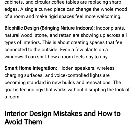
cabinets, and circular coffee tables are replacing sharp
edges. A single curved piece can change the whole mood
of a room and make rigid spaces feel more welcoming.
Biophilic Design (Bringing Nature Indoors):
Indoor plants,
natural wood, stone, and rattan are showing up across all
types of interiors. This is about creating spaces that feel
connected to the outside. Even a few plants on a
windowsill can shift how a room feels day to day.
Smart Home Integration:
Hidden speakers, wireless
charging surfaces, and voice-controlled lights are
becoming standard in new builds and renovations. The
goal is technology that works without disrupting the look of
a room.
Interior Design Mistakes and How to
Avoid Them