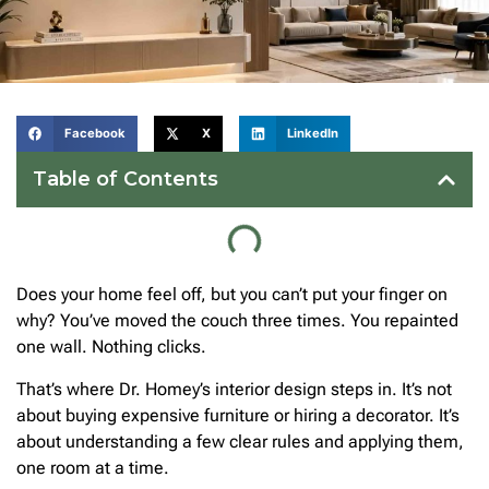
Facebook
X
LinkedIn
Table of Contents
Does your home feel off, but you can’t put your finger on
why? You’ve moved the couch three times. You repainted
one wall. Nothing clicks.
That’s where Dr. Homey’s interior design steps in. It’s not
about buying expensive furniture or hiring a decorator. It’s
about understanding a few clear rules and applying them,
one room at a time.