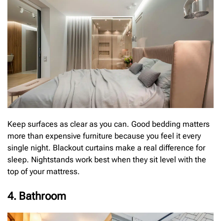
Keep surfaces as clear as you can. Good bedding matters
more than expensive furniture because you feel it every
single night. Blackout curtains make a real difference for
sleep. Nightstands work best when they sit level with the
top of your mattress.
4. Bathroom