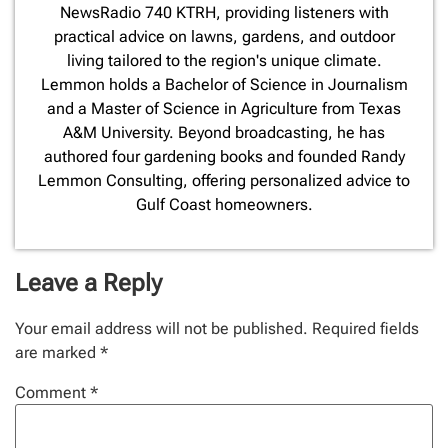
NewsRadio 740 KTRH, providing listeners with
practical advice on lawns, gardens, and outdoor
living tailored to the region's unique climate.
Lemmon holds a Bachelor of Science in Journalism
and a Master of Science in Agriculture from Texas
A&M University. Beyond broadcasting, he has
authored four gardening books and founded Randy
Lemmon Consulting, offering personalized advice to
Gulf Coast homeowners.
Leave a Reply
Your email address will not be published.
Required fields
are marked
*
Comment
*