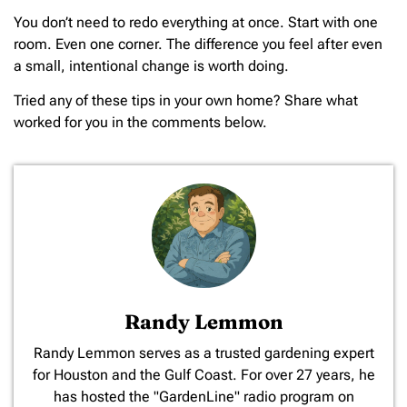
You don’t need to redo everything at once. Start with one
room. Even one corner. The difference you feel after even
a small, intentional change is worth doing.
Tried any of these tips in your own home? Share what
worked for you in the comments below.
Randy Lemmon
​Randy Lemmon serves as a trusted gardening expert
for Houston and the Gulf Coast. For over 27 years, he
has hosted the "GardenLine" radio program on