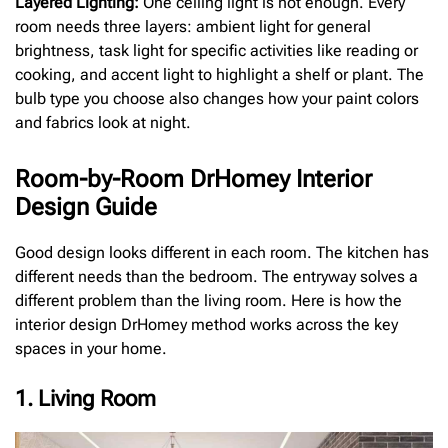
Layered Lighting:
One ceiling light is not enough. Every
room needs three layers: ambient light for general
brightness, task light for specific activities like reading or
cooking, and accent light to highlight a shelf or plant. The
bulb type you choose also changes how your paint colors
and fabrics look at night.
Room-by-Room DrHomey Interior
Design Guide
Good design looks different in each room. The kitchen has
different needs than the bedroom. The entryway solves a
different problem than the living room. Here is how the
interior design DrHomey method works across the key
spaces in your home.
1. Living Room