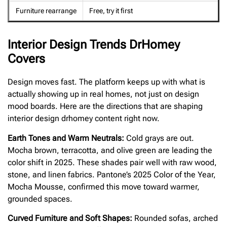
Furniture rearrange
Free, try it first
Interior Design Trends DrHomey
Covers
Design moves fast. The platform keeps up with what is
actually showing up in real homes, not just on design
mood boards. Here are the directions that are shaping
interior design drhomey content right now.
Earth Tones and Warm Neutrals:
Cold grays are out.
Mocha brown, terracotta, and olive green are leading the
color shift in 2025. These shades pair well with raw wood,
stone, and linen fabrics. Pantone’s 2025 Color of the Year,
Mocha Mousse, confirmed this move toward warmer,
grounded spaces.
Curved Furniture and Soft Shapes:
Rounded sofas, arched