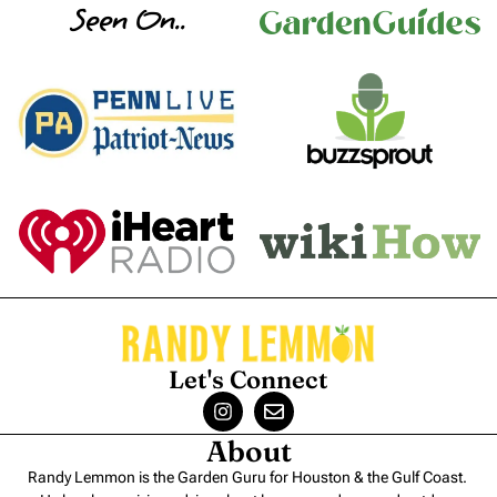
Seen On..
Let's Connect
About
Randy Lemmon is the Garden Guru for Houston & the Gulf Coast.