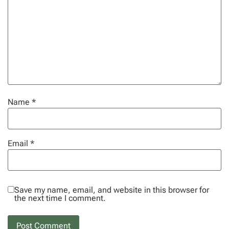
Name
*
Email
*
Save my name, email, and website in this browser for
the next time I comment.