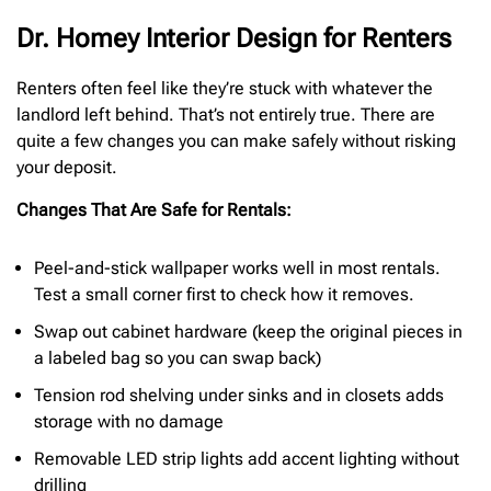
Dr. Homey Interior Design for Renters
Renters often feel like they’re stuck with whatever the
landlord left behind. That’s not entirely true. There are
quite a few changes you can make safely without risking
your deposit.
Changes That Are Safe for Rentals:
Peel-and-stick wallpaper works well in most rentals.
Test a small corner first to check how it removes.
Swap out cabinet hardware (keep the original pieces in
a labeled bag so you can swap back)
Tension rod shelving under sinks and in closets adds
storage with no damage
Removable LED strip lights add accent lighting without
drilling