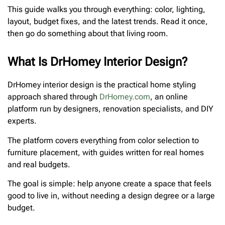
This guide walks you through everything: color, lighting,
layout, budget fixes, and the latest trends. Read it once,
then go do something about that living room.
What Is DrHomey Interior Design?
DrHomey interior design is the practical home styling
approach shared through
DrHomey.com
, an online
platform run by designers, renovation specialists, and DIY
experts.
The platform covers everything from color selection to
furniture placement, with guides written for real homes
and real budgets.
The goal is simple: help anyone create a space that feels
good to live in, without needing a design degree or a large
budget.