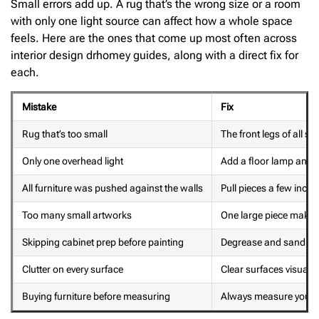
Small errors add up. A rug that’s the wrong size or a room
with only one light source can affect how a whole space
feels. Here are the ones that come up most often across
interior design drhomey guides, along with a direct fix for
each.
Mistake
Fix
Rug that’s too small
The front legs of all se
Only one overhead light
Add a floor lamp and a
All furniture was pushed against the walls
Pull pieces a few inch
Too many small artworks
One large piece makes
Skipping cabinet prep before painting
Degrease and sand firs
Clutter on every surface
Clear surfaces visuall
Buying furniture before measuring
Always measure your 