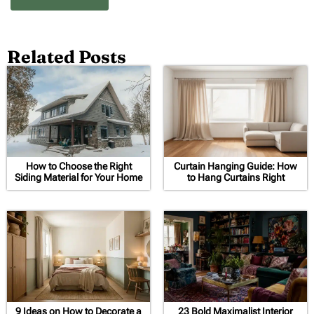
Related Posts
How to Choose the Right
Curtain Hanging Guide: How
Siding Material for Your Home
to Hang Curtains Right
9 Ideas on How to Decorate a
23 Bold Maximalist Interior