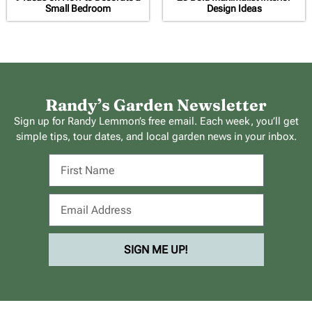
Small Bedroom
Design Ideas
Randy’s Garden Newsletter
Sign up for Randy Lemmon’s free email. Each week, you’ll get
simple tips, tour dates, and local garden news in your inbox.
SIGN ME UP!