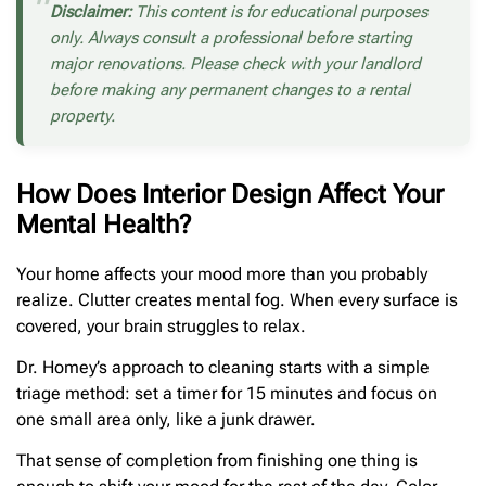
Disclaimer:
This content is for educational purposes
only. Always consult a professional before starting
major renovations. Please check with your landlord
before making any permanent changes to a rental
property.
How Does Interior Design Affect Your
Mental Health?
Your home affects your mood more than you probably
realize. Clutter creates mental fog. When every surface is
covered, your brain struggles to relax.
Dr. Homey’s approach to cleaning starts with a simple
triage method: set a timer for 15 minutes and focus on
one small area only, like a junk drawer.
That sense of completion from finishing one thing is