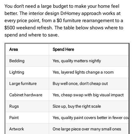
You don’t need a large budget to make your home feel
better. The interior design DrHomey approach works at
every price point, from a $0 furniture rearrangement to a
$500 weekend refresh. The table below shows where to
spend and where to save.
Area
Spend Here
Bedding
Yes, quality matters nightly
Lighting
Yes, layered lights change a room
Large furniture
Buy well once, don’t cheap out
Cabinet hardware
Yes, cheap swap with big visual impact
Rugs
Size up, buy the right scale
Paint
Yes, quality paint covers better in fewer coats
Artwork
One large piece over many small ones