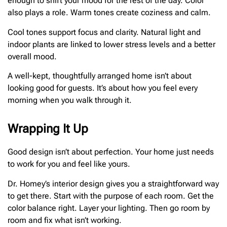
enough to shift your mood for the rest of the day. Color
also plays a role. Warm tones create coziness and calm.
Cool tones support focus and clarity. Natural light and
indoor plants are linked to lower stress levels and a better
overall mood.
A well-kept, thoughtfully arranged home isn’t about
looking good for guests. It’s about how you feel every
morning when you walk through it.
Wrapping It Up
Good design isn’t about perfection. Your home just needs
to work for you and feel like yours.
Dr. Homey’s interior design gives you a straightforward way
to get there. Start with the purpose of each room. Get the
color balance right. Layer your lighting. Then go room by
room and fix what isn’t working.