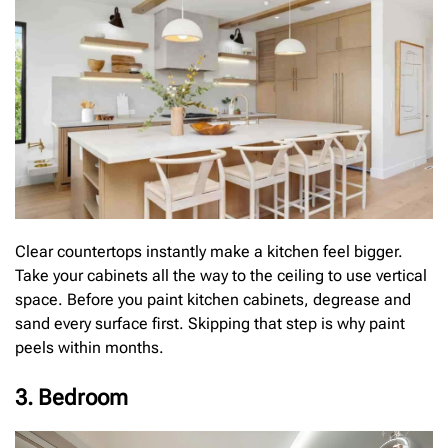
Clear countertops instantly make a kitchen feel bigger.
Take your cabinets all the way to the ceiling to use vertical
space. Before you paint kitchen cabinets, degrease and
sand every surface first. Skipping that step is why paint
peels within months.
3. Bedroom