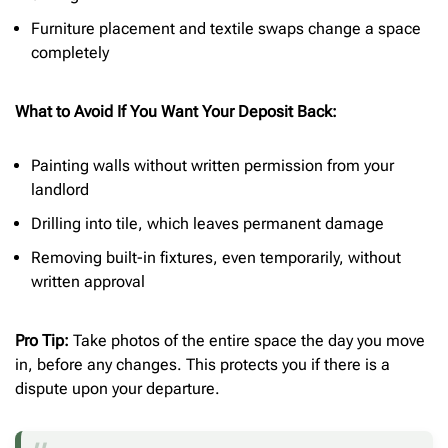
Furniture placement and textile swaps change a space
completely
What to Avoid If You Want Your Deposit Back:
Painting walls without written permission from your
landlord
Drilling into tile, which leaves permanent damage
Removing built-in fixtures, even temporarily, without
written approval
Pro Tip:
Take photos of the entire space the day you move
in, before any changes. This protects you if there is a
dispute upon your departure.