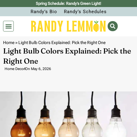
Spring Schedule: Randy’s Green Light!
Randy’s Bio
Randy’s Schedules
Home
»
Light Bulb Colors Explained: Pick the Right One
Light Bulb Colors Explained: Pick the
Right One
Home Decor
On
May 6, 2026