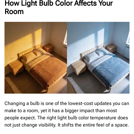
How Light Bulb Color Affects Your
Room
Changing a bulb is one of the lowest-cost updates you can
make to a room, yet it has a bigger impact than most
people expect. The right light bulb color temperature does
not just change visibility. It shifts the entire feel of a space.