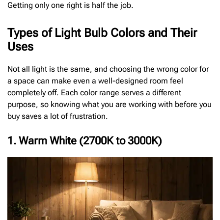
Getting only one right is half the job.
Types of Light Bulb Colors and Their
Uses
Not all light is the same, and choosing the wrong color for
a space can make even a well-designed room feel
completely off. Each color range serves a different
purpose, so knowing what you are working with before you
buy saves a lot of frustration.
1. Warm White (2700K to 3000K)