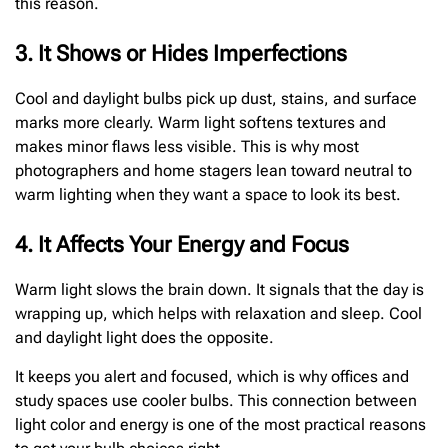
this reason.
3. It Shows or Hides Imperfections
Cool and daylight bulbs pick up dust, stains, and surface
marks more clearly. Warm light softens textures and
makes minor flaws less visible. This is why most
photographers and home stagers lean toward neutral to
warm lighting when they want a space to look its best.
4. It Affects Your Energy and Focus
Warm light slows the brain down. It signals that the day is
wrapping up, which helps with relaxation and sleep. Cool
and daylight light does the opposite.
It keeps you alert and focused, which is why offices and
study spaces use cooler bulbs. This connection between
light color and energy is one of the most practical reasons