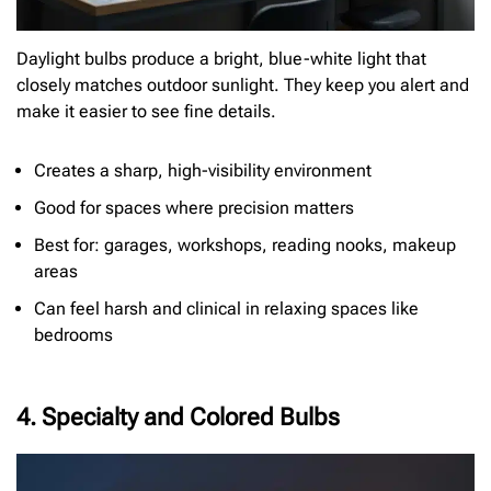
Daylight bulbs produce a bright, blue-white light that
closely matches outdoor sunlight. They keep you alert and
make it easier to see fine details.
Creates a sharp, high-visibility environment
Good for spaces where precision matters
Best for: garages, workshops, reading nooks, makeup
areas
Can feel harsh and clinical in relaxing spaces like
bedrooms
4. Specialty and Colored Bulbs