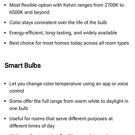
Most flexible option with Kelvin ranges from 2700K to
6500K and beyond
Color stays consistent over the life of the bulb
Energy-efficient, long-lasting, and widely available
Best choice for most homes today across all room types
Smart Bulbs
Let you change color temperature using an app or voice
control
Some offer the full range from warm white to daylight in
one bulb
Useful for rooms that serve different purposes at
different times of day