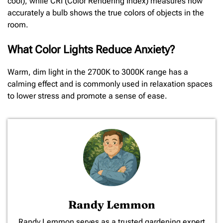
cool), while CRI (Color Rendering Index) measures how
accurately a bulb shows the true colors of objects in the
room.
What Color Lights Reduce Anxiety?
Warm, dim light in the 2700K to 3000K range has a
calming effect and is commonly used in relaxation spaces
to lower stress and promote a sense of ease.
Randy Lemmon
​Randy Lemmon serves as a trusted gardening expert