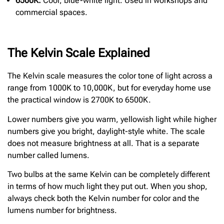
6500K:
Cool, blue-white light. Used in workshops and
commercial spaces.
The Kelvin Scale Explained
The Kelvin scale measures the color tone of light across a
range from 1000K to 10,000K, but for everyday home use
the practical window is 2700K to 6500K.
Lower numbers give you warm, yellowish light while higher
numbers give you bright, daylight-style white. The scale
does not measure brightness at all. That is a separate
number called lumens.
Two bulbs at the same Kelvin can be completely different
in terms of how much light they put out. When you shop,
always check both the Kelvin number for color and the
lumens number for brightness.