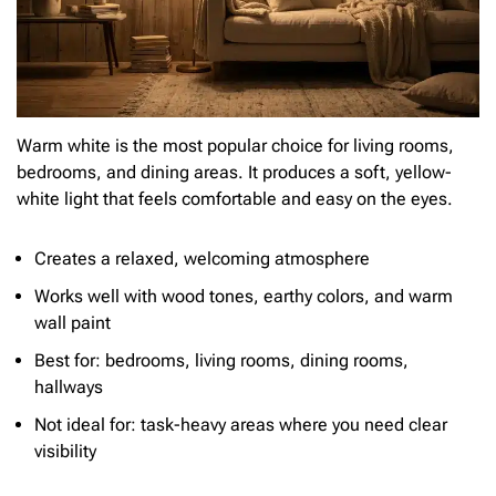
Warm white is the most popular choice for living rooms,
bedrooms, and dining areas. It produces a soft, yellow-
white light that feels comfortable and easy on the eyes.
Creates a relaxed, welcoming atmosphere
Works well with wood tones, earthy colors, and warm
wall paint
Best for: bedrooms, living rooms, dining rooms,
hallways
Not ideal for: task-heavy areas where you need clear
visibility