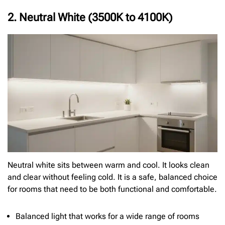
2. Neutral White (3500K to 4100K)
Neutral white sits between warm and cool. It looks clean
and clear without feeling cold. It is a safe, balanced choice
for rooms that need to be both functional and comfortable.
Balanced light that works for a wide range of rooms