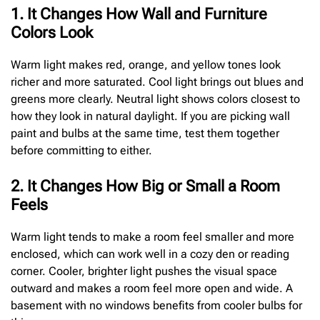
1. It Changes How Wall and Furniture
Colors Look
Warm light makes red, orange, and yellow tones look
richer and more saturated. Cool light brings out blues and
greens more clearly. Neutral light shows colors closest to
how they look in natural daylight. If you are picking wall
paint and bulbs at the same time, test them together
before committing to either.
2. It Changes How Big or Small a Room
Feels
Warm light tends to make a room feel smaller and more
enclosed, which can work well in a cozy den or reading
corner. Cooler, brighter light pushes the visual space
outward and makes a room feel more open and wide. A
basement with no windows benefits from cooler bulbs for