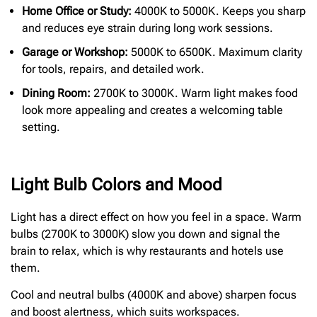
Home Office or Study:
4000K to 5000K. Keeps you sharp
and reduces eye strain during long work sessions.
Garage or Workshop:
5000K to 6500K. Maximum clarity
for tools, repairs, and detailed work.
Dining Room:
2700K to 3000K. Warm light makes food
look more appealing and creates a welcoming table
setting.
Light Bulb Colors and Mood
Light has a direct effect on how you feel in a space. Warm
bulbs (2700K to 3000K) slow you down and signal the
brain to relax, which is why restaurants and hotels use
them.
Cool and neutral bulbs (4000K and above) sharpen focus
and boost alertness, which suits workspaces.