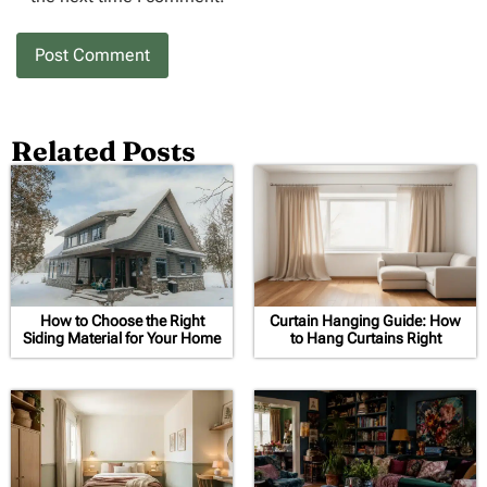
Related Posts
How to Choose the Right
Curtain Hanging Guide: How
Siding Material for Your Home
to Hang Curtains Right