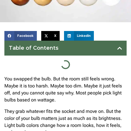
Facebook
X
LinkedIn
Table of Contents
You swapped the bulb. But the room still feels wrong.
Maybe it is too harsh. Maybe too dim. Maybe it just feels
off, and you cannot quite say why. Most people pick light
bulbs based on wattage.
They grab whatever fits the socket and move on. But the
color of your bulb matters just as much as its brightness.
Light bulb colors change how a room looks, how it feels,