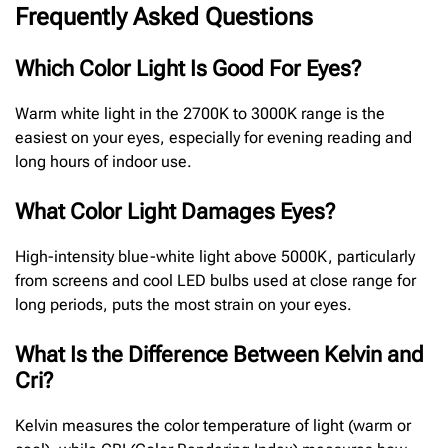
Frequently Asked Questions
Which Color Light Is Good For Eyes?
Warm white light in the 2700K to 3000K range is the
easiest on your eyes, especially for evening reading and
long hours of indoor use.
What Color Light Damages Eyes?
High-intensity blue-white light above 5000K, particularly
from screens and cool LED bulbs used at close range for
long periods, puts the most strain on your eyes.
What Is the Difference Between Kelvin and
Cri?
Kelvin measures the color temperature of light (warm or