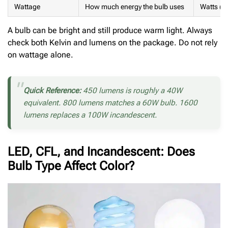
Wattage
How much energy the bulb uses
Watts (W
A bulb can be bright and still produce warm light. Always
check both Kelvin and lumens on the package. Do not rely
on wattage alone.
Quick Reference:
450 lumens is roughly a 40W
equivalent. 800 lumens matches a 60W bulb. 1600
lumens replaces a 100W incandescent.
LED, CFL, and Incandescent: Does
Bulb Type Affect Color?