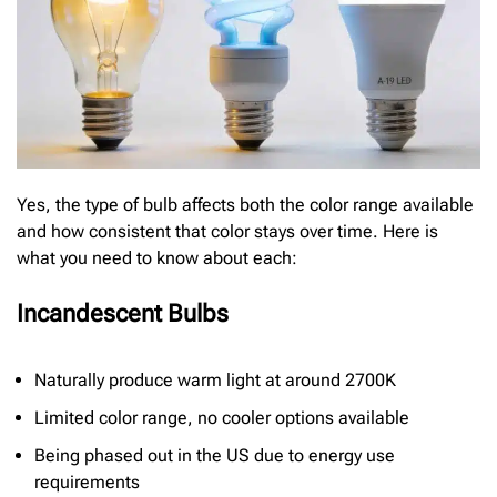
Yes, the type of bulb affects both the color range available
and how consistent that color stays over time. Here is
what you need to know about each:
Incandescent Bulbs
Naturally produce warm light at around 2700K
Limited color range, no cooler options available
Being phased out in the US due to energy use
requirements