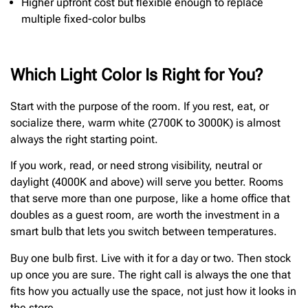
Higher upfront cost but flexible enough to replace
multiple fixed-color bulbs
Which Light Color Is Right for You?
Start with the purpose of the room. If you rest, eat, or
socialize there, warm white (2700K to 3000K) is almost
always the right starting point.
If you work, read, or need strong visibility, neutral or
daylight (4000K and above) will serve you better. Rooms
that serve more than one purpose, like a home office that
doubles as a guest room, are worth the investment in a
smart bulb that lets you switch between temperatures.
Buy one bulb first. Live with it for a day or two. Then stock
up once you are sure. The right call is always the one that
fits how you actually use the space, not just how it looks in
the store.