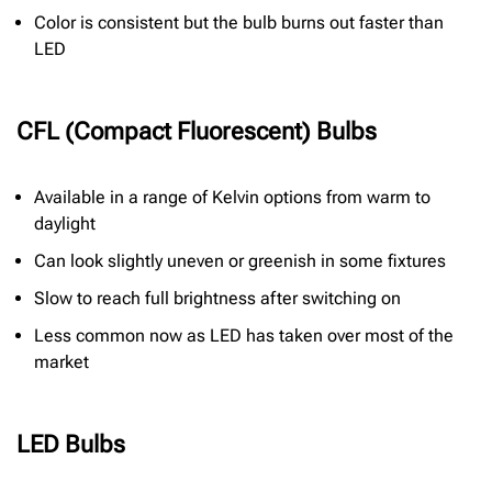
Color is consistent but the bulb burns out faster than
LED
CFL (Compact Fluorescent) Bulbs
Available in a range of Kelvin options from warm to
daylight
Can look slightly uneven or greenish in some fixtures
Slow to reach full brightness after switching on
Less common now as LED has taken over most of the
market
LED Bulbs