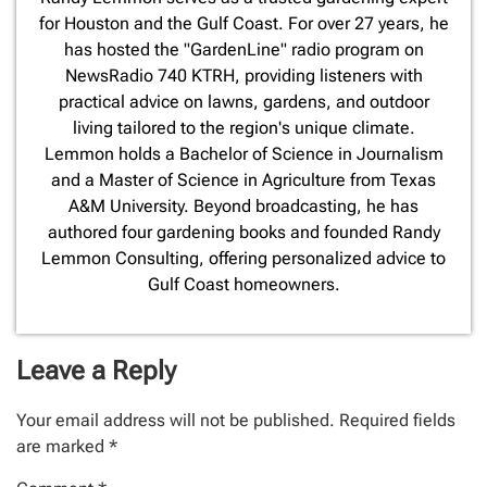
for Houston and the Gulf Coast. For over 27 years, he
has hosted the "GardenLine" radio program on
NewsRadio 740 KTRH, providing listeners with
practical advice on lawns, gardens, and outdoor
living tailored to the region's unique climate.
Lemmon holds a Bachelor of Science in Journalism
and a Master of Science in Agriculture from Texas
A&M University. Beyond broadcasting, he has
authored four gardening books and founded Randy
Lemmon Consulting, offering personalized advice to
Gulf Coast homeowners.
Leave a Reply
Your email address will not be published.
Required fields
are marked
*