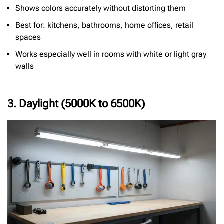
Shows colors accurately without distorting them
Best for: kitchens, bathrooms, home offices, retail
spaces
Works especially well in rooms with white or light gray
walls
3. Daylight (5000K to 6500K)