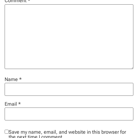
Comment
*
Name
*
Email
*
Save my name, email, and website in this browser for
the next time I comment.