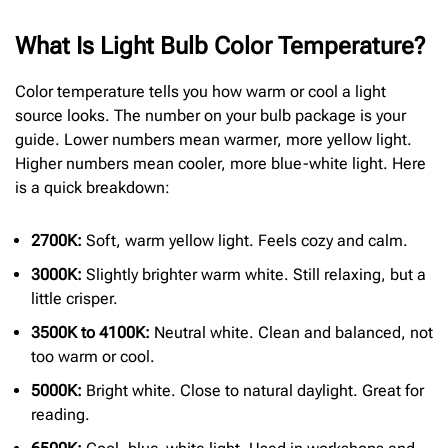
What Is Light Bulb Color Temperature?
Color temperature tells you how warm or cool a light
source looks. The number on your bulb package is your
guide. Lower numbers mean warmer, more yellow light.
Higher numbers mean cooler, more blue-white light. Here
is a quick breakdown:
2700K:
Soft, warm yellow light. Feels cozy and calm.
3000K:
Slightly brighter warm white. Still relaxing, but a
little crisper.
3500K to 4100K:
Neutral white. Clean and balanced, not
too warm or cool.
5000K:
Bright white. Close to natural daylight. Great for
reading.