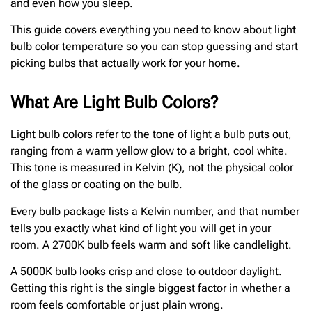
and even how you sleep.
This guide covers everything you need to know about light
bulb color temperature so you can stop guessing and start
picking bulbs that actually work for your home.
What Are Light Bulb Colors?
Light bulb colors refer to the tone of light a bulb puts out,
ranging from a warm yellow glow to a bright, cool white.
This tone is measured in Kelvin (K), not the physical color
of the glass or coating on the bulb.
Every bulb package lists a Kelvin number, and that number
tells you exactly what kind of light you will get in your
room. A 2700K bulb feels warm and soft like candlelight.
A 5000K bulb looks crisp and close to outdoor daylight.
Getting this right is the single biggest factor in whether a
room feels comfortable or just plain wrong.