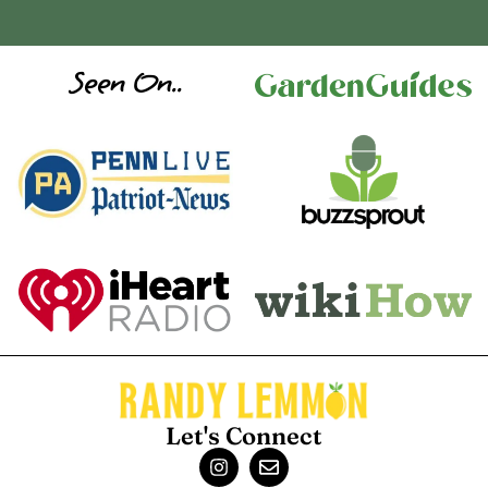
Seen On..
Let's Connect