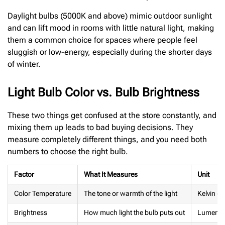
Daylight bulbs (5000K and above) mimic outdoor sunlight
and can lift mood in rooms with little natural light, making
them a common choice for spaces where people feel
sluggish or low-energy, especially during the shorter days
of winter.
Light Bulb Color vs. Bulb Brightness
These two things get confused at the store constantly, and
mixing them up leads to bad buying decisions. They
measure completely different things, and you need both
numbers to choose the right bulb.
Factor
What It Measures
Unit
Color Temperature
The tone or warmth of the light
Kelvin (K
Brightness
How much light the bulb puts out
Lumens 