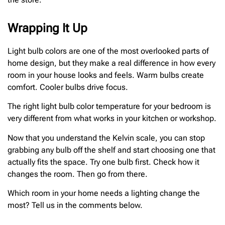
Wrapping It Up
Light bulb colors are one of the most overlooked parts of
home design, but they make a real difference in how every
room in your house looks and feels. Warm bulbs create
comfort. Cooler bulbs drive focus.
The right light bulb color temperature for your bedroom is
very different from what works in your kitchen or workshop.
Now that you understand the Kelvin scale, you can stop
grabbing any bulb off the shelf and start choosing one that
actually fits the space. Try one bulb first. Check how it
changes the room. Then go from there.
Which room in your home needs a lighting change the
most? Tell us in the comments below.