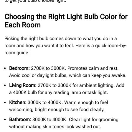
to get your bulb choices right.
Choosing the Right Light Bulb Color for
Each Room
Picking the right bulb comes down to what you do in a
room and how you want it to feel. Here is a quick room-by-
room guide:
Bedroom:
2700K to 3000K. Promotes calm and rest.
Avoid cool or daylight bulbs, which can keep you awake.
Living Room:
2700K to 3000K for ambient lighting. Add
a 4000K bulb for any reading lamp or task light.
Kitchen:
3000K to 4000K. Warm enough to feel
welcoming, bright enough to see food clearly.
Bathroom:
3000K to 4000K. Clear light for grooming
without making skin tones look washed out.