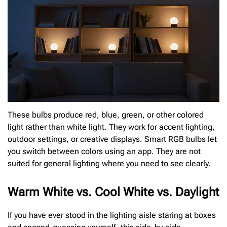
These bulbs produce red, blue, green, or other colored
light rather than white light. They work for accent lighting,
outdoor settings, or creative displays. Smart RGB bulbs let
you switch between colors using an app. They are not
suited for general lighting where you need to see clearly.
Warm White vs. Cool White vs. Daylight
If you have ever stood in the lighting aisle staring at boxes