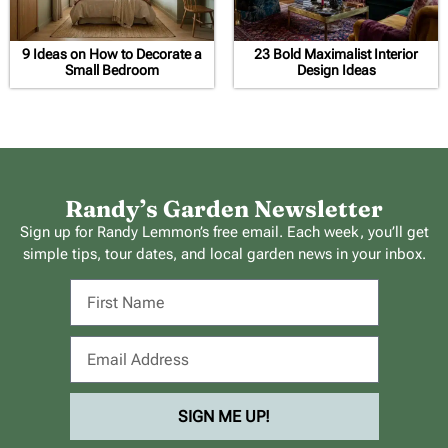
9 Ideas on How to Decorate a
23 Bold Maximalist Interior
Small Bedroom
Design Ideas
Randy’s Garden Newsletter
Sign up for Randy Lemmon’s free email. Each week, you’ll get
simple tips, tour dates, and local garden news in your inbox.
SIGN ME UP!