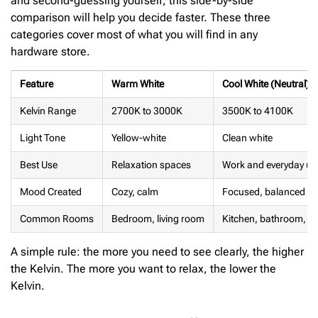
and second-guessing yourself, this side-by-side
comparison will help you decide faster. These three
categories cover most of what you will find in any
hardware store.
Feature
Warm White
Cool White (Neutral)
Kelvin Range
2700K to 3000K
3500K to 4100K
Light Tone
Yellow-white
Clean white
Best Use
Relaxation spaces
Work and everyday us
Mood Created
Cozy, calm
Focused, balanced
Common Rooms
Bedroom, living room
Kitchen, bathroom, of
A simple rule: the more you need to see clearly, the higher
the Kelvin. The more you want to relax, the lower the
Kelvin.