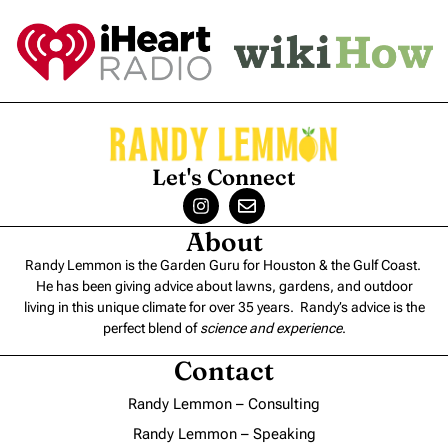
Let's Connect
About
Randy Lemmon is the Garden Guru for Houston & the Gulf Coast.
He has been giving advice about lawns, gardens, and outdoor
living in this unique climate for over 35 years. Randy’s advice is the
perfect blend of
science and experience
.
Contact
Randy Lemmon – Consulting
Randy Lemmon – Speaking