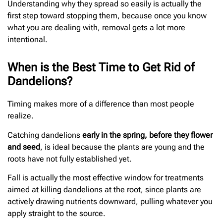
Understanding why they spread so easily is actually the
first step toward stopping them, because once you know
what you are dealing with, removal gets a lot more
intentional.
When is the Best Time to Get Rid of
Dandelions?
Timing makes more of a difference than most people
realize.
Catching dandelions
early in the spring, before they flower
and seed
, is ideal because the plants are young and the
roots have not fully established yet.
Fall is actually the most effective window for treatments
aimed at killing dandelions at the root, since plants are
actively drawing nutrients downward, pulling whatever you
apply straight to the source.