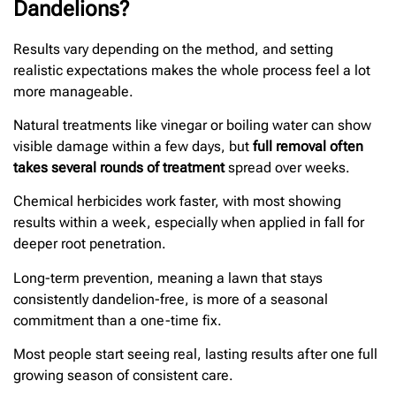
Dandelions?
Results vary depending on the method, and setting
realistic expectations makes the whole process feel a lot
more manageable.
Natural treatments like vinegar or boiling water can show
visible damage within a few days, but
full removal often
takes several rounds of treatment
spread over weeks.
Chemical herbicides work faster, with most showing
results within a week, especially when applied in fall for
deeper root penetration.
Long-term prevention, meaning a lawn that stays
consistently dandelion-free, is more of a seasonal
commitment than a one-time fix.
Most people start seeing real, lasting results after one full
growing season of consistent care.