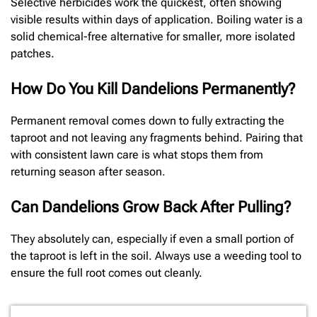
Selective herbicides work the quickest, often showing
visible results within days of application. Boiling water is a
solid chemical-free alternative for smaller, more isolated
patches.
How Do You Kill Dandelions Permanently?
Permanent removal comes down to fully extracting the
taproot and not leaving any fragments behind. Pairing that
with consistent lawn care is what stops them from
returning season after season.
Can Dandelions Grow Back After Pulling?
They absolutely can, especially if even a small portion of
the taproot is left in the soil. Always use a weeding tool to
ensure the full root comes out cleanly.