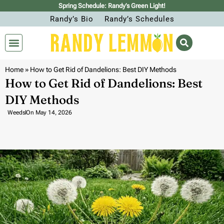
Spring Schedule: Randy’s Green Light!
Randy’s Bio
Randy’s Schedules
Home
»
How to Get Rid of Dandelions: Best DIY Methods
How to Get Rid of Dandelions: Best
DIY Methods
Weeds
On
May 14, 2026