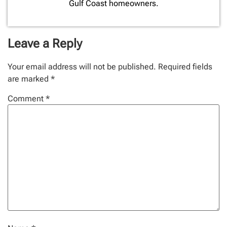
Gulf Coast homeowners.
Leave a Reply
Your email address will not be published.
Required fields
are marked
*
Comment
*