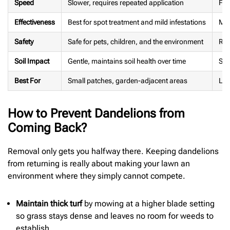
Speed
Slower, requires repeated application
Fas
Effectiveness
Best for spot treatment and mild infestations
Mor
Safety
Safe for pets, children, and the environment
Req
Soil Impact
Gentle, maintains soil health over time
Som
Best For
Small patches, garden-adjacent areas
Lar
How to Prevent Dandelions from
Coming Back?
Removal only gets you halfway there. Keeping dandelions
from returning is really about making your lawn an
environment where they simply cannot compete.
Maintain thick turf
by mowing at a higher blade setting
so grass stays dense and leaves no room for weeds to
establish.