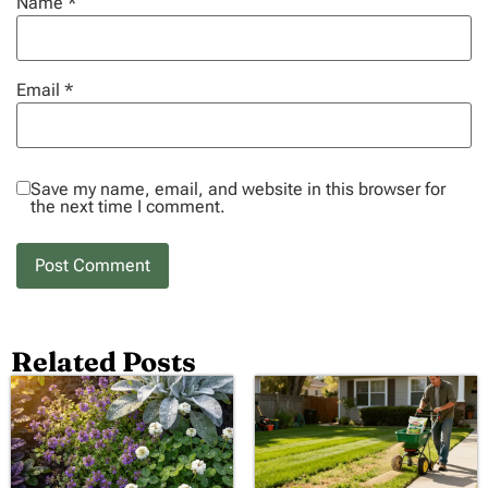
Name
*
Email
*
Save my name, email, and website in this browser for
the next time I comment.
Related Posts