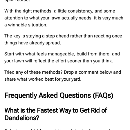
With the right methods, a little consistency, and some
attention to what your lawn actually needs, it is very much
a winnable situation.
The key is staying a step ahead rather than reacting once
things have already spread.
Start with what feels manageable, build from there, and
your lawn will reflect the effort sooner than you think.
Tried any of these methods? Drop a comment below and
share what worked best for your yard.
Frequently Asked Questions (FAQs)
What is the Fastest Way to Get Rid of
Dandelions?