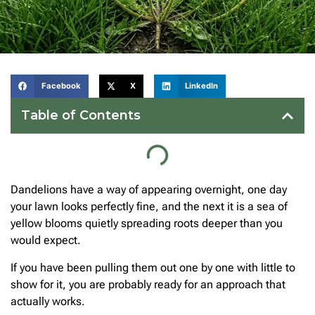
Facebook
X
LinkedIn
Table of Contents
Dandelions have a way of appearing overnight, one day
your lawn looks perfectly fine, and the next it is a sea of
yellow blooms quietly spreading roots deeper than you
would expect.
If you have been pulling them out one by one with little to
show for it, you are probably ready for an approach that
actually works.