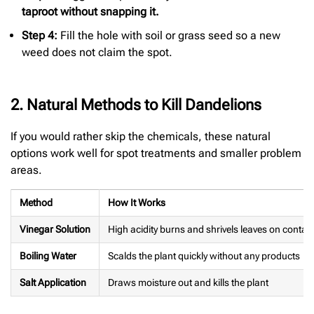
taproot without snapping it.
Step 4:
Fill the hole with soil or grass seed so a new
weed does not claim the spot.
2. Natural Methods to Kill Dandelions
If you would rather skip the chemicals, these natural
options work well for spot treatments and smaller problem
areas.
Method
How It Works
Vinegar Solution
High acidity burns and shrivels leaves on contac
Boiling Water
Scalds the plant quickly without any products
Salt Application
Draws moisture out and kills the plant