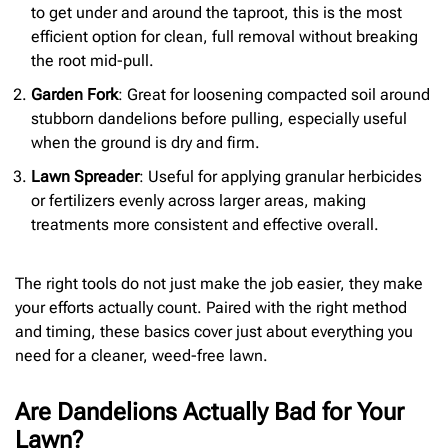
to get under and around the taproot, this is the most
efficient option for clean, full removal without breaking
the root mid-pull.
Garden Fork
: Great for loosening compacted soil around
stubborn dandelions before pulling, especially useful
when the ground is dry and firm.
Lawn Spreader
: Useful for applying granular herbicides
or fertilizers evenly across larger areas, making
treatments more consistent and effective overall.
The right tools do not just make the job easier, they make
your efforts actually count. Paired with the right method
and timing, these basics cover just about everything you
need for a cleaner, weed-free lawn.
Are Dandelions Actually Bad for Your
Lawn?