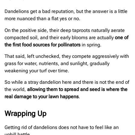
Dandelions get a bad reputation, but the answer is a little
more nuanced than a flat yes or no.
On the positive side, their deep taproots naturally aerate
compacted soil, and their early blooms are actually
one of
the first food sources for pollinators
in spring.
That said, left unchecked, they compete aggressively with
grass for water, nutrients, and sunlight, gradually
weakening your turf over time.
So while a stray dandelion here and there is not the end of
the world,
allowing them to spread and seed is where the
real damage to your lawn happens
.
Wrapping Up
Getting rid of dandelions does not have to feel like an
uphill battle.