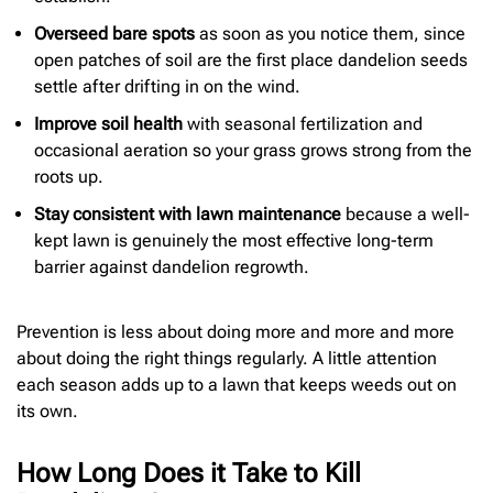
Overseed bare spots
as soon as you notice them, since
open patches of soil are the first place dandelion seeds
settle after drifting in on the wind.
Improve soil health
with seasonal fertilization and
occasional aeration so your grass grows strong from the
roots up.
Stay consistent with lawn maintenance
because a well-
kept lawn is genuinely the most effective long-term
barrier against dandelion regrowth.
Prevention is less about doing more and more and more
about doing the right things regularly. A little attention
each season adds up to a lawn that keeps weeds out on
its own.
How Long Does it Take to Kill