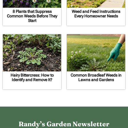
8 Plants that Suppress
Weed and Feed Instructions
Common Weeds Before They
Every Homeowner Needs
Start
Hairy Bittercress: How to
Common Broadleaf Weeds in
Identify and Remove It?
Lawns and Gardens
Randy’s Garden Newsletter