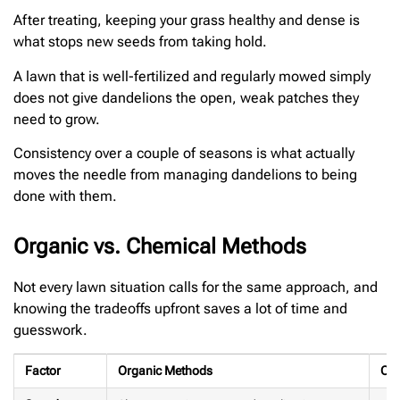
After treating, keeping your grass healthy and dense is
what stops new seeds from taking hold.
A lawn that is well-fertilized and regularly mowed simply
does not give dandelions the open, weak patches they
need to grow.
Consistency over a couple of seasons is what actually
moves the needle from managing dandelions to being
done with them.
Organic vs. Chemical Methods
Not every lawn situation calls for the same approach, and
knowing the tradeoffs upfront saves a lot of time and
guesswork.
Factor
Organic Methods
Che