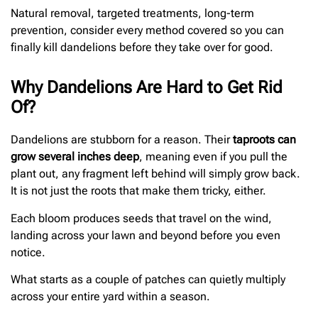
Natural removal, targeted treatments, long-term
prevention, consider every method covered so you can
finally kill dandelions before they take over for good.
Why Dandelions Are Hard to Get Rid
Of?
Dandelions are stubborn for a reason. Their
taproots can
grow several inches deep
, meaning even if you pull the
plant out, any fragment left behind will simply grow back.
It is not just the roots that make them tricky, either.
Each bloom produces seeds that travel on the wind,
landing across your lawn and beyond before you even
notice.
What starts as a couple of patches can quietly multiply
across your entire yard within a season.