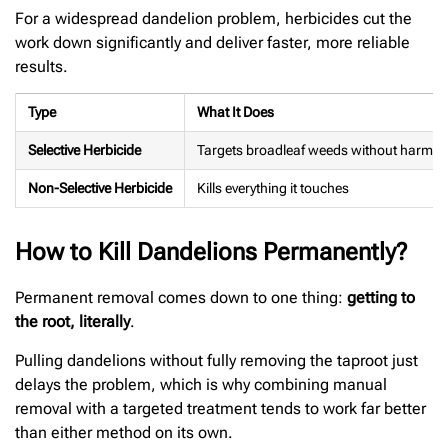
For a widespread dandelion problem, herbicides cut the
work down significantly and deliver faster, more reliable
results.
Type
What It Does
Selective Herbicide
Targets broadleaf weeds without harmin
Non-Selective Herbicide
Kills everything it touches
How to Kill Dandelions Permanently?
Permanent removal comes down to one thing:
getting to
the root, literally
.
Pulling dandelions without fully removing the taproot just
delays the problem, which is why combining manual
removal with a targeted treatment tends to work far better
than either method on its own.