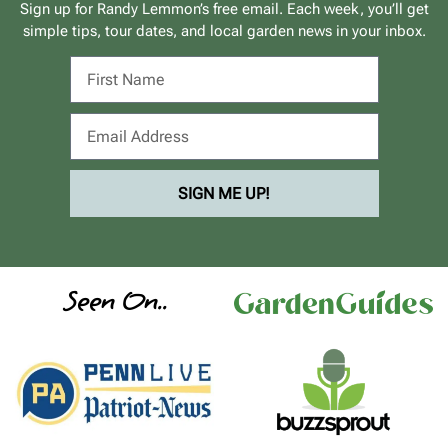
Sign up for Randy Lemmon’s free email. Each week, you’ll get
simple tips, tour dates, and local garden news in your inbox.
SIGN ME UP!
Seen On..