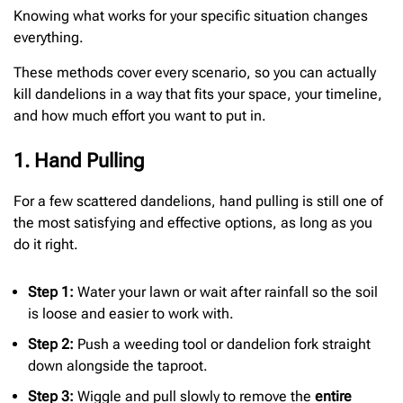
Knowing what works for your specific situation changes
everything.
These methods cover every scenario, so you can actually
kill dandelions in a way that fits your space, your timeline,
and how much effort you want to put in.
1. Hand Pulling
For a few scattered dandelions, hand pulling is still one of
the most satisfying and effective options, as long as you
do it right.
Step 1:
Water your lawn or wait after rainfall so the soil
is loose and easier to work with.
Step 2:
Push a weeding tool or dandelion fork straight
down alongside the taproot.
Step 3:
Wiggle and pull slowly to remove the
entire