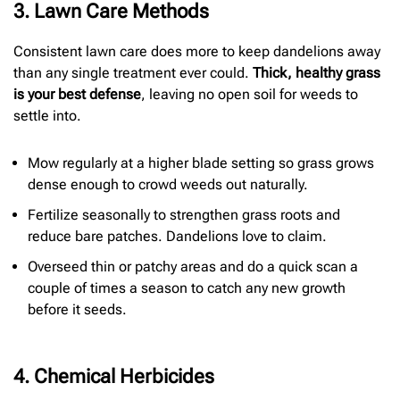
3. Lawn Care Methods
Consistent lawn care does more to keep dandelions away
than any single treatment ever could.
Thick, healthy grass
is your best defense
, leaving no open soil for weeds to
settle into.
Mow regularly at a higher blade setting so grass grows
dense enough to crowd weeds out naturally.
Fertilize seasonally to strengthen grass roots and
reduce bare patches. Dandelions love to claim.
Overseed thin or patchy areas and do a quick scan a
couple of times a season to catch any new growth
before it seeds.
4. Chemical Herbicides