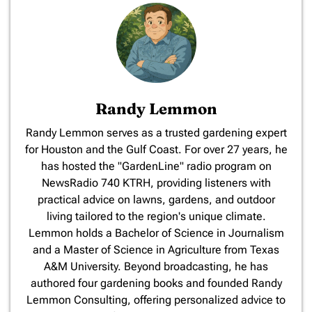
Randy Lemmon
​Randy Lemmon serves as a trusted gardening expert
for Houston and the Gulf Coast. For over 27 years, he
has hosted the "GardenLine" radio program on
NewsRadio 740 KTRH, providing listeners with
practical advice on lawns, gardens, and outdoor
living tailored to the region's unique climate.
Lemmon holds a Bachelor of Science in Journalism
and a Master of Science in Agriculture from Texas
A&M University. Beyond broadcasting, he has
authored four gardening books and founded Randy
Lemmon Consulting, offering personalized advice to