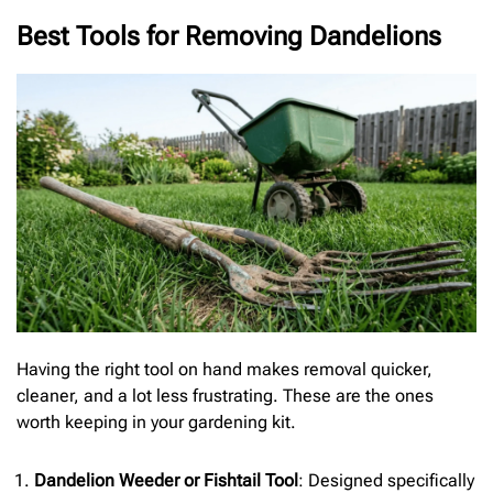
Best Tools for Removing Dandelions
Having the right tool on hand makes removal quicker,
cleaner, and a lot less frustrating. These are the ones
worth keeping in your gardening kit.
Dandelion Weeder or Fishtail Tool
: Designed specifically