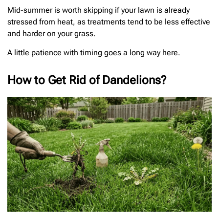
Mid-summer is worth skipping if your lawn is already
stressed from heat, as treatments tend to be less effective
and harder on your grass.
A little patience with timing goes a long way here.
How to Get Rid of Dandelions?