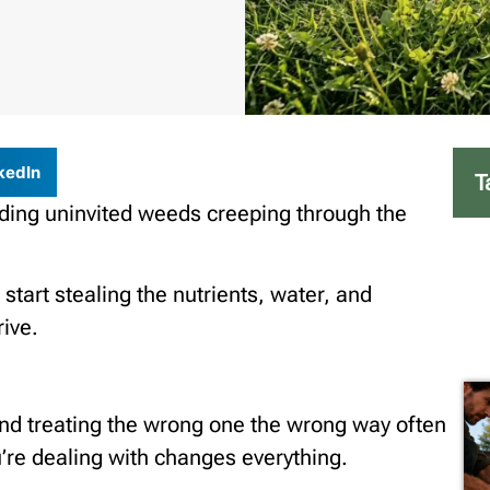
kedIn
T
finding uninvited weeds creeping through the
 start stealing the nutrients, water, and
rive.
and treating the wrong one the wrong way often
re dealing with changes everything.