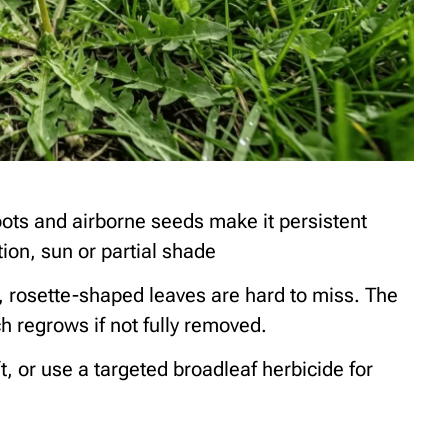
ots and airborne seeds make it persistent
ion, sun or partial shade
, rosette-shaped leaves are hard to miss. The
ch regrows if not fully removed.
ft, or use a targeted broadleaf herbicide for