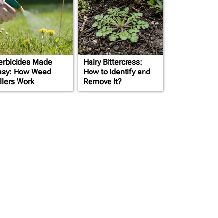
erbicides Made
Hairy Bittercress:
asy: How Weed
How to Identify and
llers Work
Remove It?