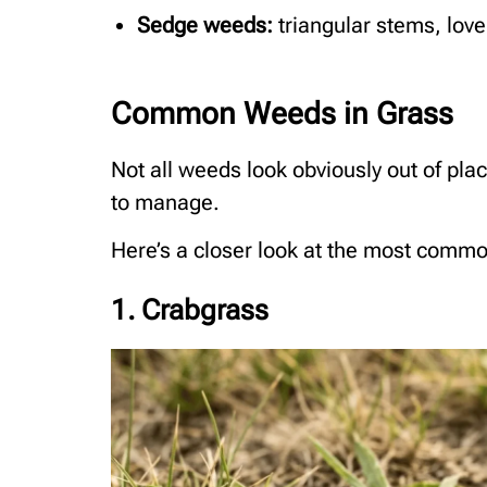
Sedge weeds:
triangular stems, lov
Common Weeds in Grass
Not all weeds look obviously out of pla
to manage.
Here’s a closer look at the most common
1. Crabgrass