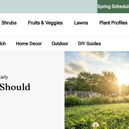
Spring Schedul
Shrubs
Fruits & Veggies
Lawns
Plant Profiles
lch
Home Decor
Outdoor
DIY Guides
arly
 Should