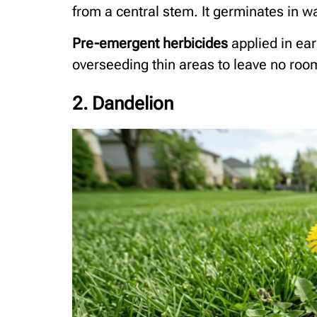
from a central stem. It germinates in wa
Pre-emergent herbicides
applied in ear
overseeding thin areas to leave no room f
2. Dandelion