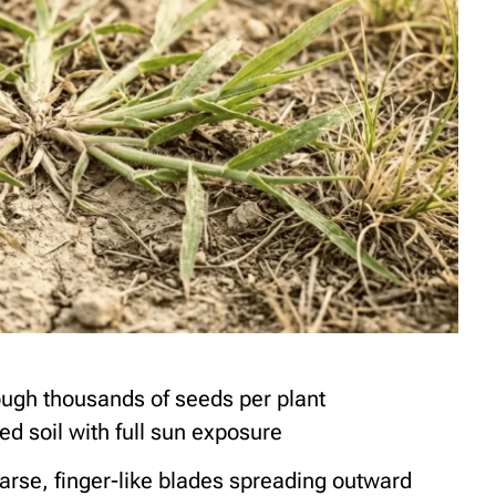
ough thousands of seeds per plant
ed soil with full sun exposure
rse, finger-like blades spreading outward