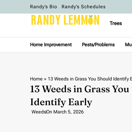
Randy’s Bio
Randy’s Schedules
Trees
Home Improvement
Pests/Problems
Mu
Home
»
13 Weeds in Grass You Should Identify E
13 Weeds in Grass You
Identify Early
Weeds
On
March 5, 2026