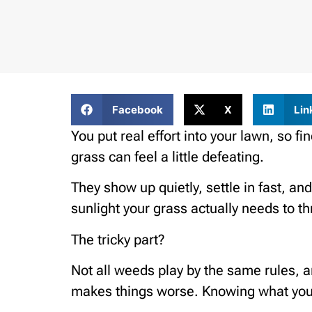
Facebook
X
Lin
You put real effort into your lawn, so 
grass can feel a little defeating.
They show up quietly, settle in fast, and
sunlight your grass actually needs to th
The tricky part?
Not all weeds play by the same rules, 
makes things worse. Knowing what you’