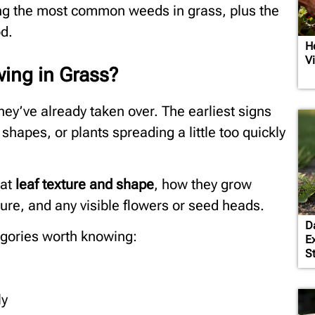
ying the most common weeds in grass, plus the
od.
H
V
ing in Grass?
hey’ve already taken over. The earliest signs
shapes, or plants spreading a little too quickly
 at
leaf texture and shape
, how they grow
ture, and any visible flowers or seed heads.
D
egories worth knowing:
E
S
ly