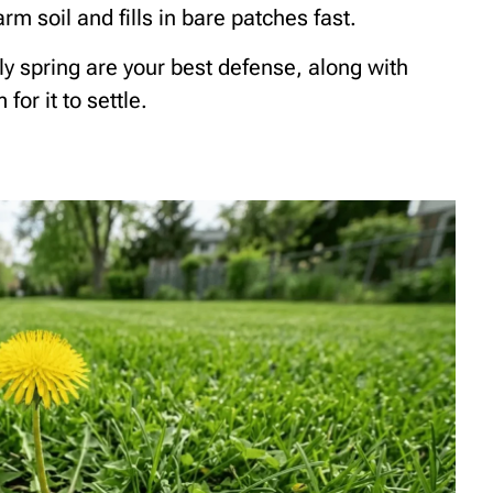
rm soil and fills in bare patches fast.
ly spring are your best defense, along with
or it to settle.