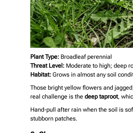
Plant Type:
Broadleaf perennial
Threat Level:
Moderate to high; deep ro
Habitat:
Grows in almost any soil condit
Those bright yellow flowers and jagged
real challenge is the
deep taproot
, whi
Hand-pull after rain when the soil is so
stubborn patches.