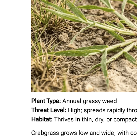
Plant Type:
Annual grassy weed
Threat Level:
High; spreads rapidly thr
Habitat:
Thrives in thin, dry, or compact
Crabgrass grows low and wide, with coa