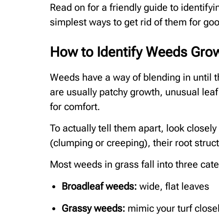
Read on for a friendly guide to identif
simplest ways to get rid of them for go
How to Identify Weeds Grow
Weeds have a way of blending in until t
are usually patchy growth, unusual leaf 
for comfort.
To actually tell them apart, look closely
(clumping or creeping), their root struc
Most weeds in grass fall into three cat
Broadleaf weeds:
wide, flat leaves
Grassy weeds:
mimic your turf close