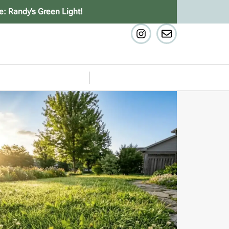
e: Randy’s Green Light!