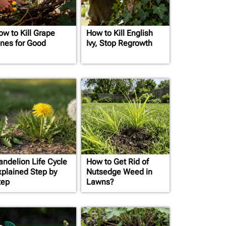
ow to Kill Grape
How to Kill English
ines for Good
Ivy, Stop Regrowth
andelion Life Cycle
How to Get Rid of
xplained Step by
Nutsedge Weed in
tep
Lawns?