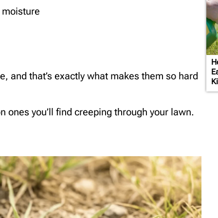
e moisture
H
E
ce, and that’s exactly what makes them so hard
Ki
 ones you’ll find creeping through your lawn.