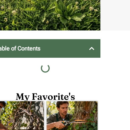
able of Contents
My Favorite's