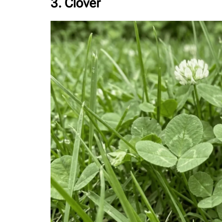
3. Clover