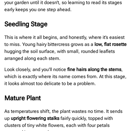
your garden until it doesn’t, so learning to read its stages
early keeps you one step ahead.
Seedling Stage
This is where it all begins, and honestly, where it’s easiest
to miss. Young hairy bittercress grows as a
low, flat rosette
hugging the soil surface, with small, rounded leaflets
arranged along each stem.
Look closely, and you’ll notice
fine hairs along the stems
,
which is exactly where its name comes from. At this stage,
it looks almost too delicate to be a problem.
Mature Plant
As temperatures shift, the plant wastes no time. It sends
up
upright flowering stalks
fairly quickly, topped with
clusters of tiny white flowers, each with four petals