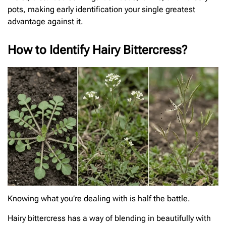
pots, making early identification your single greatest
advantage against it.
How to Identify Hairy Bittercress?
Knowing what you’re dealing with is half the battle.
Hairy bittercress has a way of blending in beautifully with