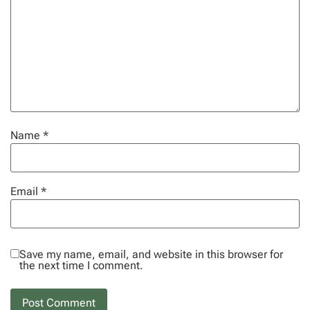
Name
*
Email
*
Save my name, email, and website in this browser for
the next time I comment.