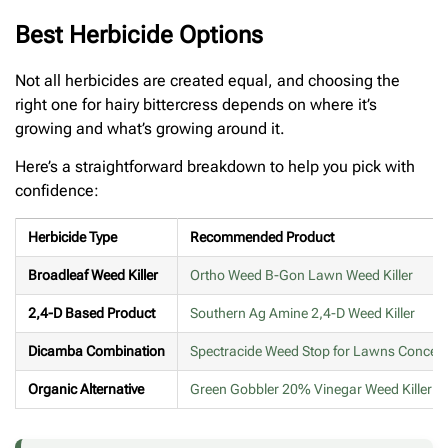
Best Herbicide Options
Not all herbicides are created equal, and choosing the
right one for hairy bittercress depends on where it’s
growing and what’s growing around it.
Here’s a straightforward breakdown to help you pick with
confidence:
Herbicide Type
Recommended Product
Broadleaf Weed Killer
Ortho Weed B-Gon Lawn Weed Killer
2,4-D Based Product
Southern Ag Amine 2,4-D Weed Killer
Dicamba Combination
Spectracide Weed Stop for Lawns Concent
Organic Alternative
Green Gobbler 20% Vinegar Weed Killer