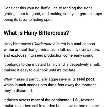
Consider this your no-fluff guide to reading the signs,
getting it out for good, and making sure your garden stops
being its favorite hiding spot.
What is Hairy Bittercress?
Hairy bittercress (
Cardamine hirsuta
) is a
cool-season
winter annual
that germinates in fall, quietly overwinters,
and explodes into seed production come early spring.
It belongs to the mustard family and is deceptively small,
making it easy to overlook until it’s too late.
What makes it particularly aggressive is its
seed pods,
which launch seeds up to three feet away
the moment
they’re disturbed.
It thrives across
most of the continental U.S.
, favoring
moist, disturbed soil in garden beds, lawns, and nursery