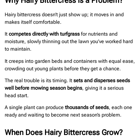
Why Hairy Bittercress is a Problem?
Hairy bittercress doesn’t just show up; it moves in and
makes itself comfortable.
It
competes directly with turfgrass
for nutrients and
moisture, slowly thinning out the lawn you’ve worked hard
to maintain.
It creeps into garden beds and containers with equal ease,
crowding out young plants before they get a chance.
The real trouble is its timing. It
sets and disperses seeds
well before mowing season begins
, giving it a serious
head start.
A single plant can produce
thousands of seeds
, each one
ready and waiting to become next season’s problem.
When Does Hairy Bittercress Grow?