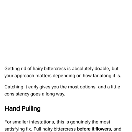
Getting rid of hairy bittercress is absolutely doable, but
your approach matters depending on how far along it is.
Catching it early gives you the most options, and a little
consistency goes a long way.
Hand Pulling
For smaller infestations, this is genuinely the most
satisfying fix. Pull hairy bittercress
before it flowers
, and