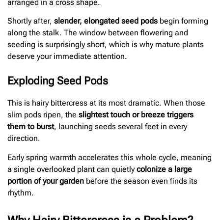
arranged in a cross shape.
Shortly after,
slender, elongated seed pods
begin forming
along the stalk. The window between flowering and
seeding is surprisingly short, which is why mature plants
deserve your immediate attention.
Exploding Seed Pods
This is hairy bittercress at its most dramatic. When those
slim pods ripen, the
slightest touch or breeze triggers
them to burst
, launching seeds several feet in every
direction.
Early spring warmth accelerates this whole cycle, meaning
a single overlooked plant can quietly
colonize a large
portion of your garden
before the season even finds its
rhythm.