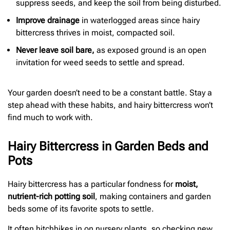
suppress seeds, and keep the soil from being disturbed.
Improve drainage
in waterlogged areas since hairy
bittercress thrives in moist, compacted soil.
Never leave soil bare,
as exposed ground is an open
invitation for weed seeds to settle and spread.
Your garden doesn’t need to be a constant battle. Stay a
step ahead with these habits, and hairy bittercress won’t
find much to work with.
Hairy Bittercress in Garden Beds and
Pots
Hairy bittercress has a particular fondness for
moist,
nutrient-rich potting soil
, making containers and garden
beds some of its favorite spots to settle.
It often hitchhikes in on nursery plants, so checking new