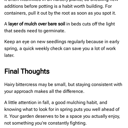
additions before potting is a habit worth building. For
containers, pull it out by the root as soon as you spot it.
A
layer of mulch over bare soil
in beds cuts off the light
that seeds need to germinate.
Keep an eye on new seedlings regularly because in early
spring, a quick weekly check can save you a lot of work
later.
Final Thoughts
Hairy bittercress may be small, but staying consistent with
your approach makes all the difference.
A little attention in fall, a good mulching habit, and
knowing what to look for in spring puts you well ahead of
it. Your garden deserves to be a space you actually enjoy,
not something you’re constantly fighting.