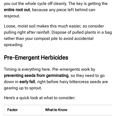
you cut the whole cycle off cleanly. The key is getting the
entire root out
, because any piece left behind can
resprout.
Loose, moist soil makes this much easier, so consider
pulling right after rainfall. Dispose of pulled plants in a bag
rather than your compost pile to avoid accidental
spreading.
Pre-Emergent Herbicides
Timing is everything here. Pre-emergents work by
preventing seeds from germinating
, so they need to go
down in
early fall
, right before hairy bittercress seeds are
gearing up to sprout.
Here’s a quick look at what to consider:
Factor
What to Know