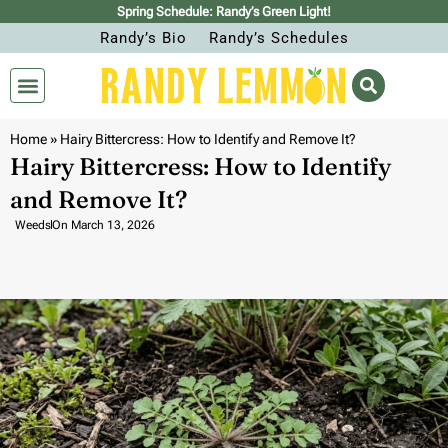
Spring Schedule: Randy’s Green Light!
Randy’s Bio
Randy’s Schedules
Home
»
Hairy Bittercress: How to Identify and Remove It?
Hairy Bittercress: How to Identify
and Remove It?
Weeds
On
March 13, 2026