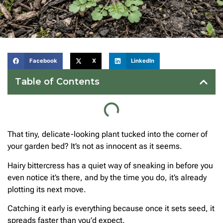
Facebook
X
LinkedIn
Table of Contents
That tiny, delicate-looking plant tucked into the corner of
your garden bed? It’s not as innocent as it seems.
Hairy bittercress has a quiet way of sneaking in before you
even notice it’s there, and by the time you do, it’s already
plotting its next move.
Catching it early is everything because once it sets seed, it
spreads faster than you’d expect.