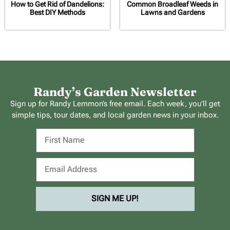
How to Get Rid of Dandelions:
Common Broadleaf Weeds in
Best DIY Methods
Lawns and Gardens
Randy’s Garden Newsletter
Sign up for Randy Lemmon’s free email. Each week, you’ll get
simple tips, tour dates, and local garden news in your inbox.
SIGN ME UP!