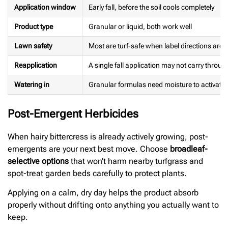
Application window
Early fall, before the soil cools completely
Product type
Granular or liquid, both work well
Lawn safety
Most are turf-safe when label directions are 
Reapplication
A single fall application may not carry throug
Watering in
Granular formulas need moisture to activate
Post-Emergent Herbicides
When hairy bittercress is already actively growing, post-
emergents are your next best move. Choose
broadleaf-
selective options
that won’t harm nearby turfgrass and
spot-treat garden beds carefully to protect plants.
Applying on a calm, dry day helps the product absorb
properly without drifting onto anything you actually want to
keep.