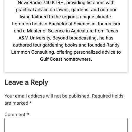
NewsRadio 740 KTRH, providing listeners with
practical advice on lawns, gardens, and outdoor
living tailored to the region's unique climate.
Lemmon holds a Bachelor of Science in Journalism
and a Master of Science in Agriculture from Texas
A&M University. Beyond broadcasting, he has
authored four gardening books and founded Randy
Lemmon Consulting, offering personalized advice to
Gulf Coast homeowners.
Leave a Reply
Your email address will not be published.
Required fields
are marked
*
Comment
*