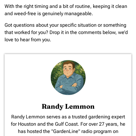
With the right timing and a bit of routine, keeping it clean
and weed-free is genuinely manageable.
Got questions about your specific situation or something
that worked for you? Drop it in the comments below, we’d
love to hear from you.
Randy Lemmon
​Randy Lemmon serves as a trusted gardening expert
for Houston and the Gulf Coast. For over 27 years, he
has hosted the "GardenLine" radio program on