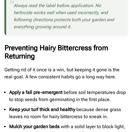
Always read the label before application. No
herbicide works well when used incorrectly, and
following directions protects both your garden and
everything growing around it.
Preventing Hairy Bittercress from
Returning
Getting rid of it once is a win, but keeping it gone is the
real goal. A few consistent habits go a long way here.
Apply a fall pre-emergent
before soil temperatures drop
to stop seeds from germinating in the first place.
Keep your turf thick and healthy
because dense grass
leaves no room for hairy bittercress to sneak in.
Mulch your garden beds
with a solid layer to block light,