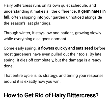
Hairy bittercress runs on its own quiet schedule, and
understanding it makes all the difference. It
germinates in
fall
, often slipping into your garden unnoticed alongside
the season’s last plantings.
Through winter, it stays low and patient, growing slowly
while everything else goes dormant.
Come early spring, it
flowers quickly and sets seed
before
most gardeners have even pulled out their tools. By late
spring, it dies off completely, but the damage is already
done.
That entire cycle is its strategy, and timing your response
around it is exactly how you win.
How to Get Rid of Hairy Bittercress?