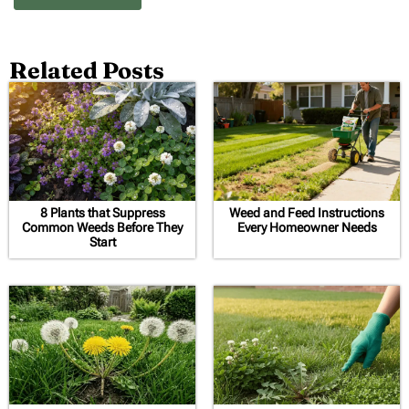
Related Posts
8 Plants that Suppress
Weed and Feed Instructions
Common Weeds Before They
Every Homeowner Needs
Start