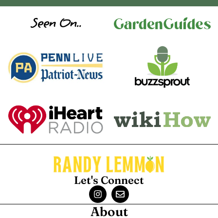
Seen On..
Let's Connect
About