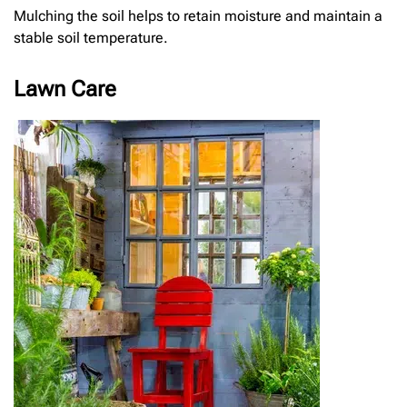
Mulching the soil helps to retain moisture and maintain a
stable soil temperature.
Lawn Care