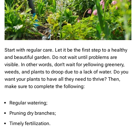
Start with regular care. Let it be the first step to a healthy
and beautiful garden. Do not wait until problems are
visible. In other words, don’t wait for yellowing greenery,
weeds, and plants to droop due to a lack of water. Do you
want your plants to have all they need to thrive? Then,
make sure to complete the following:
Regular watering;
Pruning dry branches;
Timely fertilization.