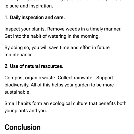
leisure and inspiration.
1. Daily inspection and care.
Inspect your plants. Remove weeds in a timely manner.
Get into the habit of watering in the morning.
By doing so, you will save time and effort in future
maintenance.
2
.
Use of natural resources.
Compost organic waste. Collect rainwater. Support
biodiversity. All of this helps your garden to be more
sustainable.
Small habits form an ecological culture that benefits both
your plants and you.
Conclusion