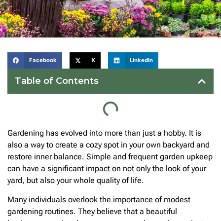
Facebook
X
LinkedIn
Table of Contents
Gardening has evolved into more than just a hobby. It is
also a way to create a cozy spot in your own backyard and
restore inner balance. Simple and frequent garden upkeep
can have a significant impact on not only the look of your
yard, but also your whole quality of life.
Many individuals overlook the importance of modest
gardening routines. They believe that a beautiful