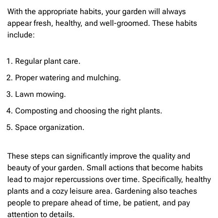
With the appropriate habits, your garden will always
appear fresh, healthy, and well-groomed. These habits
include:
Regular plant care.
Proper watering and mulching.
Lawn mowing.
Composting and choosing the right plants.
Space organization.
These steps can significantly improve the quality and
beauty of your garden. Small actions that become habits
lead to major repercussions over time. Specifically, healthy
plants and a cozy leisure area. Gardening also teaches
people to prepare ahead of time, be patient, and pay
attention to details.