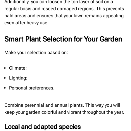
Additionally, you can loosen the top layer of soil on a
regular basis and reseed damaged regions. This prevents
bald areas and ensures that your lawn remains appealing
even after heavy use.
Smart Plant Selection for Your Garden
Make your selection based on:
Climate;
Lighting;
Personal preferences.
Combine perennial and annual plants. This way you will
keep your garden colorful and vibrant throughout the year.
Local and adapted species