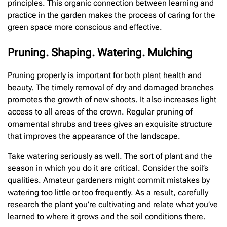
principles. This organic connection between learning and
practice in the garden makes the process of caring for the
green space more conscious and effective.
Pruning. Shaping. Watering. Mulching
Pruning properly is important for both plant health and
beauty. The timely removal of dry and damaged branches
promotes the growth of new shoots. It also increases light
access to all areas of the crown. Regular pruning of
ornamental shrubs and trees gives an exquisite structure
that improves the appearance of the landscape.
Take watering seriously as well. The sort of plant and the
season in which you do it are critical. Consider the soil’s
qualities. Amateur gardeners might commit mistakes by
watering too little or too frequently. As a result, carefully
research the plant you’re cultivating and relate what you’ve
learned to where it grows and the soil conditions there.