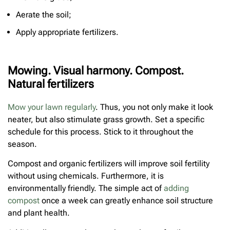
Aerate the soil;
Apply appropriate fertilizers.
Mowing. Visual harmony. Compost.
Natural fertilizers
Mow your lawn regularly
. Thus, you not only make it look
neater, but also stimulate grass growth. Set a specific
schedule for this process. Stick to it throughout the
season.
Compost and organic fertilizers will improve soil fertility
without using chemicals. Furthermore, it is
environmentally friendly. The simple act of
adding
compost
once a week can greatly enhance soil structure
and plant health.