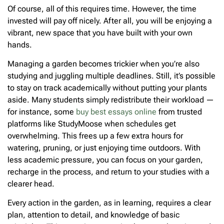
Of course, all of this requires time. However, the time
invested will pay off nicely. After all, you will be enjoying a
vibrant, new space that you have built with your own
hands.
Managing a garden becomes trickier when you’re also
studying and juggling multiple deadlines. Still, it’s possible
to stay on track academically without putting your plants
aside. Many students simply redistribute their workload —
for instance, some
buy best essays online
from trusted
platforms like StudyMoose when schedules get
overwhelming. This frees up a few extra hours for
watering, pruning, or just enjoying time outdoors. With
less academic pressure, you can focus on your garden,
recharge in the process, and return to your studies with a
clearer head.
Every action in the garden, as in learning, requires a clear
plan, attention to detail, and knowledge of basic