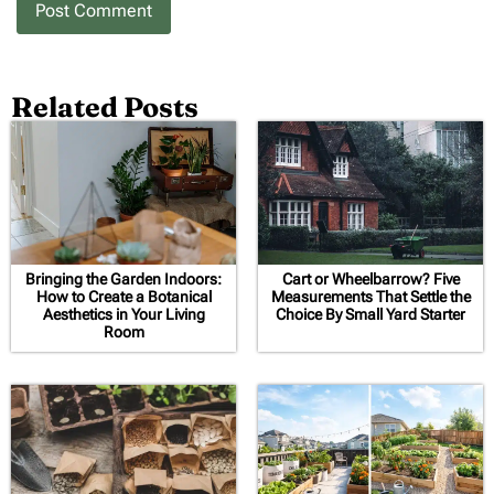
Related Posts
Bringing the Garden Indoors:
Cart or Wheelbarrow? Five
How to Create a Botanical
Measurements That Settle the
Aesthetics in Your Living
Choice By Small Yard Starter
Room