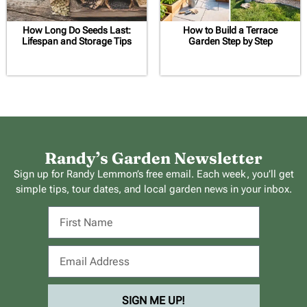
How Long Do Seeds Last:
How to Build a Terrace
Lifespan and Storage Tips
Garden Step by Step
Randy’s Garden Newsletter
Sign up for Randy Lemmon’s free email. Each week, you’ll get
simple tips, tour dates, and local garden news in your inbox.
SIGN ME UP!