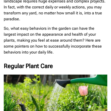
landscape requires huge expenses and complex projects.
In fact, with the correct daily or weekly actions, you may
transform any yard, no matter how small it is, into a true
paradise.
So, what easy behaviors in the garden can have the
largest impact on the appearance and health of your
plants, making you feel at ease around them? Here are
some pointers on how to successfully incorporate these
behaviors into your daily life.
Regular Plant Care