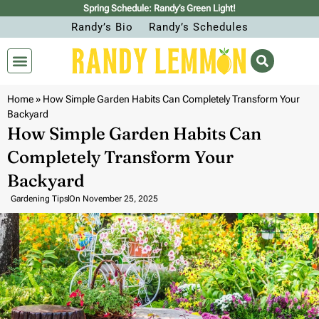
Spring Schedule: Randy’s Green Light!
Randy’s Bio
Randy’s Schedules
Home
»
How Simple Garden Habits Can Completely Transform Your
Backyard
How Simple Garden Habits Can
Completely Transform Your
Backyard
Gardening Tips
On
November 25, 2025