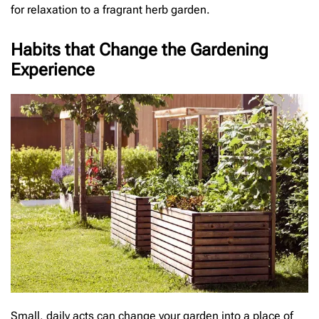
for relaxation to a fragrant herb garden.
Habits that Change the Gardening
Experience
Small, daily acts can change your garden into a place of