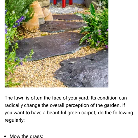
The lawn is often the face of your yard. Its condition can
radically change the overall perception of the garden. If
you want to have a beautiful green carpet, do the following
regularly:
Mow the grass;