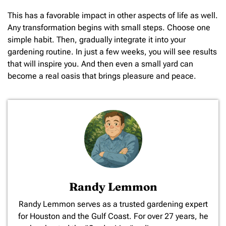
This has a favorable impact in other aspects of life as well.
Any transformation begins with small steps. Choose one
simple habit. Then, gradually integrate it into your
gardening routine. In just a few weeks, you will see results
that will inspire you. And then even a small yard can
become a real oasis that brings pleasure and peace.
Randy Lemmon
​Randy Lemmon serves as a trusted gardening expert
for Houston and the Gulf Coast. For over 27 years, he