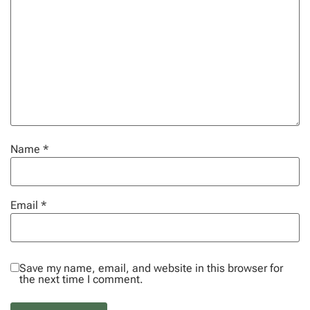
Name
*
Email
*
Save my name, email, and website in this browser for
the next time I comment.