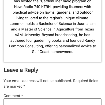
has hosted the "GardenLine" radio program on
NewsRadio 740 KTRH, providing listeners with
practical advice on lawns, gardens, and outdoor
living tailored to the region's unique climate.
Lemmon holds a Bachelor of Science in Journalism
and a Master of Science in Agriculture from Texas
A&M University. Beyond broadcasting, he has
authored four gardening books and founded Randy
Lemmon Consulting, offering personalized advice to
Gulf Coast homeowners.
Leave a Reply
Your email address will not be published.
Required fields
are marked
*
Comment
*