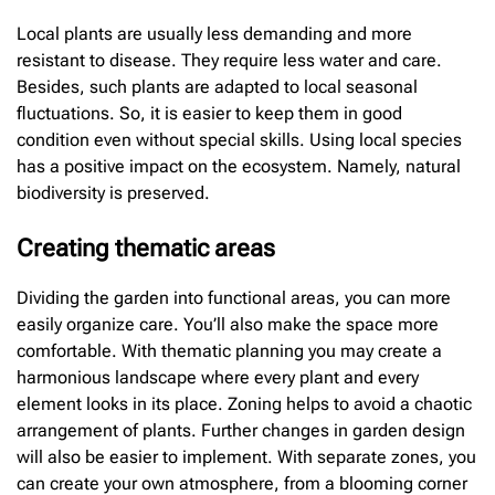
Local plants are usually less demanding and more
resistant to disease. They require less water and care.
Besides, such plants are adapted to local seasonal
fluctuations. So, it is easier to keep them in good
condition even without special skills. Using local species
has a positive impact on the ecosystem. Namely, natural
biodiversity is preserved.
Creating thematic areas
Dividing the garden into functional areas, you can more
easily organize care. You’ll also make the space more
comfortable. With thematic planning you may create a
harmonious landscape where every plant and every
element looks in its place. Zoning helps to avoid a chaotic
arrangement of plants. Further changes in garden design
will also be easier to implement. With separate zones, you
can create your own atmosphere, from a blooming corner