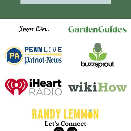
Seen On..
Let's Connect