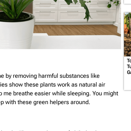
T
T
G
me by removing harmful substances like
s show these plants work as natural air
lp me breathe easier while sleeping. You might
p with these green helpers around.