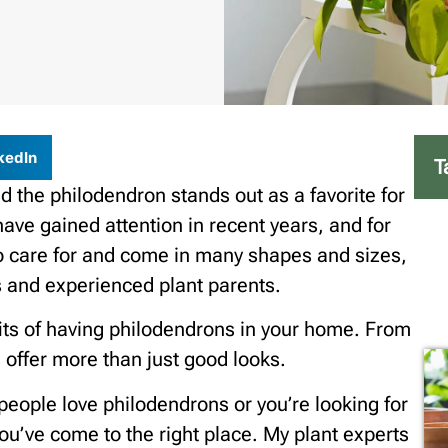
kedIn
T
d the philodendron stands out as a favorite for
have gained attention in recent years, and for
o care for and come in many shapes and sizes,
 and experienced plant parents.
efits of having philodendrons in your home. From
s offer more than just good looks.
eople love philodendrons or you’re looking for
you’ve come to the right place. My plant experts