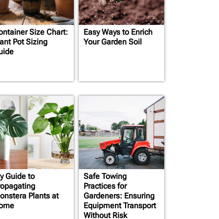
ontainer Size Chart:
Easy Ways to Enrich
ant Pot Sizing
Your Garden Soil
uide
y Guide to
Safe Towing
ropagating
Practices for
onstera Plants at
Gardeners: Ensuring
ome
Equipment Transport
Without Risk