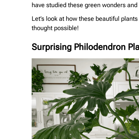
have studied these green wonders and g
Let’s look at how these beautiful plants
thought possible!
Surprising Philodendron Pla