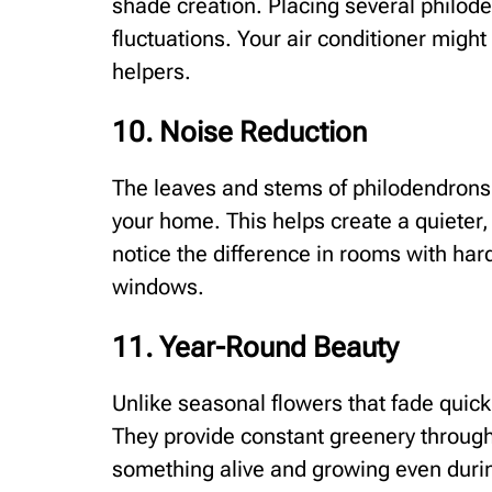
shade creation. Placing several philo
fluctuations. Your air conditioner migh
helpers.
10. Noise Reduction
The leaves and stems of philodendrons
your home. This helps create a quieter,
notice the difference in rooms with hard
windows.
11. Year-Round Beauty
Unlike seasonal flowers that fade quickl
They provide constant greenery through
something alive and growing even durin