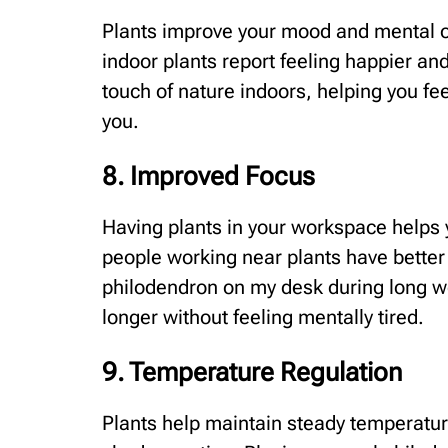
Plants improve your mood and mental o
indoor plants report feeling happier an
touch of nature indoors, helping you fe
you.
8. Improved Focus
Having plants in your workspace helps 
people working near plants have better
philodendron on my desk during long w
longer without feeling mentally tired.
9. Temperature Regulation
Plants help maintain steady temperatur