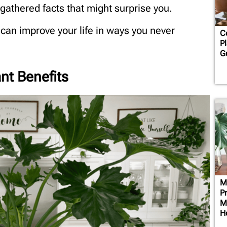
athered facts that might surprise you.
 can improve your life in ways you never
C
Pl
G
nt Benefits
M
P
M
H