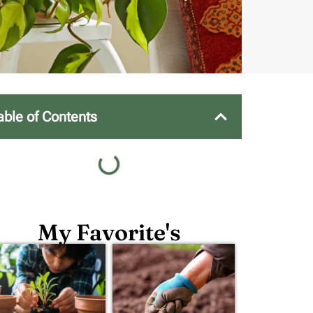
able of Contents
My Favorite's