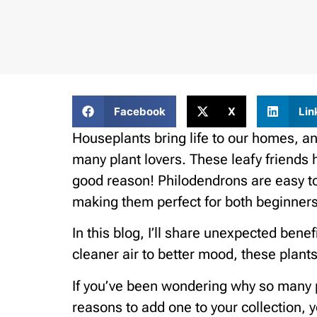
Facebook
X
Lin
Houseplants bring life to our homes, an
many plant lovers. These leafy friends 
good reason! Philodendrons are easy t
making them perfect for both beginners
In this blog, I’ll share unexpected ben
cleaner air to better mood, these plant
If you’ve been wondering why so many p
reasons to add one to your collection, 