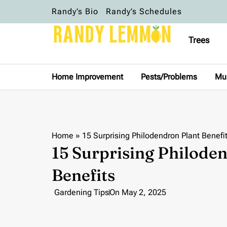
Randy’s Bio
Randy’s Schedules
Trees
Home Improvement
Pests/Problems
Mu
Home
»
15 Surprising Philodendron Plant Benefi
15 Surprising Philode
Benefits
Gardening Tips
On
May 2, 2025