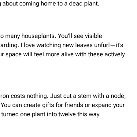
g about coming home to a dead plant.
 many houseplants. You’ll see visible
arding. I love watching new leaves unfurl—it’s
ur space will feel more alive with these actively
on costs nothing. Just cut a stem with a node,
 You can create gifts for friends or expand your
 turned one plant into twelve this way.