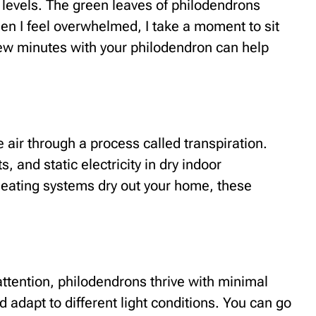
 levels. The green leaves of philodendrons
en I feel overwhelmed, I take a moment to sit
 few minutes with your philodendron can help
 air through a process called transpiration.
s, and static electricity in dry indoor
eating systems dry out your home, these
attention, philodendrons thrive with minimal
 adapt to different light conditions. You can go