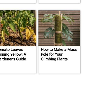
omato Leaves
How to Make a Moss
urning Yellow: A
Pole for Your
ardener’s Guide
Climbing Plants