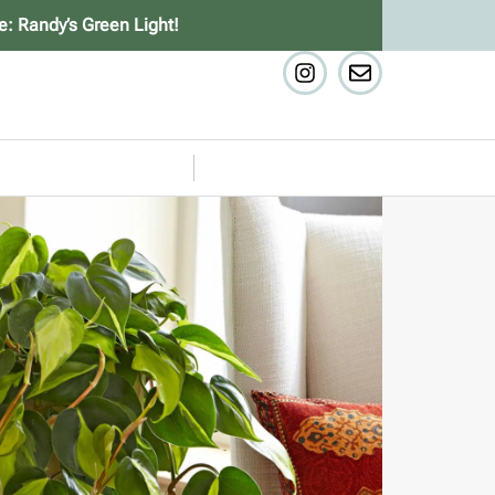
e: Randy’s Green Light!