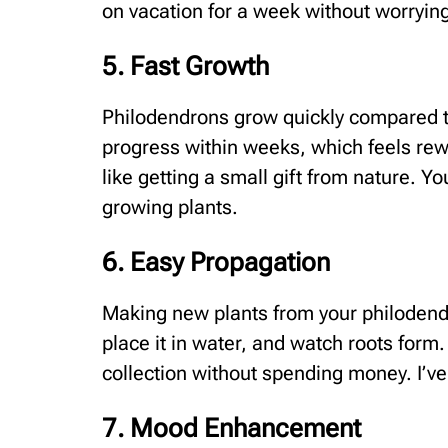
on vacation for a week without worryin
5. Fast Growth
Philodendrons grow quickly compared to
progress within weeks, which feels rew
like getting a small gift from nature. Yo
growing plants.
6. Easy Propagation
Making new plants from your philodendr
place it in water, and watch roots form.
collection without spending money. I’ve
7. Mood Enhancement