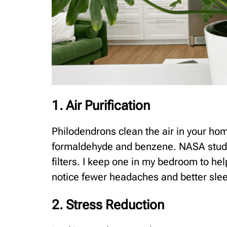
1. Air Purification
Philodendrons clean the air in your ho
formaldehyde and benzene. NASA studie
filters. I keep one in my bedroom to he
notice fewer headaches and better slee
2. Stress Reduction