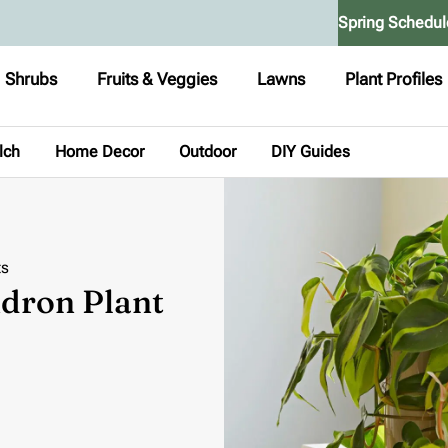
Spring Schedul
Shrubs
Fruits & Veggies
Lawns
Plant Profiles
lch
Home Decor
Outdoor
DIY Guides
ts
ndron Plant