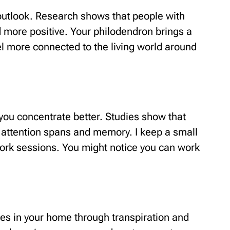
utlook. Research shows that people with
d more positive. Your philodendron brings a
el more connected to the living world around
you concentrate better. Studies show that
 attention spans and memory. I keep a small
ork sessions. You might notice you can work
es in your home through transpiration and