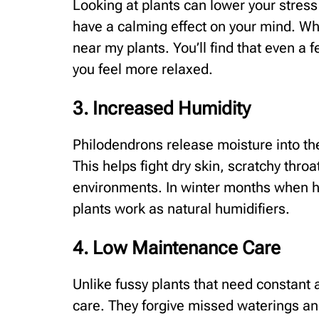
Looking at plants can lower your stress
have a calming effect on your mind. Wh
near my plants. You’ll find that even a
you feel more relaxed.
3. Increased Humidity
Philodendrons release moisture into the
This helps fight dry skin, scratchy throat
environments. In winter months when h
plants work as natural humidifiers.
4. Low Maintenance Care
Unlike fussy plants that need constant 
care. They forgive missed waterings and