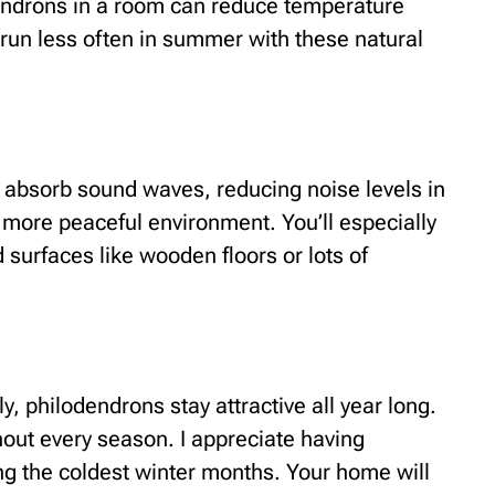
dendrons in a room can reduce temperature
t run less often in summer with these natural
 absorb sound waves, reducing noise levels in
 more peaceful environment. You’ll especially
 surfaces like wooden floors or lots of
y, philodendrons stay attractive all year long.
out every season. I appreciate having
g the coldest winter months. Your home will