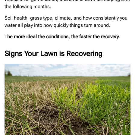
the following months.
Soil health, grass type, climate, and how consistently you
water all play into how quickly things turn around.
The more ideal the conditions, the faster the recovery.
Signs Your Lawn is Recovering