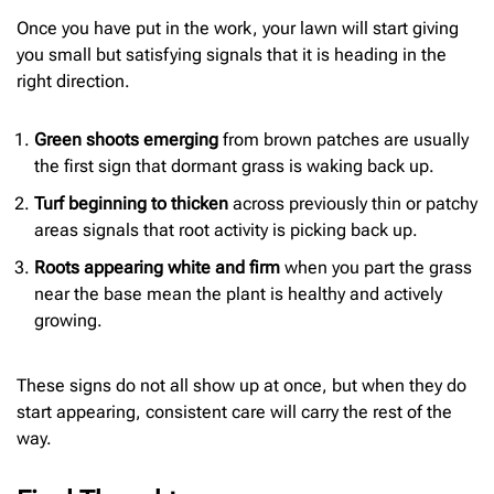
Once you have put in the work, your lawn will start giving
you small but satisfying signals that it is heading in the
right direction.
Green shoots emerging
from brown patches are usually
the first sign that dormant grass is waking back up.
Turf beginning to thicken
across previously thin or patchy
areas signals that root activity is picking back up.
Roots appearing white and firm
when you part the grass
near the base mean the plant is healthy and actively
growing.
These signs do not all show up at once, but when they do
start appearing, consistent care will carry the rest of the
way.