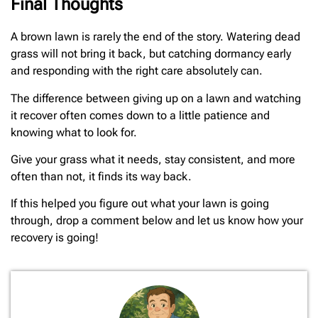
Final Thoughts
A brown lawn is rarely the end of the story. Watering dead
grass will not bring it back, but catching dormancy early
and responding with the right care absolutely can.
The difference between giving up on a lawn and watching
it recover often comes down to a little patience and
knowing what to look for.
Give your grass what it needs, stay consistent, and more
often than not, it finds its way back.
If this helped you figure out what your lawn is going
through, drop a comment below and let us know how your
recovery is going!