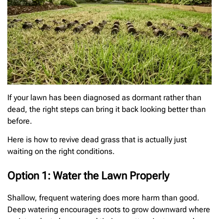
If your lawn has been diagnosed as dormant rather than
dead, the right steps can bring it back looking better than
before.
Here is how to revive dead grass that is actually just
waiting on the right conditions.
Option 1: Water the Lawn Properly
Shallow, frequent watering does more harm than good.
Deep watering encourages roots to grow downward where