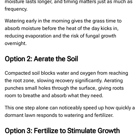
moisture lasts longer, and timing matters just as much as
frequency.
Watering early in the morning gives the grass time to
absorb moisture before the heat of the day kicks in,
reducing evaporation and the risk of fungal growth
overnight.
Option 2: Aerate the Soil
Compacted soil blocks water and oxygen from reaching
the root zone, slowing recovery significantly. Aerating
punches small holes through the surface, giving roots
room to breathe and absorb what they need.
This one step alone can noticeably speed up how quickly a
dormant lawn responds to watering and fertilizer.
Option 3: Fertilize to Stimulate Growth