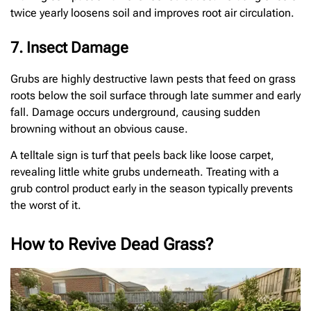
twice yearly loosens soil and improves root air circulation.
7. Insect Damage
Grubs are highly destructive lawn pests that feed on grass
roots below the soil surface through late summer and early
fall. Damage occurs underground, causing sudden
browning without an obvious cause.
A telltale sign is turf that peels back like loose carpet,
revealing little white grubs underneath. Treating with a
grub control product early in the season typically prevents
the worst of it.
How to Revive Dead Grass?