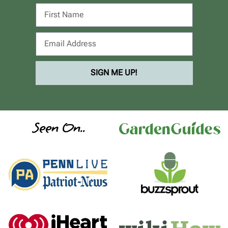
SIGN ME UP!
Seen On..