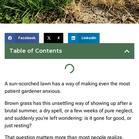
Facebook
X
LinkedIn
Table of Contents
A sun-scorched lawn has a way of making even the most
patient gardener anxious.
Brown grass has this unsettling way of showing up after a
brutal summer, a dry spell, or a few weeks of pure neglect,
and suddenly you’re left wondering: is it gone for good, or
just resting?
That question matters more than most people realize,