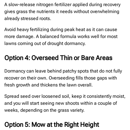
A slow-release nitrogen fertilizer applied during recovery
gives grass the nutrients it needs without overwhelming
already stressed roots.
Avoid heavy fertilizing during peak heat as it can cause
more damage. A balanced formula works well for most
lawns coming out of drought dormancy.
Option 4: Overseed Thin or Bare Areas
Dormancy can leave behind patchy spots that do not fully
recover on their own. Overseeding fills those gaps with
fresh growth and thickens the lawn overall.
Spread seed over loosened soil, keep it consistently moist,
and you will start seeing new shoots within a couple of
weeks, depending on the grass variety.
Option 5: Mow at the Right Height