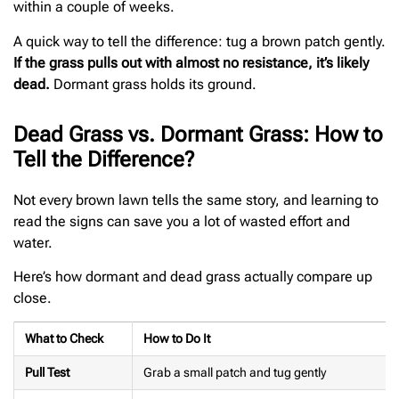
within a couple of weeks.
A quick way to tell the difference: tug a brown patch gently.
If the grass pulls out with almost no resistance, it’s likely
dead.
Dormant grass holds its ground.
Dead Grass vs. Dormant Grass: How to
Tell the Difference?
Not every brown lawn tells the same story, and learning to
read the signs can save you a lot of wasted effort and
water.
Here’s how dormant and dead grass actually compare up
close.
What to Check
How to Do It
Pull Test
Grab a small patch and tug gently