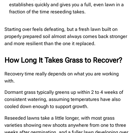
establishes quickly and gives you a full, even lawn in a
fraction of the time reseeding takes.
Starting over feels defeating, but a fresh lawn built on
properly prepared soil almost always comes back stronger
and more resilient than the one it replaced.
How Long It Takes Grass to Recover?
Recovery time really depends on what you are working
with.
Dormant grass typically greens up within 2 to 4 weeks of
consistent watering, assuming temperatures have also
cooled down enough to support growth.
Reseeded lawns take a little longer, with most grass
varieties showing new shoots anywhere from one to three
weeks after germination, and a fuller lawn developing over