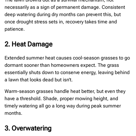
necessarily as a sign of permanent damage. Consistent
deep watering during dry months can prevent this, but
once drought stress sets in, recovery takes time and
patience.
2. Heat Damage
Extended summer heat causes cool-season grasses to go
dormant sooner than homeowners expect. The grass
essentially shuts down to conserve energy, leaving behind
a lawn that looks dead but isn’t.
Warm-season grasses handle heat better, but even they
have a threshold. Shade, proper mowing height, and
timely watering all go a long way during peak summer
months.
3. Overwatering