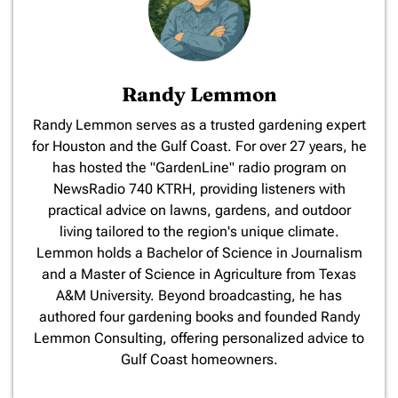
Randy Lemmon
​Randy Lemmon serves as a trusted gardening expert
for Houston and the Gulf Coast. For over 27 years, he
has hosted the "GardenLine" radio program on
NewsRadio 740 KTRH, providing listeners with
practical advice on lawns, gardens, and outdoor
living tailored to the region's unique climate.
Lemmon holds a Bachelor of Science in Journalism
and a Master of Science in Agriculture from Texas
A&M University. Beyond broadcasting, he has
authored four gardening books and founded Randy
Lemmon Consulting, offering personalized advice to
Gulf Coast homeowners.