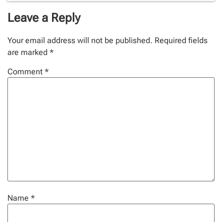
Leave a Reply
Your email address will not be published.
Required fields
are marked
*
Comment
*
Name
*