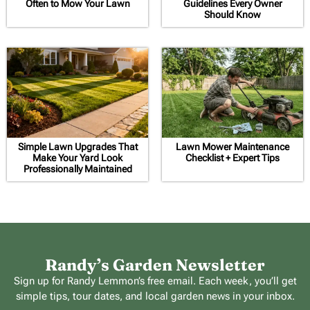
Often to Mow Your Lawn
Guidelines Every Owner
Should Know
Simple Lawn Upgrades That
Lawn Mower Maintenance
Make Your Yard Look
Checklist + Expert Tips
Professionally Maintained
Randy’s Garden Newsletter
Sign up for Randy Lemmon’s free email. Each week, you’ll get
simple tips, tour dates, and local garden news in your inbox.