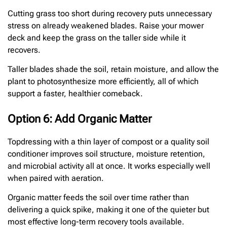
Cutting grass too short during recovery puts unnecessary
stress on already weakened blades. Raise your mower
deck and keep the grass on the taller side while it
recovers.
Taller blades shade the soil, retain moisture, and allow the
plant to photosynthesize more efficiently, all of which
support a faster, healthier comeback.
Option 6: Add Organic Matter
Topdressing with a thin layer of compost or a quality soil
conditioner improves soil structure, moisture retention,
and microbial activity all at once. It works especially well
when paired with aeration.
Organic matter feeds the soil over time rather than
delivering a quick spike, making it one of the quieter but
most effective long-term recovery tools available.