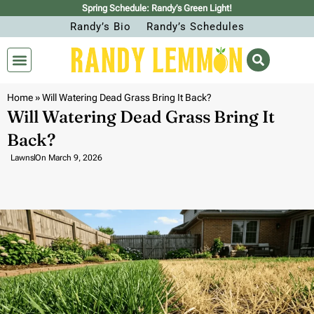
Spring Schedule: Randy’s Green Light!
Randy’s Bio
Randy’s Schedules
Home
»
Will Watering Dead Grass Bring It Back?
Will Watering Dead Grass Bring It
Back?
Lawns
On
March 9, 2026