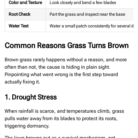
Color and Texture
Look closely and bend a few blades
Root Check
Part the grass and inspect near the base
Water Test
Water a small patch consistently for several da
Common Reasons Grass Turns Brown
Brown grass rarely happens without a reason, and more
often than not, the cause is hiding in plain sight.
Pinpointing what went wrong is the first step toward
actually fixing it.
1. Drought Stress
When rainfall is scarce, and temperatures climb, grass
pulls water away from its blades to protect its roots,
triggering dormancy.
The lawn browns out as a survival mechanism, not