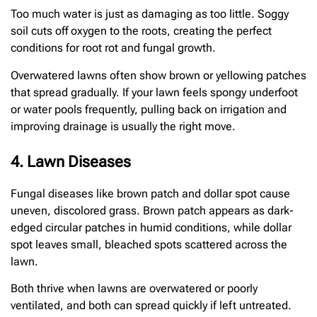
Too much water is just as damaging as too little. Soggy
soil cuts off oxygen to the roots, creating the perfect
conditions for root rot and fungal growth.
Overwatered lawns often show brown or yellowing patches
that spread gradually. If your lawn feels spongy underfoot
or water pools frequently, pulling back on irrigation and
improving drainage is usually the right move.
4. Lawn Diseases
Fungal diseases like brown patch and dollar spot cause
uneven, discolored grass. Brown patch appears as dark-
edged circular patches in humid conditions, while dollar
spot leaves small, bleached spots scattered across the
lawn.
Both thrive when lawns are overwatered or poorly
ventilated, and both can spread quickly if left untreated.