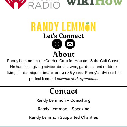
Let's Connect
About
Randy Lemmon is the Garden Guru for Houston & the Gulf Coast.
He has been giving advice about lawns, gardens, and outdoor
living in this unique climate for over 35 years. Randy’s advice is the
perfect blend of
science and experience
.
Contact
Randy Lemmon – Consulting
Randy Lemmon – Speaking
Randy Lemmon Supported Charities