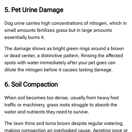
5. Pet Urine Damage
Dog urine carries high concentrations of nitrogen, which in
small amounts fertilizes grass but in large amounts
essentially burns it.
The damage shows as bright green rings around a brown
or dead center, a distinctive pattern. Rinsing the affected
spots with water immediately after your pet goes can
dilute the nitrogen before it causes lasting damage.
6. Soil Compaction
When soil becomes too dense, usually from heavy foot
traffic or machinery, grass roots struggle to absorb the
water and nutrients they need to survive.
The lawn thins and turns brown despite regular watering,
making compaction an overlooked cause. Aerating once or