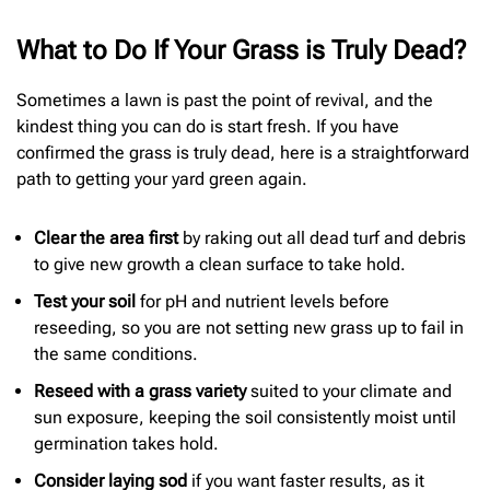
What to Do If Your Grass is Truly Dead?
Sometimes a lawn is past the point of revival, and the
kindest thing you can do is start fresh. If you have
confirmed the grass is truly dead, here is a straightforward
path to getting your yard green again.
Clear the area first
by raking out all dead turf and debris
to give new growth a clean surface to take hold.
Test your soil
for pH and nutrient levels before
reseeding, so you are not setting new grass up to fail in
the same conditions.
Reseed with a grass variety
suited to your climate and
sun exposure, keeping the soil consistently moist until
germination takes hold.
Consider laying sod
if you want faster results, as it