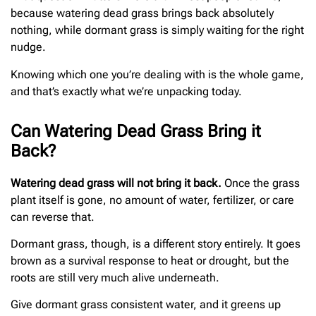
because watering dead grass brings back absolutely
nothing, while dormant grass is simply waiting for the right
nudge.
Knowing which one you’re dealing with is the whole game,
and that’s exactly what we’re unpacking today.
Can Watering Dead Grass Bring it
Back?
Watering dead grass will not bring it back.
Once the grass
plant itself is gone, no amount of water, fertilizer, or care
can reverse that.
Dormant grass, though, is a different story entirely. It goes
brown as a survival response to heat or drought, but the
roots are still very much alive underneath.
Give dormant grass consistent water, and it greens up