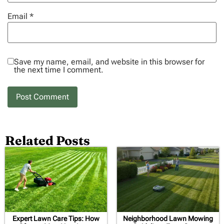
Email
*
Save my name, email, and website in this browser for
the next time I comment.
Related Posts
Expert Lawn Care Tips: How
Neighborhood Lawn Mowing