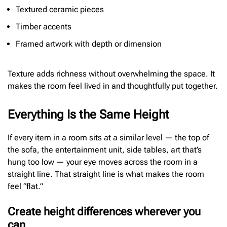
Textured ceramic pieces
Timber accents
Framed artwork with depth or dimension
Texture adds richness without overwhelming the space. It
makes the room feel lived in and thoughtfully put together.
Everything Is the Same Height
If every item in a room sits at a similar level — the top of
the sofa, the entertainment unit, side tables, art that’s
hung too low — your eye moves across the room in a
straight line. That straight line is what makes the room
feel “flat.”
Create height differences wherever you
can