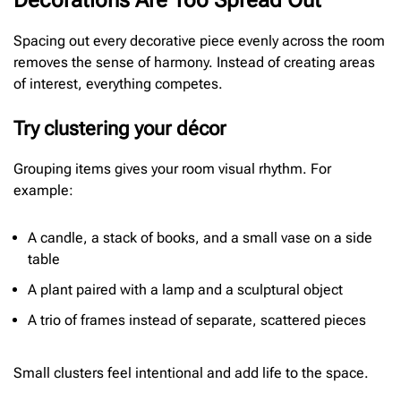
Decorations Are Too Spread Out
Spacing out every decorative piece evenly across the room
removes the sense of harmony. Instead of creating areas
of interest, everything competes.
Try clustering your décor
Grouping items gives your room visual rhythm. For
example:
A candle, a stack of books, and a small vase on a side
table
A plant paired with a lamp and a sculptural object
A trio of frames instead of separate, scattered pieces
Small clusters feel intentional and add life to the space.