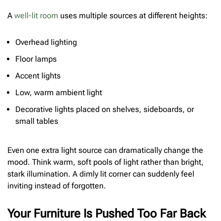
A
well-lit room
uses multiple sources at different heights:
Overhead lighting
Floor lamps
Accent lights
Low, warm ambient light
Decorative lights placed on shelves, sideboards, or
small tables
Even one extra light source can dramatically change the
mood. Think warm, soft pools of light rather than bright,
stark illumination. A dimly lit corner can suddenly feel
inviting instead of forgotten.
Your Furniture Is Pushed Too Far Back