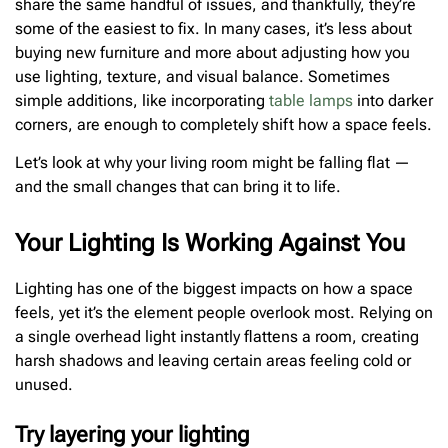
share the same handful of issues, and thankfully, they’re
some of the easiest to fix. In many cases, it’s less about
buying new furniture and more about adjusting how you
use lighting, texture, and visual balance. Sometimes
simple additions, like incorporating
table lamps
into darker
corners, are enough to completely shift how a space feels.
Let’s look at why your living room might be falling flat —
and the small changes that can bring it to life.
Your Lighting Is Working Against You
Lighting has one of the biggest impacts on how a space
feels, yet it’s the element people overlook most. Relying on
a single overhead light instantly flattens a room, creating
harsh shadows and leaving certain areas feeling cold or
unused.
Try layering your lighting