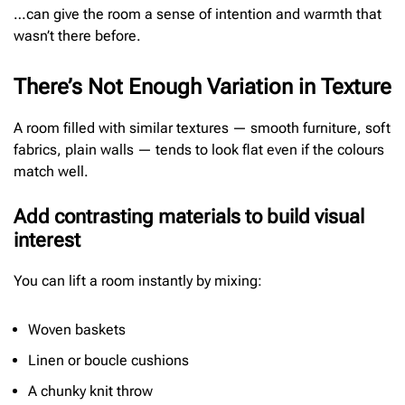
…can give the room a sense of intention and warmth that
wasn’t there before.
There’s Not Enough Variation in Texture
A room filled with similar textures — smooth furniture, soft
fabrics, plain walls — tends to look flat even if the colours
match well.
Add contrasting materials to build visual
interest
You can lift a room instantly by mixing:
Woven baskets
Linen or boucle cushions
A chunky knit throw