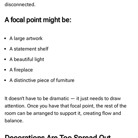
disconnected.
A focal point might be:
A large artwork
A statement shelf
A beautiful light
A fireplace
A distinctive piece of furniture
It doesn’t have to be dramatic — it just needs to draw
attention. Once you have that focal point, the rest of the
room can be arranged to support it, creating flow and
balance.