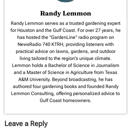
Randy Lemmon
​Randy Lemmon serves as a trusted gardening expert
for Houston and the Gulf Coast. For over 27 years, he
has hosted the "GardenLine" radio program on
NewsRadio 740 KTRH, providing listeners with
practical advice on lawns, gardens, and outdoor
living tailored to the region's unique climate.
Lemmon holds a Bachelor of Science in Journalism
and a Master of Science in Agriculture from Texas
A&M University. Beyond broadcasting, he has
authored four gardening books and founded Randy
Lemmon Consulting, offering personalized advice to
Gulf Coast homeowners.
Leave a Reply