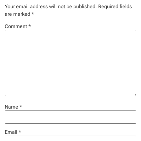
Your email address will not be published.
Required fields
are marked
*
Comment
*
Name
*
Email
*