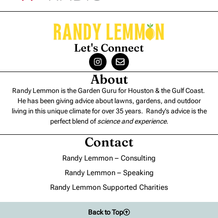
Let's Connect
About
Randy Lemmon is the Garden Guru for Houston & the Gulf Coast.
He has been giving advice about lawns, gardens, and outdoor
living in this unique climate for over 35 years. Randy’s advice is the
perfect blend of
science and experience
.
Contact
Randy Lemmon – Consulting
Randy Lemmon – Speaking
Randy Lemmon Supported Charities
Back to Top