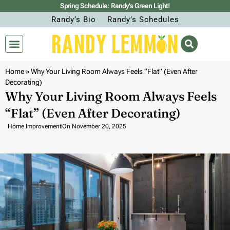
Spring Schedule: Randy’s Green Light!
Randy’s Bio
Randy’s Schedules
Home
»
Why Your Living Room Always Feels “Flat” (Even After
Decorating)
Why Your Living Room Always Feels
“Flat” (Even After Decorating)
Home Improvement
On
November 20, 2025