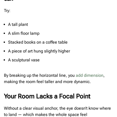
Try:
A tall plant
A slim floor lamp
Stacked books on a coffee table
A piece of art hung slightly higher
A sculptural vase
By breaking up the horizontal line, you
add dimension
,
making the room feel taller and more dynamic.
Your Room Lacks a Focal Point
Without a clear visual anchor, the eye doesn’t know where
to land — which makes the whole space feel