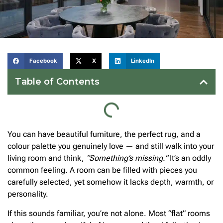
Facebook
X
LinkedIn
Table of Contents
You can have beautiful furniture, the perfect rug, and a
colour palette you genuinely love — and still walk into your
living room and think,
“Something’s missing.”
It’s an oddly
common feeling. A room can be filled with pieces you
carefully selected, yet somehow it lacks depth, warmth, or
personality.
If this sounds familiar, you’re not alone. Most “flat” rooms