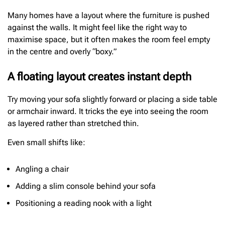
Many homes have a layout where the furniture is pushed
against the walls. It might feel like the right way to
maximise space, but it often makes the room feel empty
in the centre and overly “boxy.”
A floating layout creates instant depth
Try moving your sofa slightly forward or placing a side table
or armchair inward. It tricks the eye into seeing the room
as layered rather than stretched thin.
Even small shifts like:
Angling a chair
Adding a slim console behind your sofa
Positioning a reading nook with a light