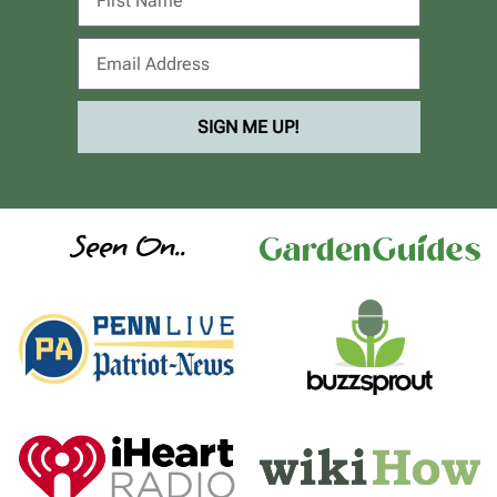
SIGN ME UP!
Seen On..