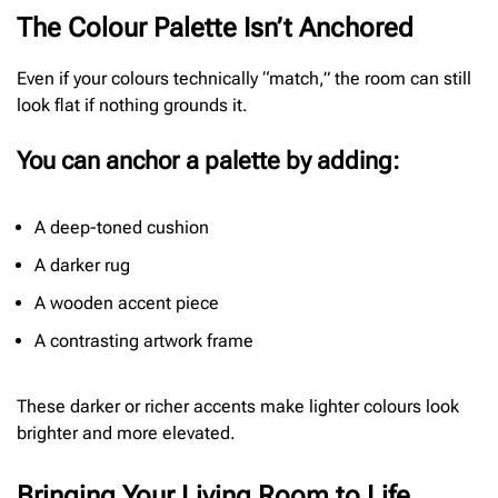
The Colour Palette Isn’t Anchored
Even if your colours technically “match,” the room can still
look flat if nothing grounds it.
You can anchor a palette by adding:
A deep-toned cushion
A darker rug
A wooden accent piece
A contrasting artwork frame
These darker or richer accents make lighter colours look
brighter and more elevated.
Bringing Your Living Room to Life