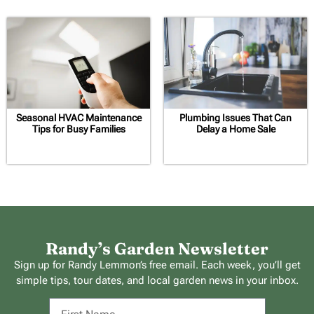
Seasonal HVAC Maintenance
Plumbing Issues That Can
Tips for Busy Families
Delay a Home Sale
Randy’s Garden Newsletter
Sign up for Randy Lemmon’s free email. Each week, you’ll get
simple tips, tour dates, and local garden news in your inbox.