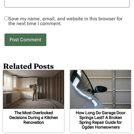
Save my name, email, and website in this browser for
the next time I comment.
Related Posts
The Most Overlooked
How Long Do Garage Door
Decisions During a Kitchen
Springs Last? A Broken
Renovation
Spring Repair Guide for
Ogden Homeowners