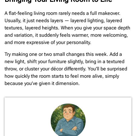
A flat-feeling living room rarely needs a full makeover.
Usually, it just needs layers — layered lighting, layered
textures, layered heights. When you give your space depth
and variation, it suddenly feels warmer, more welcoming,
and more expressive of your personality.
Try making one or two small changes this week. Add a
new light, shift your furniture slightly, bring in a textured
throw, or cluster your décor differently. You’ll be surprised
how quickly the room starts to feel more alive, simply
because you’ve given it dimension.