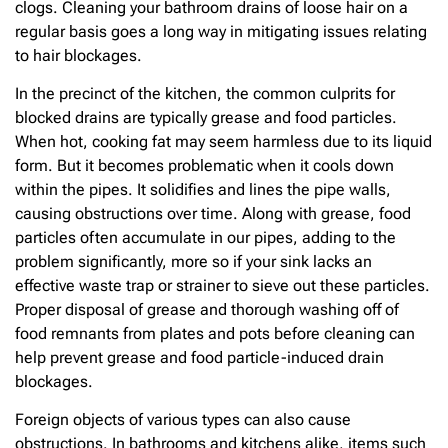
clogs. Cleaning your bathroom drains of loose hair on a
regular basis goes a long way in mitigating issues relating
to hair blockages.
In the precinct of the kitchen, the common culprits for
blocked drains are typically grease and food particles.
When hot, cooking fat may seem harmless due to its liquid
form. But it becomes problematic when it cools down
within the pipes. It solidifies and lines the pipe walls,
causing obstructions over time. Along with grease, food
particles often accumulate in our pipes, adding to the
problem significantly, more so if your sink lacks an
effective waste trap or strainer to sieve out these particles.
Proper disposal of grease and thorough washing off of
food remnants from plates and pots before cleaning can
help prevent grease and food particle-induced drain
blockages.
Foreign objects of various types can also cause
obstructions. In bathrooms and kitchens alike, items such