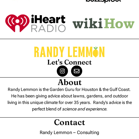
Let's Connect
About
Randy Lemmon is the Garden Guru for Houston & the Gulf Coast.
He has been giving advice about lawns, gardens, and outdoor
living in this unique climate for over 35 years. Randy’s advice is the
perfect blend of
science and experience
.
Contact
Randy Lemmon – Consulting