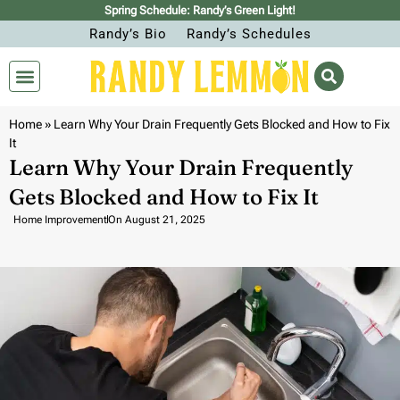
Spring Schedule: Randy’s Green Light!
Randy’s Bio
Randy’s Schedules
Home
»
Learn Why Your Drain Frequently Gets Blocked and How to Fix
It
Learn Why Your Drain Frequently
Gets Blocked and How to Fix It
Home Improvement
On
August 21, 2025