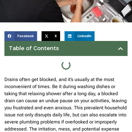
Facebook
X
LinkedIn
Table of Contents
Drains often get blocked, and it’s usually at the most
inconvenient of times. Be it during washing dishes or
taking that relaxing shower after a long day, a blocked
drain can cause an undue pause on your activities, leaving
you frustrated and even anxious. This prevalent household
issue not only disrupts daily life, but can also escalate into
severe plumbing problems if overlooked or improperly
addressed. The irritation, mess, and potential expense