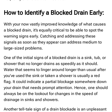
How to Identify a Blocked Drain Early:
With your now vastly improved knowledge of what causes
a blocked drain, it’s equally critical to be able to spot the
warning signs early. Catching and addressing these
signals as soon as they appear can address medium to
large-sized problems.
One of the initial signs of a blocked drain is a sink, tub, or
shower that no longer drains as speedily as it should.
Water that seems to linger around longer than usual after
you’ve used the sink or taken a shower is usually a red
flag. It could indicate a partial blockage somewhere down
your drain that needs prompt attention. Hence, one should
always be on the lookout for changes in the speed of
drainage in sinks and showers.
Another tell-tale sign of a drain blockade is an unpleasant