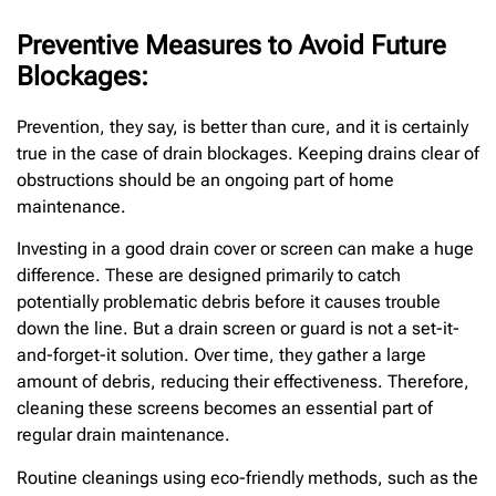
Preventive Measures to Avoid Future
Blockages:
Prevention, they say, is better than cure, and it is certainly
true in the case of drain blockages. Keeping drains clear of
obstructions should be an ongoing part of home
maintenance.
Investing in a good drain cover or screen can make a huge
difference. These are designed primarily to catch
potentially problematic debris before it causes trouble
down the line. But a drain screen or guard is not a set-it-
and-forget-it solution. Over time, they gather a large
amount of debris, reducing their effectiveness. Therefore,
cleaning these screens becomes an essential part of
regular drain maintenance.
Routine cleanings using eco-friendly methods, such as the