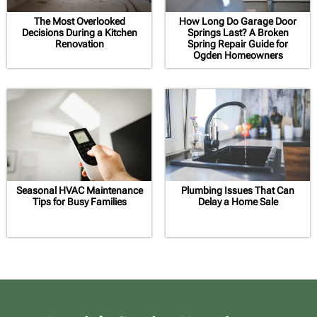
The Most Overlooked
How Long Do Garage Door
Decisions During a Kitchen
Springs Last? A Broken
Renovation
Spring Repair Guide for
Ogden Homeowners
Seasonal HVAC Maintenance
Plumbing Issues That Can
Tips for Busy Families
Delay a Home Sale