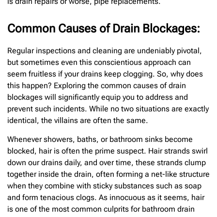
is drain repairs or worse, pipe replacements.
Common Causes of Drain Blockages:
Regular inspections and cleaning are undeniably pivotal,
but sometimes even this conscientious approach can
seem fruitless if your drains keep clogging. So, why does
this happen? Exploring the common causes of drain
blockages will significantly equip you to address and
prevent such incidents. While no two situations are exactly
identical, the villains are often the same.
Whenever showers, baths, or bathroom sinks become
blocked, hair is often the prime suspect. Hair strands swirl
down our drains daily, and over time, these strands clump
together inside the drain, often forming a net-like structure
when they combine with sticky substances such as soap
and form tenacious clogs. As innocuous as it seems, hair
is one of the most common culprits for bathroom drain