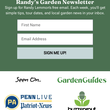
Randy’s Garden Newsletter
Sign up for Randy Lemmon’s free email. Each week, you’ll get
simple tips, tour dates, and local garden news in your inbox.
SIGN ME UP!
Seen On..