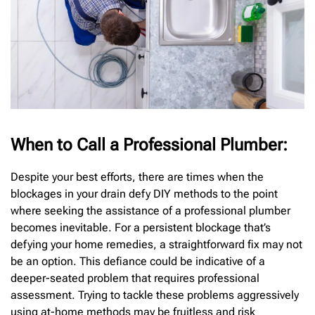
When to Call a Professional Plumber:
Despite your best efforts, there are times when the
blockages in your drain defy DIY methods to the point
where seeking the assistance of a professional plumber
becomes inevitable. For a persistent blockage that’s
defying your home remedies, a straightforward fix may not
be an option. This defiance could be indicative of a
deeper-seated problem that requires professional
assessment. Trying to tackle these problems aggressively
using at-home methods may be fruitless and risk