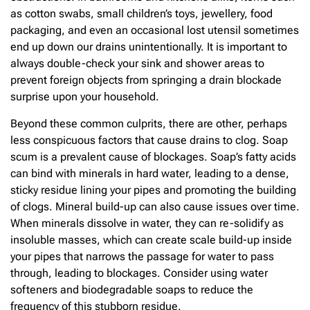
as cotton swabs, small children’s toys, jewellery, food
packaging, and even an occasional lost utensil sometimes
end up down our drains unintentionally. It is important to
always double-check your sink and shower areas to
prevent foreign objects from springing a drain blockade
surprise upon your household.
Beyond these common culprits, there are other, perhaps
less conspicuous factors that cause drains to clog. Soap
scum is a prevalent cause of blockages. Soap’s fatty acids
can bind with minerals in hard water, leading to a dense,
sticky residue lining your pipes and promoting the building
of clogs. Mineral build-up can also cause issues over time.
When minerals dissolve in water, they can re-solidify as
insoluble masses, which can create scale build-up inside
your pipes that narrows the passage for water to pass
through, leading to blockages. Consider using water
softeners and biodegradable soaps to reduce the
frequency of this stubborn residue.