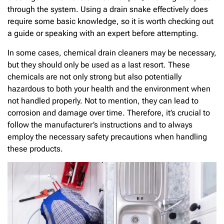
through the system. Using a drain snake effectively does
require some basic knowledge, so it is worth checking out
a guide or speaking with an expert before attempting.
In some cases, chemical drain cleaners may be necessary,
but they should only be used as a last resort. These
chemicals are not only strong but also potentially
hazardous to both your health and the environment when
not handled properly. Not to mention, they can lead to
corrosion and damage over time. Therefore, it’s crucial to
follow the manufacturer’s instructions and to always
employ the necessary safety precautions when handling
these products.