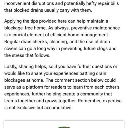
inconvenient disruptions and potentially hefty repair bills
that blocked drains usually carry with them.
Applying the tips provided here can help maintain a
blockage-free home. As always, preventive maintenance
is a crucial element of efficient home management.
Regular drain checks, cleaning, and the use of drain
covers can go a long way in preventing future clogs and
the stress that follows.
Lastly, sharing helps, so if you have further questions or
would like to share your experiences battling drain
blockages at home. The comment section below could
serve as a platform for readers to learn from each other’s
experiences, further helping create a community that
learns together and grows together. Remember, expertise
is not exclusive but accumulative.