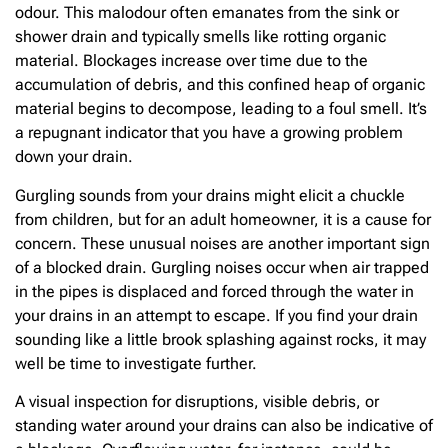
odour. This malodour often emanates from the sink or
shower drain and typically smells like rotting organic
material. Blockages increase over time due to the
accumulation of debris, and this confined heap of organic
material begins to decompose, leading to a foul smell. It’s
a repugnant indicator that you have a growing problem
down your drain.
Gurgling sounds from your drains might elicit a chuckle
from children, but for an adult homeowner, it is a cause for
concern. These unusual noises are another important sign
of a blocked drain. Gurgling noises occur when air trapped
in the pipes is displaced and forced through the water in
your drains in an attempt to escape. If you find your drain
sounding like a little brook splashing against rocks, it may
well be time to investigate further.
A visual inspection for disruptions, visible debris, or
standing water around your drains can also be indicative of