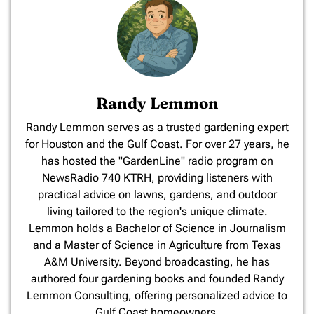
Randy Lemmon
​Randy Lemmon serves as a trusted gardening expert
for Houston and the Gulf Coast. For over 27 years, he
has hosted the "GardenLine" radio program on
NewsRadio 740 KTRH, providing listeners with
practical advice on lawns, gardens, and outdoor
living tailored to the region's unique climate.
Lemmon holds a Bachelor of Science in Journalism
and a Master of Science in Agriculture from Texas
A&M University. Beyond broadcasting, he has
authored four gardening books and founded Randy
Lemmon Consulting, offering personalized advice to
Gulf Coast homeowners.