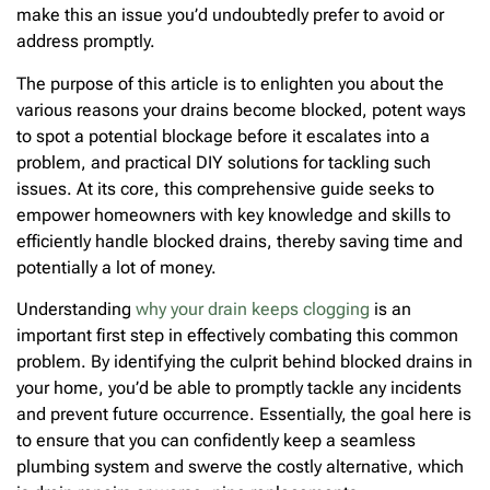
make this an issue you’d undoubtedly prefer to avoid or
address promptly.
The purpose of this article is to enlighten you about the
various reasons your drains become blocked, potent ways
to spot a potential blockage before it escalates into a
problem, and practical DIY solutions for tackling such
issues. At its core, this comprehensive guide seeks to
empower homeowners with key knowledge and skills to
efficiently handle blocked drains, thereby saving time and
potentially a lot of money.
Understanding
why your drain keeps clogging
is an
important first step in effectively combating this common
problem. By identifying the culprit behind blocked drains in
your home, you’d be able to promptly tackle any incidents
and prevent future occurrence. Essentially, the goal here is
to ensure that you can confidently keep a seamless
plumbing system and swerve the costly alternative, which