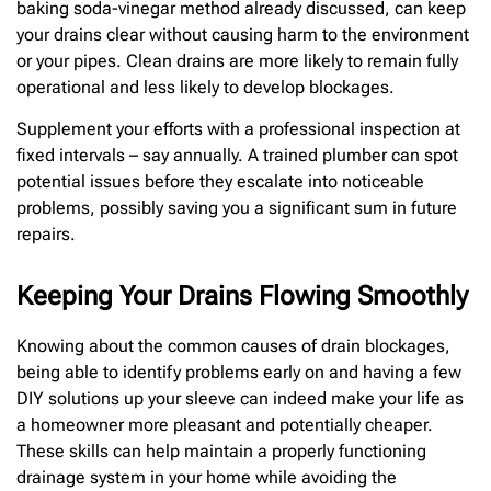
baking soda-vinegar method already discussed, can keep
your drains clear without causing harm to the environment
or your pipes. Clean drains are more likely to remain fully
operational and less likely to develop blockages.
Supplement your efforts with a professional inspection at
fixed intervals – say annually. A trained plumber can spot
potential issues before they escalate into noticeable
problems, possibly saving you a significant sum in future
repairs.
Keeping Your Drains Flowing Smoothly
Knowing about the common causes of drain blockages,
being able to identify problems early on and having a few
DIY solutions up your sleeve can indeed make your life as
a homeowner more pleasant and potentially cheaper.
These skills can help maintain a properly functioning
drainage system in your home while avoiding the