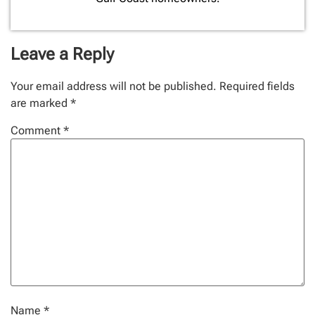
Leave a Reply
Your email address will not be published.
Required fields
are marked
*
Comment
*
Name
*