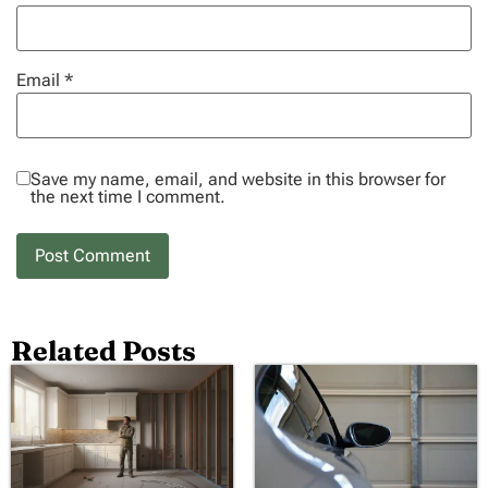
Email
*
Save my name, email, and website in this browser for
the next time I comment.
Related Posts