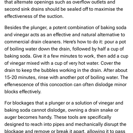
that alternate openings such as overflow outlets and
second sink drains should be sealed off to maximise the
effectiveness of the suction.
Besides the plunger, a potent combination of baking soda
and vinegar acts as an effective and natural alternative to
commercial drain cleaners. Here’s how to do it: pour a pot
of boiling water down the drain, followed by half a cup of
baking soda. Give it a few minutes to work, then add a cup
of vinegar mixed with a cup of very hot water. Cover the
drain to keep the bubbles working in the drain. After about
15-20 minutes, rinse with another pot of boiling water. The
effervescence of this concoction can often dislodge minor
blocks effectively.
For blockages that a plunger or a solution of vinegar and
baking soda cannot dislodge, owning a drain snake or
auger becomes handy. These tools are specifically
designed to reach into pipes and mechanically disrupt the
blockage and remove or break it apart, allowing it to pass