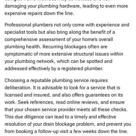
damaging your plumbing hardware, leading to even more
expensive repairs down the line.
Professional plumbers not only come with experience and
specialist tools but also bring along the benefit of a
comprehensive assessment of your home’s overall
plumbing health. Recurring blockages often are
symptomatic of more extensive structural issues within
your plumbing network, which can be spotted and
addressed effectively by a registered plumber.
Choosing a reputable plumbing service requires
deliberation. It is advisable to look for a service that is
licensed and insured, and also offers guarantees on its
work. Seek references, read online reviews, and ensure
that your chosen service provider meets all these checks.
This due diligence can lead to a timely and effective
resolution of your drain blockage problem, and prevent you
from booking a follow-up visit a few weeks down the line.