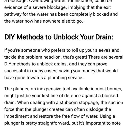
a blockage. Overflowing water, for instance, could be
evidence of a severe blockage, implying that the exit
pathway for the water has been completely blocked and
the water now has nowhere else to go.
DIY Methods to Unblock Your Drain:
If you’re someone who prefers to roll up your sleeves and
tackle the problem head-on, that’s great! There are several
DIY methods to unblock drains, and they can prove
successful in many cases, saving you money that would
have gone towards a plumbing service.
The plunger, an inexpensive tool available in most homes,
might just be your first line of defence against a blocked
drain. When dealing with a stubborn stoppage, the suction
force that the plunger creates can often dislodge the
impediment and restore the free flow of water. Using a
plunger is pretty straightforward, but it’s important to note