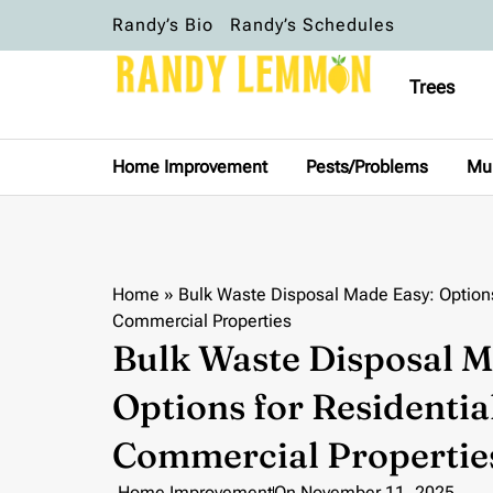
Randy’s Bio
Randy’s Schedules
Trees
Home Improvement
Pests/Problems
Mu
Home
»
Bulk Waste Disposal Made Easy: Options
Commercial Properties
Bulk Waste Disposal M
Options for Residentia
Commercial Propertie
Home Improvement
On
November 11, 2025