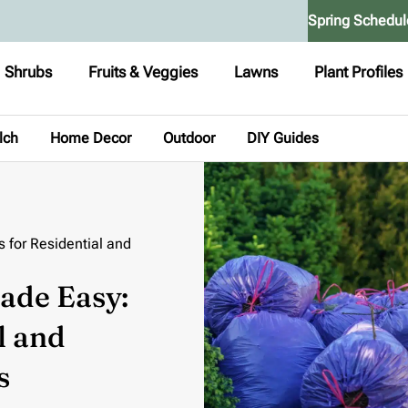
Spring Schedul
Shrubs
Fruits & Veggies
Lawns
Plant Profiles
lch
Home Decor
Outdoor
DIY Guides
 for Residential and
ade Easy:
l and
s