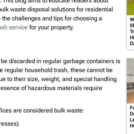
.
This blog aims to educate readers about
ulk waste disposal solutions for residential
the challenges and tips for choosing a
W
S
ash service
for your property.
T
H
D
 be discarded in regular garbage containers is
ke regular household trash, these cannot be
ue to their size, weight, and special handling
resence of hazardous materials require
F
ices are considered bulk waste:
D
L
tresses)
H