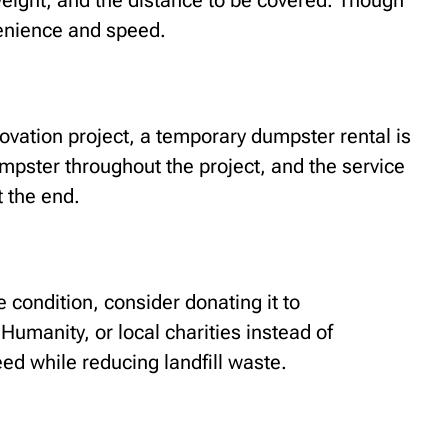
eight, and the distance to be covered. Though
enience and speed.
novation project, a temporary dumpster rental is
dumpster throughout the project, and the service
t the end.
le condition, consider donating it to
 Humanity, or local charities instead of
eed while reducing landfill waste.