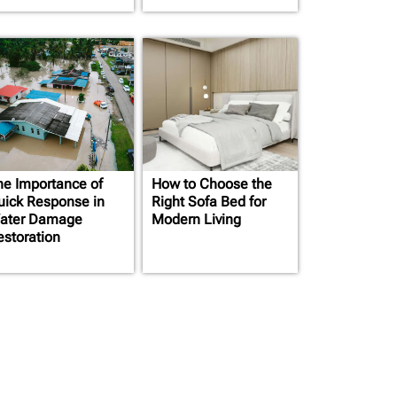
he Importance of
How to Choose the
uick Response in
Right Sofa Bed for
ater Damage
Modern Living
estoration