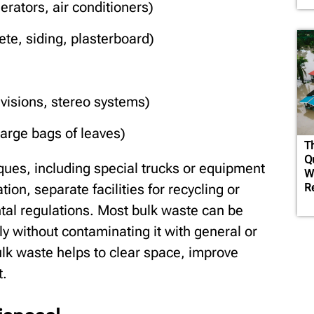
rators, air conditioners)
te, siding, plasterboard)
evisions, stereo systems)
arge bags of leaves)
T
Q
ques, including special trucks or equipment
W
R
tion, separate facilities for recycling or
tal regulations. Most bulk waste can be
y without contaminating it with general or
lk waste helps to clear space, improve
t.