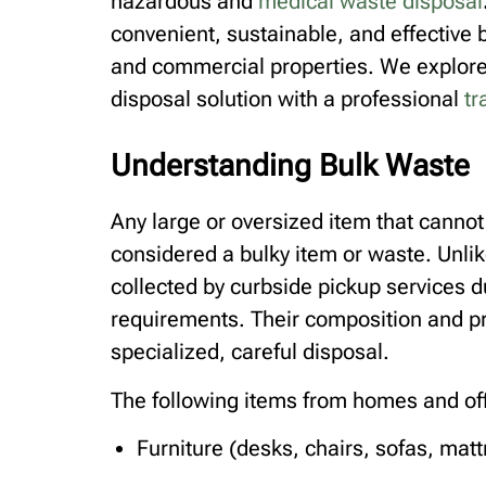
hazardous and
medical waste disposal
convenient, sustainable, and effective b
and commercial properties. We explore 
disposal solution with a professional
tr
Understanding Bulk Waste
Any large or oversized item that cannot
considered a bulky item or waste. Unli
collected by curbside pickup services d
requirements. Their composition and p
specialized, careful disposal.
The following items from homes and off
Furniture (desks, chairs, sofas, mat