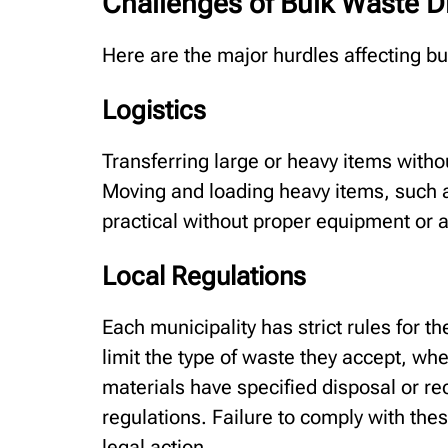
Challenges of Bulk Waste D
Here are the major hurdles affecting 
Logistics
Transferring large or heavy items witho
Moving and loading heavy items, such a
practical without proper equipment or 
Local Regulations
Each municipality has strict rules for th
limit the type of waste they accept, wh
materials have specified disposal or r
regulations. Failure to comply with thes
legal action.