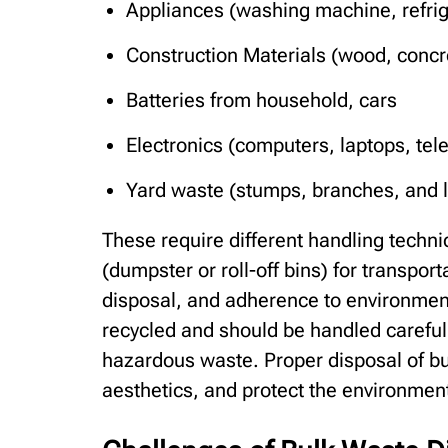
Appliances (washing machine, refrige
Construction Materials (wood, concre
Batteries from household, cars
Electronics (computers, laptops, tel
Yard waste (stumps, branches, and l
These require different handling techni
(dumpster or roll-off bins) for transporta
disposal, and adherence to environmen
recycled and should be handled carefull
hazardous waste. Proper disposal of bu
aesthetics, and protect the environmen