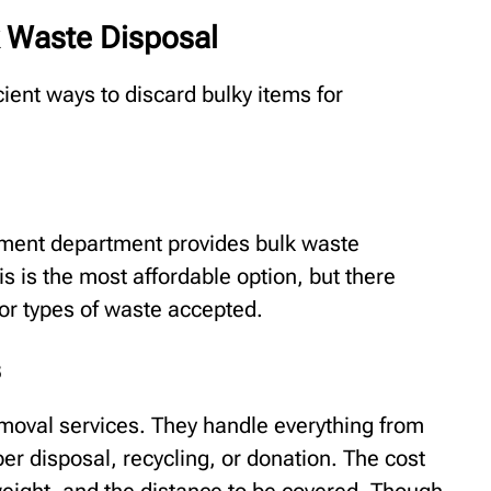
k Waste Disposal
ient ways to discard bulky items for
ement department provides bulk waste
is is the most affordable option, but there
 or types of waste accepted.
s
moval services. They handle everything from
er disposal, recycling, or donation. The cost