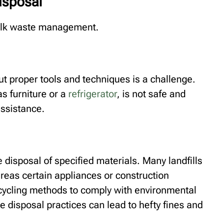
isposal
bulk waste management.
ut proper tools and techniques is a challenge.
s furniture or a
refrigerator
, is not safe and
assistance.
e disposal of specified materials. Many landfills
ereas certain appliances or construction
ecycling methods to comply with environmental
e disposal practices can lead to hefty fines and