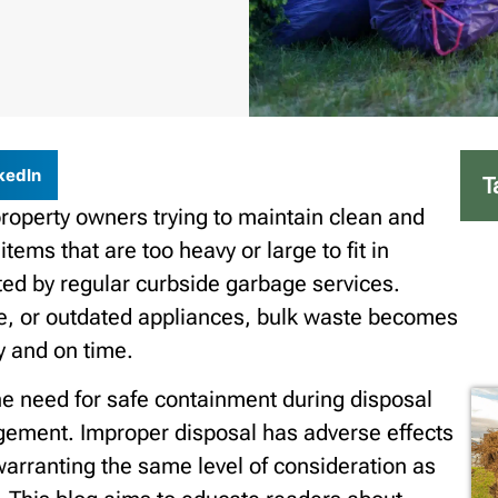
kedIn
T
property owners trying to maintain clean and
ems that are too heavy or large to fit in
ted by regular curbside garbage services.
ture, or outdated appliances, bulk waste becomes
y and on time.
he need for safe containment during disposal
gement. Improper disposal has adverse effects
warranting the same level of consideration as