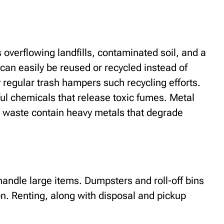
overflowing landfills, contaminated soil, and a
can easily be reused or recycled instead of
y regular trash hampers such recycling efforts.
ul chemicals that release toxic fumes. Metal
ic waste contain heavy metals that degrade
handle large items. Dumpsters and roll-off bins
ion. Renting, along with disposal and pickup