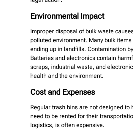
Environmental Impact
Improper disposal of bulk waste causes 
polluted environment. Many bulk items 
ending up in landfills. Contamination b
Batteries and electronics contain harmf
scraps, industrial waste, and electron
health and the environment.
Cost and Expenses
Regular trash bins are not designed to 
need to be rented for their transportat
logistics, is often expensive.