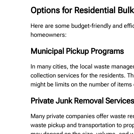
Options for Residential Bul
Here are some budget-friendly and effic
homeowners:
Municipal Pickup Programs
In many cities, the local waste manag
collection services for the residents. Th
might be limits on the number of items
Private Junk Removal Service
Many private companies offer waste re
waste pickup and transportation to prop