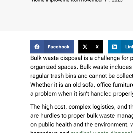
Facebook
X
Lin
Bulk waste disposal is a challenge for 
organized spaces. Bulk waste includes it
regular trash bins and cannot be collec
Whether it is an old sofa, office furni
a problem when it isn’t handled properl
The high cost, complex logistics, and t
are hurdles to proper bulk waste mana
on public health and the environment, 