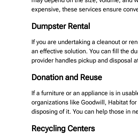
may depend on the size, volume, and w
expensive, these services ensure conv
Dumpster Rental
If you are undertaking a cleanout or re
an effective solution. You can fill the 
provider handles pickup and disposal a
Donation and Reuse
If a furniture or an appliance is in usab
organizations like Goodwill, Habitat for
disposing of it. You can help those in n
Recycling Centers