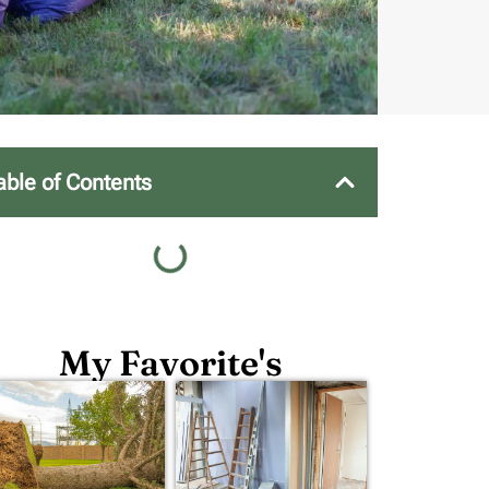
able of Contents
My Favorite's