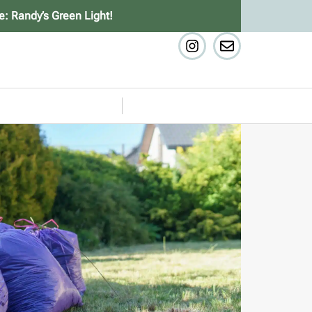
e: Randy’s Green Light!