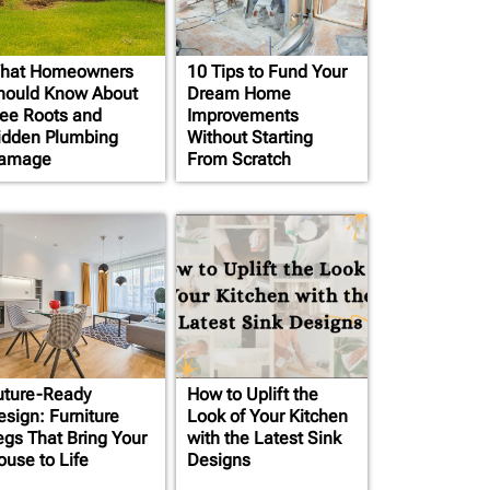
hat Homeowners
10 Tips to Fund Your
hould Know About
Dream Home
ree Roots and
Improvements
idden Plumbing
Without Starting
amage
From Scratch
uture-Ready
How to Uplift the
esign: Furniture
Look of Your Kitchen
egs That Bring Your
with the Latest Sink
ouse to Life
Designs