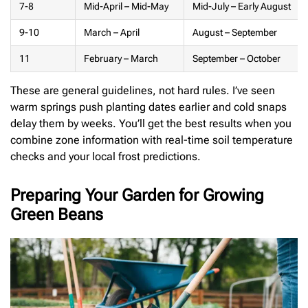
7-8
Mid-April – Mid-May
Mid-July – Early August
9-10
March – April
August – September
11
February – March
September – October
These are general guidelines, not hard rules. I’ve seen
warm springs push planting dates earlier and cold snaps
delay them by weeks. You’ll get the best results when you
combine zone information with real-time soil temperature
checks and your local frost predictions.
Preparing Your Garden for Growing
Green Beans