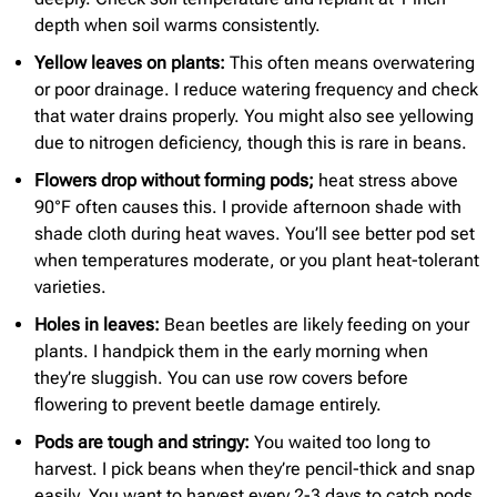
depth when soil warms consistently.
Yellow leaves on plants:
This often means overwatering
or poor drainage. I reduce watering frequency and check
that water drains properly. You might also see yellowing
due to nitrogen deficiency, though this is rare in beans.
Flowers drop without forming pods
;
heat stress above
90°F often causes this. I provide afternoon shade with
shade cloth during heat waves. You’ll see better pod set
when temperatures moderate, or you plant heat-tolerant
varieties.
Holes in leaves:
Bean beetles are likely feeding on your
plants. I handpick them in the early morning when
they’re sluggish. You can use row covers before
flowering to prevent beetle damage entirely.
Pods are tough and stringy:
You waited too long to
harvest. I pick beans when they’re pencil-thick and snap
easily. You want to harvest every 2-3 days to catch pods