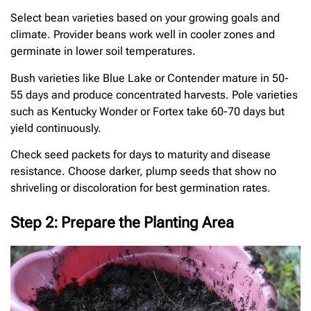
Select bean varieties based on your growing goals and
climate. Provider beans work well in cooler zones and
germinate in lower soil temperatures.
Bush varieties like Blue Lake or Contender mature in 50-
55 days and produce concentrated harvests. Pole varieties
such as Kentucky Wonder or Fortex take 60-70 days but
yield continuously.
Check seed packets for days to maturity and disease
resistance. Choose darker, plump seeds that show no
shriveling or discoloration for best germination rates.
Step 2: Prepare the Planting Area