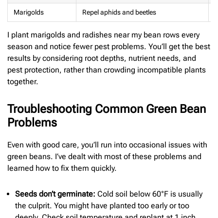
Marigolds
Repel aphids and beetles
I plant marigolds and radishes near my bean rows every
season and notice fewer pest problems. You’ll get the best
results by considering root depths, nutrient needs, and
pest protection, rather than crowding incompatible plants
together.
Troubleshooting Common Green Bean
Problems
Even with good care, you’ll run into occasional issues with
green beans. I’ve dealt with most of these problems and
learned how to fix them quickly.
Seeds don’t germinate:
Cold soil below 60°F is usually
the culprit. You might have planted too early or too
deeply. Check soil temperature and replant at 1 inch