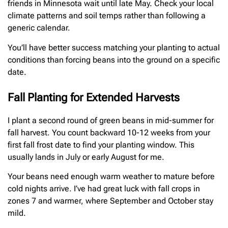
friends in Minnesota wait until late May. Check your local
climate patterns and soil temps rather than following a
generic calendar.
You’ll have better success matching your planting to actual
conditions than forcing beans into the ground on a specific
date.
Fall Planting for Extended Harvests
I plant a second round of green beans in mid-summer for
fall harvest. You count backward 10-12 weeks from your
first fall frost date to find your planting window. This
usually lands in July or early August for me.
Your beans need enough warm weather to mature before
cold nights arrive. I’ve had great luck with fall crops in
zones 7 and warmer, where September and October stay
mild.