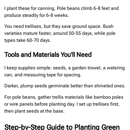
I plant these for canning. Pole beans climb 6-8 feet and
produce steadily for 6-8 weeks.
You need trellises, but they save ground space. Bush
varieties mature faster, around 50-55 days, while pole
types take 60-70 days.
Tools and Materials You’ll Need
I keep supplies simple: seeds, a garden trowel, a watering
can, and measuring tape for spacing.
Darker, plump seeds germinate better than shriveled ones.
For pole beans, gather trellis materials like bamboo poles
or wire panels before planting day. I set up trellises first,
then plant seeds at the base.
Step-by-Step Guide to Planting Green