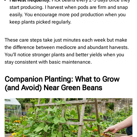
start producing. I harvest when pods are firm and snap
easily. You encourage more pod production when you
keep plants picked regularly.
These care steps take just minutes each week but make
the difference between mediocre and abundant harvests.
You’ll notice stronger plants and better yields when you
stay consistent with basic maintenance.
Companion Planting: What to Grow
(and Avoid) Near Green Beans