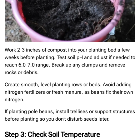
Work 2-3 inches of compost into your planting bed a few
weeks before planting. Test soil pH and adjust if needed to
reach 6.0-7.0 range. Break up any clumps and remove
rocks or debris.
Create smooth, level planting rows or beds. Avoid adding
nitrogen fertilizers or fresh manure, as beans fix their own
nitrogen.
If planting pole beans, install trellises or support structures
before planting so you don’t disturb seeds later.
Step 3: Check Soil Temperature