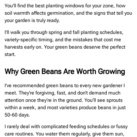
You’ll find the best planting windows for your zone, how
soil warmth affects germination, and the signs that tell you
your garden is truly ready.
I’ll walk you through spring and fall planting schedules,
variety-specific timing, and the mistakes that cost me
harvests early on. Your green beans deserve the perfect
start.
Why Green Beans Are Worth Growing
I’ve recommended green beans to every new gardener I
meet. They’re forgiving, fast, and don’t demand much
attention once they’re in the ground. You’ll see sprouts
within a week, and most varieties produce beans in just
50-60 days.
I rarely deal with complicated feeding schedules or fussy
care routines. You water them regularly, give them sun,