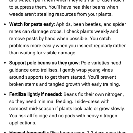
to suppress them. You’ll have healthier beans when
weeds aren’t stealing resources from your plants.
Watch for pests early:
Aphids, bean beetles, and spider
mites can damage crops. I check plants weekly and
remove pests by hand when possible. You catch
problems more easily when you inspect regularly rather
than waiting for visible damage.
Support pole beans as they grow:
Pole varieties need
guidance onto trellises. I gently wrap young vines
around supports to get them started. You’ll prevent
broken stems and tangled growth with early training.
Fertilize lightly if needed:
Beans fix their own nitrogen,
so they need minimal feeding. I side-dress with
compost mid-season if plants look pale or grow slowly.
You risk all foliage and no pods with heavy nitrogen
applications.
Harvest frequently:
Pick beans every 2-3 days once they