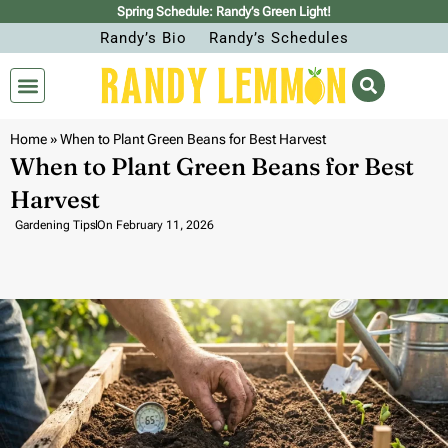
Spring Schedule: Randy’s Green Light!
Randy’s Bio
Randy’s Schedules
Home
»
When to Plant Green Beans for Best Harvest
When to Plant Green Beans for Best
Harvest
Gardening Tips
On
February 11, 2026