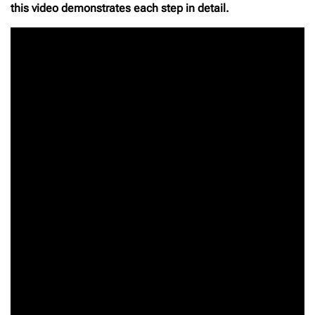
this video demonstrates each step in detail.