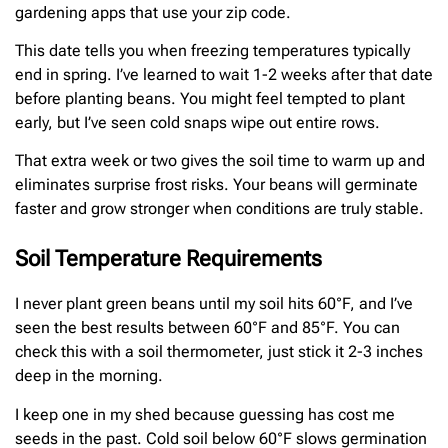
gardening apps that use your zip code.
This date tells you when freezing temperatures typically
end in spring. I’ve learned to wait 1-2 weeks after that date
before planting beans. You might feel tempted to plant
early, but I’ve seen cold snaps wipe out entire rows.
That extra week or two gives the soil time to warm up and
eliminates surprise frost risks. Your beans will germinate
faster and grow stronger when conditions are truly stable.
Soil Temperature Requirements
I never plant green beans until my soil hits 60°F, and I’ve
seen the best results between 60°F and 85°F. You can
check this with a soil thermometer, just stick it 2-3 inches
deep in the morning.
I keep one in my shed because guessing has cost me
seeds in the past. Cold soil below 60°F slows germination