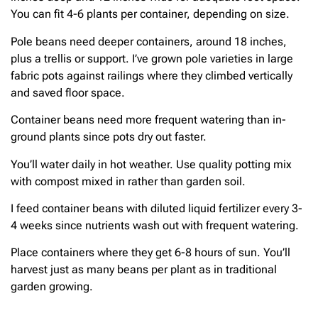
You can fit 4-6 plants per container, depending on size.
Pole beans need deeper containers, around 18 inches,
plus a trellis or support. I’ve grown pole varieties in large
fabric pots against railings where they climbed vertically
and saved floor space.
Container beans need more frequent watering than in-
ground plants since pots dry out faster.
You’ll water daily in hot weather. Use quality potting mix
with compost mixed in rather than garden soil.
I feed container beans with diluted liquid fertilizer every 3-
4 weeks since nutrients wash out with frequent watering.
Place containers where they get 6-8 hours of sun. You’ll
harvest just as many beans per plant as in traditional
garden growing.