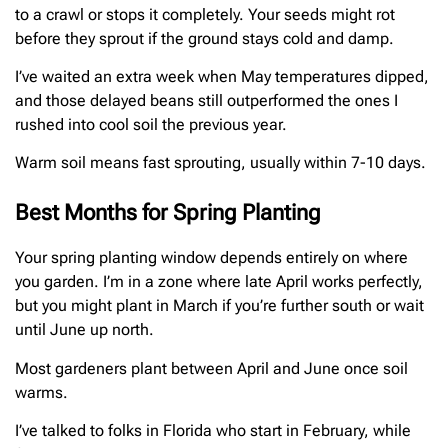
to a crawl or stops it completely. Your seeds might rot
before they sprout if the ground stays cold and damp.
I’ve waited an extra week when May temperatures dipped,
and those delayed beans still outperformed the ones I
rushed into cool soil the previous year.
Warm soil means fast sprouting, usually within 7-10 days.
Best Months for Spring Planting
Your spring planting window depends entirely on where
you garden. I’m in a zone where late April works perfectly,
but you might plant in March if you’re further south or wait
until June up north.
Most gardeners plant between April and June once soil
warms.
I’ve talked to folks in Florida who start in February, while