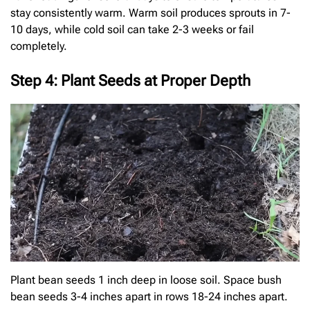
stay consistently warm. Warm soil produces sprouts in 7-
10 days, while cold soil can take 2-3 weeks or fail
completely.
Step 4: Plant Seeds at Proper Depth
Plant bean seeds 1 inch deep in loose soil. Space bush
bean seeds 3-4 inches apart in rows 18-24 inches apart.