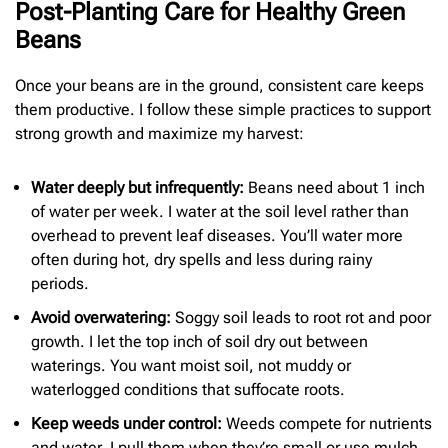
Post-Planting Care for Healthy Green
Beans
Once your beans are in the ground, consistent care keeps
them productive. I follow these simple practices to support
strong growth and maximize my harvest:
Water deeply but infrequently:
Beans need about 1 inch
of water per week. I water at the soil level rather than
overhead to prevent leaf diseases. You’ll water more
often during hot, dry spells and less during rainy
periods.
Avoid overwatering:
Soggy soil leads to root rot and poor
growth. I let the top inch of soil dry out between
waterings. You want moist soil, not muddy or
waterlogged conditions that suffocate roots.
Keep weeds under control:
Weeds compete for nutrients
and water. I pull them when they’re small or use mulch