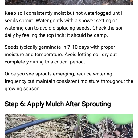
Keep soil consistently moist but not waterlogged until
seeds sprout. Water gently with a shower setting or
watering can to avoid displacing seeds. Check the soil
daily by feeling the top inch; it should be damp.
Seeds typically germinate in 7-10 days with proper
moisture and temperature. Avoid letting soil dry out
completely during this critical period.
Once you see sprouts emerging, reduce watering
frequency but maintain consistent moisture throughout the
growing season.
Step 6: Apply Mulch After Sprouting