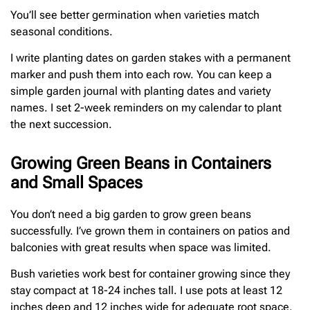
You’ll see better germination when varieties match
seasonal conditions.
I write planting dates on garden stakes with a permanent
marker and push them into each row. You can keep a
simple garden journal with planting dates and variety
names. I set 2-week reminders on my calendar to plant
the next succession.
Growing Green Beans in Containers
and Small Spaces
You don’t need a big garden to grow green beans
successfully. I’ve grown them in containers on patios and
balconies with great results when space was limited.
Bush varieties work best for container growing since they
stay compact at 18-24 inches tall. I use pots at least 12
inches deep and 12 inches wide for adequate root space.