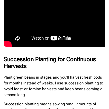
Succession Planting for Continuous
Harvests
Plant green beans in stages and you’ll harvest fresh pods
for months instead of weeks. I use succession planting to
avoid feast-or-famine harvests and keep beans coming all
season long.
Succession planting means sowing small amounts of