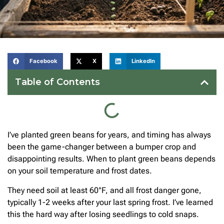
Facebook
X
LinkedIn
Table of Contents
I’ve planted green beans for years, and timing has always
been the game-changer between a bumper crop and
disappointing results. When to plant green beans depends
on your soil temperature and frost dates.
They need soil at least 60°F, and all frost danger gone,
typically 1-2 weeks after your last spring frost. I’ve learned
this the hard way after losing seedlings to cold snaps.