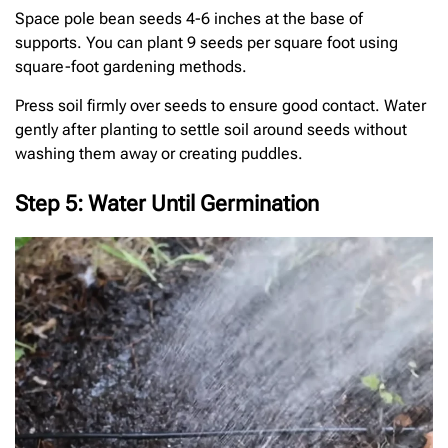
Space pole bean seeds 4-6 inches at the base of
supports. You can plant 9 seeds per square foot using
square-foot gardening methods.
Press soil firmly over seeds to ensure good contact. Water
gently after planting to settle soil around seeds without
washing them away or creating puddles.
Step 5: Water Until Germination