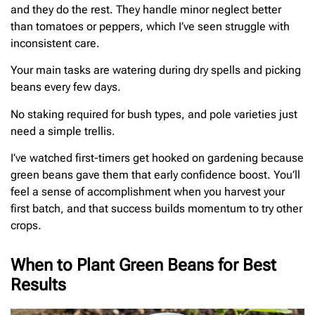
and they do the rest. They handle minor neglect better
than tomatoes or peppers, which I’ve seen struggle with
inconsistent care.
Your main tasks are watering during dry spells and picking
beans every few days.
No staking required for bush types, and pole varieties just
need a simple trellis.
I’ve watched first-timers get hooked on gardening because
green beans gave them that early confidence boost. You’ll
feel a sense of accomplishment when you harvest your
first batch, and that success builds momentum to try other
crops.
When to Plant Green Beans for Best
Results