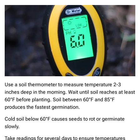
Use a soil thermometer to measure temperature 2-3
inches deep in the morning. Wait until soil reaches at least
60°F before planting. Soil between 60°F and 85°F
produces the fastest germination.
Cold soil below 60°F causes seeds to rot or germinate
slowly.
Take readings for several days to ensure temperatures