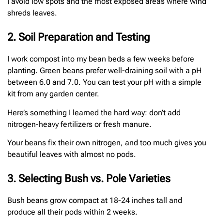
I avoid low spots and the most exposed areas where wind
shreds leaves.
2. Soil Preparation and Testing
I work compost into my bean beds a few weeks before
planting. Green beans prefer well-draining soil with a pH
between 6.0 and 7.0. You can test your pH with a simple
kit from any garden center.
Here’s something I learned the hard way: don’t add
nitrogen-heavy fertilizers or fresh manure.
Your beans fix their own nitrogen, and too much gives you
beautiful leaves with almost no pods.
3. Selecting Bush vs. Pole Varieties
Bush beans grow compact at 18-24 inches tall and
produce all their pods within 2 weeks.