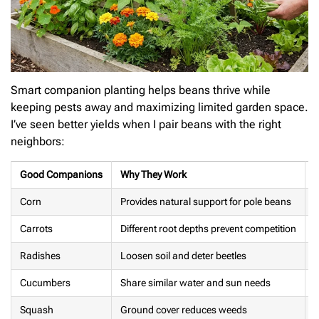
Smart companion planting helps beans thrive while
keeping pests away and maximizing limited garden space.
I’ve seen better yields when I pair beans with the right
neighbors:
Good Companions
Why They Work
P
Corn
Provides natural support for pole beans
Carrots
Different root depths prevent competition
G
Radishes
Loosen soil and deter beetles
F
Cucumbers
Share similar water and sun needs
S
Squash
Ground cover reduces weeds
B