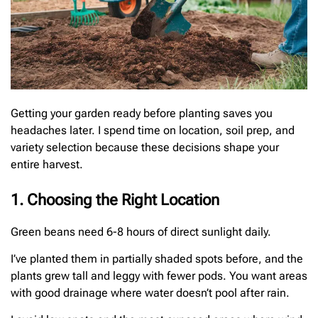
Getting your garden ready before planting saves you
headaches later. I spend time on location, soil prep, and
variety selection because these decisions shape your
entire harvest.
1. Choosing the Right Location
Green beans need 6-8 hours of direct sunlight daily.
I’ve planted them in partially shaded spots before, and the
plants grew tall and leggy with fewer pods. You want areas
with good drainage where water doesn’t pool after rain.