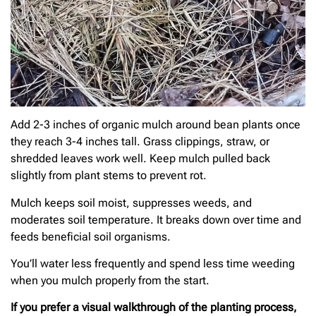
Add 2-3 inches of organic mulch around bean plants once
they reach 3-4 inches tall. Grass clippings, straw, or
shredded leaves work well. Keep mulch pulled back
slightly from plant stems to prevent rot.
Mulch keeps soil moist, suppresses weeds, and
moderates soil temperature. It breaks down over time and
feeds beneficial soil organisms.
You’ll water less frequently and spend less time weeding
when you mulch properly from the start.
If you prefer a visual walkthrough of the planting process,