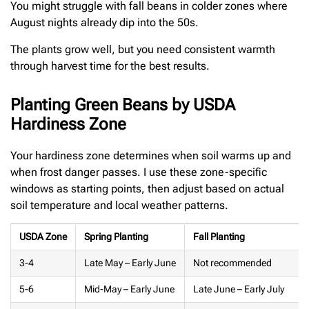
You might struggle with fall beans in colder zones where
August nights already dip into the 50s.
The plants grow well, but you need consistent warmth
through harvest time for the best results.
Planting Green Beans by USDA
Hardiness Zone
Your hardiness zone determines when soil warms up and
when frost danger passes. I use these zone-specific
windows as starting points, then adjust based on actual
soil temperature and local weather patterns.
USDA Zone
Spring Planting
Fall Planting
3-4
Late May – Early June
Not recommended
5-6
Mid-May – Early June
Late June – Early July