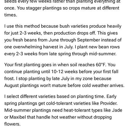
seeds every few weeks rather than planting everything at
once. You stagger plantings so crops mature at different
times.
I use this method because bush varieties produce heavily
for just 2-3 weeks, then production drops off. This gives
you fresh beans from June through September instead of
one overwhelming harvest in July. I plant new bean rows
every 2-3 weeks from late spring through mid-summer.
Your first planting goes in when soil reaches 60°F. You
continue planting until 10-12 weeks before your first fall
frost. I stop planting by late July in my zone because
August plantings won’t mature before cold weather arrives.
I select different varieties based on planting time. Early
spring plantings get cold-tolerant varieties like Provider.
Mid-summer plantings need heat-tolerant types like Jade
or Maxibel that handle hot weather without dropping
flowers.