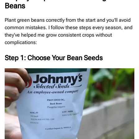
Beans
Plant green beans correctly from the start and you’ll avoid
common mistakes. I follow these steps every season, and
they’ve helped me grow consistent crops without
complications:
Step 1: Choose Your Bean Seeds