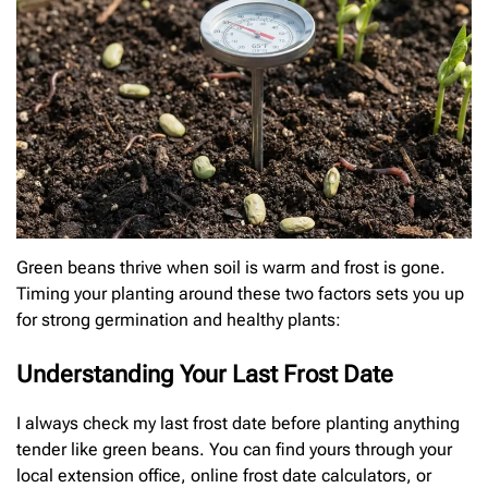
Green beans thrive when soil is warm and frost is gone.
Timing your planting around these two factors sets you up
for strong germination and healthy plants:
Understanding Your Last Frost Date
I always check my last frost date before planting anything
tender like green beans. You can find yours through your
local extension office, online frost date calculators, or