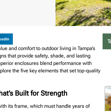
kedIn
T
alue and comfort to outdoor living in Tampa’s
s that provide safety, shade, and lasting
Superior enclosures blend performance with
explore the five key elements that set top-quality
at’s Built for Strength
ith its frame, which must handle years of