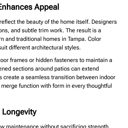
t Enhances Appeal
reflect the beauty of the home itself. Designers
ns, and subtle trim work. The result is a
n and traditional homes in Tampa. Color
it different architectural styles.
oor frames or hidden fasteners to maintain a
eened sections around patios can extend
s create a seamless transition between indoor
 merge function with form in every thoughtful
 Longevity
ow maintenance without sacrificing strength.