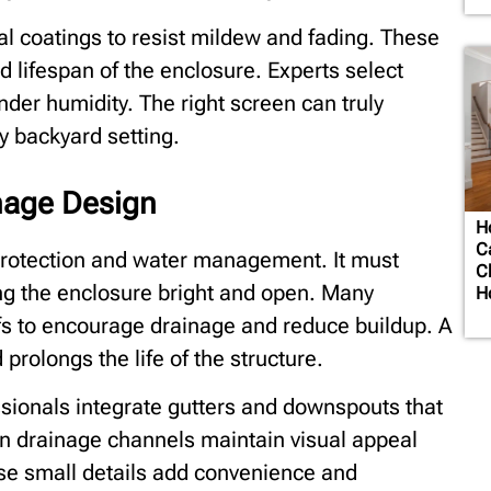
l coatings to resist mildew and fading. These
 lifespan of the enclosure. Experts select
nder humidity. The right screen can truly
y backyard setting.
nage Design
H
C
n protection and water management. It must
C
ing the enclosure bright and open. Many
H
ofs to encourage drainage and reduce buildup. A
prolongs the life of the structure.
ssionals integrate gutters and downspouts that
n drainage channels maintain visual appeal
se small details add convenience and