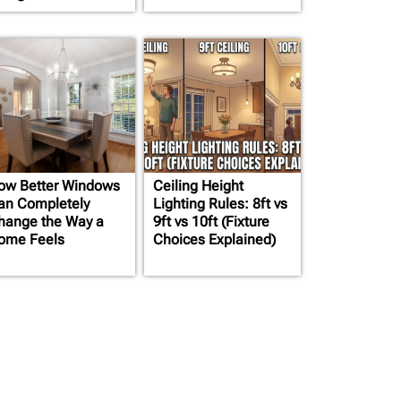
ow Better Windows
Ceiling Height
an Completely
Lighting Rules: 8ft vs
hange the Way a
9ft vs 10ft (Fixture
ome Feels
Choices Explained)