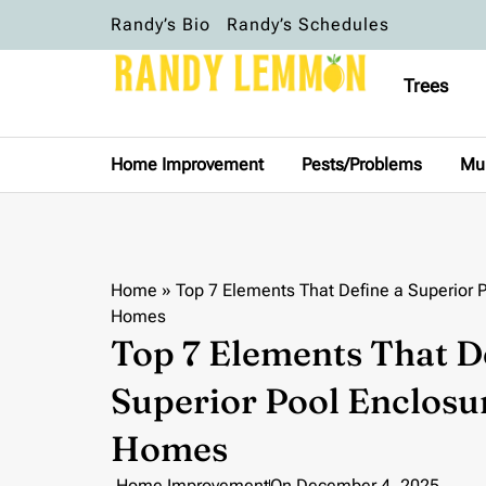
Randy’s Bio
Randy’s Schedules
Trees
Home Improvement
Pests/Problems
Mu
Home
»
Top 7 Elements That Define a Superior 
Homes
Top 7 Elements That D
Superior Pool Enclosu
Homes
Home Improvement
On
December 4, 2025