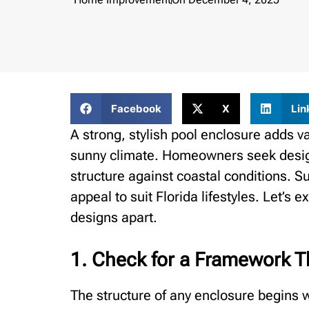
Facebook
X
Lin
A strong, stylish pool enclosure adds v
sunny climate. Homeowners seek design
structure against coastal conditions. 
appeal to suit Florida lifestyles. Let’s 
designs apart.
1. Check for a Framework Th
The structure of any enclosure begins w