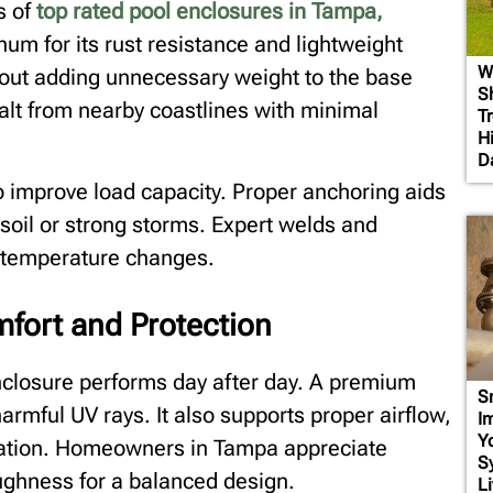
s of
top rated pool enclosures in Tampa,
m for its rust resistance and lightweight
W
hout adding unnecessary weight to the base
S
salt from nearby coastlines with minimal
T
H
D
to improve load capacity. Proper anchoring aids
soil or strong storms. Expert welds and
h temperature changes.
mfort and Protection
nclosure performs day after day. A premium
S
armful UV rays. It also supports proper airflow,
I
Y
axation. Homeowners in Tampa appreciate
S
oughness for a balanced design.
Li