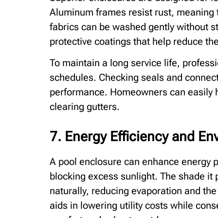
Aluminum frames resist rust, meaning t
fabrics can be washed gently without st
protective coatings that help reduce the
To maintain a long service life, profess
schedules. Checking seals and connect
performance. Homeowners can easily ha
clearing gutters.
7. Energy Efficiency and En
A pool enclosure can enhance energy 
blocking excess sunlight. The shade it
naturally, reducing evaporation and the 
aids in lowering utility costs while con