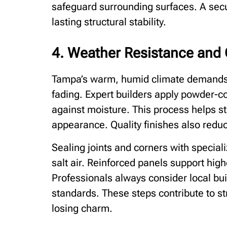
safeguard surrounding surfaces. A sec
lasting structural stability.
4. Weather Resistance and 
Tampa’s warm, humid climate demands m
fading. Expert builders apply powder-c
against moisture. This process helps st
appearance. Quality finishes also redu
Sealing joints and corners with speciali
salt air. Reinforced panels support hig
Professionals always consider local bu
standards. These steps contribute to st
losing charm.