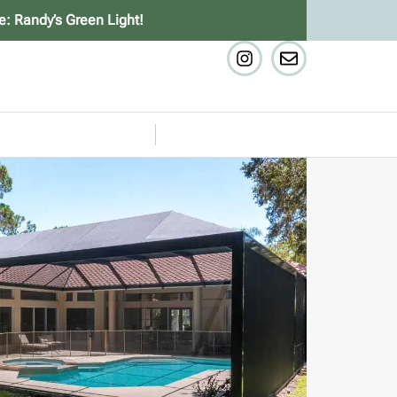
e: Randy’s Green Light!