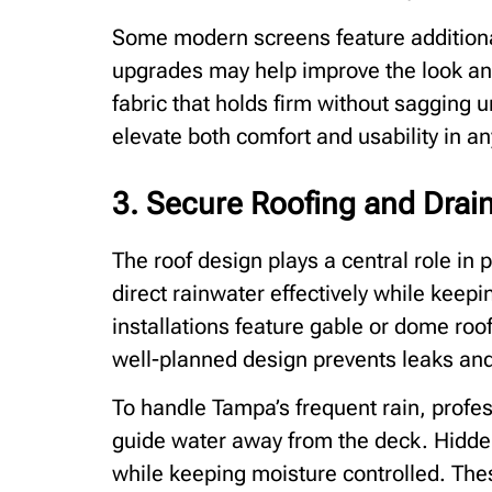
Some modern screens feature additiona
upgrades may help improve the look and
fabric that holds firm without sagging u
elevate both comfort and usability in an
3. Secure Roofing and Drai
The roof design plays a central role i
direct rainwater effectively while keep
installations feature gable or dome ro
well-planned design prevents leaks and 
To handle Tampa’s frequent rain, profe
guide water away from the deck. Hidde
while keeping moisture controlled. The