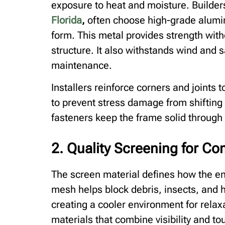
exposure to heat and moisture. Builder
Florida
,
often choose high-grade aluminu
form. This metal provides strength wit
structure. It also withstands wind and 
maintenance.
Installers reinforce corners and joints 
to prevent stress damage from shifting 
fasteners keep the frame solid throug
2. Quality Screening for Co
The screen material defines how the e
mesh helps block debris, insects, and h
creating a cooler environment for rel
materials that combine visibility and t