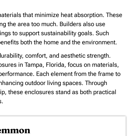
aterials that minimize heat absorption. These
ning the area too much. Builders also use
ings to support sustainability goals. Such
 benefits both the home and the environment.
urability, comfort, and aesthetic strength.
osures in Tampa, Florida, focus on materials,
g performance. Each element from the frame to
enhancing outdoor living spaces. Through
ip, these enclosures stand as both practical
s.
Lemmon