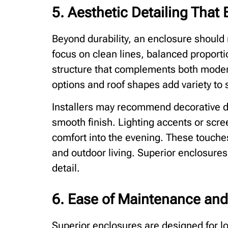
5. Aesthetic Detailing Tha
Beyond durability, an enclosure should 
focus on clean lines, balanced proportio
structure that complements both moder
options and roof shapes add variety to su
Installers may recommend decorative d
smooth finish. Lighting accents or scr
comfort into the evening. These touche
and outdoor living. Superior enclosures
detail.
6. Ease of Maintenance and
Superior enclosures are designed for l