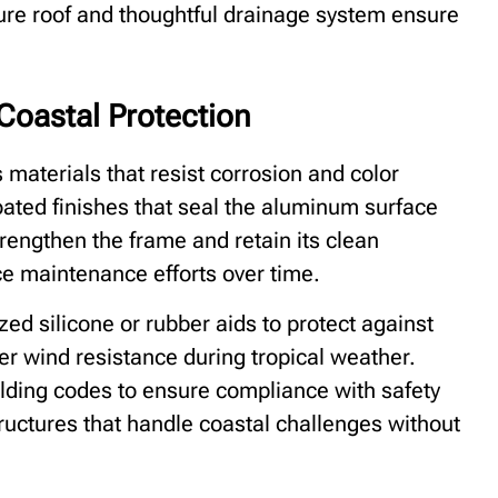
ure roof and thoughtful drainage system ensure
Coastal Protection
aterials that resist corrosion and color
oated finishes that seal the aluminum surface
rengthen the frame and retain its clean
ce maintenance efforts over time.
zed silicone or rubber aids to protect against
her wind resistance during tropical weather.
ilding codes to ensure compliance with safety
ructures that handle coastal challenges without