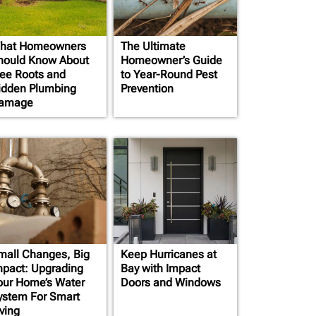
hat Homeowners
The Ultimate
hould Know About
Homeowner’s Guide
ree Roots and
to Year-Round Pest
idden Plumbing
Prevention
amage
mall Changes, Big
Keep Hurricanes at
mpact: Upgrading
Bay with Impact
our Home’s Water
Doors and Windows
ystem For Smart
ving