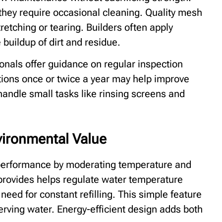
hey require occasional cleaning. Quality mesh
retching or tearing. Builders often apply
 buildup of dirt and residue.
ionals offer guidance on regular inspection
ions once or twice a year may help improve
ndle small tasks like rinsing screens and
vironmental Value
performance by moderating temperature and
 provides helps regulate water temperature
need for constant refilling. This simple feature
serving water. Energy-efficient design adds both