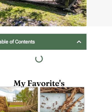
able of Contents
My Favorite's