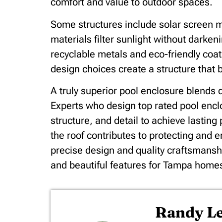
comfort and value to outdoor spaces.
Some structures include solar screen m
materials filter sunlight without darke
recyclable metals and eco-friendly coat
design choices create a structure that
A truly superior pool enclosure blends d
Experts who design top rated pool encl
structure, and detail to achieve lastin
the roof contributes to protecting and 
precise design and quality craftsmansh
and beautiful features for Tampa home
Randy 