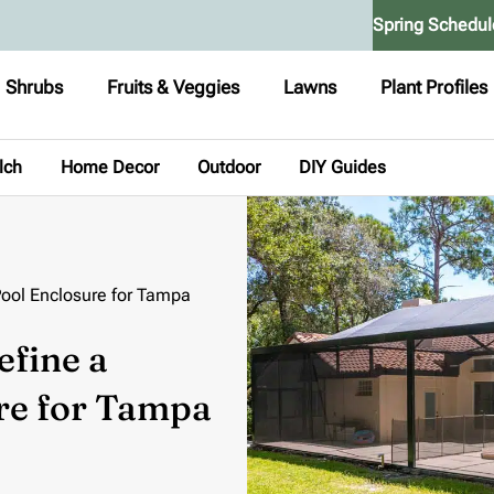
Spring Schedul
Shrubs
Fruits & Veggies
Lawns
Plant Profiles
lch
Home Decor
Outdoor
DIY Guides
Pool Enclosure for Tampa
efine a
re for Tampa