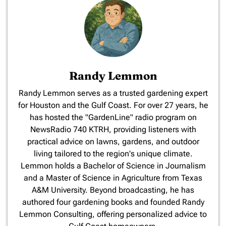
Randy Lemmon
​Randy Lemmon serves as a trusted gardening expert
for Houston and the Gulf Coast. For over 27 years, he
has hosted the "GardenLine" radio program on
NewsRadio 740 KTRH, providing listeners with
practical advice on lawns, gardens, and outdoor
living tailored to the region's unique climate.
Lemmon holds a Bachelor of Science in Journalism
and a Master of Science in Agriculture from Texas
A&M University. Beyond broadcasting, he has
authored four gardening books and founded Randy
Lemmon Consulting, offering personalized advice to