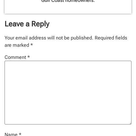
Gulf Coast homeowners.
Leave a Reply
Your email address will not be published.
Required fields
are marked
*
Comment
*
Name
*