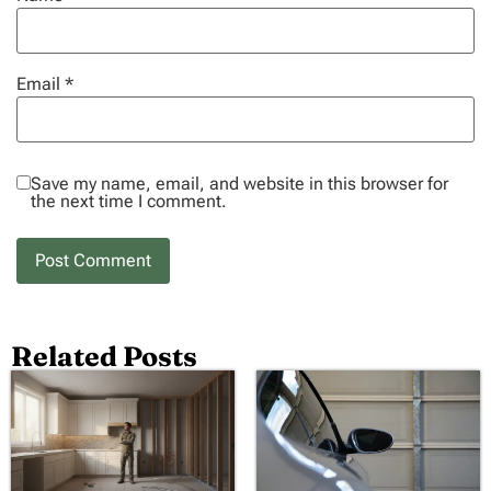
Email
*
Save my name, email, and website in this browser for
the next time I comment.
Related Posts