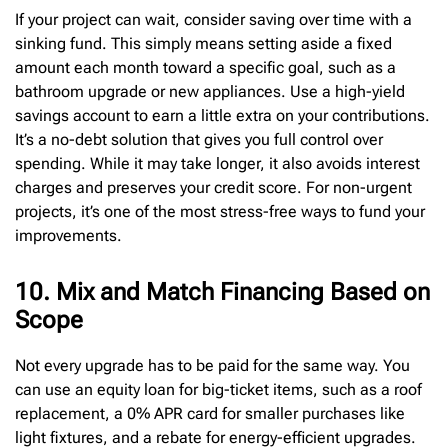
If your project can wait, consider saving over time with a
sinking fund. This simply means setting aside a fixed
amount each month toward a specific goal, such as a
bathroom upgrade or new appliances. Use a high-yield
savings account to earn a little extra on your contributions.
It’s a no-debt solution that gives you full control over
spending. While it may take longer, it also avoids interest
charges and preserves your credit score. For non-urgent
projects, it’s one of the most stress-free ways to fund your
improvements.
10. Mix and Match Financing Based on
Scope
Not every upgrade has to be paid for the same way. You
can use an equity loan for big-ticket items, such as a roof
replacement, a 0% APR card for smaller purchases like
light fixtures, and a rebate for energy-efficient upgrades.