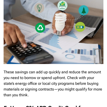
These savings can add up quickly and reduce the amount
you need to borrow or spend upfront. Check with your
state’s energy office or local city programs before buying
materials or signing contracts—you might qualify for more
than you think.