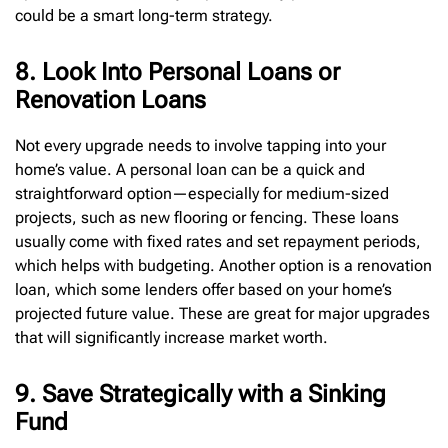
could be a smart long-term strategy.
8. Look Into Personal Loans or
Renovation Loans
Not every upgrade needs to involve tapping into your
home’s value. A personal loan can be a quick and
straightforward option—especially for medium-sized
projects, such as new flooring or fencing. These loans
usually come with fixed rates and set repayment periods,
which helps with budgeting. Another option is a renovation
loan, which some lenders offer based on your home’s
projected future value. These are great for major upgrades
that will significantly increase market worth.
9. Save Strategically with a Sinking
Fund