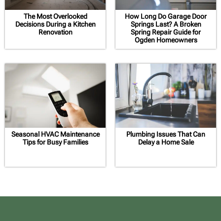
The Most Overlooked
How Long Do Garage Door
Decisions During a Kitchen
Springs Last? A Broken
Renovation
Spring Repair Guide for
Ogden Homeowners
Seasonal HVAC Maintenance
Plumbing Issues That Can
Tips for Busy Families
Delay a Home Sale