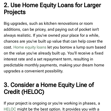
2. Use Home Equity Loans for Larger
Projects
Big upgrades, such as kitchen renovations or room
additions, can be pricey, and paying out of pocket isn’t
always realistic. If you’ve owned your place for a while,
chances are you’ve built up value that can help cover the
cost.
Home equity loans
let you borrow a lump sum based
on the value you’ve already built up. You’ll receive a fixed
interest rate and a set repayment term, resulting in
predictable monthly payments, making your dream home
upgrades a convenient possibility.
3. Consider a Home Equity Line of
Credit (HELOC)
If your project is ongoing or you’re working in phases, a
HELOC
might be the best option. It provides you with a