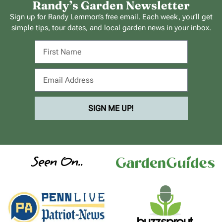
Randy’s Garden Newsletter
Sign up for Randy Lemmon’s free email. Each week, you’ll get
simple tips, tour dates, and local garden news in your inbox.
SIGN ME UP!
Seen On..