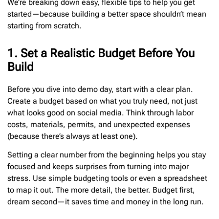
We’re breaking down easy, flexible tips to help you get
started—because building a better space shouldn’t mean
starting from scratch.
1. Set a Realistic Budget Before You
Build
Before you dive into demo day, start with a clear plan.
Create a budget based on what you truly need, not just
what looks good on social media. Think through labor
costs, materials, permits, and unexpected expenses
(because there’s always at least one).
Setting a clear number from the beginning helps you stay
focused and keeps surprises from turning into major
stress. Use simple budgeting tools or even a spreadsheet
to map it out. The more detail, the better. Budget first,
dream second—it saves time and money in the long run.