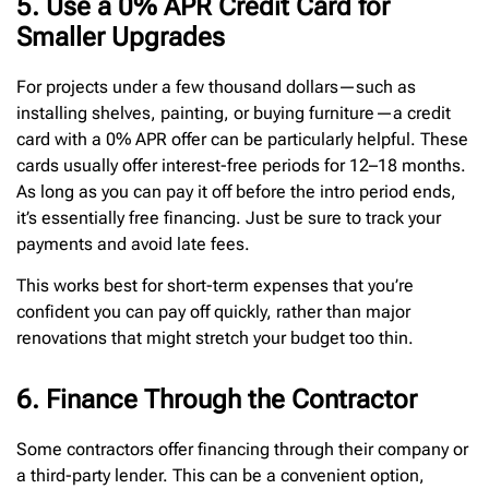
5. Use a 0% APR Credit Card for
Smaller Upgrades
For projects under a few thousand dollars—such as
installing shelves, painting, or buying furniture—a credit
card with a 0% APR offer can be particularly helpful. These
cards usually offer interest-free periods for 12–18 months.
As long as you can pay it off before the intro period ends,
it’s essentially free financing. Just be sure to track your
payments and avoid late fees.
This works best for short-term expenses that you’re
confident you can pay off quickly, rather than major
renovations that might stretch your budget too thin.
6. Finance Through the Contractor
Some contractors offer financing through their company or
a third-party lender. This can be a convenient option,