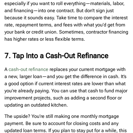
especially if you want to roll everything—materials, labor,
and financing—into one contract. But don’t sign just
because it sounds easy. Take time to compare the interest
rate, repayment terms, and fees with what you’d get from
your bank or credit union. Sometimes, contractor financing
has higher rates or less flexible terms.
7. Tap Into a Cash-Out Refinance
A
cash-out refinance
replaces your current mortgage with
a new, larger loan—and you get the difference in cash. It’s
a good option if current interest rates are lower than what
you’re already paying. You can use that cash to fund major
improvement projects, such as adding a second floor or
updating an outdated kitchen.
The upside? You’re still making one monthly mortgage
payment. Be sure to account for closing costs and any
updated loan terms. If you plan to stay put for a while, this