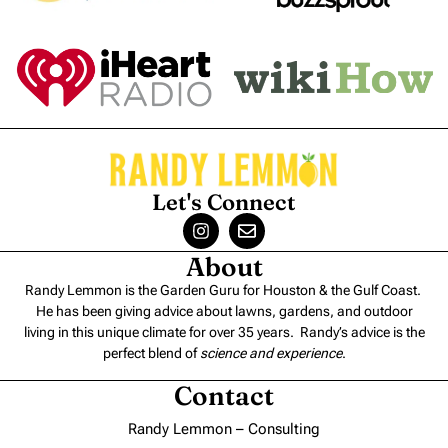
Let's Connect
About
Randy Lemmon is the Garden Guru for Houston & the Gulf Coast.
He has been giving advice about lawns, gardens, and outdoor
living in this unique climate for over 35 years. Randy’s advice is the
perfect blend of
science and experience
.
Contact
Randy Lemmon – Consulting