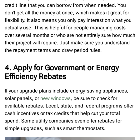
credit line that you can borrow from when needed. You
don’t get all the money at once, which makes it great for
flexibility. It also means you only pay interest on what you
actually use. This is helpful for people managing costs
over several months or who are not entirely sure how much
their project will require. Just make sure you understand
the repayment terms and draw period rules.
4. Apply for Government or Energy
Efficiency Rebates
If your upgrade plans include energy-saving appliances,
solar panels, or
new windows
, be sure to check for
available rebates. Local, state, and federal programs offer
cash incentives or tax credits that help cut your total
spend. Some utility companies even offer rebates for
simple upgrades, such as smart thermostats.