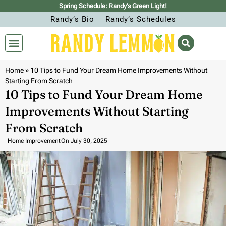
Spring Schedule: Randy’s Green Light!
Randy’s Bio
Randy’s Schedules
Home
»
10 Tips to Fund Your Dream Home Improvements Without
Starting From Scratch
10 Tips to Fund Your Dream Home
Improvements Without Starting
From Scratch
Home Improvement
On
July 30, 2025