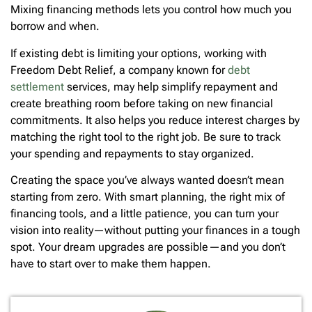
Mixing financing methods lets you control how much you
borrow and when.
If existing debt is limiting your options, working with
Freedom Debt Relief, a company known for
debt
settlement
services, may help simplify repayment and
create breathing room before taking on new financial
commitments. It also helps you reduce interest charges by
matching the right tool to the right job. Be sure to track
your spending and repayments to stay organized.
Creating the space you’ve always wanted doesn’t mean
starting from zero. With smart planning, the right mix of
financing tools, and a little patience, you can turn your
vision into reality—without putting your finances in a tough
spot. Your dream upgrades are possible—and you don’t
have to start over to make them happen.