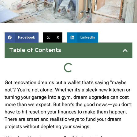
Facebook
X
LinkedIn
Table of Contents
Got renovation dreams but a wallet that’s saying “maybe
not”? You’re not alone. Whether it’s a sleek new kitchen or
turning your garage into a gym, dream upgrades can cost
more than we expect. But here’s the good news—you don’t
have to hit reset on your finances to make them happen.
There are smart and realistic ways to fund your dream
projects without depleting your savings.