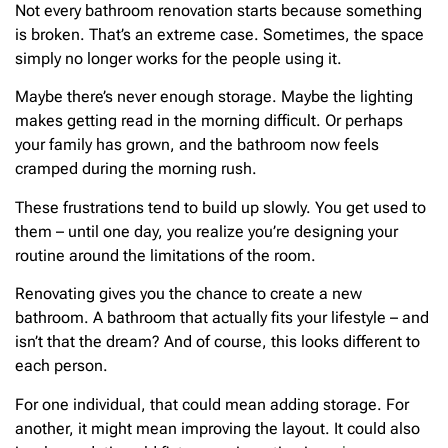
Not every bathroom renovation starts because something
is broken. That’s an extreme case. Sometimes, the space
simply no longer works for the people using it.
Maybe there’s never enough storage. Maybe the lighting
makes getting read in the morning difficult. Or perhaps
your family has grown, and the bathroom now feels
cramped during the morning rush.
These frustrations tend to build up slowly. You get used to
them – until one day, you realize you’re designing your
routine around the limitations of the room.
Renovating gives you the chance to create a new
bathroom. A bathroom that actually fits your lifestyle – and
isn’t that the dream? And of course, this looks different to
each person.
For one individual, that could mean adding storage. For
another, it might mean improving the layout. It could also