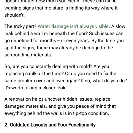
doesn’t matter how much you clean. These can all be
warning signs that moisture is finding its way where it
shouldn’t.
The tricky part?
Water damage isn’t always visible
. A slow
leak behind a wall or beneath the floor? Such issues can
go unnoticed for months – or even years. By the time you
spot the signs, there may already be damage to the
surrounding materials.
So, are you constantly dealing with mold? Are you
replacing caulk all the time? Or do you need to fix the
same problem over and over again? If so, what do you do?
It’s worth taking a closer look.
A renovation helps uncover hidden issues, replace
damaged materials, and give you peace of mind that
everything behind the walls is in tip-top condition.
2. Outdated Layouts and Poor Functionality