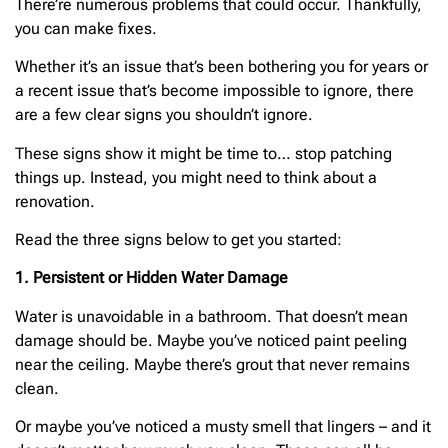
There’re numerous problems that could occur. Thankfully,
you can make fixes.
Whether it’s an issue that’s been bothering you for years or
a recent issue that’s become impossible to ignore, there
are a few clear signs you shouldn’t ignore.
These signs show it might be time to… stop patching
things up. Instead, you might need to think about a
renovation.
Read the three signs below to get you started:
1. Persistent or Hidden Water Damage
Water is unavoidable in a bathroom. That doesn’t mean
damage should be. Maybe you’ve noticed paint peeling
near the ceiling. Maybe there’s grout that never remains
clean.
Or maybe you’ve noticed a musty smell that lingers – and it