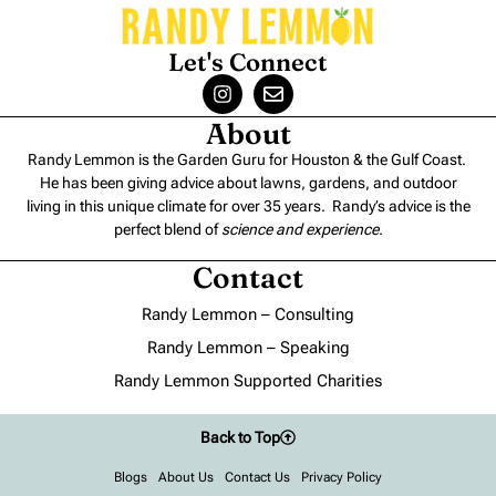
Let's Connect
About
Randy Lemmon is the Garden Guru for Houston & the Gulf Coast.
He has been giving advice about lawns, gardens, and outdoor
living in this unique climate for over 35 years. Randy’s advice is the
perfect blend of
science and experience
.
Contact
Randy Lemmon – Consulting
Randy Lemmon – Speaking
Randy Lemmon Supported Charities
Back to Top
Blogs
About Us
Contact Us
Privacy Policy