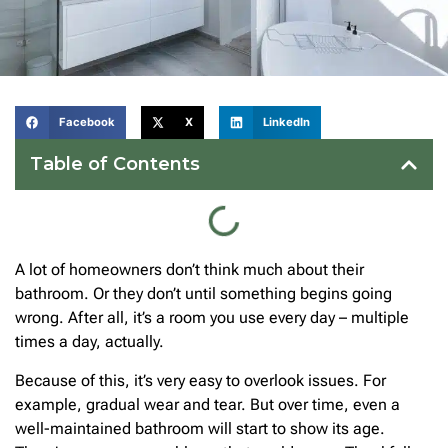
Facebook
X
LinkedIn
Table of Contents
A lot of homeowners don’t think much about their
bathroom. Or they don’t until something begins going
wrong. After all, it’s a room you use every day – multiple
times a day, actually.
Because of this, it’s very easy to overlook issues. For
example, gradual wear and tear. But over time, even a
well-maintained bathroom will start to show its age.