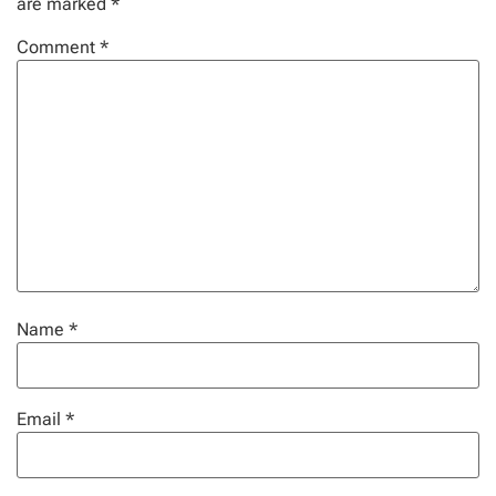
are marked
*
Comment
*
Name
*
Email
*