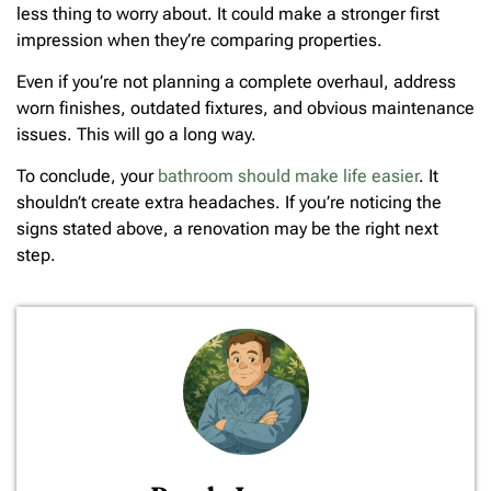
less thing to worry about. It could make a stronger first
impression when they’re comparing properties.
Even if you’re not planning a complete overhaul, address
worn finishes, outdated fixtures, and obvious maintenance
issues. This will go a long way.
To conclude, your
bathroom should make life easier
. It
shouldn’t create extra headaches. If you’re noticing the
signs stated above, a renovation may be the right next
step.