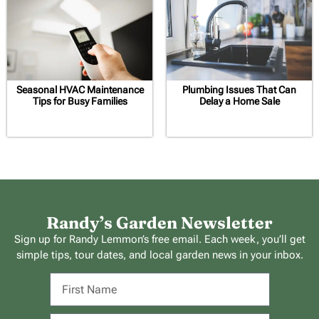
Seasonal HVAC Maintenance
Plumbing Issues That Can
Tips for Busy Families
Delay a Home Sale
Randy’s Garden Newsletter
Sign up for Randy Lemmon’s free email. Each week, you’ll get
simple tips, tour dates, and local garden news in your inbox.