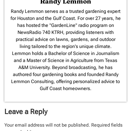
Randy Lemmon
​Randy Lemmon serves as a trusted gardening expert
for Houston and the Gulf Coast. For over 27 years, he
has hosted the "GardenLine" radio program on
NewsRadio 740 KTRH, providing listeners with
practical advice on lawns, gardens, and outdoor
living tailored to the region's unique climate.
Lemmon holds a Bachelor of Science in Journalism
and a Master of Science in Agriculture from Texas
A&M University. Beyond broadcasting, he has
authored four gardening books and founded Randy
Lemmon Consulting, offering personalized advice to
Gulf Coast homeowners.
Leave a Reply
Your email address will not be published.
Required fields