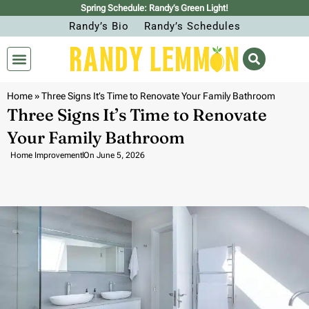
Spring Schedule: Randy’s Green Light!
Randy’s Bio
Randy’s Schedules
Home
»
Three Signs It’s Time to Renovate Your Family Bathroom
Three Signs It’s Time to Renovate
Your Family Bathroom
Home Improvement
On
June 5, 2026