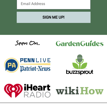
SIGN ME UP!
Seen On..