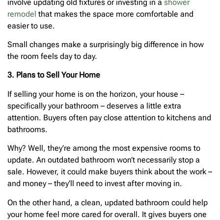
involve updating old fixtures or investing in a
shower
remodel
that makes the space more comfortable and
easier to use.
Small changes make a surprisingly big difference in how
the room feels day to day.
3. Plans to Sell Your Home
If selling your home is on the horizon, your house –
specifically your bathroom – deserves a little extra
attention. Buyers often pay close attention to kitchens and
bathrooms.
Why? Well, they’re among the most expensive rooms to
update. An outdated bathroom won’t necessarily stop a
sale. However, it could make buyers think about the work –
and money – they’ll need to invest after moving in.
On the other hand, a clean, updated bathroom could help
your home feel more cared for overall. It gives buyers one