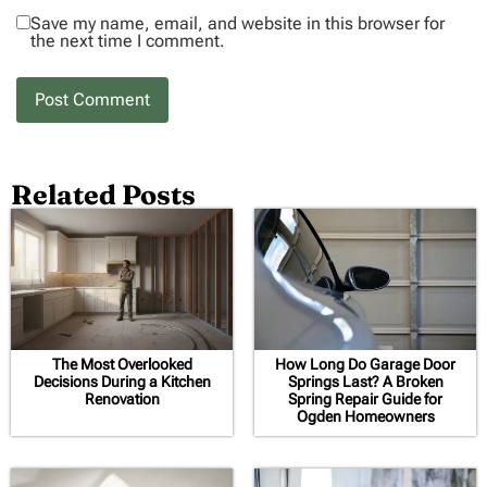
Save my name, email, and website in this browser for
the next time I comment.
Related Posts
The Most Overlooked
How Long Do Garage Door
Decisions During a Kitchen
Springs Last? A Broken
Renovation
Spring Repair Guide for
Ogden Homeowners