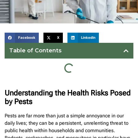
Facebook
X
LinkedIn
Table of Contents
Understanding the Health Risks Posed
by Pests
Pests are far more than just a simple annoyance in our
daily lives; they can be a persistent, unrelenting threat to
public health within households and communities.
Rodents, cockroaches, and mosquitoes in particular have