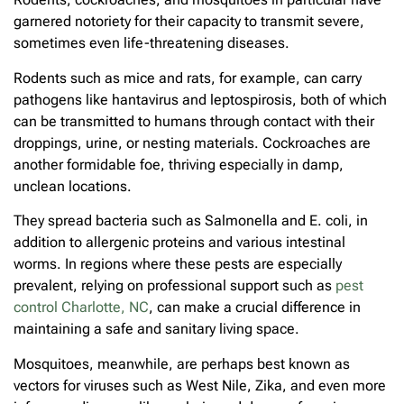
garnered notoriety for their capacity to transmit severe,
sometimes even life-threatening diseases.
Rodents such as mice and rats, for example, can carry
pathogens like hantavirus and leptospirosis, both of which
can be transmitted to humans through contact with their
droppings, urine, or nesting materials. Cockroaches are
another formidable foe, thriving especially in damp,
unclean locations.
They spread bacteria such as Salmonella and E. coli, in
addition to allergenic proteins and various intestinal
worms. In regions where these pests are especially
prevalent, relying on professional support such as
pest
control Charlotte, NC
, can make a crucial difference in
maintaining a safe and sanitary living space.
Mosquitoes, meanwhile, are perhaps best known as
vectors for viruses such as West Nile, Zika, and even more