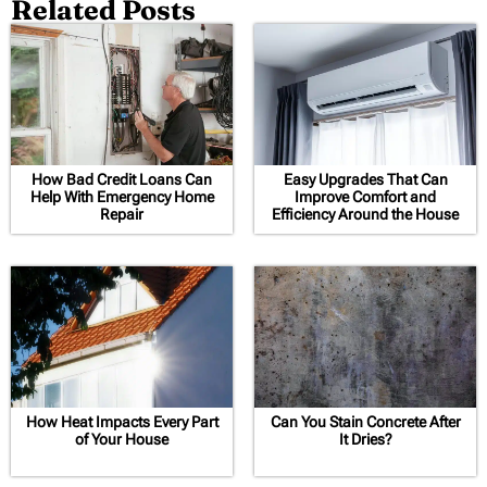
Related Posts
How Bad Credit Loans Can
Easy Upgrades That Can
Help With Emergency Home
Improve Comfort and
Repair
Efficiency Around the House
How Heat Impacts Every Part
Can You Stain Concrete After
of Your House
It Dries?