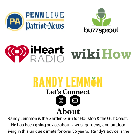
Let's Connect
About
Randy Lemmon is the Garden Guru for Houston & the Gulf Coast.
He has been giving advice about lawns, gardens, and outdoor
living in this unique climate for over 35 years. Randy’s advice is the