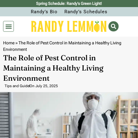
Spring Schedule: Randy’s Green Light!
Randy’s Bio
Randy’s Schedules
Home
»
The Role of Pest Control in Maintaining a Healthy Living
Environment
The Role of Pest Control in
Maintaining a Healthy Living
Environment
Tips and Guide
On
July 25, 2025