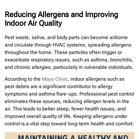
Reducing Allergens and Improving
Indoor Air Quality
Pest waste, saliva, and body parts can become airborne
and circulate through HVAC systems, spreading allergens
throughout the home. These particles often trigger or
exacerbate respiratory issues, such as asthma, bronchitis,
and chronic allergies, particularly in vulnerable individuals.
According to the
Mayo Clinic
, indoor allergens such as
pest debris are a significant contributor to allergy
symptoms and asthma flare-ups. Professional pest control
eliminates these sources, reducing allergen levels in the
air. This leads to better sleep, fewer health issues, and
improved overall quality of life. Keeping allergens under
control is a vital step toward long-term health and comfort.