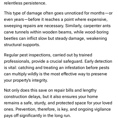
relentless persistence.
This type of damage often goes unnoticed for months—or
even years—before it reaches a point where expensive,
sweeping repairs are necessary. Similarly, carpenter ants
carve tunnels within wooden beams, while wood-boring
beetles can inflict slow but steady damage, weakening
structural supports.
Regular pest inspections, carried out by trained
professionals, provide a crucial safeguard. Early detection
is vital: catching and treating an infestation before pests
can multiply wildly is the most effective way to preserve
your property’s integrity.
Not only does this save on repair bills and lengthy
construction delays, but it also ensures your home
remains a safe, sturdy, and protected space for your loved
ones. Prevention, therefore, is key, and ongoing vigilance
pays off significantly in the long run.