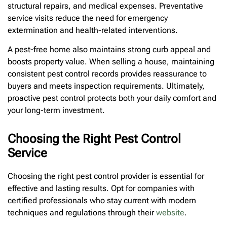
structural repairs, and medical expenses. Preventative
service visits reduce the need for emergency
extermination and health-related interventions.
A pest-free home also maintains strong curb appeal and
boosts property value. When selling a house, maintaining
consistent pest control records provides reassurance to
buyers and meets inspection requirements. Ultimately,
proactive pest control protects both your daily comfort and
your long-term investment.
Choosing the Right Pest Control
Service
Choosing the right pest control provider is essential for
effective and lasting results. Opt for companies with
certified professionals who stay current with modern
techniques and regulations through their
website
.