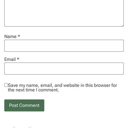
Name
*
Email
*
Save my name, email, and website in this browser for
the next time I comment.