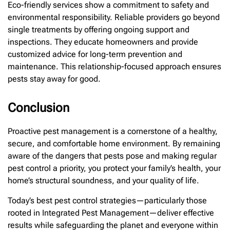
Eco-friendly services show a commitment to safety and
environmental responsibility. Reliable providers go beyond
single treatments by offering ongoing support and
inspections. They educate homeowners and provide
customized advice for long-term prevention and
maintenance. This relationship-focused approach ensures
pests stay away for good.
Conclusion
Proactive pest management is a cornerstone of a healthy,
secure, and comfortable home environment. By remaining
aware of the dangers that pests pose and making regular
pest control a priority, you protect your family’s health, your
home’s structural soundness, and your quality of life.
Today’s best pest control strategies—particularly those
rooted in Integrated Pest Management—deliver effective
results while safeguarding the planet and everyone within