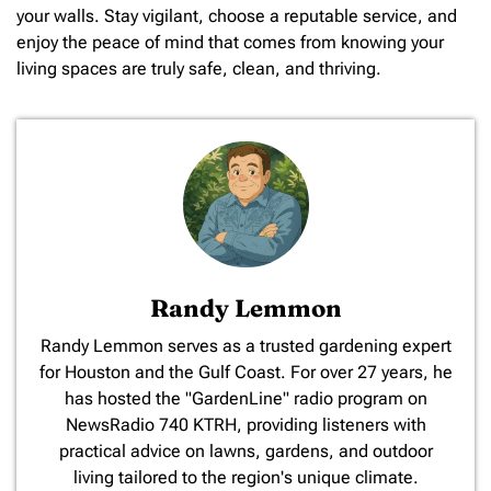
your walls. Stay vigilant, choose a reputable service, and
enjoy the peace of mind that comes from knowing your
living spaces are truly safe, clean, and thriving.
Randy Lemmon
​Randy Lemmon serves as a trusted gardening expert
for Houston and the Gulf Coast. For over 27 years, he
has hosted the "GardenLine" radio program on
NewsRadio 740 KTRH, providing listeners with
practical advice on lawns, gardens, and outdoor
living tailored to the region's unique climate.