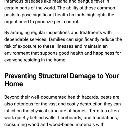
infamous diseases like malaria and dengue fever in
certain parts of the world. The ability of these common
pests to pose significant health hazards highlights the
urgent need to prioritize pest control.
By arranging regular inspections and treatments with
dependable services, families can significantly reduce the
risk of exposure to these illnesses and maintain an
environment that supports good health and happiness for
everyone residing in the home.
Preventing Structural Damage to Your
Home
Beyond their well-documented health hazards, pests are
also notorious for the vast and costly destruction they can
inflict on the physical structure of homes. Termites often
work quietly behind walls, floorboards, and foundations,
consuming wood and wood-based materials with