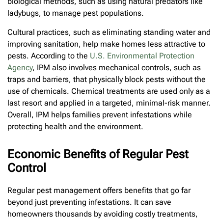
biological methods, such as using natural predators like
ladybugs, to manage pest populations.
Cultural practices, such as eliminating standing water and
improving sanitation, help make homes less attractive to
pests. According to the
U.S. Environmental Protection
Agency
, IPM also involves mechanical controls, such as
traps and barriers, that physically block pests without the
use of chemicals. Chemical treatments are used only as a
last resort and applied in a targeted, minimal-risk manner.
Overall, IPM helps families prevent infestations while
protecting health and the environment.
Economic Benefits of Regular Pest
Control
Regular pest management offers benefits that go far
beyond just preventing infestations. It can save
homeowners thousands by avoiding costly treatments,