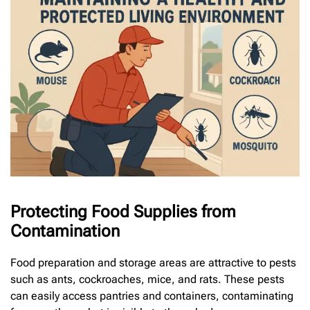
Protecting Food Supplies from
Contamination
Food preparation and storage areas are attractive to pests
such as ants, cockroaches, mice, and rats. These pests
can easily access pantries and containers, contaminating