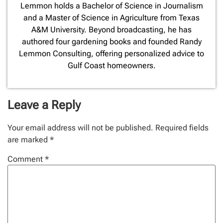
Lemmon holds a Bachelor of Science in Journalism
and a Master of Science in Agriculture from Texas
A&M University. Beyond broadcasting, he has
authored four gardening books and founded Randy
Lemmon Consulting, offering personalized advice to
Gulf Coast homeowners.
Leave a Reply
Your email address will not be published.
Required fields
are marked
*
Comment
*