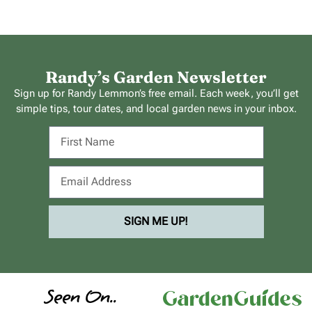
Randy’s Garden Newsletter
Sign up for Randy Lemmon’s free email. Each week, you’ll get
simple tips, tour dates, and local garden news in your inbox.
SIGN ME UP!
Seen On..