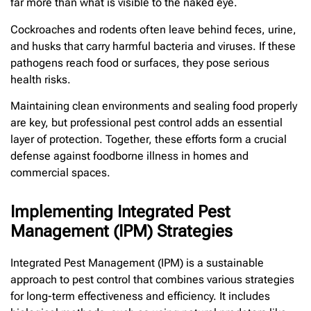
far more than what is visible to the naked eye.
Cockroaches and rodents often leave behind feces, urine,
and husks that carry harmful bacteria and viruses. If these
pathogens reach food or surfaces, they pose serious
health risks.
Maintaining clean environments and sealing food properly
are key, but professional pest control adds an essential
layer of protection. Together, these efforts form a crucial
defense against foodborne illness in homes and
commercial spaces.
Implementing Integrated Pest
Management (IPM) Strategies
Integrated Pest Management (IPM) is a sustainable
approach to pest control that combines various strategies
for long-term effectiveness and efficiency. It includes