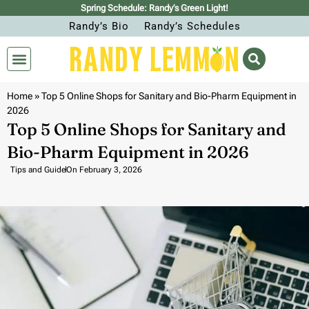
Spring Schedule: Randy’s Green Light!
Randy’s Bio
Randy’s Schedules
Home
»
Top 5 Online Shops for Sanitary and Bio-Pharm Equipment in
2026
Top 5 Online Shops for Sanitary and
Bio-Pharm Equipment in 2026
Tips and Guide
On
February 3, 2026