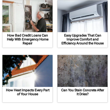
How Bad Credit Loans Can
Easy Upgrades That Can
Help With Emergency Home
Improve Comfort and
Repair
Efficiency Around the House
How Heat Impacts Every Part
Can You Stain Concrete After
of Your House
It Dries?