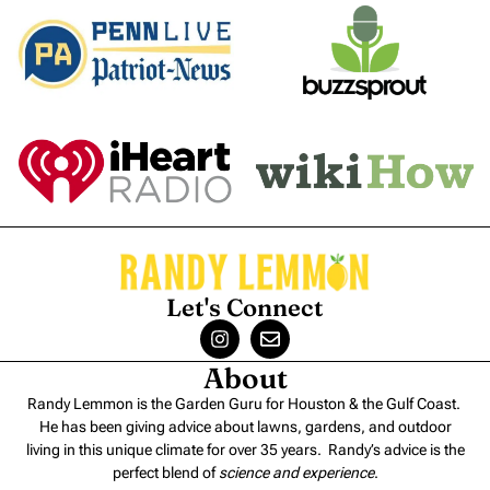
Let's Connect
About
Randy Lemmon is the Garden Guru for Houston & the Gulf Coast.
He has been giving advice about lawns, gardens, and outdoor
living in this unique climate for over 35 years. Randy’s advice is the
perfect blend of
science and experience
.