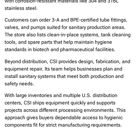
with corrosion-resistant materials like 304 and 316L
stainless steel.
Customers can order 3-A and BPE-certified tube fittings,
valves, and pumps suited for sanitary production areas.
The store also lists clean-in-place systems, tank cleaning
tools, and spare parts that help maintain hygiene
standards in biotech and pharmaceutical facilities.
Beyond distribution, CSI provides design, fabrication, and
equipment repair. Its team helps businesses plan and
install sanitary systems that meet both production and
safety needs.
With large inventories and multiple U.S. distribution
centers, CSI ships equipment quickly and supports
projects across different processing environments. This
approach gives buyers dependable access to hygienic
components fit for strict manufacturing requirements.