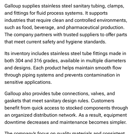
Galloup supplies stainless steel sanitary tubing, clamps,
and fittings for fluid process systems. It supports
industries that require clean and controlled environments,
such as food, beverage, and pharmaceutical production.
The company partners with trusted suppliers to offer parts
that meet current safety and hygiene standards.
Its inventory includes stainless steel tube fittings made in
both 304 and 316 grades, available in multiple diameters
and designs. Each product helps maintain smooth flow
through piping systems and prevents contamination in
sensitive applications.
Galloup also provides tube connections, valves, and
gaskets that meet sanitary design rules. Customers
benefit from quick access to stocked components through
an organized distribution network. As a result, equipment
downtime decreases and maintenance becomes simpler.
The company’s focus on quality materials and consistent