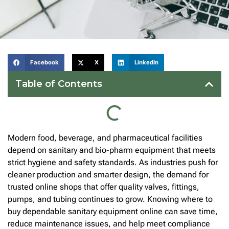
Facebook
X
LinkedIn
Table of Contents
Modern food, beverage, and pharmaceutical facilities
depend on sanitary and bio-pharm equipment that meets
strict hygiene and safety standards. As industries push for
cleaner production and smarter design, the demand for
trusted online shops that offer quality valves, fittings,
pumps, and tubing continues to grow. Knowing where to
buy dependable sanitary equipment online can save time,
reduce maintenance issues, and help meet compliance