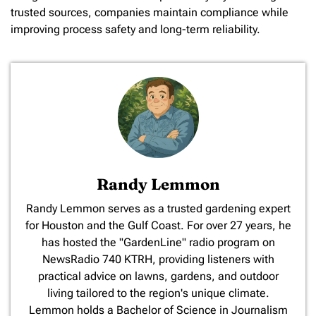
trusted sources, companies maintain compliance while
improving process safety and long-term reliability.
Randy Lemmon
​Randy Lemmon serves as a trusted gardening expert
for Houston and the Gulf Coast. For over 27 years, he
has hosted the "GardenLine" radio program on
NewsRadio 740 KTRH, providing listeners with
practical advice on lawns, gardens, and outdoor
living tailored to the region's unique climate.
Lemmon holds a Bachelor of Science in Journalism