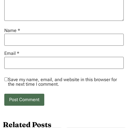
Name
*
Email
*
Save my name, email, and website in this browser for
the next time I comment.
Related Posts