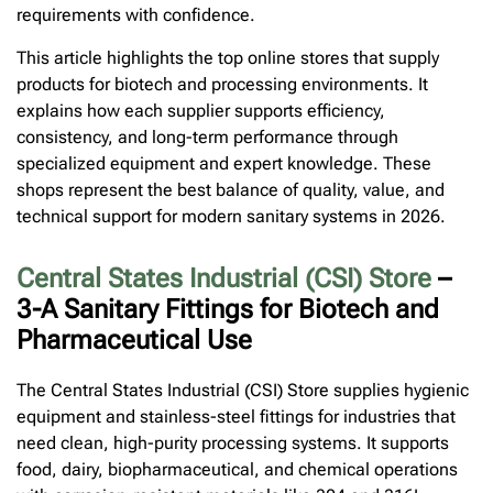
requirements with confidence.
This article highlights the top online stores that supply
products for biotech and processing environments. It
explains how each supplier supports efficiency,
consistency, and long-term performance through
specialized equipment and expert knowledge. These
shops represent the best balance of quality, value, and
technical support for modern sanitary systems in 2026.
Central States Industrial (CSI) Store
–
3-A Sanitary Fittings for Biotech and
Pharmaceutical Use
The Central States Industrial (CSI) Store supplies hygienic
equipment and stainless-steel fittings for industries that
need clean, high-purity processing systems. It supports
food, dairy, biopharmaceutical, and chemical operations