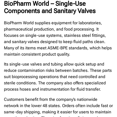
BioPharm World – Single-Use
Components and Sanitary Valves
BioPharm World supplies equipment for laboratories,
pharmaceutical production, and food processing. It
focuses on single-use systems, stainless steel fittings,
and sanitary valves designed to keep fluid paths clean.
Many of its items meet ASME-BPE standards, which helps
maintain consistent product quality.
Its single-use valves and tubing allow quick setup and
reduce contamination risks between batches. These parts
suit bioprocessing operations that need controlled and
sterile conditions. The company also offers specialized
process hoses and instrumentation for fluid transfer.
Customers benefit from the company’s nationwide
network in the lower 48 states. Orders often include fast or
same-day shipping, making it easier for users to maintain