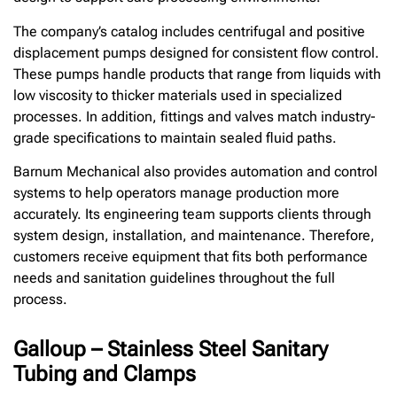
The company’s catalog includes centrifugal and positive
displacement pumps designed for consistent flow control.
These pumps handle products that range from liquids with
low viscosity to thicker materials used in specialized
processes. In addition, fittings and valves match industry-
grade specifications to maintain sealed fluid paths.
Barnum Mechanical also provides automation and control
systems to help operators manage production more
accurately. Its engineering team supports clients through
system design, installation, and maintenance. Therefore,
customers receive equipment that fits both performance
needs and sanitation guidelines throughout the full
process.
Galloup – Stainless Steel Sanitary
Tubing and Clamps