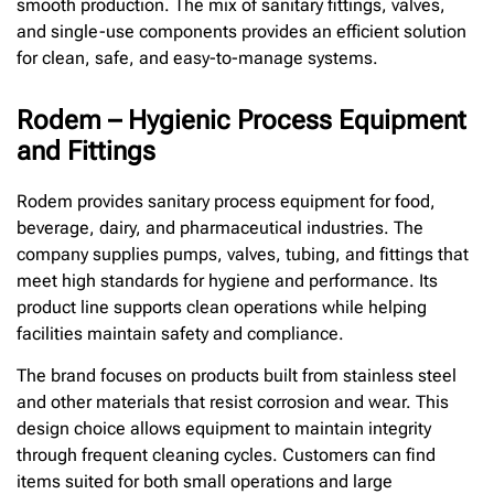
smooth production. The mix of sanitary fittings, valves,
and single-use components provides an efficient solution
for clean, safe, and easy-to-manage systems.
Rodem – Hygienic Process Equipment
and Fittings
Rodem provides sanitary process equipment for food,
beverage, dairy, and pharmaceutical industries. The
company supplies pumps, valves, tubing, and fittings that
meet high standards for hygiene and performance. Its
product line supports clean operations while helping
facilities maintain safety and compliance.
The brand focuses on products built from stainless steel
and other materials that resist corrosion and wear. This
design choice allows equipment to maintain integrity
through frequent cleaning cycles. Customers can find
items suited for both small operations and large