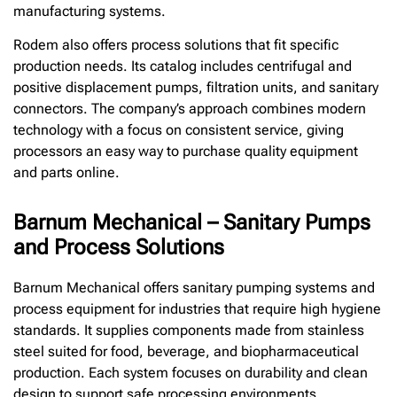
manufacturing systems.
Rodem also offers process solutions that fit specific
production needs. Its catalog includes centrifugal and
positive displacement pumps, filtration units, and sanitary
connectors. The company’s approach combines modern
technology with a focus on consistent service, giving
processors an easy way to purchase quality equipment
and parts online.
Barnum Mechanical – Sanitary Pumps
and Process Solutions
Barnum Mechanical offers sanitary pumping systems and
process equipment for industries that require high hygiene
standards. It supplies components made from stainless
steel suited for food, beverage, and biopharmaceutical
production. Each system focuses on durability and clean
design to support safe processing environments.