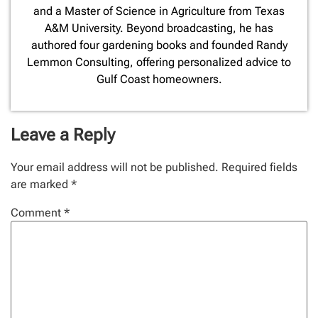
and a Master of Science in Agriculture from Texas
A&M University. Beyond broadcasting, he has
authored four gardening books and founded Randy
Lemmon Consulting, offering personalized advice to
Gulf Coast homeowners.
Leave a Reply
Your email address will not be published.
Required fields
are marked
*
Comment
*