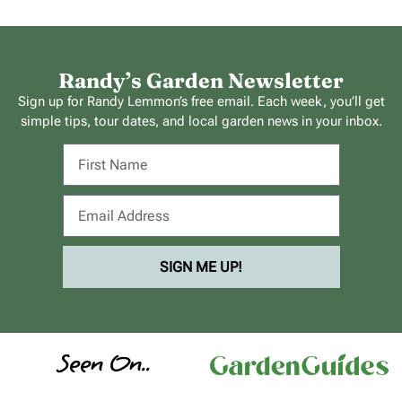
Randy’s Garden Newsletter
Sign up for Randy Lemmon’s free email. Each week, you’ll get
simple tips, tour dates, and local garden news in your inbox.
SIGN ME UP!
Seen On..