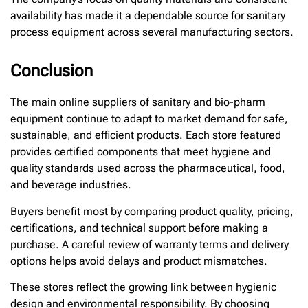
availability has made it a dependable source for sanitary
process equipment across several manufacturing sectors.
Conclusion
The main online suppliers of sanitary and bio-pharm
equipment continue to adapt to market demand for safe,
sustainable, and efficient products. Each store featured
provides certified components that meet hygiene and
quality standards used across the pharmaceutical, food,
and beverage industries.
Buyers benefit most by comparing product quality, pricing,
certifications, and technical support before making a
purchase. A careful review of warranty terms and delivery
options helps avoid delays and product mismatches.
These stores reflect the growing link between hygienic
design and environmental responsibility. By choosing