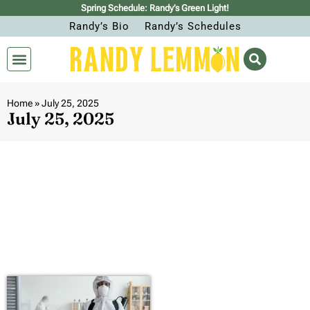
Spring Schedule: Randy’s Green Light!
Randy’s Bio
Randy’s Schedules
Home
»
July 25, 2025
July 25, 2025