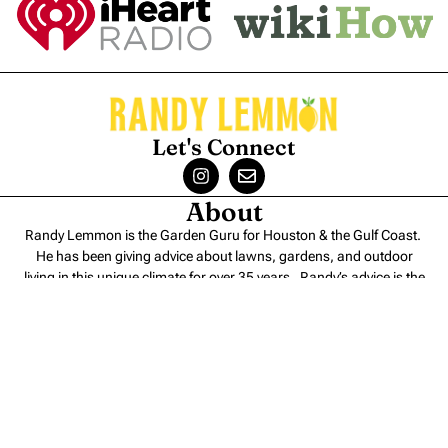
Let's Connect
About
Randy Lemmon is the Garden Guru for Houston & the Gulf Coast.
He has been giving advice about lawns, gardens, and outdoor
living in this unique climate for over 35 years. Randy’s advice is the
perfect blend of
science and experience
.
Contact
Randy Lemmon – Consulting
Randy Lemmon – Speaking
Randy Lemmon Supported Charities