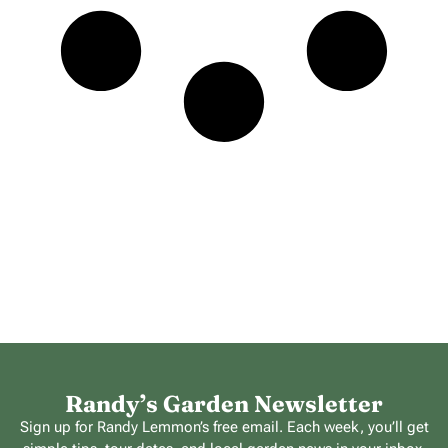
Randy’s Garden Newsletter
Sign up for Randy Lemmon’s free email. Each week, you’ll get