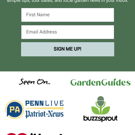
simple tips, tour dates, and local garden news in your inbox.
SIGN ME UP!
Seen On..