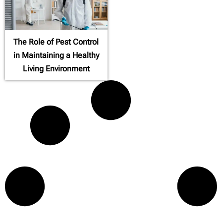
The Role of Pest Control
in Maintaining a Healthy
Living Environment