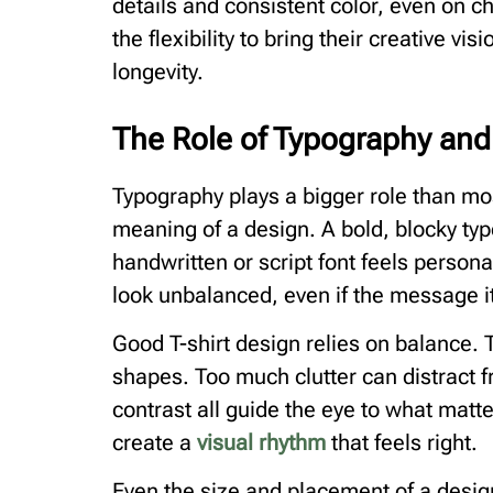
details and consistent color, even on c
the flexibility to bring their creative visi
longevity.
The Role of Typography an
Typography plays a bigger role than mos
meaning of a design. A bold, blocky ty
handwritten or script font feels person
look unbalanced, even if the message it
Good T-shirt design relies on balance. T
shapes. Too much clutter can distract
contrast all guide the eye to what matt
create a
visual rhythm
that feels right.
Even the size and placement of a design