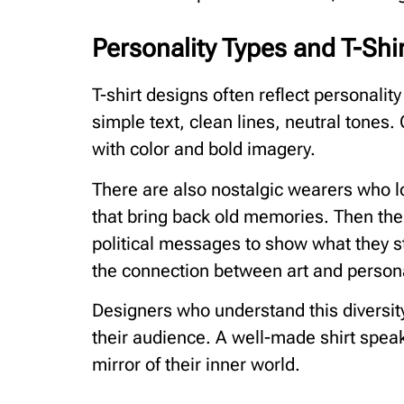
Personality Types and T-Shir
T-shirt designs often reflect personal
simple text, clean lines, neutral tones.
with color and bold imagery.
There are also nostalgic wearers who lo
that bring back old memories. Then th
political messages to show what they s
the connection between art and persona
Designers who understand this diversity
their audience. A well-made shirt speaks
mirror of their inner world.