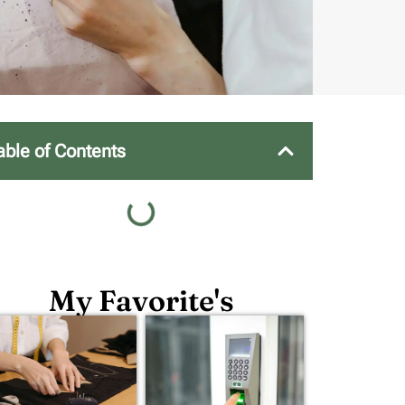
able of Contents
My Favorite's