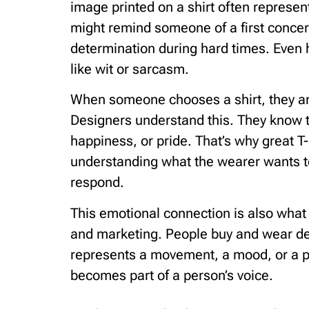
image printed on a shirt often represen
might remind someone of a first concert
determination during hard times. Even 
like wit or sarcasm.
When someone chooses a shirt, they ar
Designers understand this. They know t
happiness, or pride. That’s why great T
understanding what the wearer wants 
respond.
This emotional connection is also what
and marketing. People buy and wear des
represents a movement, a mood, or a pe
becomes part of a person’s voice.