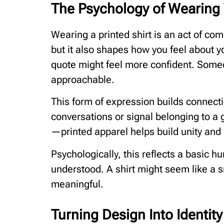
The Psychology of Wearing
Wearing a printed shirt is an act of co
but it also shapes how you feel about 
quote might feel more confident. Som
approachable.
This form of expression builds connec
conversations or signal belonging to a 
—printed apparel helps build unity and 
Psychologically, this reflects a basic 
understood. A shirt might seem like a s
meaningful.
Turning Design Into Identity