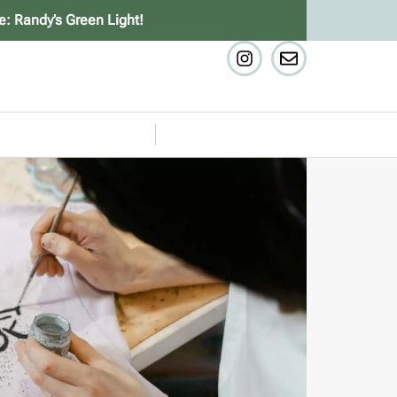
e: Randy’s Green Light!