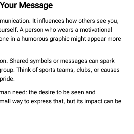
 Your Message
mmunication. It influences how others see you,
yourself. A person who wears a motivational
eone in a humorous graphic might appear more
tion. Shared symbols or messages can spark
group. Think of sports teams, clubs, or causes
pride.
human need: the desire to be seen and
mall way to express that, but its impact can be