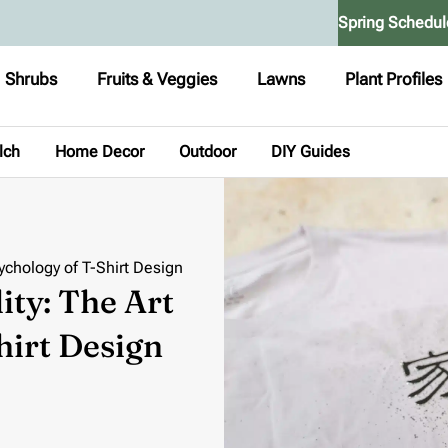
Spring Schedul
Shrubs
Fruits & Veggies
Lawns
Plant Profiles
lch
Home Decor
Outdoor
DIY Guides
sychology of T-Shirt Design
ity: The Art
hirt Design