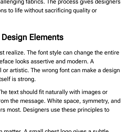
hallenging fabrics. The process gives designers
ons to life without sacrificing quality or
d Design Elements
t realize. The font style can change the entire
peface looks assertive and modern. A
al or artistic. The wrong font can make a design
self is strong.
he text should fit naturally with images or
 from the message. White space, symmetry, and
ers most. Designers use these principles to
 matter. A small chest logo gives a subtle