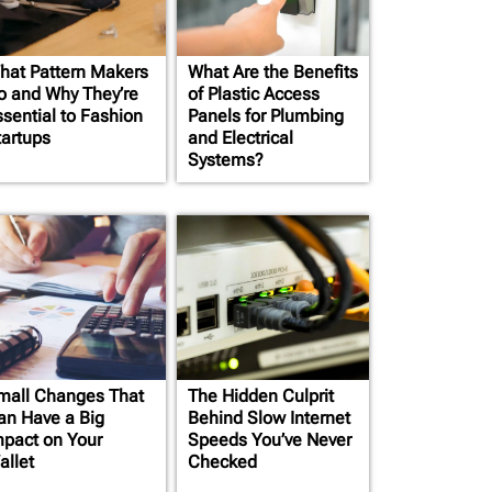
hat Pattern Makers
What Are the Benefits
o and Why They’re
of Plastic Access
ssential to Fashion
Panels for Plumbing
tartups
and Electrical
Systems?
mall Changes That
The Hidden Culprit
an Have a Big
Behind Slow Internet
mpact on Your
Speeds You’ve Never
allet
Checked