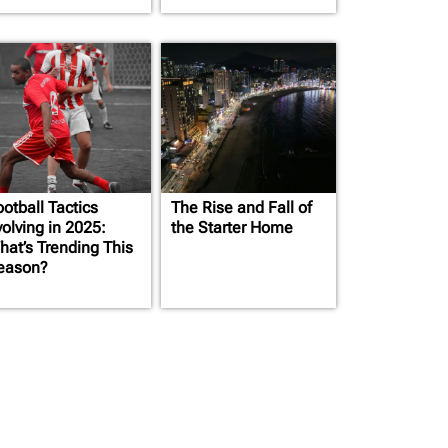
otball Tactics
The Rise and Fall of
volving in 2025:
the Starter Home
hat’s Trending This
eason?