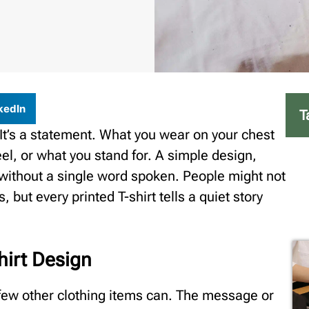
kedIn
T
. It’s a statement. What you wear on your chest
el, or what you stand for. A simple design,
y without a single word spoken. People might not
, but every printed T-shirt tells a quiet story
hirt Design
 few other clothing items can. The message or