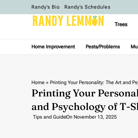
Randy’s Bio
Randy’s Schedules
Trees
Home Improvement
Pests/Problems
Mu
Home
»
Printing Your Personality: The Art and P
Printing Your Personal
and Psychology of T-S
Tips and Guide
On
November 13, 2025