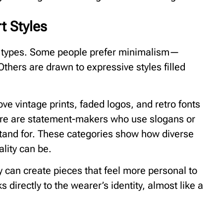
t Styles
ity types. Some people prefer minimalism—
 Others are drawn to expressive styles filled
ve vintage prints, faded logos, and retro fonts
ere are statement-makers who use slogans or
tand for. These categories show how diverse
lity can be.
 can create pieces that feel more personal to
 directly to the wearer’s identity, almost like a