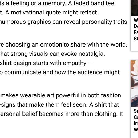
ts a feeling or a memory. A faded band tee
. A motivational quote might reflect
W
humorous graphics can reveal personality traits
D
E
S
e choosing an emotion to share with the world.
hat strong visuals can evoke nostalgia,
-shirt design starts with empathy—
to communicate and how the audience might
 makes wearable art powerful in both fashion
igns that make them feel seen. A shirt that
S
rsonal belief becomes more than clothing. It
C
I
W