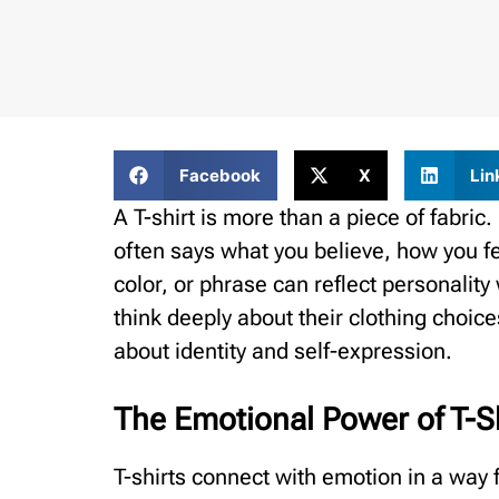
Facebook
X
Lin
A T-shirt is more than a piece of fabric
often says what you believe, how you fe
color, or phrase can reflect personalit
think deeply about their clothing choices
about identity and self-expression.
The Emotional Power of T-S
T-shirts connect with emotion in a way