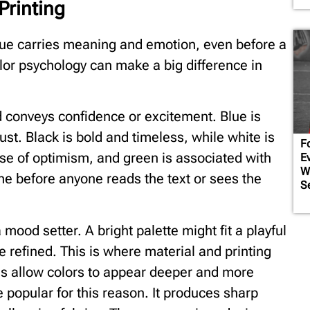
Printing
hue carries meaning and emotion, even before a
or psychology can make a big difference in
d conveys confidence or excitement. Blue is
st. Black is bold and timeless, while white is
Fo
se of optimism, and green is associated with
E
W
ne before anyone reads the text or sees the
S
 mood setter. A bright palette might fit a playful
 refined. This is where material and printing
ds allow colors to appear deeper and more
popular for this reason. It produces sharp