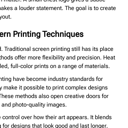
makes a louder statement. The goal is to create
yout.
rn Printing Techniques
. Traditional screen printing still has its place
hods offer more flexibility and precision. Heat
ed, full-color prints on a range of materials.
inting have become industry standards for
y make it possible to print complex designs
 These methods also open creative doors for
, and photo-quality images.
control over how their art appears. It blends
 for designs that look good and last longer.