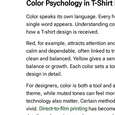
Color Psychology in T-Shirt 
Color speaks its own language. Every 
single word appears. Understanding col
how a T-shirt design is received.
Red, for example, attracts attention an
calm and dependable, often linked to tru
clean and balanced. Yellow gives a sen
balance or growth. Each color sets a to
design in detail.
For designers, color is both a tool and a
theme, while muted tones can feel more
technology also matter. Certain metho
vivid.
Direct-to-film printing
has become 