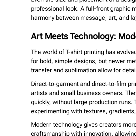
professional look. A full-front graphic 
harmony between message, art, and la
Art Meets Technology: Mode
The world of T-shirt printing has evolved
for bold, simple designs, but newer met
transfer and sublimation allow for detail
Direct-to-garment and direct-to-film pr
artists and small business owners. The
quickly, without large production runs.
experimenting with textures, gradients
Modern technology gives creators more 
craftsmanship with innovation, allowing