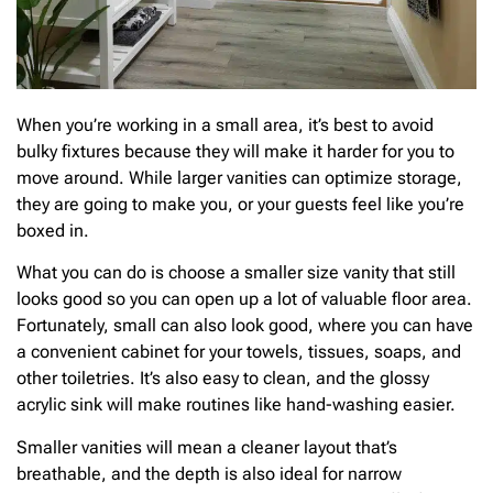
When you’re working in a small area, it’s best to avoid
bulky fixtures because they will make it harder for you to
move around. While larger vanities can optimize storage,
they are going to make you, or your guests feel like you’re
boxed in.
What you can do is choose a smaller size vanity that still
looks good so you can open up a lot of valuable floor area.
Fortunately, small can also look good, where you can have
a convenient cabinet for your towels, tissues, soaps, and
other toiletries. It’s also easy to clean, and the glossy
acrylic sink will make routines like hand-washing easier.
Smaller vanities will mean a cleaner layout that’s
breathable, and the depth is also ideal for narrow