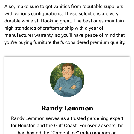
Also, make sure to get vanities from reputable suppliers
with various configurations. These selections are very
durable while still looking great. The best ones maintain
high standards of craftsmanship with a year of
manufacturer warranty, so you’ll have peace of mind that
you’re buying furniture that’s considered premium quality.
Randy Lemmon
​Randy Lemmon serves as a trusted gardening expert
for Houston and the Gulf Coast. For over 27 years, he
has hosted the "GardenLine" radio program on