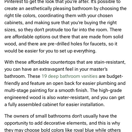
Pinterest to get the look that you’re after. It’s possible to
create an aesthetically pleasing bathroom by choosing the
right tile colors, coordinating them with your chosen
cabinets, and making sure that you’re buying the right
sizes, so they don’t protrude too far into the room. There
are affordable options out there that are made from solid
wood, and there are pre-drilled holes for faucets, so it
would be easier for you to set up everything.
With these affordable countertops that are stain-resistant,
you can have an extravagant feel in your master’s
bathroom. These
19 deep bathroom vanities
are budget-
friendly and feature an open back for easier plumbing and
multi-stage painting for a smooth finish. The high-grade
engineered wood is also water-resistant, and you can get
a fully assembled cabinet for easier installation.
The owners of small bathrooms don’t usually have the
opportunity to add decorative elements, and this is why
they may choose bold colors like royal blue while others