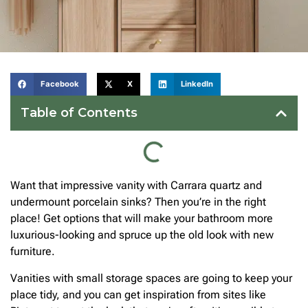
Facebook
X
LinkedIn
Table of Contents
Want that impressive vanity with Carrara quartz and
undermount porcelain sinks? Then you’re in the right
place! Get options that will make your bathroom more
luxurious-looking and spruce up the old look with new
furniture.
Vanities with small storage spaces are going to keep your
place tidy, and you can get inspiration from sites like