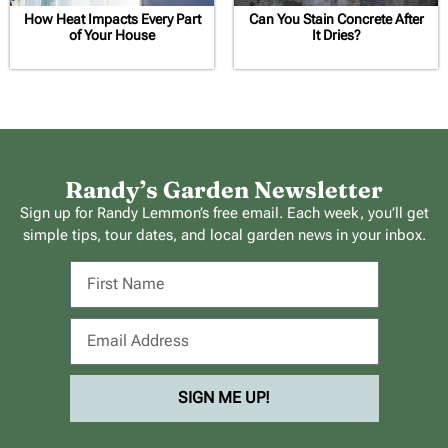
How Heat Impacts Every Part
Can You Stain Concrete After
of Your House
It Dries?
Randy’s Garden Newsletter
Sign up for Randy Lemmon’s free email. Each week, you’ll get
simple tips, tour dates, and local garden news in your inbox.
SIGN ME UP!