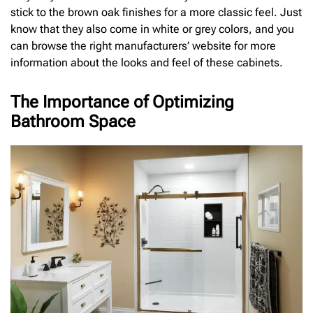
stick to the brown oak finishes for a more classic feel. Just
know that they also come in white or grey colors, and you
can browse the right manufacturers’ website for more
information about the looks and feel of these cabinets.
The Importance of Optimizing
Bathroom Space