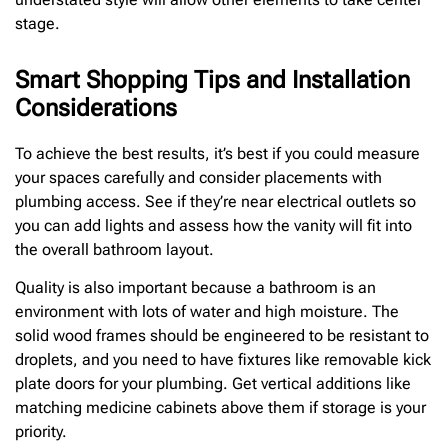
stage.
Smart Shopping Tips and Installation
Considerations
To achieve the best results, it’s best if you could measure
your spaces carefully and consider placements with
plumbing access. See if they’re near electrical outlets so
you can add lights and assess how the vanity will fit into
the overall bathroom layout.
Quality is also important because a bathroom is an
environment with lots of water and high moisture. The
solid wood frames should be engineered to be resistant to
droplets, and you need to have fixtures like removable kick
plate doors for your plumbing. Get vertical additions like
matching medicine cabinets above them if storage is your
priority.