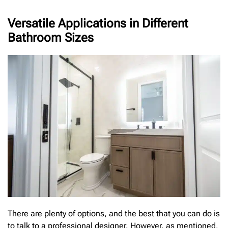
Versatile Applications in Different
Bathroom Sizes
There are plenty of options, and the best that you can do is
to talk to a professional designer. However, as mentioned,