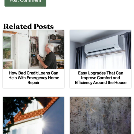
Related Posts
How Bad Credit Loans Can
Easy Upgrades That Can
Help With Emergency Home
Improve Comfort and
Repair
Efficiency Around the House