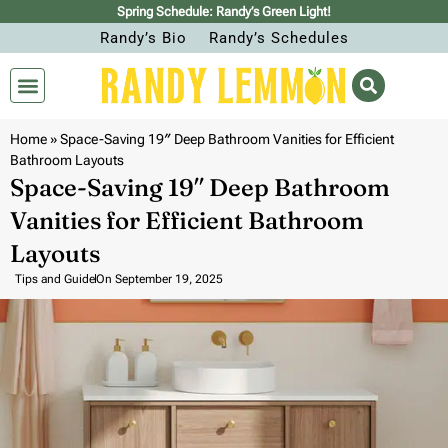
Spring Schedule: Randy’s Green Light!
Randy’s Bio
Randy’s Schedules
Home
»
Space-Saving 19″ Deep Bathroom Vanities for Efficient
Bathroom Layouts
Space-Saving 19″ Deep Bathroom
Vanities for Efficient Bathroom
Layouts
Tips and Guide
On
September 19, 2025