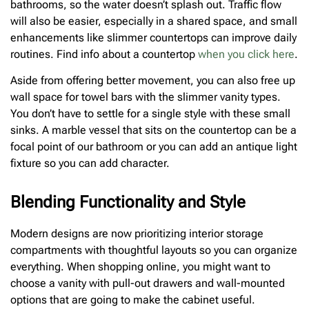
bathrooms, so the water doesn’t splash out. Traffic flow
will also be easier, especially in a shared space, and small
enhancements like slimmer countertops can improve daily
routines. Find info about a countertop
when you click here
.
Aside from offering better movement, you can also free up
wall space for towel bars with the slimmer vanity types.
You don’t have to settle for a single style with these small
sinks. A marble vessel that sits on the countertop can be a
focal point of our bathroom or you can add an antique light
fixture so you can add character.
Blending Functionality and Style
Modern designs are now prioritizing interior storage
compartments with thoughtful layouts so you can organize
everything. When shopping online, you might want to
choose a vanity with pull-out drawers and wall-mounted
options that are going to make the cabinet useful.