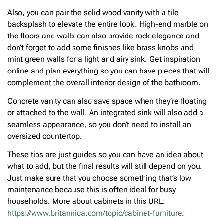
Also, you can pair the solid wood vanity with a tile
backsplash to elevate the entire look. High-end marble on
the floors and walls can also provide rock elegance and
don’t forget to add some finishes like brass knobs and
mint green walls for a light and airy sink. Get inspiration
online and plan everything so you can have pieces that will
complement the overall interior design of the bathroom.
Concrete vanity can also save space when they’re floating
or attached to the wall. An integrated sink will also add a
seamless appearance, so you don’t need to install an
oversized countertop.
These tips are just guides so you can have an idea about
what to add, but the final results will still depend on you.
Just make sure that you choose something that’s low
maintenance because this is often ideal for busy
households. More about cabinets in this URL:
https://www.britannica.com/topic/cabinet-furniture
.