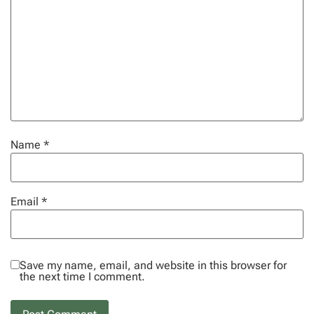
Name
*
Email
*
Save my name, email, and website in this browser for
the next time I comment.