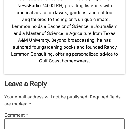
NewsRadio 740 KTRH, providing listeners with
practical advice on lawns, gardens, and outdoor
living tailored to the region's unique climate.
Lemmon holds a Bachelor of Science in Journalism
and a Master of Science in Agriculture from Texas
A&M University. Beyond broadcasting, he has
authored four gardening books and founded Randy
Lemmon Consulting, offering personalized advice to
Gulf Coast homeowners.
Leave a Reply
Your email address will not be published.
Required fields
are marked
*
Comment
*