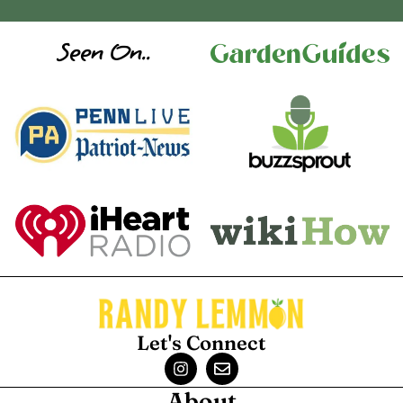
Seen On..
Let's Connect
About