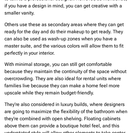
if you have a design in mind, you can get creative with a
smaller vanity.
Others use these as secondary areas where they can get
ready for the day and do their makeup to get ready. They
can also be used as wash-up zones when you have a
master suite, and the various colors will allow them to fit
perfectly in your interior.
With minimal storage, you can still get comfortable
because they maintain the continuity of the space without
overcrowding. They are also ideal for rental units where
families live because they can make a home feel more
upscale while they remain budget-friendly.
They’re also considered in luxury builds, where designers
are going to maximize the flexibility of the bathroom when
they’re combined with open shelving. Floating cabinets
above them can provide a boutique hotel feel, and this
understated style will allow other elements to take center