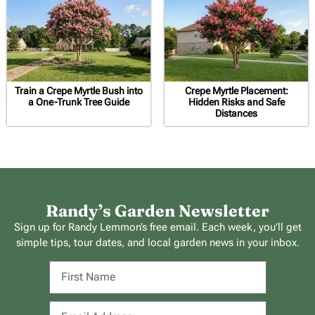
Train a Crepe Myrtle Bush into
Crepe Myrtle Placement:
a One-Trunk Tree Guide
Hidden Risks and Safe
Distances
Randy’s Garden Newsletter
Sign up for Randy Lemmon’s free email. Each week, you’ll get
simple tips, tour dates, and local garden news in your inbox.