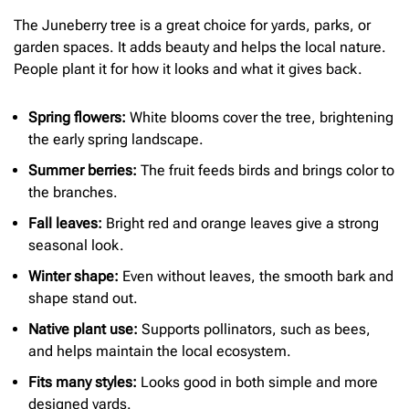
The Juneberry tree is a great choice for yards, parks, or
garden spaces. It adds beauty and helps the local nature.
People plant it for how it looks and what it gives back.
Spring flowers:
White blooms cover the tree, brightening
the early spring landscape.
Summer berries:
The fruit feeds birds and brings color to
the branches.
Fall leaves:
Bright red and orange leaves give a strong
seasonal look.
Winter shape:
Even without leaves, the smooth bark and
shape stand out.
Native plant use:
Supports pollinators, such as bees,
and helps maintain the local ecosystem.
Fits many styles:
Looks good in both simple and more
designed yards.