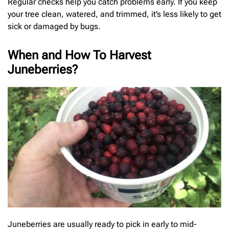
Regular checks help you catch problems early. If you keep
your tree clean, watered, and trimmed, it’s less likely to get
sick or damaged by bugs.
When and How To Harvest
Juneberries?
Juneberries are usually ready to pick in early to mid-