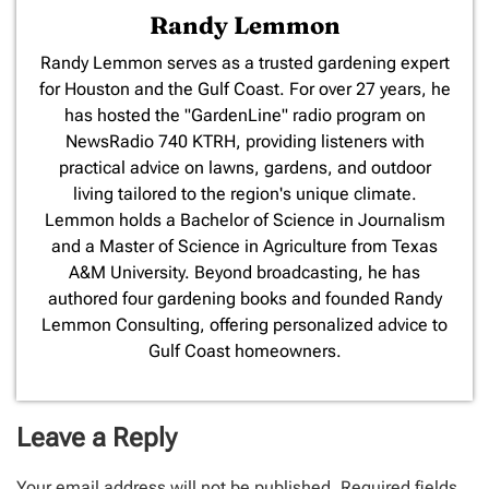
Randy Lemmon
​Randy Lemmon serves as a trusted gardening expert
for Houston and the Gulf Coast. For over 27 years, he
has hosted the "GardenLine" radio program on
NewsRadio 740 KTRH, providing listeners with
practical advice on lawns, gardens, and outdoor
living tailored to the region's unique climate.
Lemmon holds a Bachelor of Science in Journalism
and a Master of Science in Agriculture from Texas
A&M University. Beyond broadcasting, he has
authored four gardening books and founded Randy
Lemmon Consulting, offering personalized advice to
Gulf Coast homeowners.
Leave a Reply
Your email address will not be published.
Required fields