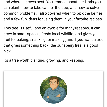
and where it grows best. You learned about the kinds you
can plant, how to take care of the tree, and how to solve
common problems. I also covered when to pick the berries
and a few fun ideas for using them in your favorite recipes.
This tree is useful and enjoyable for many reasons. It can
grow in small spaces, feeds local wildlife, and gives you
fruit for baking, snacking, or making jam. If you want a tree
that gives something back, the Juneberry tree is a good
pick.
It’s a tree worth planting, growing, and keeping.