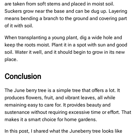
are taken from soft stems and placed in moist soil.
Suckers grow near the base and can be dug up. Layering
means bending a branch to the ground and covering part
of it with soil.
When transplanting a young plant, dig a wide hole and
keep the roots moist. Plant it in a spot with sun and good
soil. Water it well, and it should begin to grow in its new
place.
Conclusion
The June berry tree is a simple tree that offers a lot. It
produces flowers, fruit, and vibrant leaves, all while
remaining easy to care for. It provides beauty and
sustenance without requiring excessive time or effort. That
makes it a smart choice for home gardens.
In this post, I shared what the Juneberry tree looks like