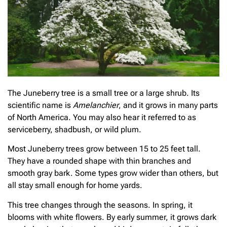
The Juneberry tree is a small tree or a large shrub. Its
scientific name is
Amelanchier
, and it grows in many parts
of North America. You may also hear it referred to as
serviceberry, shadbush, or wild plum.
Most Juneberry trees grow between 15 to 25 feet tall.
They have a rounded shape with thin branches and
smooth gray bark. Some types grow wider than others, but
all stay small enough for home yards.
This tree changes through the seasons. In spring, it
blooms with white flowers. By early summer, it grows dark