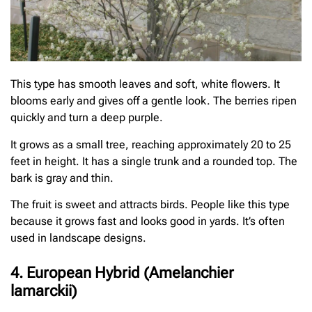
This type has smooth leaves and soft, white flowers. It
blooms early and gives off a gentle look. The berries ripen
quickly and turn a deep purple.
It grows as a small tree, reaching approximately 20 to 25
feet in height. It has a single trunk and a rounded top. The
bark is gray and thin.
The fruit is sweet and attracts birds. People like this type
because it grows fast and looks good in yards. It’s often
used in landscape designs.
4. European Hybrid (Amelanchier
lamarckii)