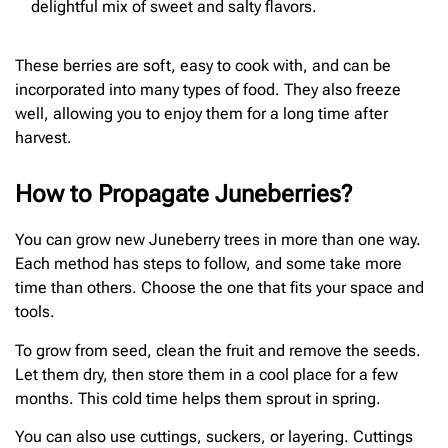
delightful mix of sweet and salty flavors.
These berries are soft, easy to cook with, and can be
incorporated into many types of food. They also freeze
well, allowing you to enjoy them for a long time after
harvest.
How to Propagate Juneberries?
You can grow new Juneberry trees in more than one way.
Each method has steps to follow, and some take more
time than others. Choose the one that fits your space and
tools.
To grow from seed, clean the fruit and remove the seeds.
Let them dry, then store them in a cool place for a few
months. This cold time helps them sprout in spring.
You can also use cuttings, suckers, or layering. Cuttings