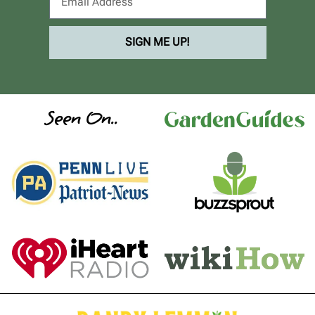
SIGN ME UP!
Seen On..