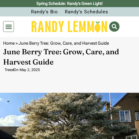
Spring Schedule: Randy’s Green Light!
Randy’s Bio
Randy’s Schedules
Home
»
June Berry Tree: Grow, Care, and Harvest Guide
June Berry Tree: Grow, Care, and
Harvest Guide
Trees
On
May 2, 2025