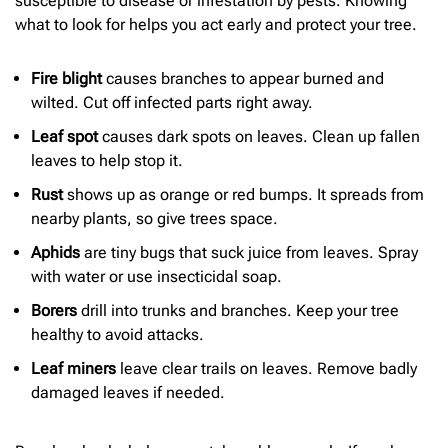
susceptible to disease or infestation by pests. Knowing
what to look for helps you act early and protect your tree.
Fire blight
causes branches to appear burned and
wilted. Cut off infected parts right away.
Leaf spot
causes dark spots on leaves. Clean up fallen
leaves to help stop it.
Rust
shows up as orange or red bumps. It spreads from
nearby plants, so give trees space.
Aphids
are tiny bugs that suck juice from leaves. Spray
with water or use insecticidal soap.
Borers
drill into trunks and branches. Keep your tree
healthy to avoid attacks.
Leaf miners
leave clear trails on leaves. Remove badly
damaged leaves if needed.