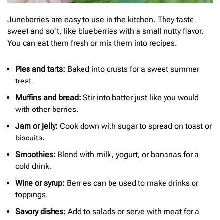
Juneberries are easy to use in the kitchen. They taste
sweet and soft, like blueberries with a small nutty flavor.
You can eat them fresh or mix them into recipes.
Pies and tarts:
Baked into crusts for a sweet summer
treat.
Muffins and bread:
Stir into batter just like you would
with other berries.
Jam or jelly:
Cook down with sugar to spread on toast or
biscuits.
Smoothies:
Blend with milk, yogurt, or bananas for a
cold drink.
Wine or syrup:
Berries can be used to make drinks or
toppings.
Savory dishes:
Add to salads or serve with meat for a