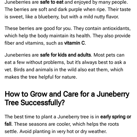
Juneberries are
safe to eat
and enjoyed by many people.
The berries are soft and dark purple when ripe. Their taste
is sweet, like a blueberry, but with a mild nutty flavor.
These berries are good for you. They contain antioxidants,
which help the body maintain its health. They also provide
fiber and vitamins, such as
vitamin C
.
Juneberries are
safe for kids and adults
. Most pets can
eat a few without problems, but it’s always best to ask a
vet. Birds and animals in the wild also eat them, which
makes the tree helpful for nature.
How to Grow and Care for a Juneberry
Tree Successfully?
The best time to plant a Juneberry tree is in
early spring or
fall
. These seasons are cooler, which helps the roots
settle. Avoid planting in very hot or dry weather.