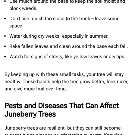
Use mulch around the base to keep the soil moist and
block weeds.
Don’t pile mulch too close to the trunk—leave some
space.
Water during dry weeks, especially in summer.
Rake fallen leaves and clean around the base each fall.
Watch for signs of stress, like yellow leaves or dry tips.
By keeping up with these small tasks, your tree will stay
healthy. These habits help the tree grow better, look nicer,
and give more fruit over time.
Pests and Diseases That Can Affect
Juneberry Trees
Juneberry trees are resilient, but they can still become