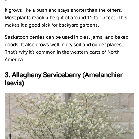
It grows like a bush and stays shorter than the others.
Most plants reach a height of around 12 to 15 feet. This
makes it a good pick for backyard gardens.
Saskatoon berries can be used in pies, jams, and baked
goods. It also grows well in dry soil and colder places.
That’s why it’s common in the western parts of North
America.
3. Allegheny Serviceberry (Amelanchier
laevis)