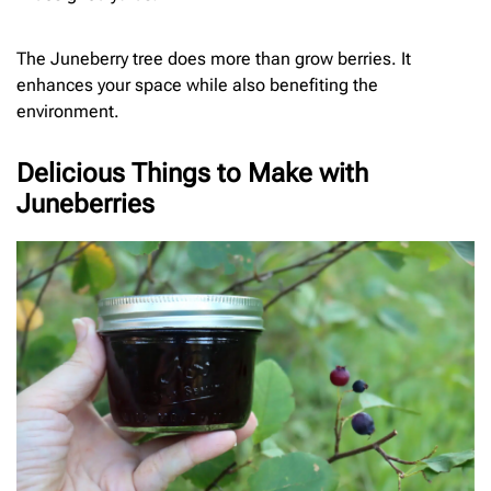
The Juneberry tree does more than grow berries. It
enhances your space while also benefiting the
environment.
Delicious Things to Make with
Juneberries