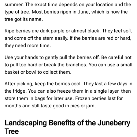
summer. The exact time depends on your location and the
type of tree. Most berries ripen in June, which is how the
tree got its name.
Ripe berries are dark purple or almost black. They feel soft
and come off the stem easily. If the berries are red or hard,
they need more time.
Use your hands to gently pull the berries off. Be careful not
to pull too hard or break the branches. You can use a small
basket or bowl to collect them.
After picking, keep the berries cool. They last a few days in
the fridge. You can also freeze them in a single layer, then
store them in bags for later use. Frozen berries last for
months and still taste good in pies or jam.
Landscaping Benefits of the Juneberry
Tree