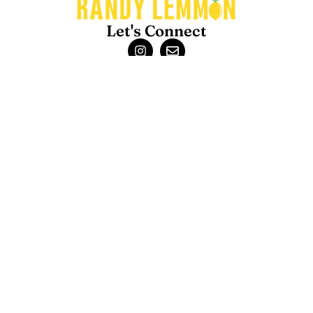
Let's Connect
About
Randy Lemmon is the Garden Guru for Houston & the Gulf Coast.
He has been giving advice about lawns, gardens, and outdoor
living in this unique climate for over 35 years. Randy’s advice is the
perfect blend of
science and experience
.
Contact
Randy Lemmon – Consulting
Randy Lemmon – Speaking
Randy Lemmon Supported Charities
Back to Top
Blogs
About Us
Contact Us
Privacy Policy