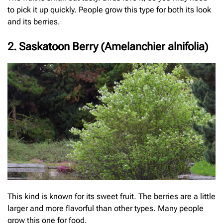
to pick it up quickly. People grow this type for both its look
and its berries.
2. Saskatoon Berry (Amelanchier alnifolia)
This kind is known for its sweet fruit. The berries are a little
larger and more flavorful than other types. Many people
grow this one for food.