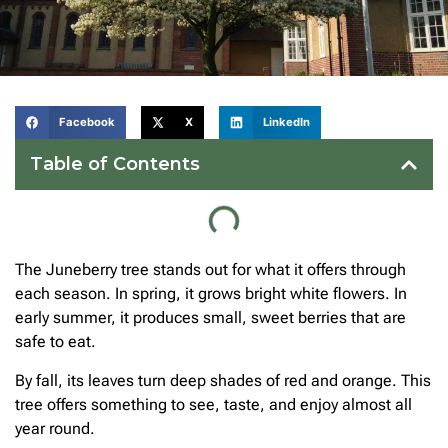
Facebook
X
LinkedIn
Table of Contents
The Juneberry tree stands out for what it offers through
each season. In spring, it grows bright white flowers. In
early summer, it produces small, sweet berries that are
safe to eat.
By fall, its leaves turn deep shades of red and orange. This
tree offers something to see, taste, and enjoy almost all
year round.