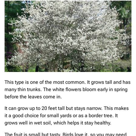
This type is one of the most common. It grows tall and has
many thin trunks. The white flowers bloom early in spring
before the leaves come in.
It can grow up to 20 feet tall but stays narrow. This makes
it a good choice for small yards or as a border tree. It
grows well in wet soil, which helps it stay healthy.
The fruit is small but tasty. Birds love it, so you may need