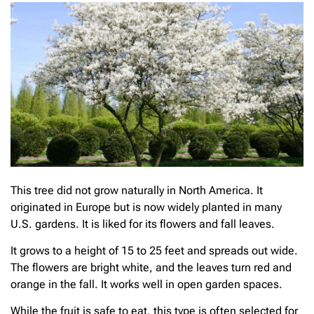
This tree did not grow naturally in North America. It
originated in Europe but is now widely planted in many
U.S. gardens. It is liked for its flowers and fall leaves.
It grows to a height of 15 to 25 feet and spreads out wide.
The flowers are bright white, and the leaves turn red and
orange in the fall. It works well in open garden spaces.
While the fruit is safe to eat, this type is often selected for