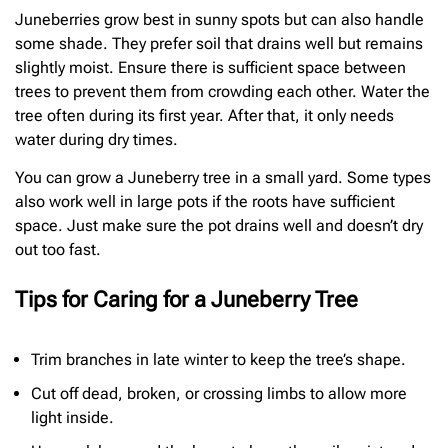
Juneberries grow best in sunny spots but can also handle
some shade. They prefer soil that drains well but remains
slightly moist. Ensure there is sufficient space between
trees to prevent them from crowding each other. Water the
tree often during its first year. After that, it only needs
water during dry times.
You can grow a Juneberry tree in a small yard. Some types
also work well in large pots if the roots have sufficient
space. Just make sure the pot drains well and doesn’t dry
out too fast.
Tips for Caring for a Juneberry Tree
Trim branches in late winter to keep the tree’s shape.
Cut off dead, broken, or crossing limbs to allow more
light inside.