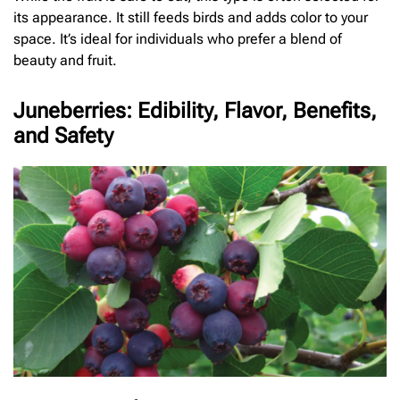
its appearance. It still feeds birds and adds color to your
space. It’s ideal for individuals who prefer a blend of
beauty and fruit.
Juneberries: Edibility, Flavor, Benefits,
and Safety