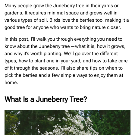
Many people grow the Juneberry tree in their yards or
gardens. It requires minimal space and grows well in
various types of soil. Birds love the berries too, making it a
good tree for anyone who wants to bring nature closer.
In this post, I’ll walk you through everything you need to
know about the Juneberry tree—what it is, how it grows,
and why it’s worth planting. We’ll go over the different
types, how to plant one in your yard, and how to take care
of it through the seasons. I’ll also share tips on when to
pick the berries and a few simple ways to enjoy them at
home.
What Is a Juneberry Tree?