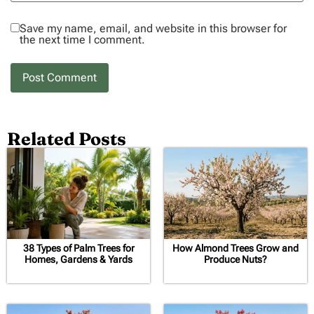
Save my name, email, and website in this browser for
the next time I comment.
Related Posts
38 Types of Palm Trees for
How Almond Trees Grow and
Homes, Gardens & Yards
Produce Nuts?