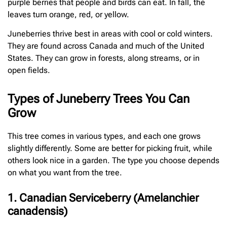
purple berries that people and birds can eat. In fall, the
leaves turn orange, red, or yellow.
Juneberries thrive best in areas with cool or cold winters.
They are found across Canada and much of the United
States. They can grow in forests, along streams, or in
open fields.
Types of Juneberry Trees You Can
Grow
This tree comes in various types, and each one grows
slightly differently. Some are better for picking fruit, while
others look nice in a garden. The type you choose depends
on what you want from the tree.
1. Canadian Serviceberry (Amelanchier
canadensis)