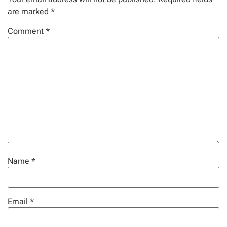
are marked
*
Comment
*
Name
*
Email
*