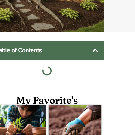
able of Contents
My Favorite's