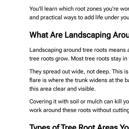
You’ll learn which root zones you’re wor
and practical ways to add life under your
What Are Landscaping Arou
Landscaping around tree roots means a
tree roots grow. Most tree roots stay in 
They spread out wide, not deep. This is
flare is where the trunk widens at the 
this area clear and visible.
Covering it with soil or mulch can kill 
work around these roots without cuttin
Types of Tree Root Areas 