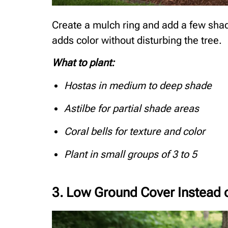
Create a mulch ring and add a few shad
adds color without disturbing the tree.
What to plant:
Hostas in medium to deep shade
Astilbe for partial shade areas
Coral bells for texture and color
Plant in small groups of 3 to 5
3. Low Ground Cover Instead 