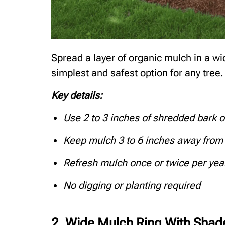
Spread a layer of organic mulch in a wid
simplest and safest option for any tree.
Key details:
Use 2 to 3 inches of shredded bark 
Keep mulch 3 to 6 inches away from 
Refresh mulch once or twice per yea
No digging or planting required
2. Wide Mulch Ring With Shad