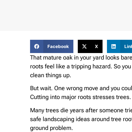
Facebook
X
Lin
That mature oak in your yard looks ba
roots feel like a tripping hazard. So y
clean things up.
But wait. One wrong move and you could
Cutting into major roots stresses trees.
Many trees die years after someone tri
safe landscaping ideas around tree roots
ground problem.