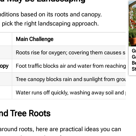
nditions based on its roots and canopy.
pick the right landscaping approach.
Main Challenge
G
Roots rise for oxygen; covering them causes suffo
G
B
nopy
Foot traffic blocks air and water from reaching roo
S
Tree canopy blocks rain and sunlight from ground
Water runs off quickly, washing away soil and plan
nd Tree Roots
round roots, here are practical ideas you can