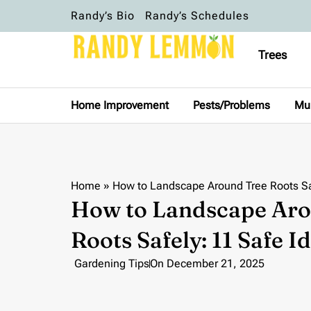
Randy’s Bio
Randy’s Schedules
Trees
Home Improvement
Pests/Problems
Mu
Home
»
How to Landscape Around Tree Roots Sa
How to Landscape Aro
Roots Safely: 11 Safe I
Gardening Tips
On
December 21, 2025