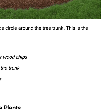
e circle around the tree trunk. This is the
or wood chips
the trunk
r
e Plants