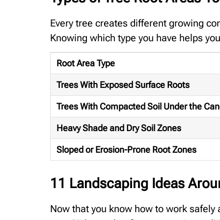
Every tree creates different growing co
Knowing which type you have helps you 
Root Area Type
Trees With Exposed Surface Roots
Trees With Compacted Soil Under the Ca
Heavy Shade and Dry Soil Zones
Sloped or Erosion-Prone Root Zones
11 Landscaping Ideas Arou
Now that you know how to work safely a