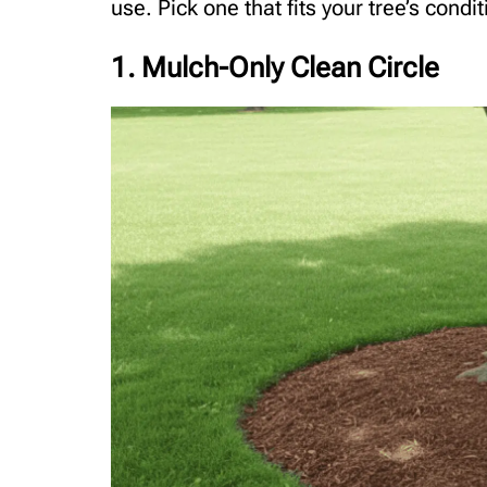
use. Pick one that fits your tree’s condi
1. Mulch-Only Clean Circle