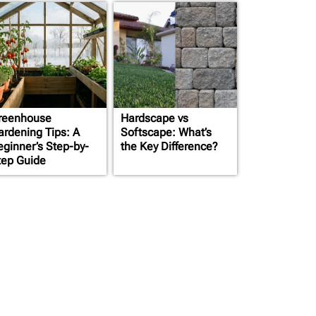
reenhouse
Hardscape vs
cation
ardening Tips: A
Softscape: What’s
eginner’s Step-by-
the Key Difference?
ts
tep Guide
 below
ts