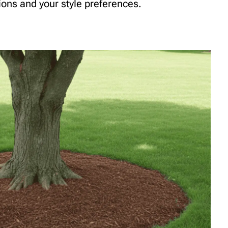
tions and your style preferences.