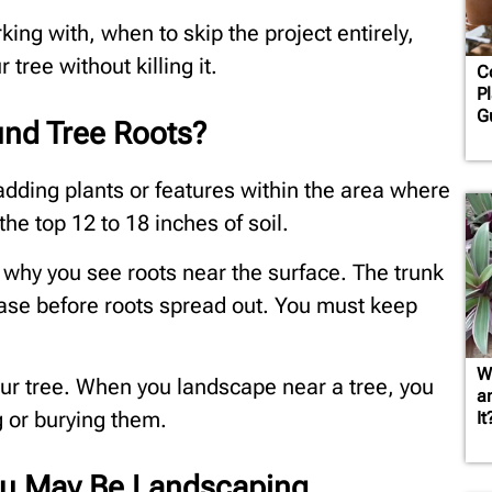
king with, when to skip the project entirely,
 tree without killing it.
C
Pl
G
nd Tree Roots?
dding plants or features within the area where
the top 12 to 18 inches of soil.
 why you see roots near the surface. The trunk
base before roots spread out. You must keep
W
your tree. When you landscape near a tree, you
a
g or burying them.
It
You May Be Landscaping