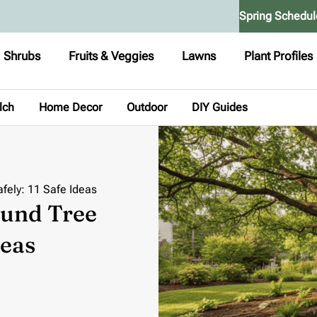
Spring Schedul
Shrubs
Fruits & Veggies
Lawns
Plant Profiles
lch
Home Decor
Outdoor
DIY Guides
fely: 11 Safe Ideas
und Tree
deas