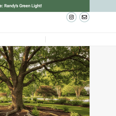
e: Randy’s Green Light!