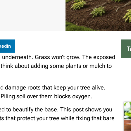
kedIn
T
re underneath. Grass won’t grow. The exposed
ou think about adding some plants or mulch to
 damage roots that keep your tree alive.
 Piling soil over them blocks oxygen.
ed to beautify the base. This post shows you
 that protect your tree while fixing that bare