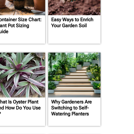
ontainer Size Chart:
Easy Ways to Enrich
ant Pot Sizing
Your Garden Soil
uide
hat Is Oyster Plant
Why Gardeners Are
nd How Do You Use
Switching to Self-
?
Watering Planters