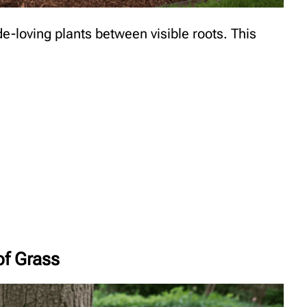
e-loving plants between visible roots. This
of Grass