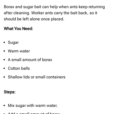
Borax and sugar bait can help when ants keep returning
after cleaning. Worker ants carry the bait back, so it
should be left alone once placed.
What You Need:
Sugar
Warm water
A small amount of borax
Cotton balls
Shallow lids or small containers
Steps:
Mix sugar with warm water.