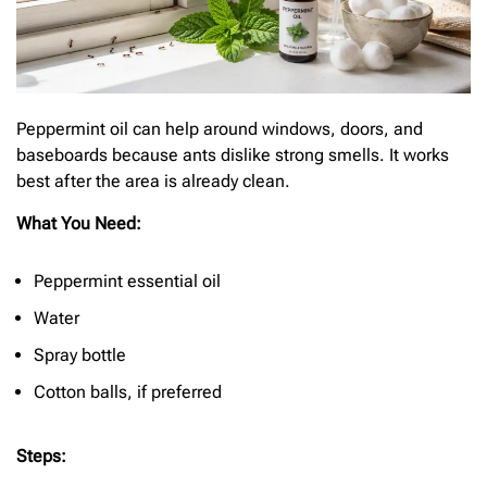
Peppermint oil can help around windows, doors, and
baseboards because ants dislike strong smells. It works
best after the area is already clean.
What You Need:
Peppermint essential oil
Water
Spray bottle
Cotton balls, if preferred
Steps: