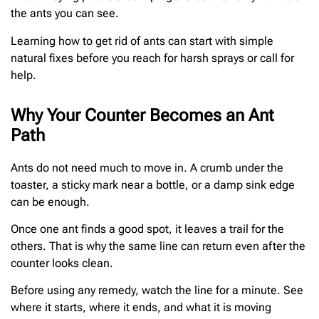
the ants you can see.
Learning how to get rid of ants can start with simple
natural fixes before you reach for harsh sprays or call for
help.
Why Your Counter Becomes an Ant
Path
Ants do not need much to move in. A crumb under the
toaster, a sticky mark near a bottle, or a damp sink edge
can be enough.
Once one ant finds a good spot, it leaves a trail for the
others. That is why the same line can return even after the
counter looks clean.
Before using any remedy, watch the line for a minute. See
where it starts, where it ends, and what it is moving