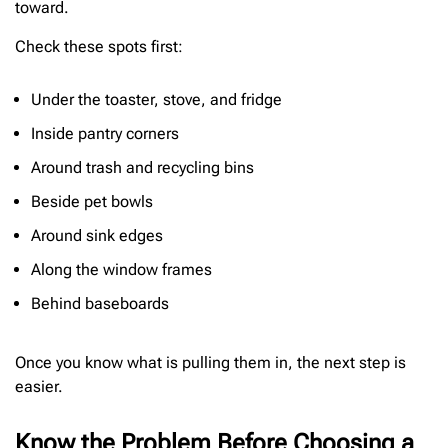
toward.
Check these spots first:
Under the toaster, stove, and fridge
Inside pantry corners
Around trash and recycling bins
Beside pet bowls
Around sink edges
Along the window frames
Behind baseboards
Once you know what is pulling them in, the next step is
easier.
Know the Problem Before Choosing a