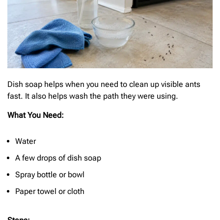
Dish soap helps when you need to clean up visible ants
fast. It also helps wash the path they were using.
What You Need:
Water
A few drops of dish soap
Spray bottle or bowl
Paper towel or cloth