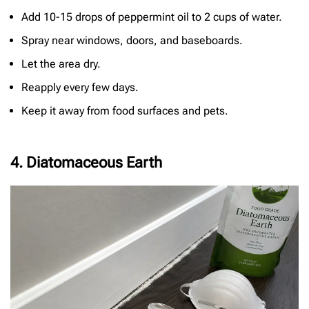
Add 10-15 drops of peppermint oil to 2 cups of water.
Spray near windows, doors, and baseboards.
Let the area dry.
Reapply every few days.
Keep it away from food surfaces and pets.
4. Diatomaceous Earth