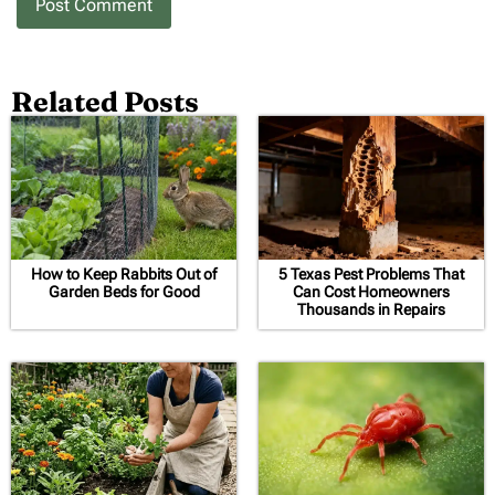
Related Posts
How to Keep Rabbits Out of
5 Texas Pest Problems That
Garden Beds for Good
Can Cost Homeowners
Thousands in Repairs