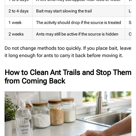
2 to 4 days
Bait may start slowing the trail
Leav
1 week
The activity should drop if the source is treated
Sea
2 weeks
Ants may still be active if the source is hidden
Chec
Do not change methods too quickly. If you place bait, leave
it long enough for ants to carry it back before moving it.
How to Clean Ant Trails and Stop Them
from Coming Back