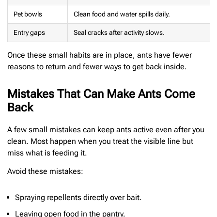
Pet bowls
Clean food and water spills daily.
Entry gaps
Seal cracks after activity slows.
Once these small habits are in place, ants have fewer
reasons to return and fewer ways to get back inside.
Mistakes That Can Make Ants Come
Back
A few small mistakes can keep ants active even after you
clean. Most happen when you treat the visible line but
miss what is feeding it.
Avoid these mistakes:
Spraying repellents directly over bait.
Leaving open food in the pantry.