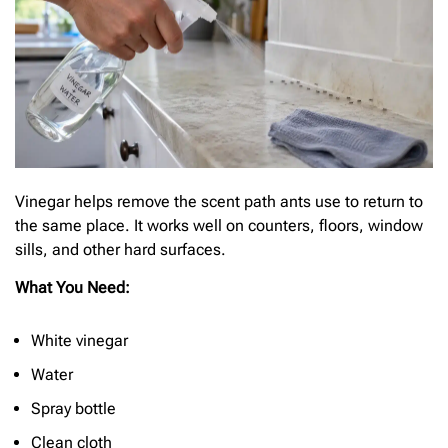
Vinegar helps remove the scent path ants use to return to
the same place. It works well on counters, floors, window
sills, and other hard surfaces.
What You Need:
White vinegar
Water
Spray bottle
Clean cloth