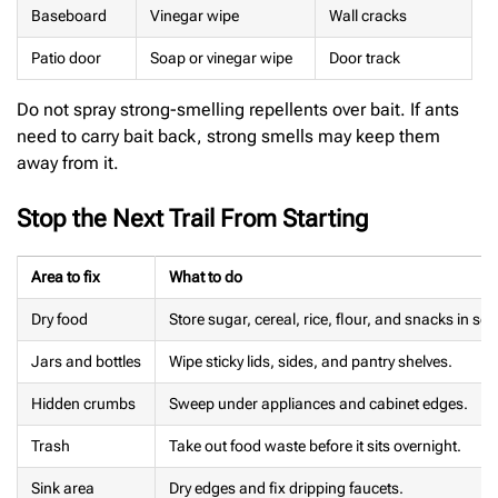
Baseboard
Vinegar wipe
Wall cracks
Patio door
Soap or vinegar wipe
Door track
Do not spray strong-smelling repellents over bait. If ants
need to carry bait back, strong smells may keep them
away from it.
Stop the Next Trail From Starting
Area to fix
What to do
Dry food
Store sugar, cereal, rice, flour, and snacks in se
Jars and bottles
Wipe sticky lids, sides, and pantry shelves.
Hidden crumbs
Sweep under appliances and cabinet edges.
Trash
Take out food waste before it sits overnight.
Sink area
Dry edges and fix dripping faucets.