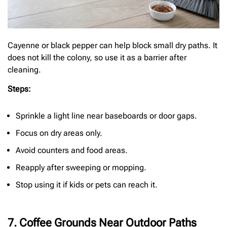
Cayenne or black pepper can help block small dry paths. It
does not kill the colony, so use it as a barrier after
cleaning.
Steps:
Sprinkle a light line near baseboards or door gaps.
Focus on dry areas only.
Avoid counters and food areas.
Reapply after sweeping or mopping.
Stop using it if kids or pets can reach it.
7. Coffee Grounds Near Outdoor Paths