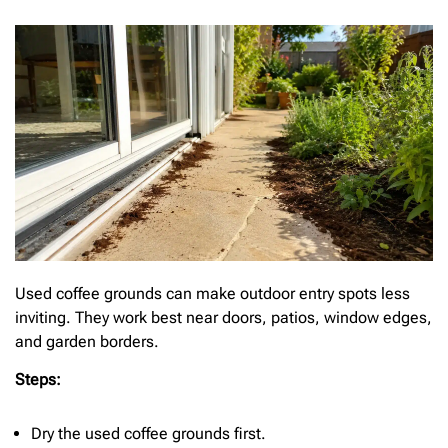
Used coffee grounds can make outdoor entry spots less
inviting. They work best near doors, patios, window edges,
and garden borders.
Steps:
Dry the used coffee grounds first.