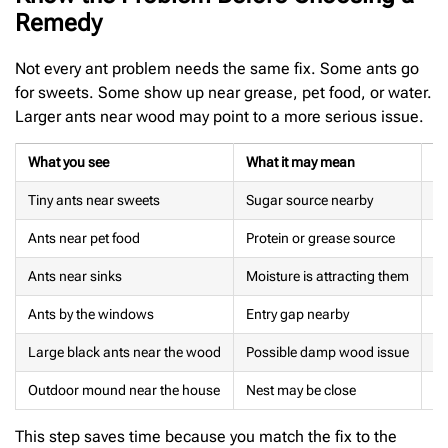
Remedy
Not every ant problem needs the same fix. Some ants go
for sweets. Some show up near grease, pet food, or water.
Larger ants near wood may point to a more serious issue.
What you see
What it may mean
Be
Tiny ants near sweets
Sugar source nearby
Cl
Ants near pet food
Protein or grease source
Re
Ants near sinks
Moisture is attracting them
Dr
Ants by the windows
Entry gap nearby
Cl
Large black ants near the wood
Possible damp wood issue
In
Outdoor mound near the house
Nest may be close
Av
This step saves time because you match the fix to the