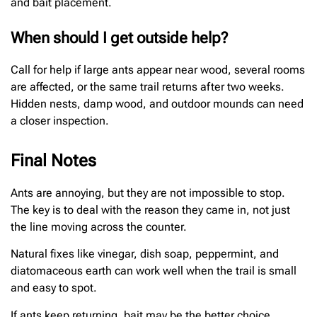
and bait placement.
When should I get outside help?
Call for help if large ants appear near wood, several rooms
are affected, or the same trail returns after two weeks.
Hidden nests, damp wood, and outdoor mounds can need
a closer inspection.
Final Notes
Ants are annoying, but they are not impossible to stop.
The key is to deal with the reason they came in, not just
the line moving across the counter.
Natural fixes like vinegar, dish soap, peppermint, and
diatomaceous earth can work well when the trail is small
and easy to spot.
If ants keep returning, bait may be the better choice