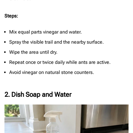
Steps:
Mix equal parts vinegar and water.
Spray the visible trail and the nearby surface.
Wipe the area until dry.
Repeat once or twice daily while ants are active.
Avoid vinegar on natural stone counters.
2. Dish Soap and Water