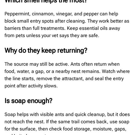
Which smell helps the most?
Peppermint, cinnamon, vinegar, and pepper can help
block small entry spots after cleaning. They work better as
barriers than full treatments. Keep essential oils away
from pets unless your vet says they are safe.
Why do they keep returning?
The source may still be active. Ants often return when
food, water, a gap, or a nearby nest remains. Watch where
the line starts, remove the attractant, and seal the entry
point after activity slows.
Is soap enough?
Soap helps with visible ants and quick cleanup, but it does
not reach the nest. If the same trail comes back, use soap
for the surface, then check food storage, moisture, gaps,