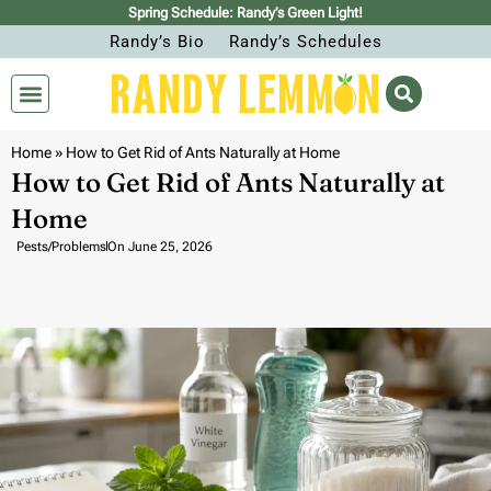
Spring Schedule: Randy’s Green Light!
Randy’s Bio
Randy’s Schedules
Home
»
How to Get Rid of Ants Naturally at Home
How to Get Rid of Ants Naturally at
Home
Pests/Problems
On
June 25, 2026