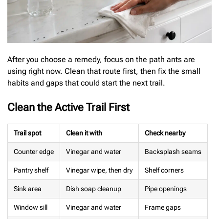
After you choose a remedy, focus on the path ants are
using right now. Clean that route first, then fix the small
habits and gaps that could start the next trail.
Clean the Active Trail First
Trail spot
Clean it with
Check nearby
Counter edge
Vinegar and water
Backsplash seams
Pantry shelf
Vinegar wipe, then dry
Shelf corners
Sink area
Dish soap cleanup
Pipe openings
Window sill
Vinegar and water
Frame gaps