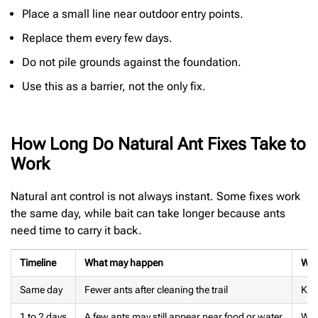
Place a small line near outdoor entry points.
Replace them every few days.
Do not pile grounds against the foundation.
Use this as a barrier, not the only fix.
How Long Do Natural Ant Fixes Take to
Work
Natural ant control is not always instant. Some fixes work
the same day, while bait can take longer because ants
need time to carry it back.
Timeline
What may happen
Wha
Same day
Fewer ants after cleaning the trail
Kee
1 to 2 days
A few ants may still appear near food or water
Wat