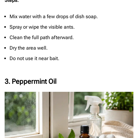
Steps:
Mix water with a few drops of dish soap.
Spray or wipe the visible ants.
Clean the full path afterward.
Dry the area well.
Do not use it near bait.
3. Peppermint Oil