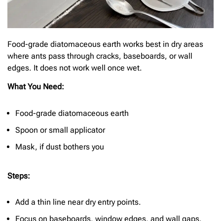
Food-grade diatomaceous earth works best in dry areas
where ants pass through cracks, baseboards, or wall
edges. It does not work well once wet.
What You Need:
Food-grade diatomaceous earth
Spoon or small applicator
Mask, if dust bothers you
Steps:
Add a thin line near dry entry points.
Focus on baseboards, window edges, and wall gaps.