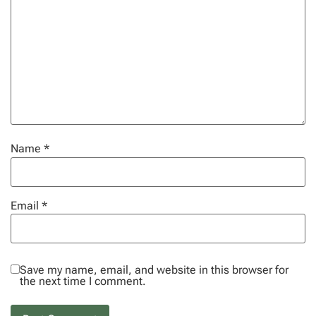
Name
*
Email
*
Save my name, email, and website in this browser for
the next time I comment.