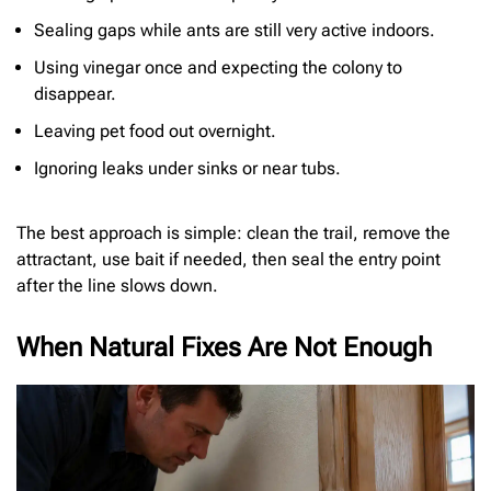
Sealing gaps while ants are still very active indoors.
Using vinegar once and expecting the colony to
disappear.
Leaving pet food out overnight.
Ignoring leaks under sinks or near tubs.
The best approach is simple: clean the trail, remove the
attractant, use bait if needed, then seal the entry point
after the line slows down.
When Natural Fixes Are Not Enough