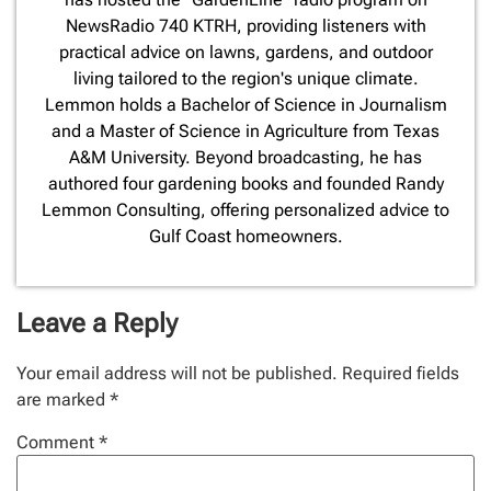
NewsRadio 740 KTRH, providing listeners with
practical advice on lawns, gardens, and outdoor
living tailored to the region's unique climate.
Lemmon holds a Bachelor of Science in Journalism
and a Master of Science in Agriculture from Texas
A&M University. Beyond broadcasting, he has
authored four gardening books and founded Randy
Lemmon Consulting, offering personalized advice to
Gulf Coast homeowners.
Leave a Reply
Your email address will not be published.
Required fields
are marked
*
Comment
*