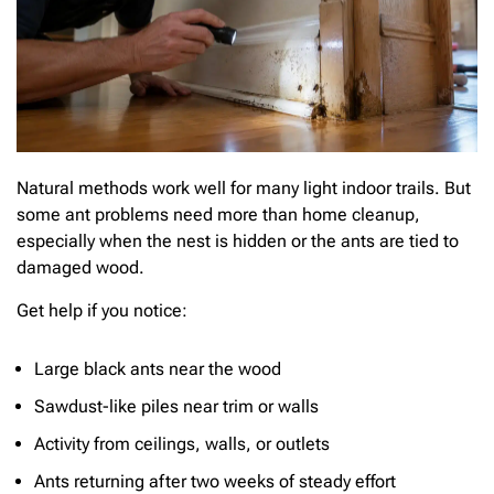
Natural methods work well for many light indoor trails. But
some ant problems need more than home cleanup,
especially when the nest is hidden or the ants are tied to
damaged wood.
Get help if you notice:
Large black ants near the wood
Sawdust-like piles near trim or walls
Activity from ceilings, walls, or outlets
Ants returning after two weeks of steady effort