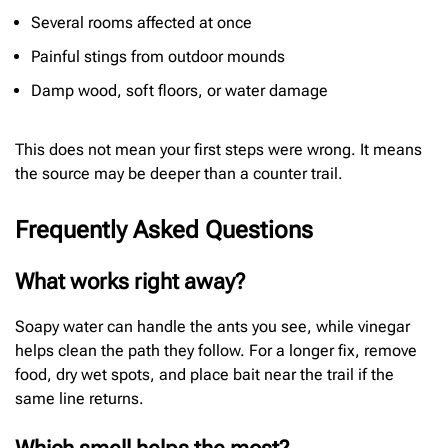
Several rooms affected at once
Painful stings from outdoor mounds
Damp wood, soft floors, or water damage
This does not mean your first steps were wrong. It means
the source may be deeper than a counter trail.
Frequently Asked Questions
What works right away?
Soapy water can handle the ants you see, while vinegar
helps clean the path they follow. For a longer fix, remove
food, dry wet spots, and place bait near the trail if the
same line returns.