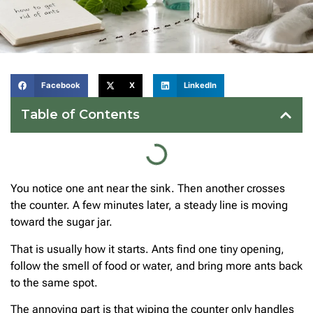
Facebook
X
LinkedIn
Table of Contents
You notice one ant near the sink. Then another crosses
the counter. A few minutes later, a steady line is moving
toward the sugar jar.
That is usually how it starts. Ants find one tiny opening,
follow the smell of food or water, and bring more ants back
to the same spot.
The annoying part is that wiping the counter only handles