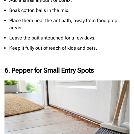
Add a small amount of borax.
Soak cotton balls in the mix.
Place them near the ant path, away from food prep
areas.
Leave the bait untouched for a few days.
Keep it fully out of reach of kids and pets.
6. Pepper for Small Entry Spots