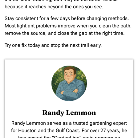
because it reaches beyond the ones you see.
Stay consistent for a few days before changing methods.
Most light ant problems improve when you clean the path,
remove the source, and close the gap at the right time.
Try one fix today and stop the next trail early.
Randy Lemmon
​Randy Lemmon serves as a trusted gardening expert
for Houston and the Gulf Coast. For over 27 years, he
has hosted the "GardenLine" radio program on