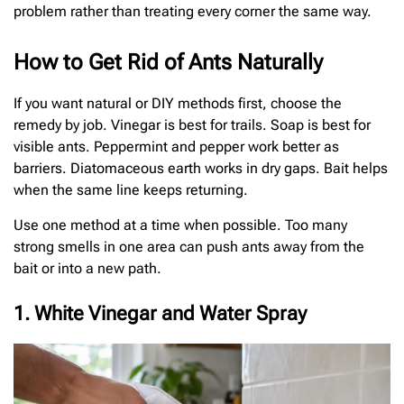
problem rather than treating every corner the same way.
How to Get Rid of Ants Naturally
If you want natural or DIY methods first, choose the
remedy by job. Vinegar is best for trails. Soap is best for
visible ants. Peppermint and pepper work better as
barriers. Diatomaceous earth works in dry gaps. Bait helps
when the same line keeps returning.
Use one method at a time when possible. Too many
strong smells in one area can push ants away from the
bait or into a new path.
1. White Vinegar and Water Spray