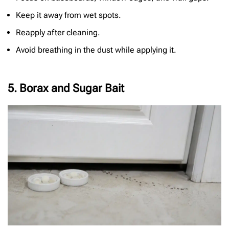
Keep it away from wet spots.
Reapply after cleaning.
Avoid breathing in the dust while applying it.
5. Borax and Sugar Bait