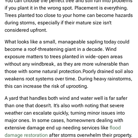
You can choose the perfect tree and still run into problems
if you plant it in the wrong spot. Placement is everything.
Trees planted too close to your home can become hazards
during storms, especially if their mature size isn’t
considered upfront.
What looks like a small, manageable sapling today could
become a roof-threatening giant in a decade. Wind
exposure matters to trees planted in wide-open areas
without any windbreak, as they are more vulnerable than
those with some natural protection.Poorly drained soil also
weakens root systems over time. During heavy rainstorms,
this can increase the risk of uprooting.
A yard that handles both wind and water well is far safer
than one that doesn’t. It’s also worth noting that severe
weather can escalate quickly, turning minor issues into
major ones. In some cases, homeowners dealing with
extensive damage end up needing services like
flood
damage restoration
after storms overwhelm their property.