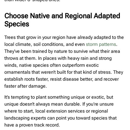
Choose Native and Regional Adapted
Species
Trees that grow in your region have already adapted to the
local climate, soil conditions, and even
storm patterns
.
They’ve been trained by nature to survive what their area
throws at them. In places with heavy rain and strong
winds, native species often outperform exotic
ornamentals that weren’t built for that kind of stress. They
establish roots faster, resist disease better, and recover
faster after damage.
It’s tempting to plant something unique or exotic, but
unique doesn’t always mean durable. If you’re unsure
where to start, local extension services or regional
landscaping experts can point you toward species that
have a proven track record.