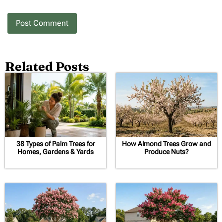
Related Posts
38 Types of Palm Trees for
How Almond Trees Grow and
Homes, Gardens & Yards
Produce Nuts?