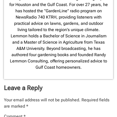
for Houston and the Gulf Coast. For over 27 years, he
has hosted the "GardenLine" radio program on
NewsRadio 740 KTRH, providing listeners with
practical advice on lawns, gardens, and outdoor
living tailored to the region's unique climate.
Lemmon holds a Bachelor of Science in Journalism
and a Master of Science in Agriculture from Texas
A&M University. Beyond broadcasting, he has
authored four gardening books and founded Randy
Lemmon Consulting, offering personalized advice to
Gulf Coast homeowners.
Leave a Reply
Your email address will not be published.
Required fields
are marked
*
Comment
*