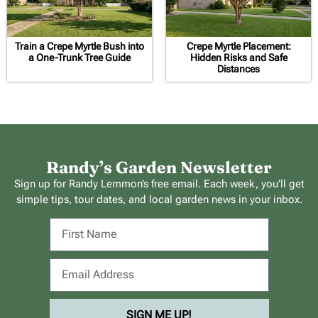
Train a Crepe Myrtle Bush into
Crepe Myrtle Placement:
a One-Trunk Tree Guide
Hidden Risks and Safe
Distances
Randy’s Garden Newsletter
Sign up for Randy Lemmon’s free email. Each week, you’ll get
simple tips, tour dates, and local garden news in your inbox.
SIGN ME UP!