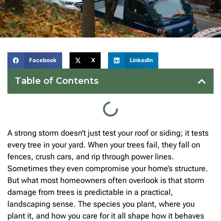
Facebook
X
LinkedIn
Table of Contents
A strong storm doesn’t just test your roof or siding; it tests
every tree in your yard. When your trees fail, they fall on
fences, crush cars, and rip through power lines.
Sometimes they even compromise your home’s structure.
But what most homeowners often overlook is that storm
damage from trees is predictable in a practical,
landscaping sense. The species you plant, where you
plant it, and how you care for it all shape how it behaves