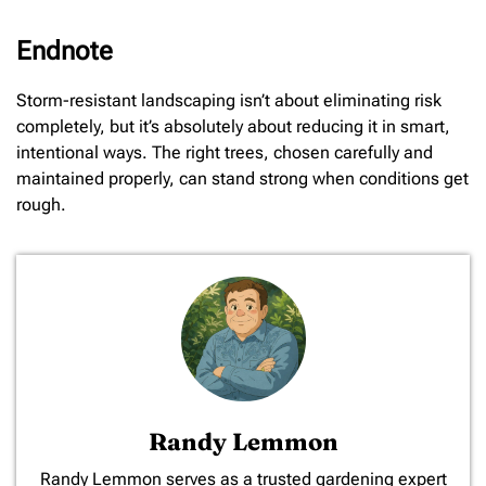
Endnote
Storm-resistant landscaping isn’t about eliminating risk
completely, but it’s absolutely about reducing it in smart,
intentional ways. The right trees, chosen carefully and
maintained properly, can stand strong when conditions get
rough.
Randy Lemmon
​Randy Lemmon serves as a trusted gardening expert