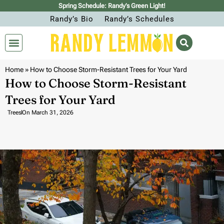
Spring Schedule: Randy’s Green Light!
Randy’s Bio
Randy’s Schedules
Home
»
How to Choose Storm-Resistant Trees for Your Yard
How to Choose Storm-Resistant
Trees for Your Yard
Trees
On
March 31, 2026