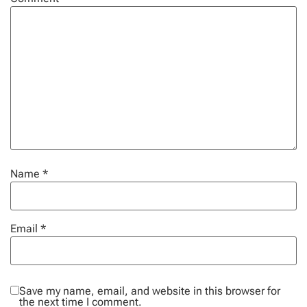
Name
*
Email
*
Save my name, email, and website in this browser for
the next time I comment.