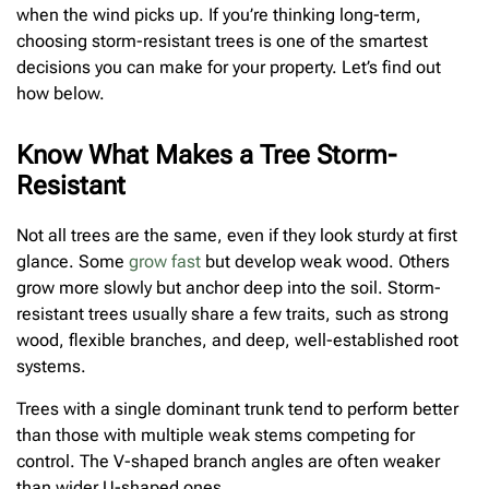
when the wind picks up. If you’re thinking long-term,
choosing storm-resistant trees is one of the smartest
decisions you can make for your property. Let’s find out
how below.
Know What Makes a Tree Storm-
Resistant
Not all trees are the same, even if they look sturdy at first
glance. Some
grow fast
but develop weak wood. Others
grow more slowly but anchor deep into the soil. Storm-
resistant trees usually share a few traits, such as strong
wood, flexible branches, and deep, well-established root
systems.
Trees with a single dominant trunk tend to perform better
than those with multiple weak stems competing for
control. The V-shaped branch angles are often weaker
than wider U-shaped ones.