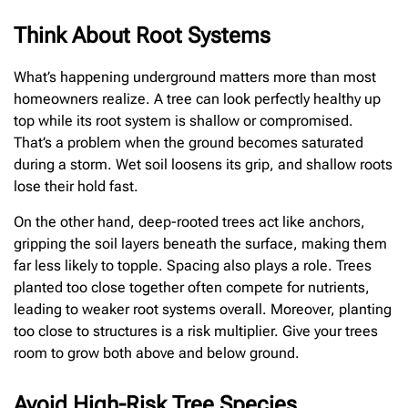
Think About Root Systems
What’s happening underground matters more than most
homeowners realize. A tree can look perfectly healthy up
top while its root system is shallow or compromised.
That’s a problem when the ground becomes saturated
during a storm. Wet soil loosens its grip, and shallow roots
lose their hold fast.
On the other hand, deep-rooted trees act like anchors,
gripping the soil layers beneath the surface, making them
far less likely to topple. Spacing also plays a role. Trees
planted too close together often compete for nutrients,
leading to weaker root systems overall. Moreover, planting
too close to structures is a risk multiplier. Give your trees
room to grow both above and below ground.
Avoid High-Risk Tree Species