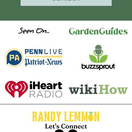
Seen On..
Let's Connect