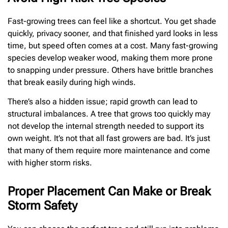
Fast-growing trees can feel like a shortcut. You get shade
quickly, privacy sooner, and that finished yard looks in less
time, but speed often comes at a cost. Many fast-growing
species develop weaker wood, making them more prone
to snapping under pressure. Others have brittle branches
that break easily during high winds.
There’s also a hidden issue; rapid growth can lead to
structural imbalances. A tree that grows too quickly may
not develop the internal strength needed to support its
own weight. It’s not that all fast growers are bad. It’s just
that many of them require more maintenance and come
with higher storm risks.
Proper Placement Can Make or Break
Storm Safety