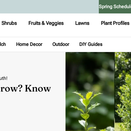
Spring Schedul
Shrubs
Fruits & Veggies
Lawns
Plant Profiles
lch
Home Decor
Outdoor
DIY Guides
uth!
 Grow? Know