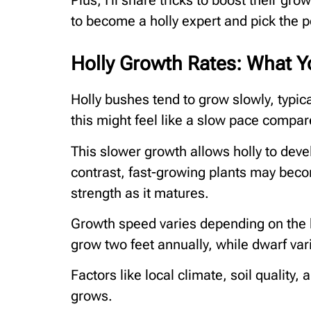
Plus, I’ll share tricks to boost their gr
to become a holly expert and pick the pe
Holly Growth Rates: What 
Holly bushes tend to grow slowly, typica
this might feel like a slow pace compared
This slower growth allows holly to deve
contrast, fast-growing plants may beco
strength as it matures.
Growth speed varies depending on the h
grow two feet annually, while dwarf var
Factors like local climate, soil quality,
grows.