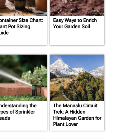
ontainer Size Chart:
Easy Ways to Enrich
ant Pot Sizing
Your Garden Soil
uide
nderstanding the
The Manaslu Circuit
pes of Sprinkler
Trek: A Hidden
eads
Himalayan Garden for
Plant Lover