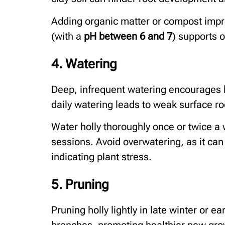
Adding organic matter or compost improve
(with a
pH between 6 and 7
) supports o
4. Watering
Deep, infrequent watering encourages h
daily watering leads to weak surface ro
Water holly thoroughly once or twice a 
sessions. Avoid overwatering, as it can 
indicating plant stress.
5. Pruning
Pruning holly lightly in late winter or