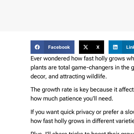
Facebook
X
Lin
Ever wondered how fast holly grows wh
plants are total game-changers in the g
decor, and attracting wildlife.
The growth rate is key because it affect
how much patience you’ll need.
If you want quick privacy or prefer a sl
how fast holly grows in different varieti