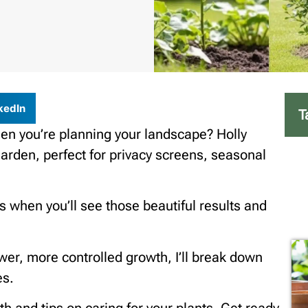
kedIn
T
en you’re planning your landscape? Holly
arden, perfect for privacy screens, seasonal
s when you’ll see those beautiful results and
ower, more controlled growth, I’ll break down
es.