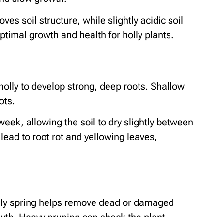
s soil structure, while slightly acidic soil
ptimal growth and health for holly plants.
olly to develop strong, deep roots. Shallow
ots.
week, allowing the soil to dry slightly between
lead to root rot and yellowing leaves,
 early spring helps remove dead or damaged