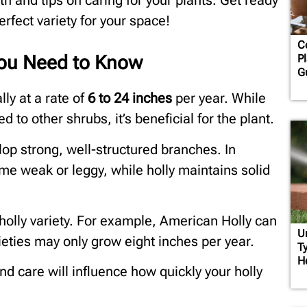
owth and tips on caring for your plants. Get ready
rfect variety for your space!
C
You Need to Know
Pl
G
lly at a rate of
6 to
24 inches
per year. While
 to other shrubs, it’s beneficial for the plant.
lop strong, well-structured branches. In
me weak or leggy, while holly maintains solid
olly variety. For example, American Holly can
U
ieties may only grow eight inches per year.
Ty
H
 and care will influence how quickly your holly