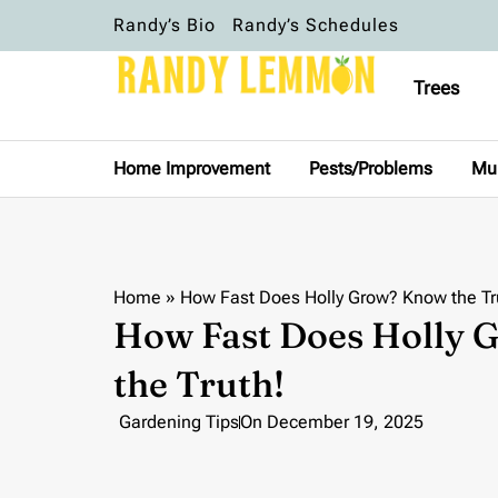
Randy’s Bio
Randy’s Schedules
Trees
Home Improvement
Pests/Problems
Mu
Home
»
How Fast Does Holly Grow? Know the Tr
How Fast Does Holly
the Truth!
Gardening Tips
On
December 19, 2025