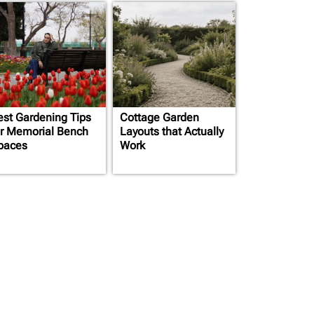
est Gardening Tips
Cottage Garden
or Memorial Bench
Layouts that Actually
paces
Work