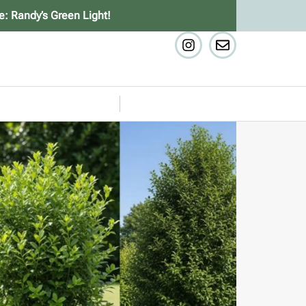
e: Randy’s Green Light!