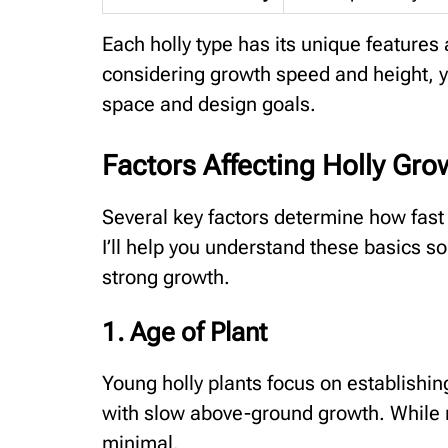
Each holly type has its unique features
considering growth speed and height, yo
space and design goals.
Factors Affecting Holly Gro
Several key factors determine how fast 
I’ll help you understand these basics so
strong growth.
1. Age of Plant
Young holly plants focus on establishing
with slow above-ground growth. While r
minimal.