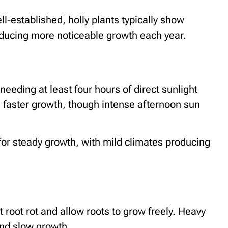
ll-established, holly plants typically show
roducing more noticeable growth each year.
 needing at least four hours of direct sunlight
s faster growth, though intense afternoon sun
for steady growth, with mild climates producing
t root rot and allow roots to grow freely. Heavy
and slow growth.