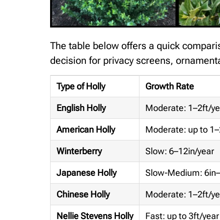
The table below offers a quick compariso
decision for privacy screens, ornamenta
Type of Holly
Growth Rate
English Holly
Moderate: 1–2ft/ye
American Holly
Moderate: up to 1–
Winterberry
Slow: 6–12in/year
Japanese Holly
Slow-Medium: 6in–
Chinese Holly
Moderate: 1–2ft/ye
Nellie Stevens Holly
Fast: up to 3ft/year