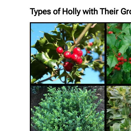
Types of Holly with Their G