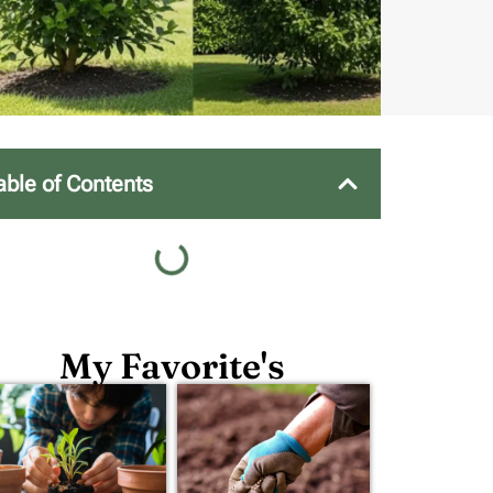
able of Contents
My Favorite's