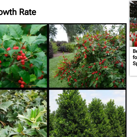
rowth Rate
B
f
S