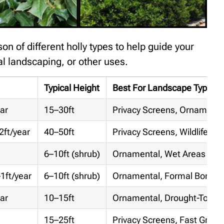
n of different holly types to help guide your
l landscaping, or other uses.
Typical Height
Best For Landscape Type
ar
15–30ft
Privacy Screens, Ornamenta
2ft/year
40–50ft
Privacy Screens, Wildlife Ga
6–10ft (shrub)
Ornamental, Wet Areas
1ft/year
6–10ft (shrub)
Ornamental, Formal Border
ar
10–15ft
Ornamental, Drought-Tolera
15–25ft
Privacy Screens, Fast Growi