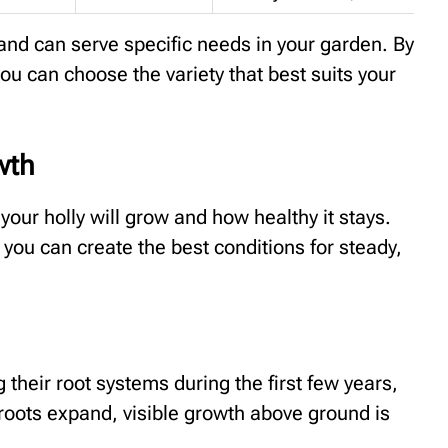
 and can serve specific needs in your garden. By
u can choose the variety that best suits your
wth
your holly will grow and how healthy it stays.
 you can create the best conditions for steady,
 their root systems during the first few years,
oots expand, visible growth above ground is