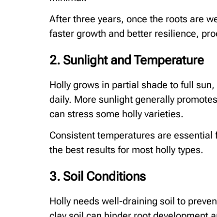
After three years, once the roots are we
faster growth and better resilience, p
2. Sunlight and Temperature
Holly grows in partial shade to full sun,
daily. More sunlight generally promote
can stress some holly varieties.
Consistent temperatures are essential 
the best results for most holly types.
3. Soil Conditions
Holly needs well-draining soil to preven
clay soil can hinder root development 