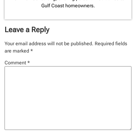
Gulf Coast homeowners.
Leave a Reply
Your email address will not be published.
Required fields
are marked
*
Comment
*