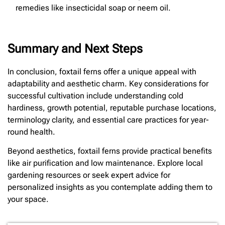
remedies like insecticidal soap or neem oil.
Summary and Next Steps
In conclusion, foxtail ferns offer a unique appeal with
adaptability and aesthetic charm. Key considerations for
successful cultivation include understanding cold
hardiness, growth potential, reputable purchase locations,
terminology clarity, and essential care practices for year-
round health.
Beyond aesthetics, foxtail ferns provide practical benefits
like air purification and low maintenance. Explore local
gardening resources or seek expert advice for
personalized insights as you contemplate adding them to
your space.