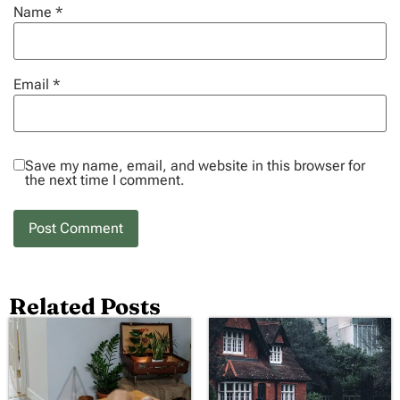
Name
*
Email
*
Save my name, email, and website in this browser for
the next time I comment.
Related Posts