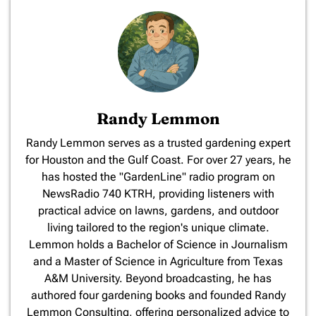
Randy Lemmon
​Randy Lemmon serves as a trusted gardening expert
for Houston and the Gulf Coast. For over 27 years, he
has hosted the "GardenLine" radio program on
NewsRadio 740 KTRH, providing listeners with
practical advice on lawns, gardens, and outdoor
living tailored to the region's unique climate.
Lemmon holds a Bachelor of Science in Journalism
and a Master of Science in Agriculture from Texas
A&M University. Beyond broadcasting, he has
authored four gardening books and founded Randy
Lemmon Consulting, offering personalized advice to