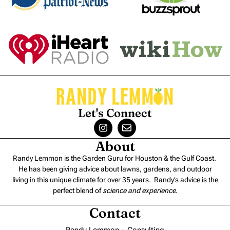
Let's Connect
About
Randy Lemmon is the Garden Guru for Houston & the Gulf Coast.
He has been giving advice about lawns, gardens, and outdoor
living in this unique climate for over 35 years. Randy’s advice is the
perfect blend of
science and experience
.
Contact
Randy Lemmon – Consulting