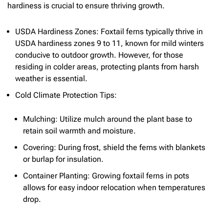
hardiness is crucial to ensure thriving growth.
USDA Hardiness Zones: Foxtail ferns typically thrive in
USDA hardiness zones 9 to 11, known for mild winters
conducive to outdoor growth. However, for those
residing in colder areas, protecting plants from harsh
weather is essential.
Cold Climate Protection Tips:
Mulching: Utilize mulch around the plant base to
retain soil warmth and moisture.
Covering: During frost, shield the ferns with blankets
or burlap for insulation.
Container Planting: Growing foxtail ferns in pots
allows for easy indoor relocation when temperatures
drop.