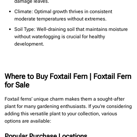
damage leaves.
Climate: Optimal growth thrives in consistent
moderate temperatures without extremes.
Soil Type: Well-draining soil that maintains moisture
without waterlogging is crucial for healthy
development.
Where to Buy Foxtail Fern | Foxtail Fern
for Sale
Foxtail ferns’ unique charm makes them a sought-after
plant for many gardening enthusiasts. If you’re considering
adding this versatile plant to your collection, various
options are available:
Popular Purchase Locations