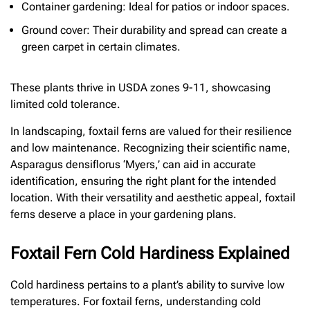
Container gardening: Ideal for patios or indoor spaces.
Ground cover: Their durability and spread can create a
green carpet in certain climates.
These plants thrive in USDA zones 9-11, showcasing
limited cold tolerance.
In landscaping, foxtail ferns are valued for their resilience
and low maintenance. Recognizing their scientific name,
Asparagus densiflorus ‘Myers,’ can aid in accurate
identification, ensuring the right plant for the intended
location. With their versatility and aesthetic appeal, foxtail
ferns deserve a place in your gardening plans.
Foxtail Fern Cold Hardiness Explained
Cold hardiness pertains to a plant’s ability to survive low
temperatures. For foxtail ferns, understanding cold