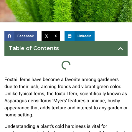
Facebook
X
LinkedIn
Table of Contents
Foxtail ferns have become a favorite among gardeners
due to their lush, arching fronds and vibrant green color.
Unlike typical ferns, the foxtail fern, scientifically known as
Asparagus densiflorus ‘Myers’ features a unique, bushy
appearance that adds texture and interest to any garden or
home setting.
Understanding a plant’s cold hardiness is vital for