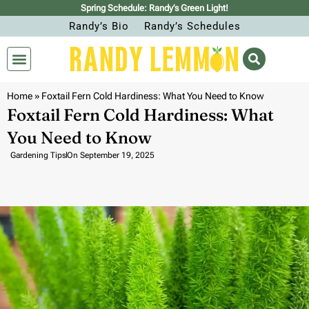
Spring Schedule: Randy’s Green Light!
Randy’s Bio
Randy’s Schedules
Home
»
Foxtail Fern Cold Hardiness: What You Need to Know
Foxtail Fern Cold Hardiness: What
You Need to Know
Gardening Tips
On
September 19, 2025