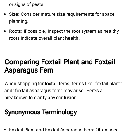
or signs of pests.
Size: Consider mature size requirements for space
planning.
Roots: If possible, inspect the root system as healthy
roots indicate overall plant health.
Comparing Foxtail Plant and Foxtail
Asparagus Fern
When shopping for foxtail ferns, terms like “foxtail plant”
and “foxtail asparagus fern” may arise. Here’s a
breakdown to clarify any confusion:
Synonymous Terminology
Foxtail Plant and Foxtail Asparagus Fern: Often used