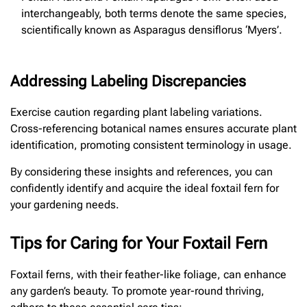
interchangeably, both terms denote the same species,
scientifically known as Asparagus densiflorus ‘Myers’.
Addressing Labeling Discrepancies
Exercise caution regarding plant labeling variations.
Cross-referencing botanical names ensures accurate plant
identification, promoting consistent terminology in usage.
By considering these insights and references, you can
confidently identify and acquire the ideal foxtail fern for
your gardening needs.
Tips for Caring for Your Foxtail Fern
Foxtail ferns, with their feather-like foliage, can enhance
any garden’s beauty. To promote year-round thriving,