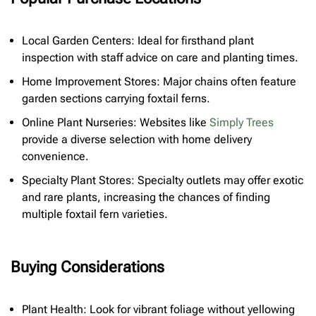
Local Garden Centers: Ideal for firsthand plant
inspection with staff advice on care and planting times.
Home Improvement Stores: Major chains often feature
garden sections carrying foxtail ferns.
Online Plant Nurseries: Websites like
Simply Trees
provide a diverse selection with home delivery
convenience.
Specialty Plant Stores: Specialty outlets may offer exotic
and rare plants, increasing the chances of finding
multiple foxtail fern varieties.
Buying Considerations
Plant Health: Look for vibrant foliage without yellowing