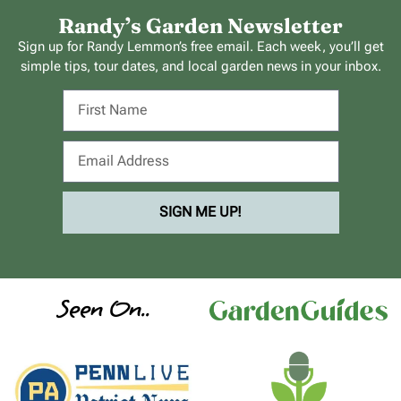
Randy’s Garden Newsletter
Sign up for Randy Lemmon’s free email. Each week, you’ll get
simple tips, tour dates, and local garden news in your inbox.
SIGN ME UP!
Seen On..