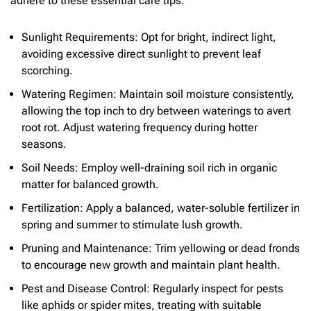
adhere to these essential care tips:
Sunlight Requirements: Opt for bright, indirect light,
avoiding excessive direct sunlight to prevent leaf
scorching.
Watering Regimen: Maintain soil moisture consistently,
allowing the top inch to dry between waterings to avert
root rot. Adjust watering frequency during hotter
seasons.
Soil Needs: Employ well-draining soil rich in organic
matter for balanced growth.
Fertilization: Apply a balanced, water-soluble fertilizer in
spring and summer to stimulate lush growth.
Pruning and Maintenance: Trim yellowing or dead fronds
to encourage new growth and maintain plant health.
Pest and Disease Control: Regularly inspect for pests
like aphids or spider mites, treating with suitable