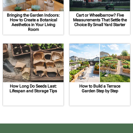
Bringing the Garden Indoors:
Cart or Wheelbarrow? Five
How to Create a Botanical
Measurements That Settle the
Aesthetics in Your Living
Choice By Small Yard Starter
Room
How Long Do Seeds Last:
How to Build a Terrace
Lifespan and Storage Tips
Garden Step by Step