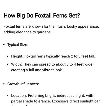
How Big Do Foxtail Ferns Get?
Foxtail ferns are known for their lush, bushy appearance,
adding elegance to gardens.
Typical Size:
Height: Foxtail ferns typically reach 2 to 3 feet tall.
Width: They can spread to about 3 to 4 feet wide,
creating a full and vibrant look.
Growth Influences:
Location: Preferring bright, indirect sunlight, with
partial shade tolerance. Excessive direct sunlight can