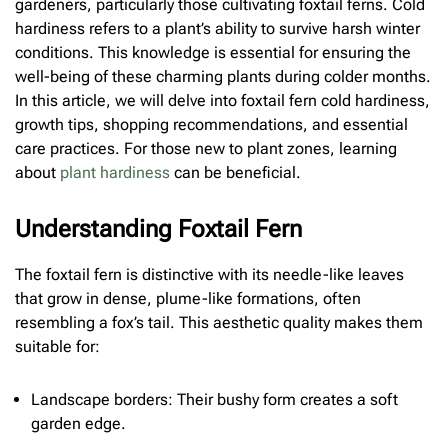
gardeners, particularly those cultivating foxtail ferns. Cold
hardiness refers to a plant’s ability to survive harsh winter
conditions. This knowledge is essential for ensuring the
well-being of these charming plants during colder months.
In this article, we will delve into foxtail fern cold hardiness,
growth tips, shopping recommendations, and essential
care practices. For those new to plant zones, learning
about
plant hardiness
can be beneficial.
Understanding Foxtail Fern
The foxtail fern is distinctive with its needle-like leaves
that grow in dense, plume-like formations, often
resembling a fox’s tail. This aesthetic quality makes them
suitable for:
Landscape borders: Their bushy form creates a soft
garden edge.