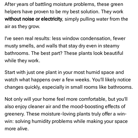
After years of battling moisture problems, these green
helpers have proven to be my best solution. They work
without noise or electricity
, simply pulling water from the
air as they grow.
I’ve seen real results: less window condensation, fewer
musty smells, and walls that stay dry even in steamy
bathrooms. The best part? These plants look beautiful
while they work.
Start with just one plant in your most humid space and
watch what happens over a few weeks. You’ll likely notice
changes quickly, especially in small rooms like bathrooms.
Not only will your home feel more comfortable, but you’ll
also enjoy cleaner air and the mood-boosting effects of
greenery. These moisture-loving plants truly offer a win-
win: solving humidity problems while making your space
more alive.