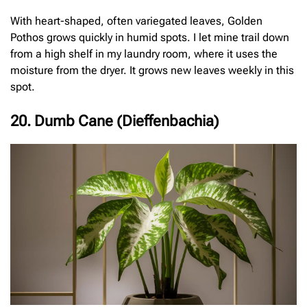
With heart-shaped, often variegated leaves, Golden
Pothos grows quickly in humid spots. I let mine trail down
from a high shelf in my laundry room, where it uses the
moisture from the dryer. It grows new leaves weekly in this
spot.
20. Dumb Cane (Dieffenbachia)