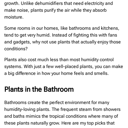
growth. Unlike dehumidifiers that need electricity and
make noise, plants purify the air while they absorb
moisture.
Some rooms in our homes, like bathrooms and kitchens,
tend to get very humid. Instead of fighting this with fans
and gadgets, why not use plants that actually enjoy those
conditions?
Plants also cost much less than most humidity control
systems. With just a few well-placed plants, you can make
a big difference in how your home feels and smells.
Plants in the Bathroom
Bathrooms create the perfect environment for many
humidity-loving plants. The frequent steam from showers
and baths mimics the tropical conditions where many of
these plants naturally grow. Here are my top picks that