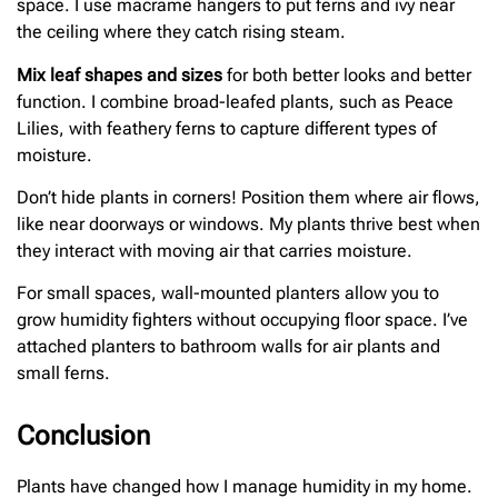
space. I use macrame hangers to put ferns and ivy near
the ceiling where they catch rising steam.
Mix leaf shapes and sizes
for both better looks and better
function. I combine broad-leafed plants, such as Peace
Lilies, with feathery ferns to capture different types of
moisture.
Don’t hide plants in corners! Position them where air flows,
like near doorways or windows. My plants thrive best when
they interact with moving air that carries moisture.
For small spaces, wall-mounted planters allow you to
grow humidity fighters without occupying floor space. I’ve
attached planters to bathroom walls for air plants and
small ferns.
Conclusion
Plants have changed how I manage humidity in my home.