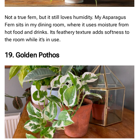
Not a true fern, but it still loves humidity. My Asparagus
Fern sits in my dining room, where it uses moisture from
hot food and drinks. Its feathery texture adds softness to
the room while it’s in use.
19. Golden Pothos