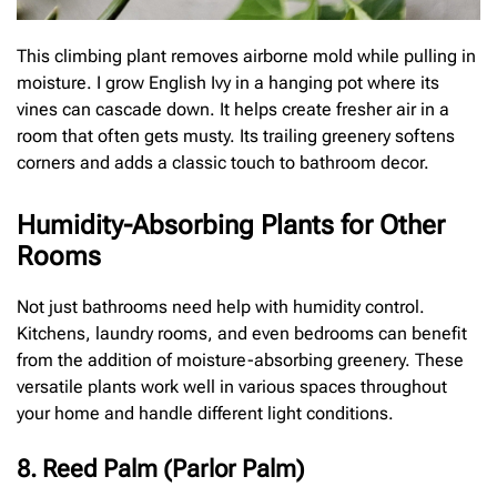
This climbing plant removes airborne mold while pulling in
moisture. I grow English Ivy in a hanging pot where its
vines can cascade down. It helps create fresher air in a
room that often gets musty. Its trailing greenery softens
corners and adds a classic touch to bathroom decor.
Humidity-Absorbing Plants for Other
Rooms
Not just bathrooms need help with humidity control.
Kitchens, laundry rooms, and even bedrooms can benefit
from the addition of moisture-absorbing greenery. These
versatile plants work well in various spaces throughout
your home and handle different light conditions.
8. Reed Palm (Parlor Palm)