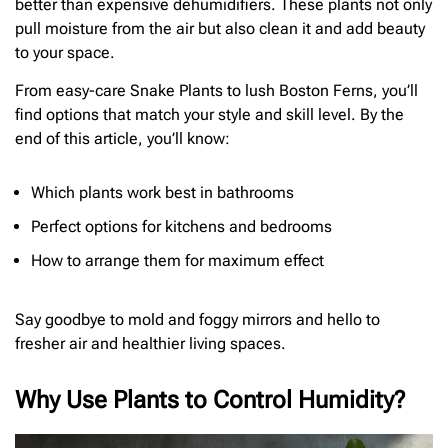
better than expensive dehumidifiers. These plants not only
pull moisture from the air but also clean it and add beauty
to your space.
From easy-care Snake Plants to lush Boston Ferns, you’ll
find options that match your style and skill level. By the
end of this article, you’ll know:
Which plants work best in bathrooms
Perfect options for kitchens and bedrooms
How to arrange them for maximum effect
Say goodbye to mold and foggy mirrors and hello to
fresher air and healthier living spaces.
Why Use Plants to Control Humidity?