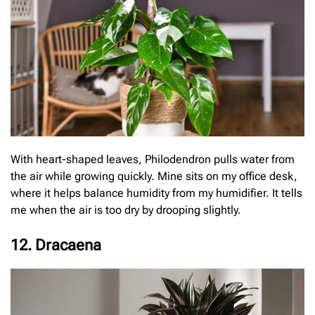
With heart-shaped leaves, Philodendron pulls water from
the air while growing quickly. Mine sits on my office desk,
where it helps balance humidity from my humidifier. It tells
me when the air is too dry by drooping slightly.
12. Dracaena