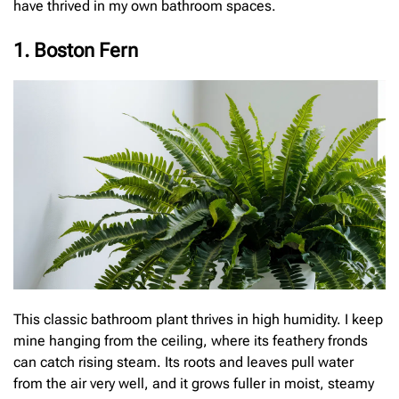
have thrived in my own bathroom spaces.
1. Boston Fern
This classic bathroom plant thrives in high humidity. I keep
mine hanging from the ceiling, where its feathery fronds
can catch rising steam. Its roots and leaves pull water
from the air very well, and it grows fuller in moist, steamy