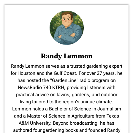
Randy Lemmon
​Randy Lemmon serves as a trusted gardening expert
for Houston and the Gulf Coast. For over 27 years, he
has hosted the "GardenLine" radio program on
NewsRadio 740 KTRH, providing listeners with
practical advice on lawns, gardens, and outdoor
living tailored to the region's unique climate.
Lemmon holds a Bachelor of Science in Journalism
and a Master of Science in Agriculture from Texas
A&M University. Beyond broadcasting, he has
authored four gardening books and founded Randy