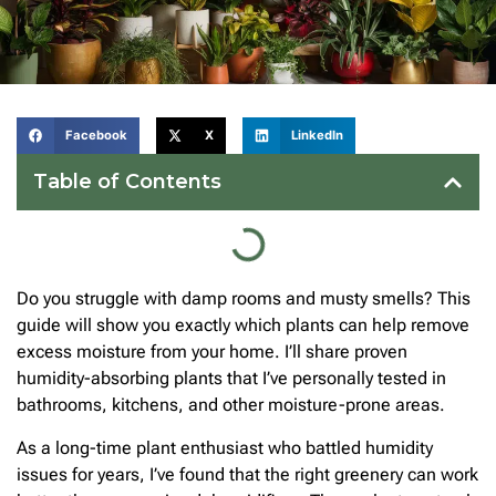
Facebook
X
LinkedIn
Table of Contents
Do you struggle with damp rooms and musty smells? This
guide will show you exactly which plants can help remove
excess moisture from your home. I’ll share proven
humidity-absorbing plants that I’ve personally tested in
bathrooms, kitchens, and other moisture-prone areas.
As a long-time plant enthusiast who battled humidity
issues for years, I’ve found that the right greenery can work