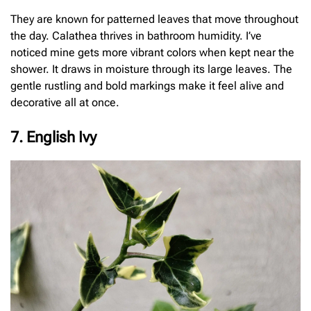
They are known for patterned leaves that move throughout
the day. Calathea thrives in bathroom humidity. I’ve
noticed mine gets more vibrant colors when kept near the
shower. It draws in moisture through its large leaves. The
gentle rustling and bold markings make it feel alive and
decorative all at once.
7. English Ivy