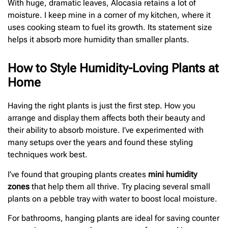
With huge, dramatic leaves, Alocasia retains a lot of
moisture. I keep mine in a corner of my kitchen, where it
uses cooking steam to fuel its growth. Its statement size
helps it absorb more humidity than smaller plants.
How to Style Humidity-Loving Plants at
Home
Having the right plants is just the first step. How you
arrange and display them affects both their beauty and
their ability to absorb moisture. I’ve experimented with
many setups over the years and found these styling
techniques work best.
I’ve found that grouping plants creates
mini humidity
zones
that help them all thrive. Try placing several small
plants on a pebble tray with water to boost local moisture.
For bathrooms, hanging plants are ideal for saving counter