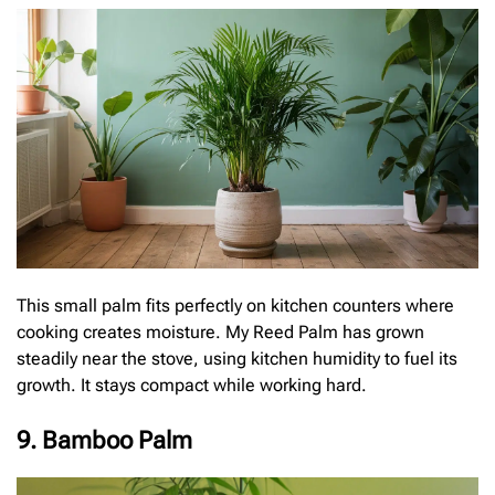
This small palm fits perfectly on kitchen counters where
cooking creates moisture. My Reed Palm has grown
steadily near the stove, using kitchen humidity to fuel its
growth. It stays compact while working hard.
9. Bamboo Palm