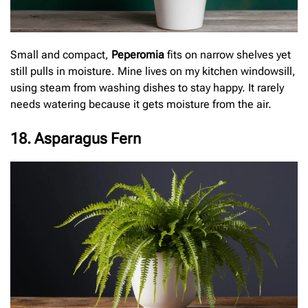
Small and compact,
Peperomia
fits on narrow shelves yet
still pulls in moisture. Mine lives on my kitchen windowsill,
using steam from washing dishes to stay happy. It rarely
needs watering because it gets moisture from the air.
18. Asparagus Fern