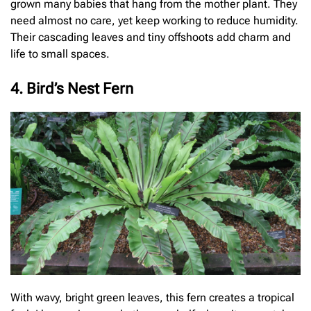
grown many babies that hang from the mother plant. They
need almost no care, yet keep working to reduce humidity.
Their cascading leaves and tiny offshoots add charm and
life to small spaces.
4. Bird’s Nest Fern
With wavy, bright green leaves, this fern creates a tropical