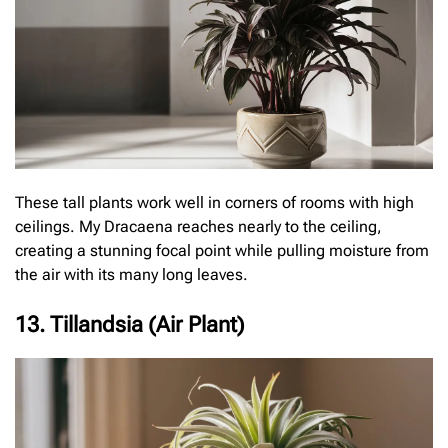
These tall plants work well in corners of rooms with high
ceilings. My Dracaena reaches nearly to the ceiling,
creating a stunning focal point while pulling moisture from
the air with its many long leaves.
13. Tillandsia (Air Plant)