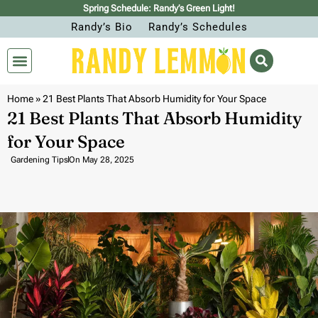
Spring Schedule: Randy’s Green Light!
Randy’s Bio
Randy’s Schedules
Home
»
21 Best Plants That Absorb Humidity for Your Space
21 Best Plants That Absorb Humidity
for Your Space
Gardening Tips
On
May 28, 2025