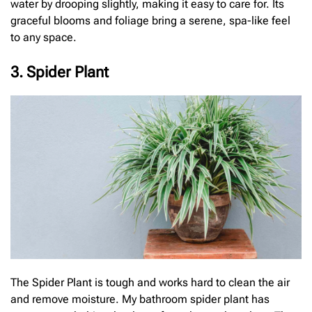
water by drooping slightly, making it easy to care for. Its
graceful blooms and foliage bring a serene, spa-like feel
to any space.
3. Spider Plant
The Spider Plant is tough and works hard to clean the air
and remove moisture. My bathroom spider plant has