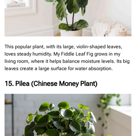
This popular plant, with its large, violin-shaped leaves,
loves steady humidity. My Fiddle Leaf Fig grows in my
living room, where it helps balance moisture levels. Its big
leaves create a large surface for water absorption.
15. Pilea (Chinese Money Plant)