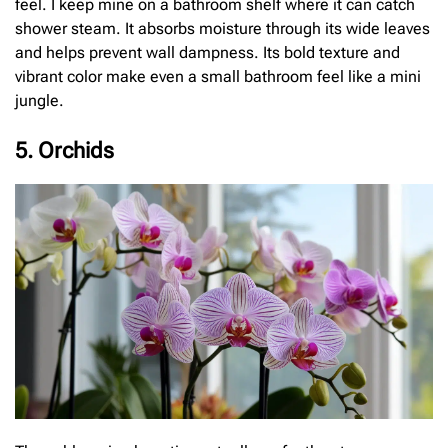
feel. I keep mine on a bathroom shelf where it can catch
shower steam. It absorbs moisture through its wide leaves
and helps prevent wall dampness. Its bold texture and
vibrant color make even a small bathroom feel like a mini
jungle.
5. Orchids