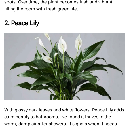
spots. Over time, the plant becomes lush and vibrant,
filling the room with fresh green life.
2. Peace Lily
With glossy dark leaves and white flowers, Peace Lily adds
calm beauty to bathrooms. I’ve found it thrives in the
warm, damp air after showers. It signals when it needs