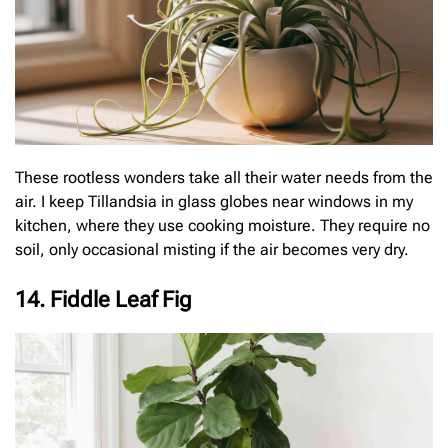
These rootless wonders take all their water needs from the
air. I keep Tillandsia in glass globes near windows in my
kitchen, where they use cooking moisture. They require no
soil, only occasional misting if the air becomes very dry.
14. Fiddle Leaf Fig