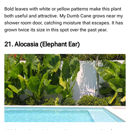
Bold leaves with white or yellow patterns make this plant
both useful and attractive. My Dumb Cane grows near my
shower room door, catching moisture that escapes. It has
grown twice its size in this spot over the past year.
21. Alocasia (Elephant Ear)