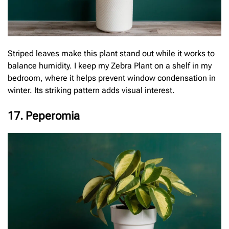
Striped leaves make this plant stand out while it works to
balance humidity. I keep my Zebra Plant on a shelf in my
bedroom, where it helps prevent window condensation in
winter. Its striking pattern adds visual interest.
17. Peperomia