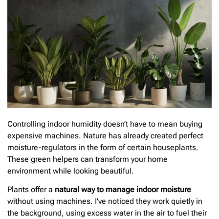
Controlling indoor humidity doesn’t have to mean buying
expensive machines. Nature has already created perfect
moisture-regulators in the form of certain houseplants.
These green helpers can transform your home
environment while looking beautiful.
Plants offer a
natural way to manage indoor moisture
without using machines. I’ve noticed they work quietly in
the background, using excess water in the air to fuel their