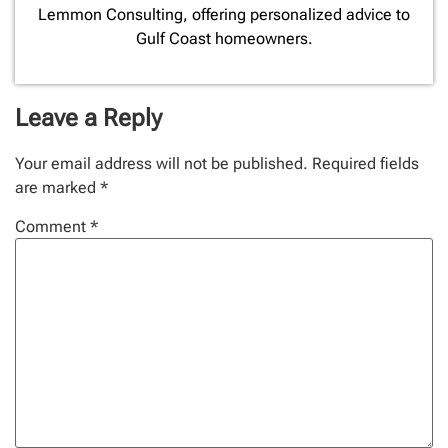
Lemmon Consulting, offering personalized advice to
Gulf Coast homeowners.
Leave a Reply
Your email address will not be published.
Required fields
are marked
*
Comment
*