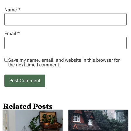
Name
*
Email
*
Save my name, email, and website in this browser for
the next time I comment.
Related Posts