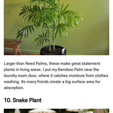
Larger than Reed Palms, these make great statement
plants in living areas. I put my Bamboo Palm near the
laundry room door, where it catches moisture from clothes
washing. Its many fronds create a big surface area for
absorption.
10. Snake Plant