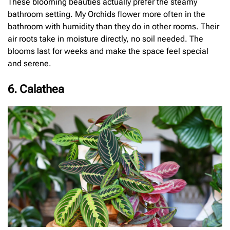
These blooming beauties actually prefer the steamy
bathroom setting. My Orchids flower more often in the
bathroom with humidity than they do in other rooms. Their
air roots take in moisture directly, no soil needed. The
blooms last for weeks and make the space feel special
and serene.
6. Calathea