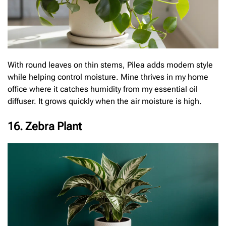
With round leaves on thin stems, Pilea adds modern style
while helping control moisture. Mine thrives in my home
office where it catches humidity from my essential oil
diffuser. It grows quickly when the air moisture is high.
16. Zebra Plant