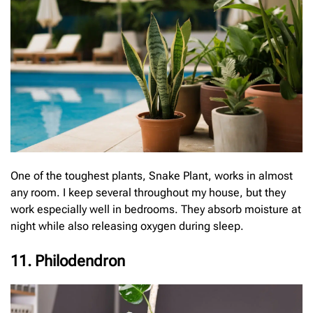
One of the toughest plants, Snake Plant, works in almost
any room. I keep several throughout my house, but they
work especially well in bedrooms. They absorb moisture at
night while also releasing oxygen during sleep.
11. Philodendron