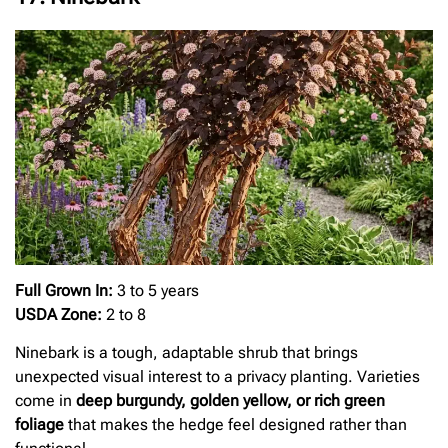
Full Grown In:
3 to 5 years
USDA Zone:
2 to 8
Ninebark is a tough, adaptable shrub that brings
unexpected visual interest to a privacy planting. Varieties
come in
deep burgundy, golden yellow, or rich green
foliage
that makes the hedge feel designed rather than