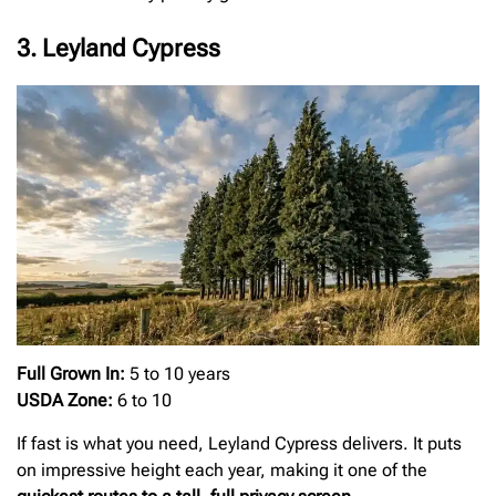
3. Leyland Cypress
Full Grown In:
5 to 10 years
USDA Zone:
6 to 10
If fast is what you need, Leyland Cypress delivers. It puts
on impressive height each year, making it one of the