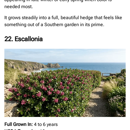
needed most.
It grows steadily into a full, beautiful hedge that feels like
something out of a Southern garden in its prime.
22. Escallonia
Full Grown In:
4 to 6 years