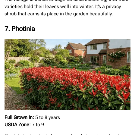
varieties hold their leaves well into winter. It’s a privacy
shrub that earns its place in the garden beautifully.
7. Photinia
Full Grown In:
5 to 8 years
USDA Zone:
7 to 9