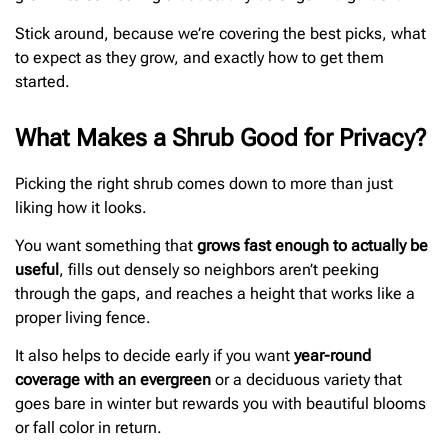
Stick around, because we’re covering the best picks, what
to expect as they grow, and exactly how to get them
started.
What Makes a Shrub Good for Privacy?
Picking the right shrub comes down to more than just
liking how it looks.
You want something that
grows fast enough to actually be
useful
, fills out densely so neighbors aren’t peeking
through the gaps, and reaches a height that works like a
proper living fence.
It also helps to decide early if you want
year-round
coverage with an evergreen
or a deciduous variety that
goes bare in winter but rewards you with beautiful blooms
or fall color in return.