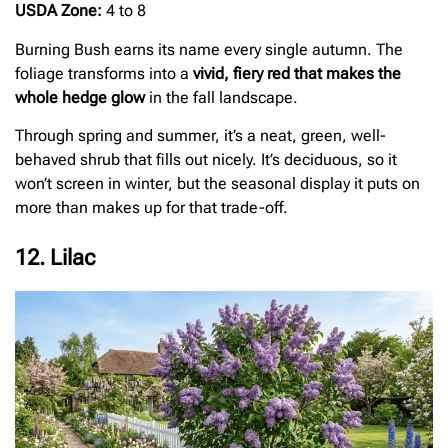
USDA Zone:
4 to 8
Burning Bush earns its name every single autumn. The
foliage transforms into a
vivid, fiery red that makes the
whole hedge glow
in the fall landscape.
Through spring and summer, it’s a neat, green, well-
behaved shrub that fills out nicely. It’s deciduous, so it
won’t screen in winter, but the seasonal display it puts on
more than makes up for that trade-off.
12. Lilac