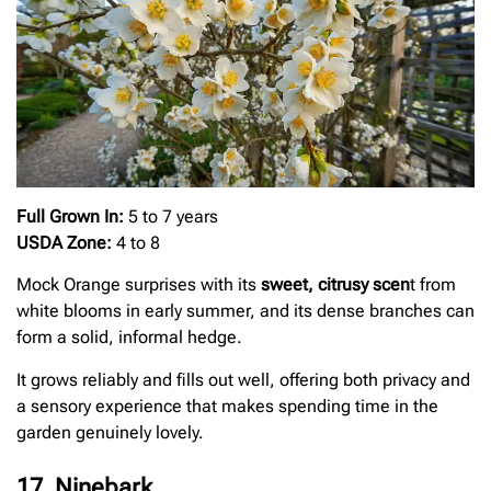
Full Grown In:
5 to 7 years
USDA Zone:
4 to 8
Mock Orange surprises with its
sweet, citrusy scen
t from
white blooms in early summer, and its dense branches can
form a solid, informal hedge.
It grows reliably and fills out well, offering both privacy and
a sensory experience that makes spending time in the
garden genuinely lovely.
17. Ninebark