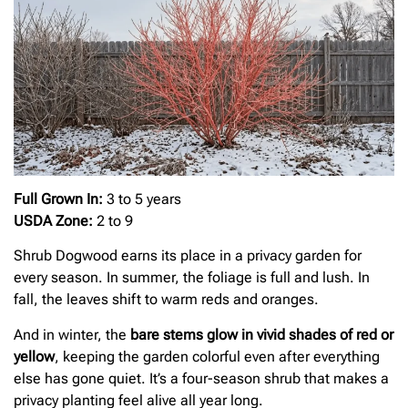
Full Grown In:
3 to 5 years
USDA Zone:
2 to 9
Shrub Dogwood earns its place in a privacy garden for
every season. In summer, the foliage is full and lush. In
fall, the leaves shift to warm reds and oranges.
And in winter, the
bare stems glow in vivid shades of red or
yellow
, keeping the garden colorful even after everything
else has gone quiet. It’s a four-season shrub that makes a
privacy planting feel alive all year long.