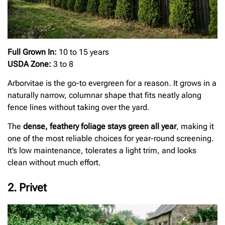
Full Grown In:
10 to 15 years
USDA Zone:
3 to 8
Arborvitae is the go-to evergreen for a reason. It grows in a
naturally narrow, columnar shape that fits neatly along
fence lines without taking over the yard.
The
dense, feathery foliage stays green all year
, making it
one of the most reliable choices for year-round screening.
It’s low maintenance, tolerates a light trim, and looks
clean without much effort.
2. Privet