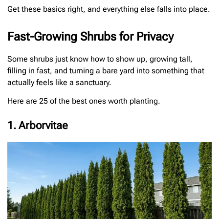
Get these basics right, and everything else falls into place.
Fast-Growing Shrubs for Privacy
Some shrubs just know how to show up, growing tall,
filling in fast, and turning a bare yard into something that
actually feels like a sanctuary.
Here are 25 of the best ones worth planting.
1. Arborvitae