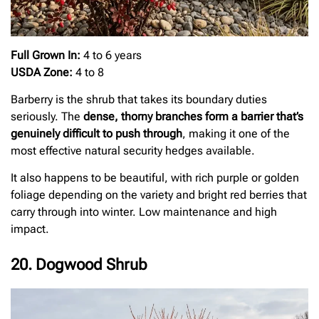
Full Grown In:
4 to 6 years
USDA Zone:
4 to 8
Barberry is the shrub that takes its boundary duties
seriously. The
dense, thorny branches form a barrier that’s
genuinely difficult to push through
, making it one of the
most effective natural security hedges available.
It also happens to be beautiful, with rich purple or golden
foliage depending on the variety and bright red berries that
carry through into winter. Low maintenance and high
impact.
20. Dogwood Shrub