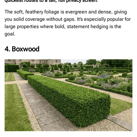
quickest routes to a tall, full privacy screen
.
The soft, feathery foliage is evergreen and dense, giving
you solid coverage without gaps. It’s especially popular for
large properties where bold, statement hedging is the
goal.
4. Boxwood