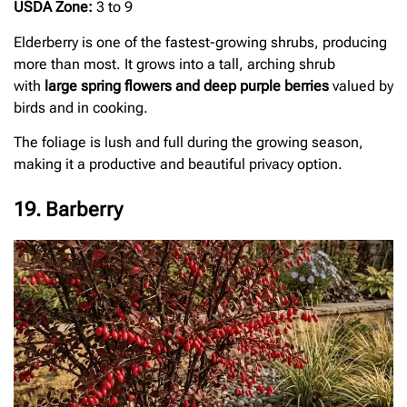
USDA Zone:
3 to 9
Elderberry is one of the fastest-growing shrubs, producing
more than most. It grows into a tall, arching shrub
with
large spring flowers and deep purple berries
valued by
birds and in cooking.
The foliage is lush and full during the growing season,
making it a productive and beautiful privacy option.
19. Barberry