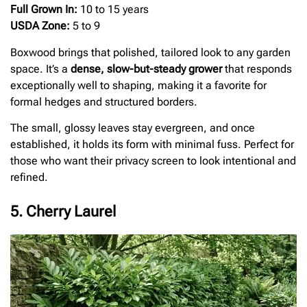
Full Grown In:
10 to 15 years
USDA Zone:
5 to 9
Boxwood brings that polished, tailored look to any garden
space. It’s a
dense, slow-but-steady grower
that responds
exceptionally well to shaping, making it a favorite for
formal hedges and structured borders.
The small, glossy leaves stay evergreen, and once
established, it holds its form with minimal fuss. Perfect for
those who want their privacy screen to look intentional and
refined.
5. Cherry Laurel