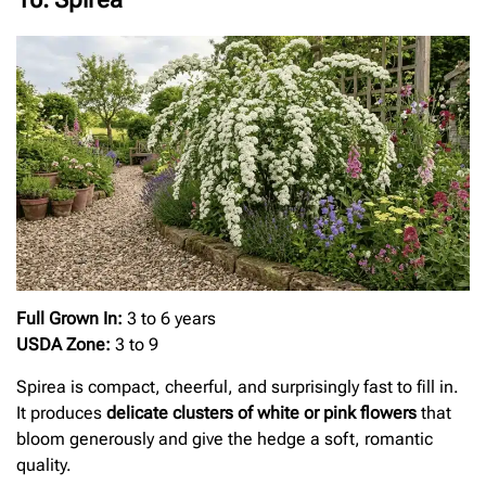
Full Grown In:
3 to 6 years
USDA Zone:
3 to 9
Spirea is compact, cheerful, and surprisingly fast to fill in.
It produces
delicate clusters of white or pink flowers
that
bloom generously and give the hedge a soft, romantic
quality.