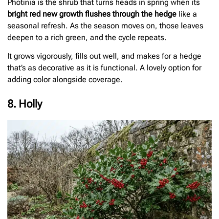
Photinia is the shrub that turns heads in spring when its
bright red new growth flushes through the hedge
like a
seasonal refresh. As the season moves on, those leaves
deepen to a rich green, and the cycle repeats.
It grows vigorously, fills out well, and makes for a hedge
that’s as decorative as it is functional. A lovely option for
adding color alongside coverage.
8. Holly