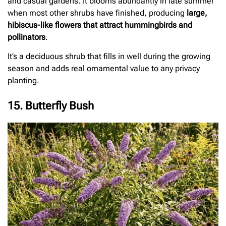
and casual gardens. It blooms abundantly in late summer
when most other shrubs have finished, producing
large,
hibiscus-like flowers that attract hummingbirds and
pollinators
.
It’s a deciduous shrub that fills in well during the growing
season and adds real ornamental value to any privacy
planting.
15. Butterfly Bush