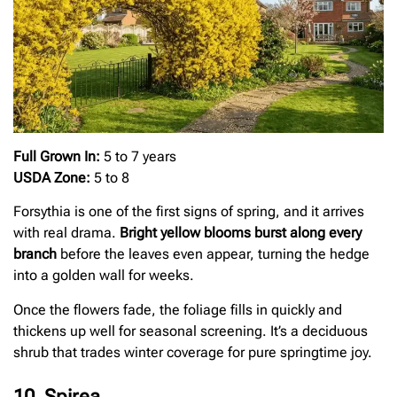
Full Grown In:
5 to 7 years
USDA Zone:
5 to 8
Forsythia is one of the first signs of spring, and it arrives
with real drama.
Bright yellow blooms burst along every
branch
before the leaves even appear, turning the hedge
into a golden wall for weeks.
Once the flowers fade, the foliage fills in quickly and
thickens up well for seasonal screening. It’s a deciduous
shrub that trades winter coverage for pure springtime joy.
10. Spirea