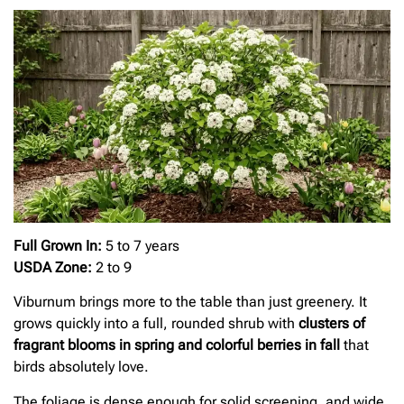
Full Grown In:
5 to 7 years
USDA Zone:
2 to 9
Viburnum brings more to the table than just greenery. It
grows quickly into a full, rounded shrub with
clusters of
fragrant blooms in spring and colorful berries in fall
that
birds absolutely love.
The foliage is dense enough for solid screening, and wide