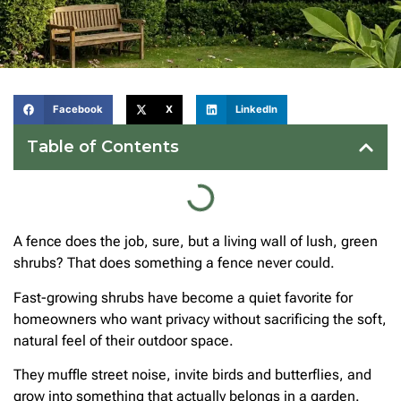
Facebook
X
LinkedIn
Table of Contents
A fence does the job, sure, but a living wall of lush, green
shrubs? That does something a fence never could.
Fast-growing shrubs have become a quiet favorite for
homeowners who want privacy without sacrificing the soft,
natural feel of their outdoor space.
They muffle street noise, invite birds and butterflies, and
grow into something that actually belongs in a garden.