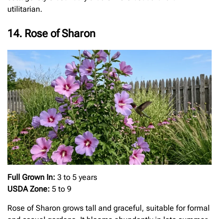
utilitarian.
14. Rose of Sharon
Full Grown In:
3 to 5 years
USDA Zone:
5 to 9
Rose of Sharon grows tall and graceful, suitable for formal