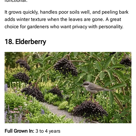
functional.
It grows quickly, handles poor soils well, and peeling bark
adds winter texture when the leaves are gone. A great
choice for gardeners who want privacy with personality.
18. Elderberry
Full Grown In:
3 to 4 years