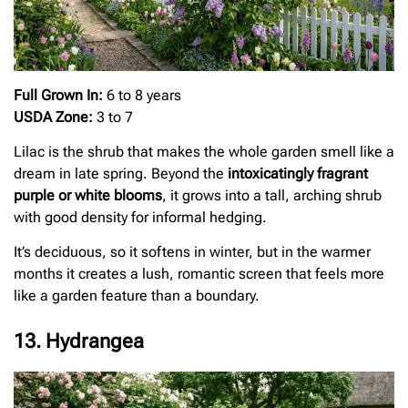
Full Grown In:
6 to 8 years
USDA Zone:
3 to 7
Lilac is the shrub that makes the whole garden smell like a
dream in late spring. Beyond the
intoxicatingly fragrant
purple or white blooms
, it grows into a tall, arching shrub
with good density for informal hedging.
It’s deciduous, so it softens in winter, but in the warmer
months it creates a lush, romantic screen that feels more
like a garden feature than a boundary.
13. Hydrangea