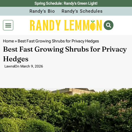
Spring Schedule: Randy’s Green Light!
Randy’s Bio
Randy’s Schedules
Home
»
Best Fast Growing Shrubs for Privacy Hedges
Best Fast Growing Shrubs for Privacy
Hedges
Lawns
On
March 9, 2026