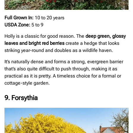
Full Grown In:
10 to 20 years
USDA Zone:
5 to 9
Holly is a classic for good reason. The
deep green, glossy
leaves and bright red berries
create a hedge that looks
striking year-round and doubles as a wildlife haven.
It’s naturally dense and forms a strong, evergreen barrier
that’s also quite difficult to push through, making it as
practical as it is pretty. A timeless choice for a formal or
cottage-style garden.
9. Forsythia