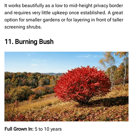
It works beautifully as a low to mid-height privacy border
and requires very little upkeep once established. A great
option for smaller gardens or for layering in front of taller
screening shrubs.
11. Burning Bush
Full Grown In:
5 to 10 years