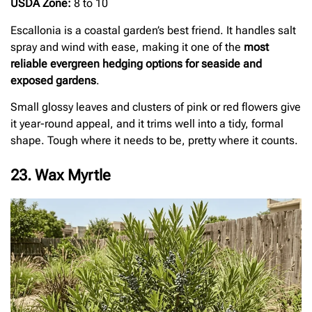
USDA Zone:
8 to 10
Escallonia is a coastal garden’s best friend. It handles salt
spray and wind with ease, making it one of the
most
reliable evergreen hedging options for seaside and
exposed gardens
.
Small glossy leaves and clusters of pink or red flowers give
it year-round appeal, and it trims well into a tidy, formal
shape. Tough where it needs to be, pretty where it counts.
23. Wax Myrtle