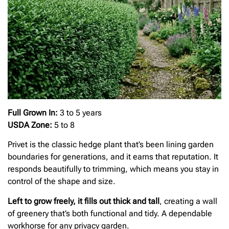
Full Grown In:
3 to 5 years
USDA Zone:
5 to 8
Privet is the classic hedge plant that’s been lining garden
boundaries for generations, and it earns that reputation. It
responds beautifully to trimming, which means you stay in
control of the shape and size.
Left to grow freely, it fills out thick and tall
, creating a wall
of greenery that’s both functional and tidy. A dependable
workhorse for any privacy garden.