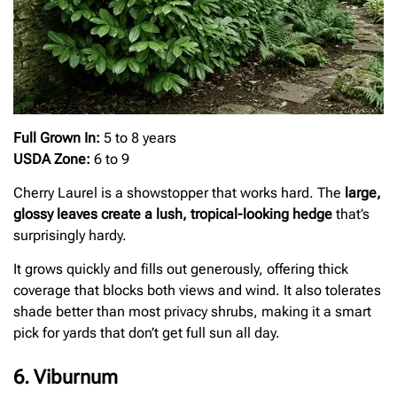
Full Grown In:
5 to 8 years
USDA Zone:
6 to 9
Cherry Laurel is a showstopper that works hard. The
large,
glossy leaves create a lush, tropical-looking hedge
that’s
surprisingly hardy.
It grows quickly and fills out generously, offering thick
coverage that blocks both views and wind. It also tolerates
shade better than most privacy shrubs, making it a smart
pick for yards that don’t get full sun all day.
6. Viburnum