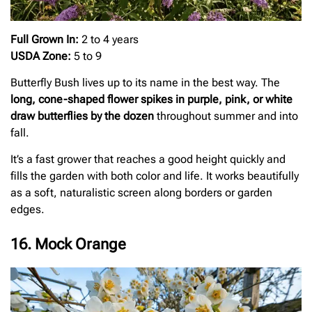
Full Grown In:
2 to 4 years
USDA Zone:
5 to 9
Butterfly Bush lives up to its name in the best way. The
long, cone-shaped flower spikes in purple, pink, or white
draw butterflies by the dozen
throughout summer and into
fall.
It’s a fast grower that reaches a good height quickly and
fills the garden with both color and life. It works beautifully
as a soft, naturalistic screen along borders or garden
edges.
16. Mock Orange