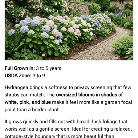
Full Grown In:
3 to 5 years
USDA Zone:
3 to 9
Hydrangea brings a softness to privacy screening that few
shrubs can match. The
oversized blooms in shades of
white, pink, and blue
make it feel more like a garden focal
point than a border plant.
It grows quickly and fills out with broad, lush foliage that
works well as a gentle screen. Ideal for creating a relaxed,
cottage-style boundary that is more beautiful than