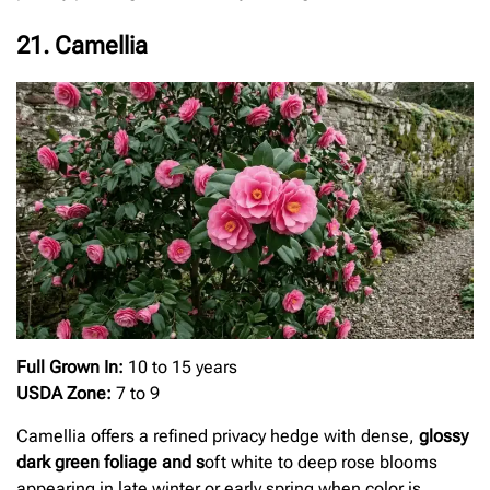
21. Camellia
Full Grown In:
10 to 15 years
USDA Zone:
7 to 9
Camellia offers a refined privacy hedge with dense,
glossy
dark green foliage and s
oft white to deep rose blooms
appearing in late winter or early spring when color is