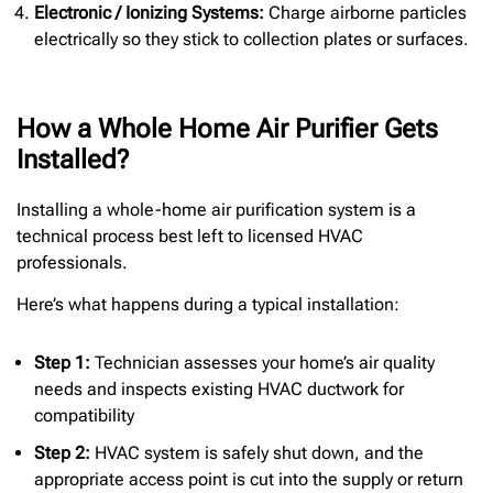
Electronic / Ionizing Systems:
Charge airborne particles
electrically so they stick to collection plates or surfaces.
How a Whole Home Air Purifier Gets
Installed?
Installing a whole-home air purification system is a
technical process best left to licensed HVAC
professionals.
Here’s what happens during a typical installation:
Step 1:
Technician assesses your home’s air quality
needs and inspects existing HVAC ductwork for
compatibility
Step 2:
HVAC system is safely shut down, and the
appropriate access point is cut into the supply or return