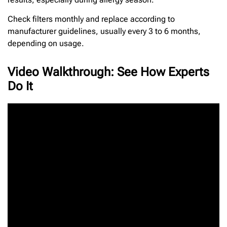
Check filters monthly and replace according to
manufacturer guidelines, usually every 3 to 6 months,
depending on usage.
Video Walkthrough: See How Experts
Do It