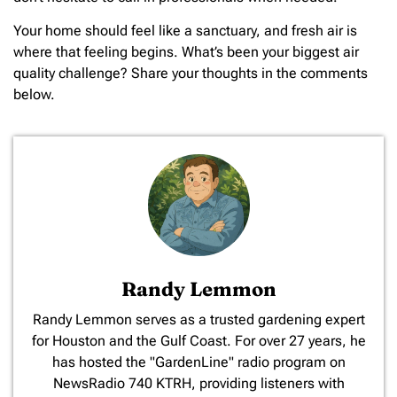
Your home should feel like a sanctuary, and fresh air is
where that feeling begins. What’s been your biggest air
quality challenge? Share your thoughts in the comments
below.
Randy Lemmon
​Randy Lemmon serves as a trusted gardening expert
for Houston and the Gulf Coast. For over 27 years, he
has hosted the "GardenLine" radio program on
NewsRadio 740 KTRH, providing listeners with