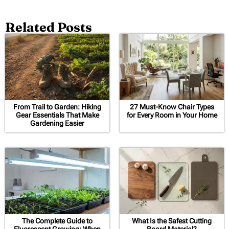
Related Posts
From Trail to Garden: Hiking
27 Must-Know Chair Types
Gear Essentials That Make
for Every Room in Your Home
Gardening Easier
The Complete Guide to
What Is the Safest Cutting