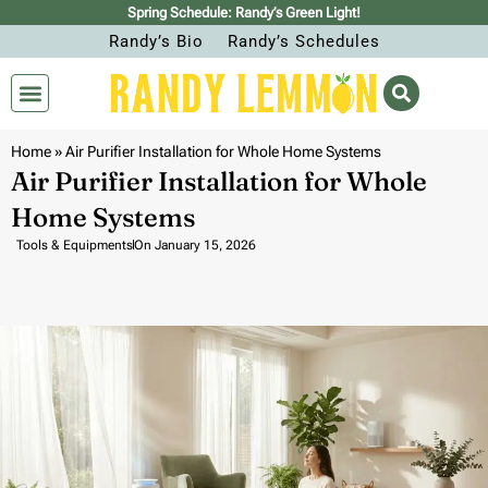
Spring Schedule: Randy’s Green Light!
Randy’s Bio
Randy’s Schedules
Home
»
Air Purifier Installation for Whole Home Systems
Air Purifier Installation for Whole
Home Systems
Tools & Equipments
On
January 15, 2026