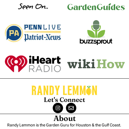
Seen On..
Let's Connect
About
Randy Lemmon is the Garden Guru for Houston & the Gulf Coast.