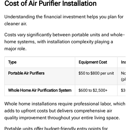
Cost of Air Purifier Installation
Understanding the financial investment helps you plan for
cleaner air.
Costs vary significantly between portable units and whole-
home systems, with installation complexity playing a
major role.
Type
Equipment Cost
Insta
Portable Air Purifiers
$50 to $800 per unit
Non
(plu
Whole Home Air Purification System
$600 to $2,500+
$300
Whole home installations require professional labor, which
adds to upfront costs but delivers comprehensive air
quality improvement throughout your entire living space.
Portable units offer budget-friendly entry points for