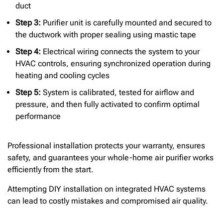
duct
Step 3:
Purifier unit is carefully mounted and secured to
the ductwork with proper sealing using mastic tape
Step 4:
Electrical wiring connects the system to your
HVAC controls, ensuring synchronized operation during
heating and cooling cycles
Step 5:
System is calibrated, tested for airflow and
pressure, and then fully activated to confirm optimal
performance
Professional installation protects your warranty, ensures
safety, and guarantees your whole-home air purifier works
efficiently from the start.
Attempting DIY installation on integrated HVAC systems
can lead to costly mistakes and compromised air quality.