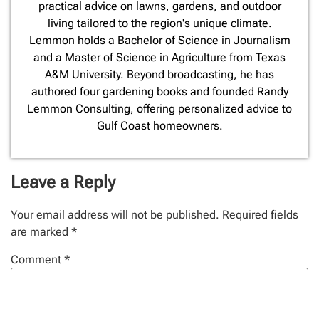
practical advice on lawns, gardens, and outdoor
living tailored to the region's unique climate.
Lemmon holds a Bachelor of Science in Journalism
and a Master of Science in Agriculture from Texas
A&M University. Beyond broadcasting, he has
authored four gardening books and founded Randy
Lemmon Consulting, offering personalized advice to
Gulf Coast homeowners.
Leave a Reply
Your email address will not be published.
Required fields
are marked
*
Comment
*