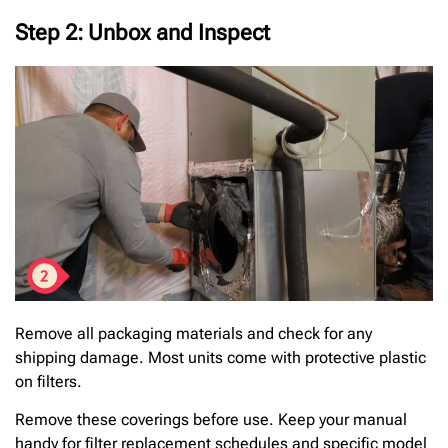
Step 2: Unbox and Inspect
Remove all packaging materials and check for any
shipping damage. Most units come with protective plastic
on filters.
Remove these coverings before use. Keep your manual
handy for filter replacement schedules and specific model