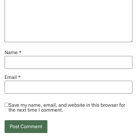
Name
*
Email
*
Save my name, email, and website in this browser for
the next time I comment.