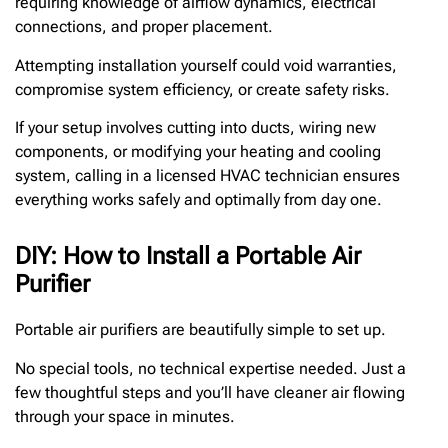
requiring knowledge of airflow dynamics, electrical
connections, and proper placement.
Attempting installation yourself could void warranties,
compromise system efficiency, or create safety risks.
If your setup involves cutting into ducts, wiring new
components, or modifying your heating and cooling
system, calling in a licensed HVAC technician ensures
everything works safely and optimally from day one.
DIY: How to Install a Portable Air
Purifier
Portable air purifiers are beautifully simple to set up.
No special tools, no technical expertise needed. Just a
few thoughtful steps and you’ll have cleaner air flowing
through your space in minutes.