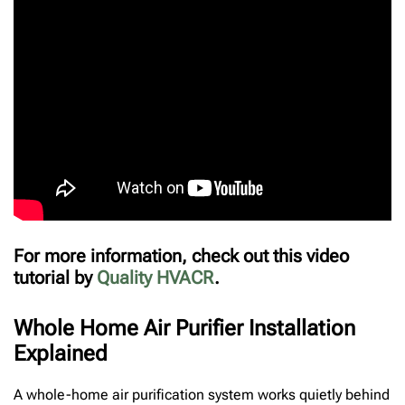
For more information, check out this video
tutorial by
Quality HVACR
.
Whole Home Air Purifier Installation
Explained
A whole-home air purification system works quietly behind