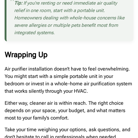
Tip:
If you’re renting or need immediate air quality
relief in one room, start with a portable unit.
Homeowners dealing with whole-house concerns like
severe allergies or multiple pets benefit most from
integrated systems.
Wrapping Up
Air purifier installation doesn’t have to feel overwhelming.
You might start with a simple portable unit in your
bedroom or invest in a whole-home air purification system
that works silently through your HVAC.
Either way, cleaner air is within reach. The right choice
depends on your space, your budget, and what matters
most to your family’s comfort.
Take your time weighing your options, ask questions, and
don’t hesitate to call in professionals when needed.