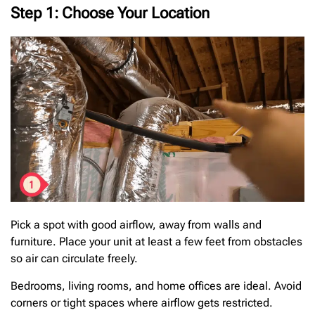
Step 1: Choose Your Location
Pick a spot with good airflow, away from walls and
furniture. Place your unit at least a few feet from obstacles
so air can circulate freely.
Bedrooms, living rooms, and home offices are ideal. Avoid
corners or tight spaces where airflow gets restricted.