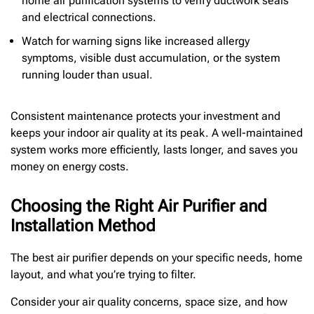
home air purification systems to verify ductwork seals
and electrical connections.
Watch for warning signs like increased allergy
symptoms, visible dust accumulation, or the system
running louder than usual.
Consistent maintenance protects your investment and
keeps your indoor air quality at its peak. A well-maintained
system works more efficiently, lasts longer, and saves you
money on energy costs.
Choosing the Right Air Purifier and
Installation Method
The best air purifier depends on your specific needs, home
layout, and what you’re trying to filter.
Consider your air quality concerns, space size, and how