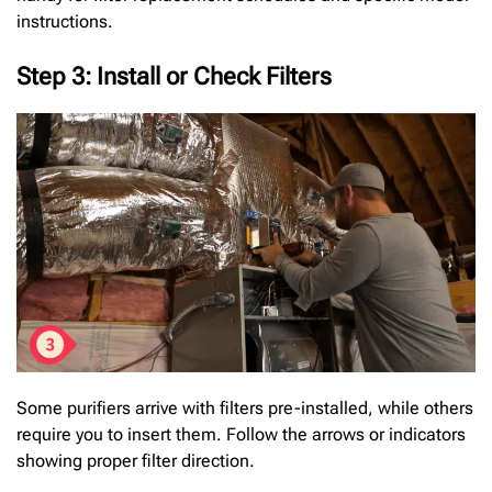
instructions.
Step 3: Install or Check Filters
Some purifiers arrive with filters pre-installed, while others
require you to insert them. Follow the arrows or indicators
showing proper filter direction.