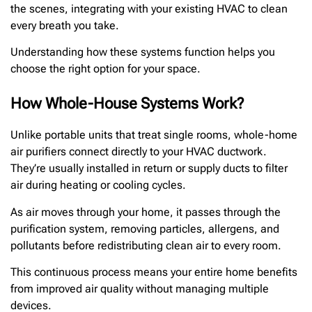
the scenes, integrating with your existing HVAC to clean
every breath you take.
Understanding how these systems function helps you
choose the right option for your space.
How Whole-House Systems Work?
Unlike portable units that treat single rooms, whole-home
air purifiers connect directly to your HVAC ductwork.
They’re usually installed in return or supply ducts to filter
air during heating or cooling cycles.
As air moves through your home, it passes through the
purification system, removing particles, allergens, and
pollutants before redistributing clean air to every room.
This continuous process means your entire home benefits
from improved air quality without managing multiple
devices.