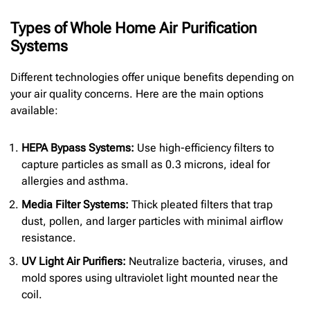
Types of Whole Home Air Purification
Systems
Different technologies offer unique benefits depending on
your air quality concerns. Here are the main options
available:
HEPA Bypass Systems:
Use high-efficiency filters to
capture particles as small as 0.3 microns, ideal for
allergies and asthma.
Media Filter Systems:
Thick pleated filters that trap
dust, pollen, and larger particles with minimal airflow
resistance.
UV Light Air Purifiers:
Neutralize bacteria, viruses, and
mold spores using ultraviolet light mounted near the
coil.