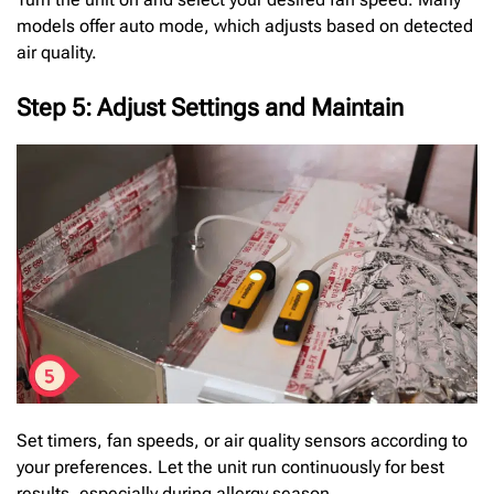
models offer auto mode, which adjusts based on detected
air quality.
Step 5: Adjust Settings and Maintain
Set timers, fan speeds, or air quality sensors according to
your preferences. Let the unit run continuously for best
results, especially during allergy season.