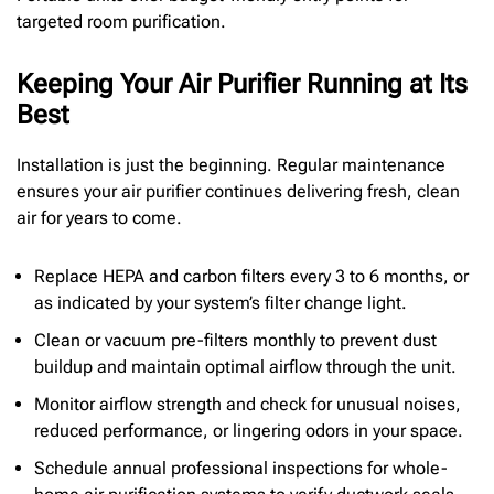
targeted room purification.
Keeping Your Air Purifier Running at Its
Best
Installation is just the beginning. Regular maintenance
ensures your air purifier continues delivering fresh, clean
air for years to come.
Replace HEPA and carbon filters every 3 to 6 months, or
as indicated by your system’s filter change light.
Clean or vacuum pre-filters monthly to prevent dust
buildup and maintain optimal airflow through the unit.
Monitor airflow strength and check for unusual noises,
reduced performance, or lingering odors in your space.
Schedule annual professional inspections for whole-