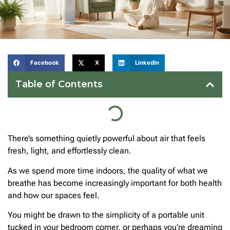
Facebook
X
LinkedIn
Table of Contents
There’s something quietly powerful about air that feels
fresh, light, and effortlessly clean.
As we spend more time indoors, the quality of what we
breathe has become increasingly important for both health
and how our spaces feel.
You might be drawn to the simplicity of a portable unit
tucked in your bedroom corner, or perhaps you’re dreaming