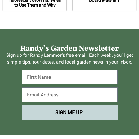
Fluorescent Growing: When
Board Material?
to Use Them and Why
Randy’s Garden Newsletter
Sign up for Randy Lemmon’s free email. Each week, you’ll get
simple tips, tour dates, and local garden news in your inbox.
SIGN ME UP!