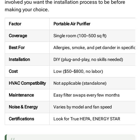
involved you want the installation process to be before
making your choice.
Factor
Portable Air Purifier
Coverage
Single room (100–500 sq ft)
Best For
Allergies, smoke, and pet dander in specific 
Installation
DIY (plug-and-play, no skills needed)
Cost
Low ($50–$800, no labor)
HVAC Compatibility
Not applicable (standalone)
Maintenance
Easy filter swaps every few months
Noise & Energy
Varies by model and fan speed
Certifications
Look for True HEPA, ENERGY STAR