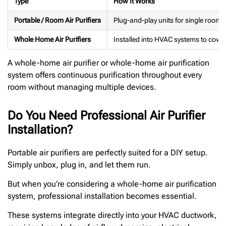
Type
How It Works
Portable / Room Air Purifiers
Plug-and-play units for single rooms 
Whole Home Air Purifiers
Installed into HVAC systems to cover
A whole-home air purifier or whole-home air purification
system offers continuous purification throughout every
room without managing multiple devices.
Do You Need Professional Air Purifier
Installation?
Portable air purifiers are perfectly suited for a DIY setup.
Simply unbox, plug in, and let them run.
But when you’re considering a whole-home air purification
system, professional installation becomes essential.
These systems integrate directly into your HVAC ductwork,