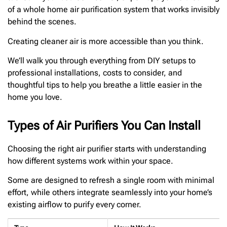
of a whole home air purification system that works invisibly
behind the scenes.
Creating cleaner air is more accessible than you think.
We’ll walk you through everything from DIY setups to
professional installations, costs to consider, and
thoughtful tips to help you breathe a little easier in the
home you love.
Types of Air Purifiers You Can Install
Choosing the right air purifier starts with understanding
how different systems work within your space.
Some are designed to refresh a single room with minimal
effort, while others integrate seamlessly into your home’s
existing airflow to purify every corner.