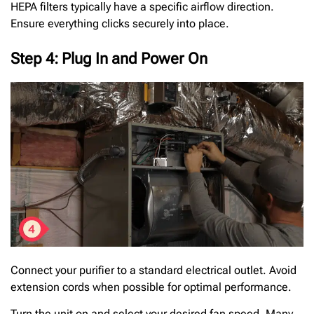
HEPA filters typically have a specific airflow direction.
Ensure everything clicks securely into place.
Step 4: Plug In and Power On
Connect your purifier to a standard electrical outlet. Avoid
extension cords when possible for optimal performance.
Turn the unit on and select your desired fan speed. Many