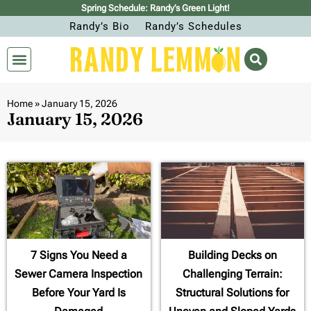
Spring Schedule: Randy’s Green Light!
Randy’s Bio
Randy’s Schedules
Home
»
January 15, 2026
January 15, 2026
7 Signs You Need a
Building Decks on
Sewer Camera Inspection
Challenging Terrain:
Before Your Yard Is
Structural Solutions for