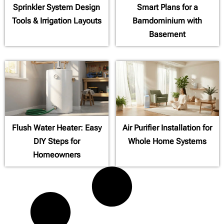
Sprinkler System Design
Smart Plans for a
Tools & Irrigation Layouts
Barndominium with
Basement
Flush Water Heater: Easy
Air Purifier Installation for
DIY Steps for
Whole Home Systems
Homeowners