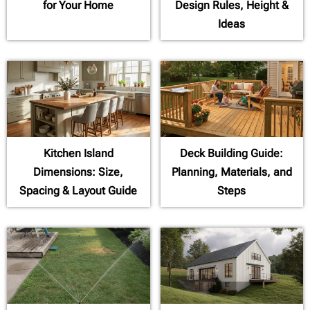
for Your Home
Design Rules, Height &
Ideas
Kitchen Island
Deck Building Guide:
Dimensions: Size,
Planning, Materials, and
Spacing & Layout Guide
Steps