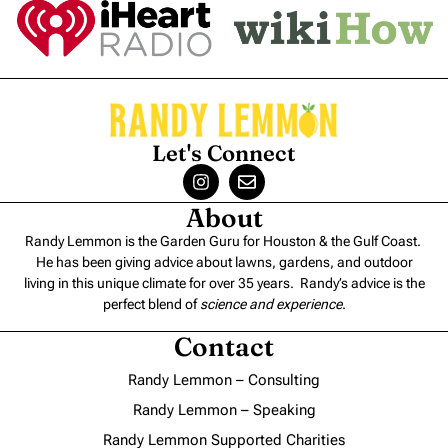
Let's Connect
About
Randy Lemmon is the Garden Guru for Houston & the Gulf Coast.
He has been giving advice about lawns, gardens, and outdoor
living in this unique climate for over 35 years. Randy’s advice is the
perfect blend of
science and experience
.
Contact
Randy Lemmon – Consulting
Randy Lemmon – Speaking
Randy Lemmon Supported Charities