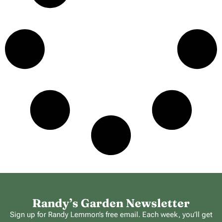
Randy’s Garden Newsletter
Sign up for Randy Lemmon’s free email. Each week, you’ll get