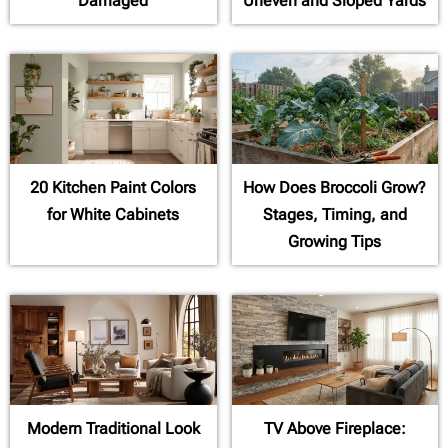
Damaged
Uneven and Sloped Yards
20 Kitchen Paint Colors
How Does Broccoli Grow?
for White Cabinets
Stages, Timing, and
Growing Tips
Modern Traditional Look
TV Above Fireplace: