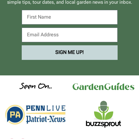
simple tips, tour dates, and local garden news in your inbox.
SIGN ME UP!
Seen On..