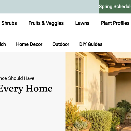
Spring Schedul
Shrubs
Fruits & Veggies
Lawns
Plant Profiles
lch
Home Decor
Outdoor
DIY Guides
ance Should Have
 Every Home