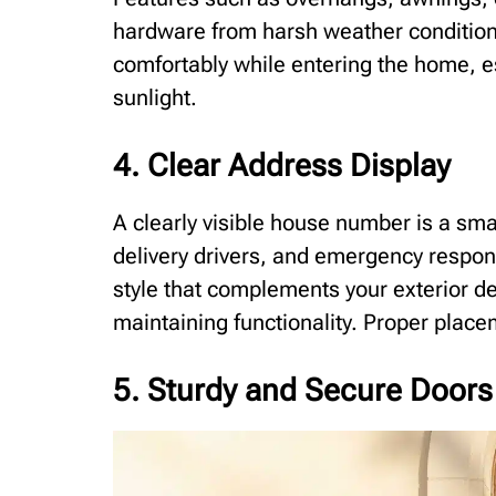
hardware from harsh weather conditions
comfortably while entering the home, e
sunlight.
4. Clear Address Display
A clearly visible house number is a smal
delivery drivers, and emergency respon
style that complements your exterior d
maintaining functionality. Proper placem
5. Sturdy and Secure Doors