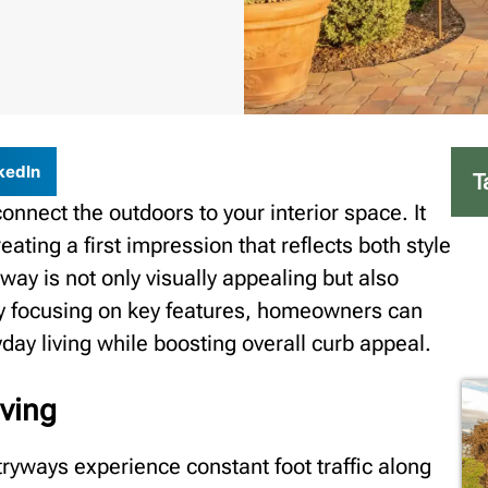
kedIn
T
nnect the outdoors to your interior space. It
reating a first impression that reflects both style
way is not only visually appealing but also
 By focusing on key features, homeowners can
ay living while boosting overall curb appeal.
aving
ryways experience constant foot traffic along