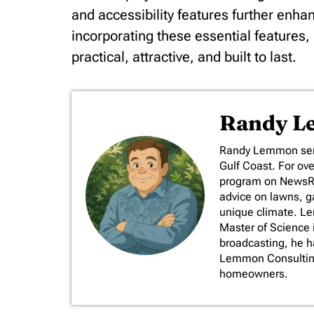
and accessibility features further enha
incorporating these essential features
practical, attractive, and built to last.
Randy 
​Randy Lemmon serv
Gulf Coast. For ov
program on NewsRad
advice on lawns, ga
unique climate. L
Master of Science 
broadcasting, he 
Lemmon Consulting,
homeowners.