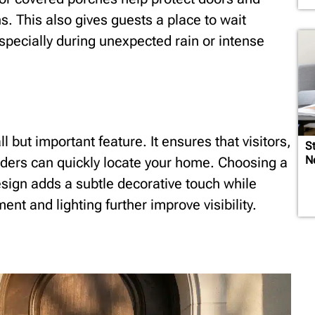
. This also gives guests a place to wait
specially during unexpected rain or intense
l but important feature. It ensures that visitors,
St
N
ders can quickly locate your home. Choosing a
esign adds a subtle decorative touch while
ent and lighting further improve visibility.