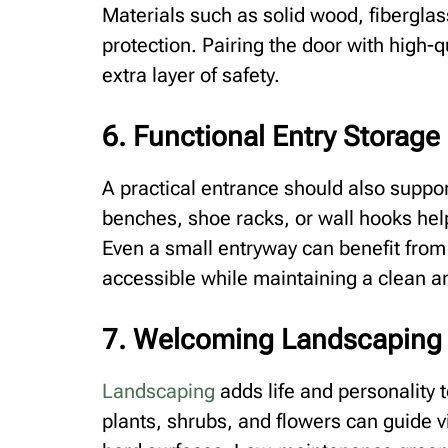
Materials such as solid wood, fiberglass
protection. Pairing the door with high-
extra layer of safety.
6. Functional Entry Storage
A practical entrance should also support
benches, shoe racks, or wall hooks hel
Even a small entryway can benefit from
accessible while maintaining a clean a
7. Welcoming Landscaping
Landscaping
adds life and personality 
plants, shrubs, and flowers can guide v