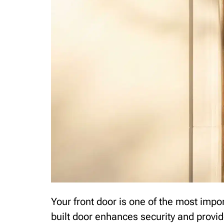
Your front door is one of the most impo
built door enhances security and provi