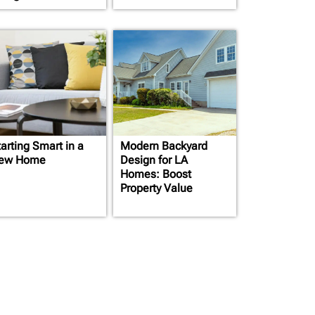
arting Smart in a
Modern Backyard
ew Home
Design for LA
Homes: Boost
Property Value