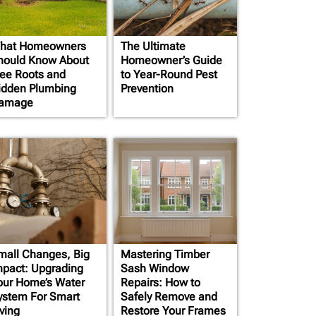
hat Homeowners
The Ultimate
hould Know About
Homeowner’s Guide
ree Roots and
to Year-Round Pest
idden Plumbing
Prevention
amage
mall Changes, Big
Mastering Timber
mpact: Upgrading
Sash Window
our Home’s Water
Repairs: How to
ystem For Smart
Safely Remove and
ving
Restore Your Frames