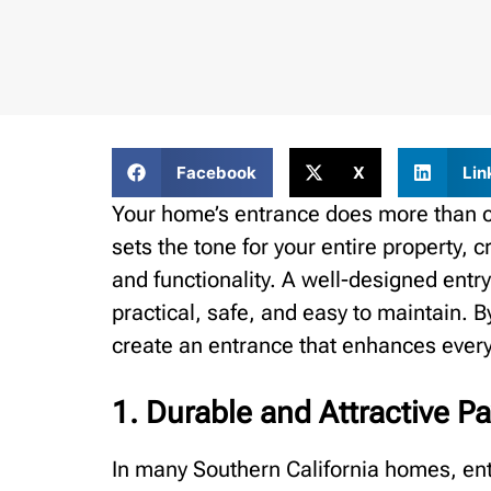
Facebook
X
Lin
Your home’s entrance does more than co
sets the tone for your entire property, c
and functionality. A well-designed entry
practical, safe, and easy to maintain.
create an entrance that enhances everyd
1. Durable and Attractive P
In many Southern California homes, ent