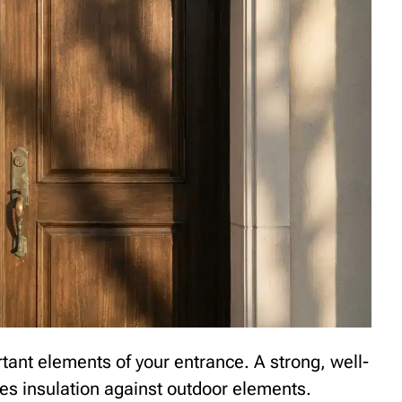
rtant elements of your entrance. A strong, well-
des insulation against outdoor elements.