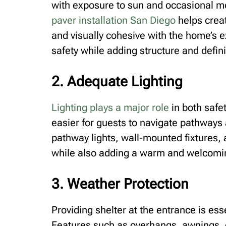
with exposure to sun and occasional mo
paver installation San Diego
helps creat
and visually cohesive with the home’s e
safety while adding structure and defini
2. Adequate Lighting
Lighting plays a major role
in both safet
easier for guests to navigate pathways
pathway lights, wall-mounted fixtures, 
while also adding a warm and welcomin
3. Weather Protection
Providing shelter at the entrance is ess
Features such as overhangs, awnings, 