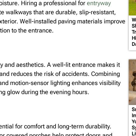
isture. Hiring a professional for
entryway
e walkways that are durable, slip-resistant,
W
xterior. Well-installed paving materials improve
S
tion to the entrance.
T
H
D
y and aesthetics. A well-lit entrance makes it
 and reduces the risk of accidents. Combining
and motion-sensor lighting enhances visibility
g glow during the evening hours.
S
I
Y
ential for comfort and long-term durability.
S
Li
or covered porches help protect doors and