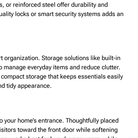
, or reinforced steel offer durability and
quality locks or smart security systems adds an
 organization. Storage solutions like built-in
p manage everyday items and reduce clutter.
 compact storage that keeps essentials easily
nd tidy appearance.
to your home’s entrance. Thoughtfully placed
isitors toward the front door while softening