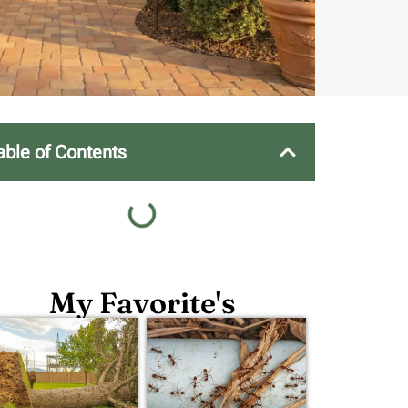
able of Contents
My Favorite's