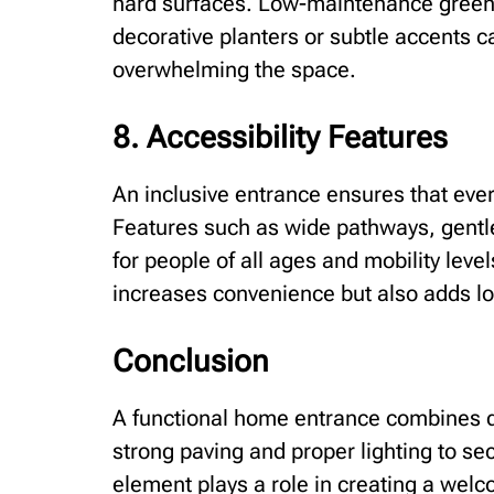
hard surfaces. Low-maintenance green
decorative planters or subtle accents c
overwhelming the space.
8. Accessibility Features
An inclusive entrance ensures that eve
Features such as wide pathways, gentle
for people of all ages and mobility level
increases convenience but also adds l
Conclusion
A functional home entrance combines du
strong paving and proper lighting to s
element plays a role in creating a wel