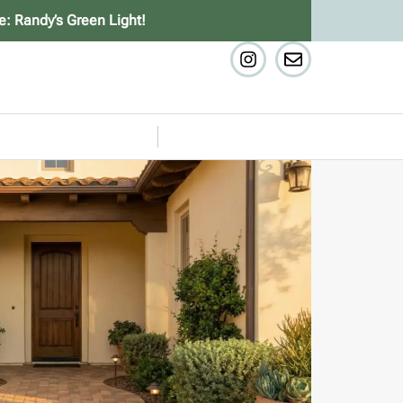
e: Randy’s Green Light!