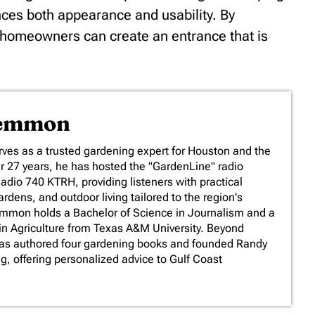
nces both appearance and usability. By
, homeowners can create an entrance that is
Lemmon
es as a trusted gardening expert for Houston and the
er 27 years, he has hosted the "GardenLine" radio
io 740 KTRH, providing listeners with practical
rdens, and outdoor living tailored to the region's
emmon holds a Bachelor of Science in Journalism and a
in Agriculture from Texas A&M University. Beyond
has authored four gardening books and founded Randy
 offering personalized advice to Gulf Coast