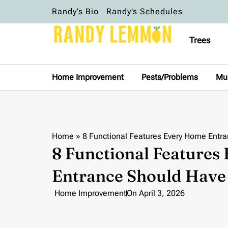
Randy’s Bio
Randy’s Schedules
Trees
Home Improvement
Pests/Problems
Mu
Home
»
8 Functional Features Every Home Entr
8 Functional Features
Entrance Should Have
Home Improvement
On
April 3, 2026