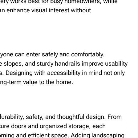
ery works best for busy homeowners, while
an enhance visual interest without
ryone can enter safely and comfortably.
 slopes, and sturdy handrails improve usability
s. Designing with accessibility in mind not only
ong-term value to the home.
rability, safety, and thoughtful design. From
ecure doors and organized storage, each
coming and efficient space. Adding landscaping