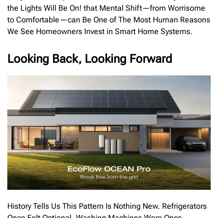
the Lights Will Be On! that Mental Shift—from Worrisome
to Comfortable—can Be One of The Most Human Reasons
We See Homeowners Invest in Smart Home Systems.
Looking Back, Looking Forward
History Tells Us This Pattern Is Nothing New. Refrigerators
Once Felt Optional. Washing Machines Were Once