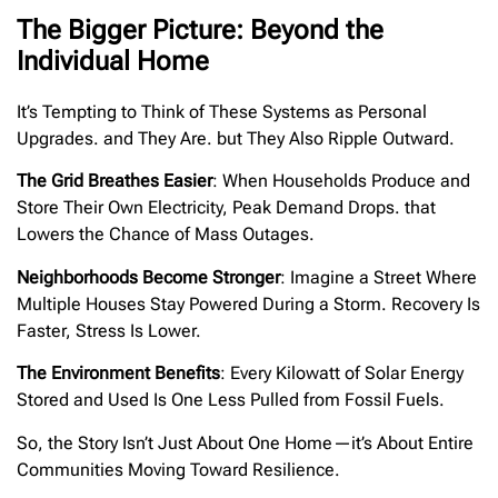
The Bigger Picture: Beyond the
Individual Home
It’s Tempting to Think of These Systems as Personal
Upgrades. and They Are. but They Also Ripple Outward.
The Grid Breathes Easier
: When Households Produce and
Store Their Own Electricity, Peak Demand Drops. that
Lowers the Chance of Mass Outages.
Neighborhoods Become Stronger
: Imagine a Street Where
Multiple Houses Stay Powered During a Storm. Recovery Is
Faster, Stress Is Lower.
The Environment Benefits
: Every Kilowatt of Solar Energy
Stored and Used Is One Less Pulled from Fossil Fuels.
So, the Story Isn’t Just About One Home—it’s About Entire
Communities Moving Toward Resilience.