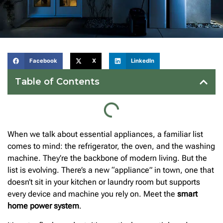
Facebook
X
LinkedIn
Table of Contents
When we talk about essential appliances, a familiar list
comes to mind: the refrigerator, the oven, and the washing
machine. They’re the backbone of modern living. But the
list is evolving. There’s a new “appliance” in town, one that
doesn’t sit in your kitchen or laundry room but supports
every device and machine you rely on. Meet the
smart
home power system
.