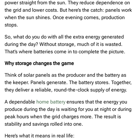
power straight from the sun. They reduce dependence on
the grid and lower costs. But here’s the catch: panels work
when the sun shines. Once evening comes, production
stops.
So, what do you do with all the extra energy generated
during the day? Without storage, much of it is wasted.
That’s where batteries come in to complete the picture.
Why storage changes the game
Think of solar panels as the producer and the battery as
the keeper. Panels generate. The battery stores. Together,
they deliver a reliable, round-the-clock supply of energy.
A dependable
home battery
ensures that the energy you
produce during the day is waiting for you at night or during
peak hours when the grid charges more. The result is
stability and savings rolled into one.
Here’s what it means in real life: