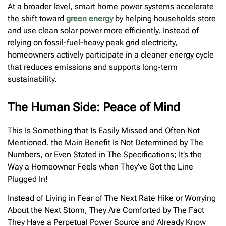
At a broader level, smart home power systems accelerate
the shift toward
green energy
by helping households store
and use clean solar power more efficiently. Instead of
relying on fossil-fuel-heavy peak grid electricity,
homeowners actively participate in a cleaner energy cycle
that reduces emissions and supports long-term
sustainability.
The Human Side: Peace of Mind
This Is Something that Is Easily Missed and Often Not
Mentioned. the Main Benefit Is Not Determined by The
Numbers, or Even Stated in The Specifications; It’s the
Way a Homeowner Feels when They’ve Got the Line
Plugged In!
Instead of Living in Fear of The Next Rate Hike or Worrying
About the Next Storm, They Are Comforted by The Fact
They Have a Perpetual Power Source and Already Know