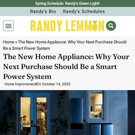
Spring Schedule: Randy’s Green Light!
Randy’s Bio
Randy’s Schedules
Home
»
The New Home Appliance: Why Your Next Purchase Should
Be a Smart Power System
The New Home Appliance: Why Your
Next Purchase Should Be a Smart
Power System
Home Improvement
On
October 14, 2025