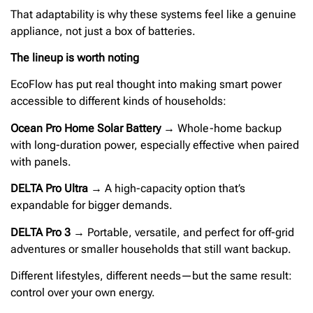
That adaptability is why these systems feel like a genuine
appliance, not just a box of batteries.
The lineup is worth noting
EcoFlow has put real thought into making smart power
accessible to different kinds of households:
Ocean Pro Home Solar Battery
→ Whole-home backup
with long-duration power, especially effective when paired
with panels.
DELTA Pro Ultra
→ A high-capacity option that’s
expandable for bigger demands.
DELTA Pro 3
→ Portable, versatile, and perfect for off-grid
adventures or smaller households that still want backup.
Different lifestyles, different needs—but the same result:
control over your own energy.