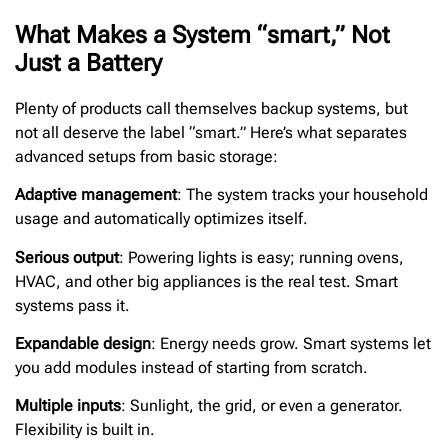
What Makes a System “smart,” Not
Just a Battery
Plenty of products call themselves backup systems, but
not all deserve the label “smart.” Here’s what separates
advanced setups from basic storage:
Adaptive management
: The system tracks your household
usage and automatically optimizes itself.
Serious output
: Powering lights is easy; running ovens,
HVAC, and other big appliances is the real test. Smart
systems pass it.
Expandable design
: Energy needs grow. Smart systems let
you add modules instead of starting from scratch.
Multiple inputs
: Sunlight, the grid, or even a generator.
Flexibility is built in.