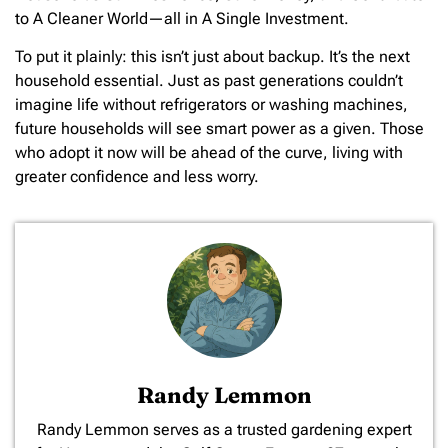
to A Cleaner World—all in A Single Investment.
To put it plainly: this isn’t just about backup. It’s the next
household essential. Just as past generations couldn’t
imagine life without refrigerators or washing machines,
future households will see smart power as a given. Those
who adopt it now will be ahead of the curve, living with
greater confidence and less worry.
Randy Lemmon
​Randy Lemmon serves as a trusted gardening expert