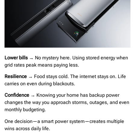
Lower bills
→ No mystery here. Using stored energy when
grid rates peak means paying less.
Resilience
→ Food stays cold. The internet stays on. Life
carries on even during blackouts.
Confidence
→ Knowing your home has backup power
changes the way you approach storms, outages, and even
monthly budgeting.
One decision—a smart power system—creates multiple
wins across daily life.