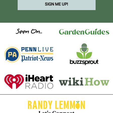
SIGN ME UP!
Seen On..
Let's Connect