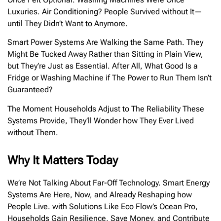
Luxuries. Air Conditioning? People Survived without It—
until They Didn’t Want to Anymore.
Smart Power Systems Are Walking the Same Path. They
Might Be Tucked Away Rather than Sitting in Plain View,
but They’re Just as Essential. After All, What Good Is a
Fridge or Washing Machine if The Power to Run Them Isn’t
Guaranteed?
The Moment Households Adjust to The Reliability These
Systems Provide, They’ll Wonder how They Ever Lived
without Them.
Why It Matters Today
We’re Not Talking About Far-Off Technology. Smart Energy
Systems Are Here, Now, and Already Reshaping how
People Live. with Solutions Like Eco Flow’s Ocean Pro,
Households Gain Resilience, Save Money, and Contribute