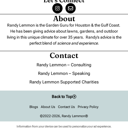
About
Randy Lemmon is the Garden Guru for Houston & the Gulf Coast.
He has been giving advice about lawns, gardens, and outdoor
living in this unique climate for over 35 years. Randy’s advice is the
perfect blend of
science and experience
.
Contact
Randy Lemmon – Consulting
Randy Lemmon – Speaking
Randy Lemmon Supported Charities
Back to Top
Blogs
About Us
Contact Us
Privacy Policy
©2022-2026, Randy Lemmon®
Information from your device can be used to personalize your ad experience.