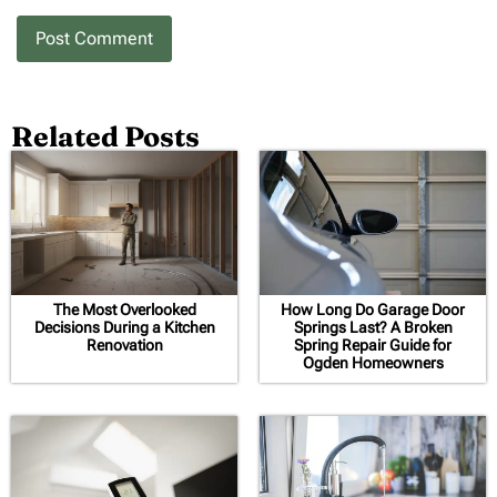
Related Posts
The Most Overlooked
How Long Do Garage Door
Decisions During a Kitchen
Springs Last? A Broken
Renovation
Spring Repair Guide for
Ogden Homeowners