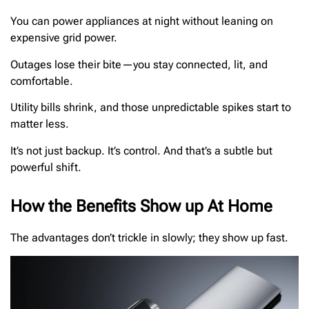
You can power appliances at night without leaning on
expensive grid power.
Outages lose their bite—you stay connected, lit, and
comfortable.
Utility bills shrink, and those unpredictable spikes start to
matter less.
It’s not just backup. It’s control. And that’s a subtle but
powerful shift.
How the Benefits Show up At Home
The advantages don’t trickle in slowly; they show up fast.