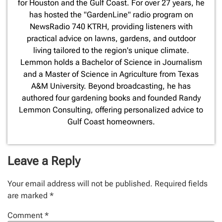
for Houston and the Gulf Coast. For over 27 years, he
has hosted the "GardenLine" radio program on
NewsRadio 740 KTRH, providing listeners with
practical advice on lawns, gardens, and outdoor
living tailored to the region's unique climate.
Lemmon holds a Bachelor of Science in Journalism
and a Master of Science in Agriculture from Texas
A&M University. Beyond broadcasting, he has
authored four gardening books and founded Randy
Lemmon Consulting, offering personalized advice to
Gulf Coast homeowners.
Leave a Reply
Your email address will not be published.
Required fields
are marked
*
Comment
*