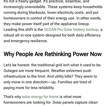
It’s not a flashy gadget. It’s practical, essential, and
increasingly unavoidable. These systems keep households
running during blackouts, lower electricity costs, and put
homeowners in control of their energy use. In other words,
they make power itself part of the appliance lineup.
Leading this shift is the
OCEAN Pro Solar battery backup
, a
robust all-in-one system designed for both daily efficiency
and emergency resilience.
Why People Are Rethinking Power Now
Let’s be honest: the traditional grid isn’t what it used to be.
Outages are more frequent. Weather extremes push
infrastructure to the limit. And utility bills? They seem to
only move in one direction—up. Families are tired of
paying more for less reliability.
That’s why
solar energy for home
is what more
homeowners are looking for .Solar panels capture clean