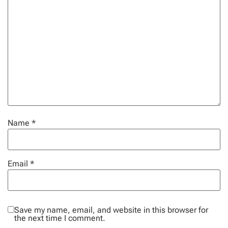
Name
*
Email
*
Save my name, email, and website in this browser for
the next time I comment.