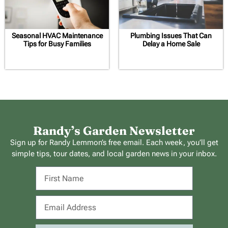
Seasonal HVAC Maintenance
Plumbing Issues That Can
Tips for Busy Families
Delay a Home Sale
Randy’s Garden Newsletter
Sign up for Randy Lemmon’s free email. Each week, you’ll get
simple tips, tour dates, and local garden news in your inbox.