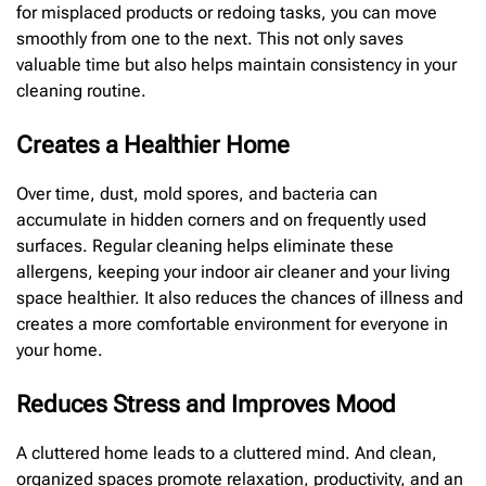
for misplaced products or redoing tasks, you can move
smoothly from one to the next. This not only saves
valuable time but also helps maintain consistency in your
cleaning routine.
Creates a Healthier Home
Over time, dust, mold spores, and bacteria can
accumulate in hidden corners and on frequently used
surfaces. Regular cleaning helps eliminate these
allergens, keeping your indoor air cleaner and your living
space healthier. It also reduces the chances of illness and
creates a more comfortable environment for everyone in
your home.
Reduces Stress and Improves Mood
A cluttered home leads to a cluttered mind. And clean,
organized spaces promote relaxation, productivity, and an