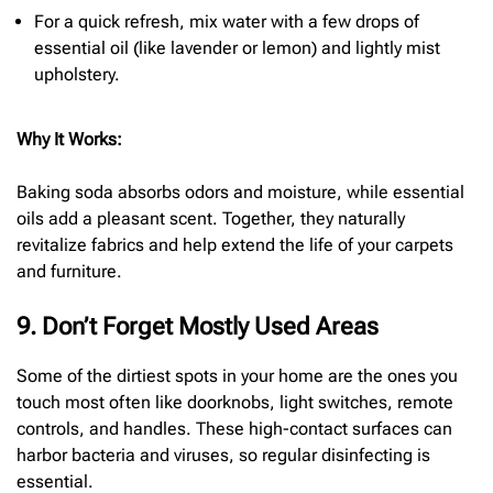
For a quick refresh, mix water with a few drops of
essential oil (like lavender or lemon) and lightly mist
upholstery.
Why It Works:
Baking soda absorbs odors and moisture, while essential
oils add a pleasant scent. Together, they naturally
revitalize fabrics and help extend the life of your carpets
and furniture.
9. Don’t Forget Mostly Used Areas
Some of the dirtiest spots in your home are the ones you
touch most often like doorknobs, light switches, remote
controls, and handles. These high-contact surfaces can
harbor bacteria and viruses, so regular disinfecting is
essential.