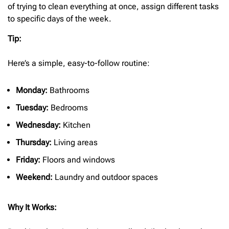
of trying to clean everything at once, assign different tasks
to specific days of the week.
Tip:
Here’s a simple, easy-to-follow routine:
Monday:
Bathrooms
Tuesday:
Bedrooms
Wednesday:
Kitchen
Thursday:
Living areas
Friday:
Floors and windows
Weekend:
Laundry and outdoor spaces
Why It Works: