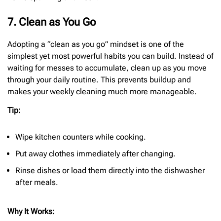
7. Clean as You Go
Adopting a “clean as you go” mindset is one of the
simplest yet most powerful habits you can build. Instead of
waiting for messes to accumulate, clean up as you move
through your daily routine. This prevents buildup and
makes your weekly cleaning much more manageable.
Tip:
Wipe kitchen counters while cooking.
Put away clothes immediately after changing.
Rinse dishes or load them directly into the dishwasher
after meals.
Why It Works: