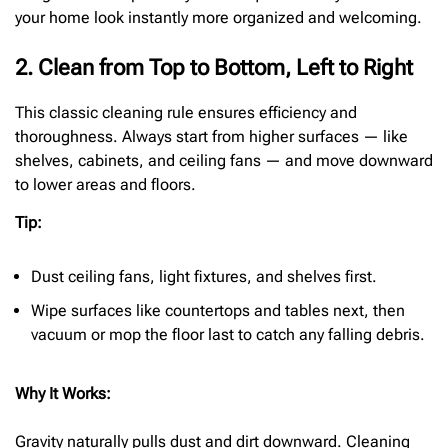
your home look instantly more organized and welcoming.
2. Clean from Top to Bottom, Left to Right
This classic cleaning rule ensures efficiency and
thoroughness. Always start from higher surfaces — like
shelves, cabinets, and ceiling fans — and move downward
to lower areas and floors.
Tip:
Dust ceiling fans, light fixtures, and shelves first.
Wipe surfaces like countertops and tables next, then
vacuum or mop the floor last to catch any falling debris.
Why It Works:
Gravity naturally pulls dust and dirt downward. Cleaning