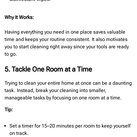
Why It Works:
Having everything you need in one place saves valuable
time and keeps your routine consistent. It also motivates
you to start cleaning right away since your tools are ready
to go.
5. Tackle One Room at a Time
Trying to clean your entire home at once can be a daunting
task. Instead, break your cleaning into smaller,
manageable tasks by focusing on one room at a time.
Tip:
Set a timer for 15–20 minutes per room to keep yourself
on track.