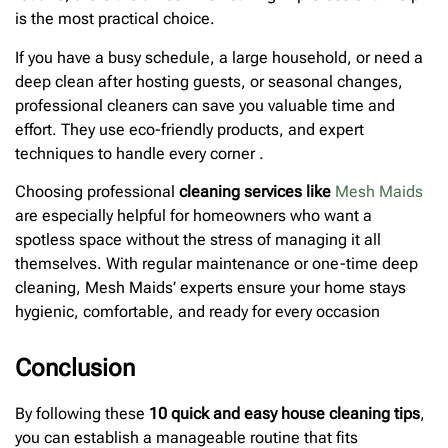
is the most practical choice.
If you have a busy schedule, a large household, or need a
deep clean after hosting guests, or seasonal changes,
professional cleaners can save you valuable time and
effort. They use eco-friendly products, and expert
techniques to handle every corner .
Choosing professional
cleaning services like
Mesh Maids
are especially helpful for homeowners who want a
spotless space without the stress of managing it all
themselves. With regular maintenance or one-time deep
cleaning, Mesh Maids’ experts ensure your home stays
hygienic, comfortable, and ready for every occasion
Conclusion
By following these
10 quick and easy house cleaning tips
,
you can establish a manageable routine that fits