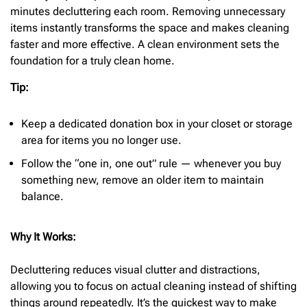
minutes decluttering each room. Removing unnecessary
items instantly transforms the space and makes cleaning
faster and more effective. A clean environment sets the
foundation for a truly clean home.
Tip:
Keep a dedicated donation box in your closet or storage
area for items you no longer use.
Follow the “one in, one out” rule — whenever you buy
something new, remove an older item to maintain
balance.
Why It Works:
Decluttering reduces visual clutter and distractions,
allowing you to focus on actual cleaning instead of shifting
things around repeatedly. It’s the quickest way to make