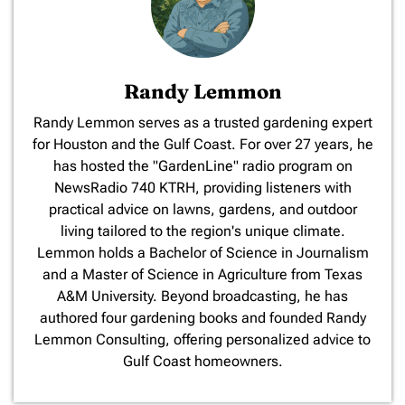
Randy Lemmon
​Randy Lemmon serves as a trusted gardening expert
for Houston and the Gulf Coast. For over 27 years, he
has hosted the "GardenLine" radio program on
NewsRadio 740 KTRH, providing listeners with
practical advice on lawns, gardens, and outdoor
living tailored to the region's unique climate.
Lemmon holds a Bachelor of Science in Journalism
and a Master of Science in Agriculture from Texas
A&M University. Beyond broadcasting, he has
authored four gardening books and founded Randy
Lemmon Consulting, offering personalized advice to
Gulf Coast homeowners.