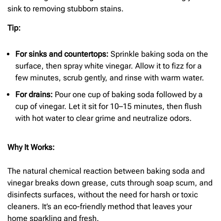
sink to removing stubborn stains.
Tip:
For sinks and countertops:
Sprinkle baking soda on the
surface, then spray white vinegar. Allow it to fizz for a
few minutes, scrub gently, and rinse with warm water.
For drains:
Pour one cup of baking soda followed by a
cup of vinegar. Let it sit for 10–15 minutes, then flush
with hot water to clear grime and neutralize odors.
Why It Works:
The natural chemical reaction between baking soda and
vinegar breaks down grease, cuts through soap scum, and
disinfects surfaces, without the need for harsh or toxic
cleaners. It’s an eco-friendly method that leaves your
home sparkling and fresh.