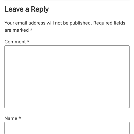
Leave a Reply
Your email address will not be published.
Required fields
are marked
*
Comment
*
Name
*