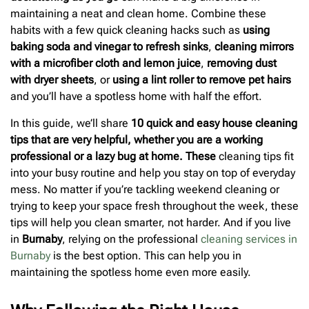
maintaining a neat and clean home. Combine these
habits with a few quick cleaning hacks such as
using
baking soda and vinegar to refresh sinks
,
cleaning mirrors
with a microfiber cloth and lemon juice
,
removing dust
with dryer sheets
, or
using a lint roller to remove pet hairs
and you’ll have a spotless home with half the effort.
In this guide, we’ll share
10 quick and easy house cleaning
tips that are very helpful, whether you are a working
professional or a lazy bug at home. These
cleaning tips fit
into your busy routine and help you stay on top of everyday
mess. No matter if you’re tackling weekend cleaning or
trying to keep your space fresh throughout the week, these
tips will help you clean smarter, not harder. And if you live
in
Burnaby
, relying on the professional
cleaning services in
Burnaby
is the best option. This can help you in
maintaining the spotless home even more easily.