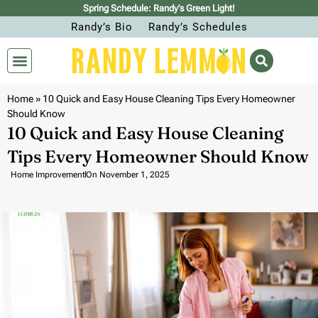
Spring Schedule: Randy’s Green Light!
Randy’s Bio
Randy’s Schedules
Home
»
10 Quick and Easy House Cleaning Tips Every Homeowner
Should Know
10 Quick and Easy House Cleaning
Tips Every Homeowner Should Know
Home Improvement
On
November 1, 2025