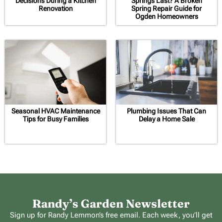
Decisions During a Kitchen
Springs Last? A Broken
Renovation
Spring Repair Guide for
Ogden Homeowners
Seasonal HVAC Maintenance
Plumbing Issues That Can
Tips for Busy Families
Delay a Home Sale
Randy’s Garden Newsletter
Sign up for Randy Lemmon’s free email. Each week, you’ll get