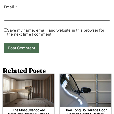
Email
*
Save my name, email, and website in this browser for
the next time I comment.
Related Posts
The Most Overlooked
How Long Do Garage Door