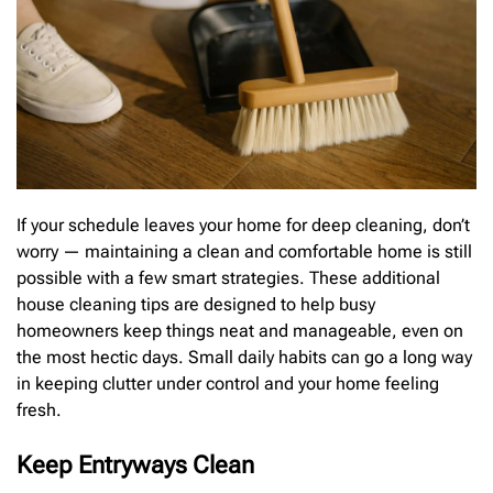
If your schedule leaves your home for deep cleaning, don’t
worry — maintaining a clean and comfortable home is still
possible with a few smart strategies. These additional
house cleaning tips are designed to help busy
homeowners keep things neat and manageable, even on
the most hectic days. Small daily habits can go a long way
in keeping clutter under control and your home feeling
fresh.
Keep Entryways Clean