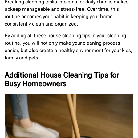
Breaking cleaning tasks into smaller daily chunks makes
upkeep manageable and stress-free. Over time, this
routine becomes your habit in keeping your home
consistently clean and organized.
By adding all these house cleaning tips in your cleaning
routine, you will not only make your cleaning process
easier, but also create a healthy environment for your kids,
family and pets.
Additional House Cleaning Tips for
Busy Homeowners