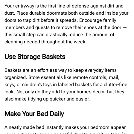
Your entryway is the first line of defense against dirt and
dust. Place durable doormats both outside and inside your
doors to trap dirt before it spreads. Encourage family
members and guests to remove their shoes at the door —
this small step can drastically reduce the amount of
cleaning needed throughout the week.
Use Storage Baskets
Baskets are an effortless way to keep everyday items
organized. Store essentials like remote controls, mail,
keys, or children’s toys in labeled baskets for a clutter-free
look. Not only do they add to your home’s decor, but they
also make tidying up quicker and easier.
Make Your Bed Daily
A neatly made bed instantly makes your bedroom appear