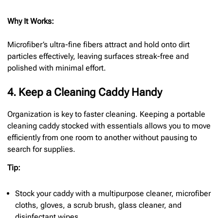
Why It Works:
Microfiber’s ultra-fine fibers attract and hold onto dirt
particles effectively, leaving surfaces streak-free and
polished with minimal effort.
4. Keep a Cleaning Caddy Handy
Organization is key to faster cleaning. Keeping a portable
cleaning caddy stocked with essentials allows you to move
efficiently from one room to another without pausing to
search for supplies.
Tip:
Stock your caddy with a multipurpose cleaner, microfiber
cloths, gloves, a scrub brush, glass cleaner, and
disinfectant wipes.