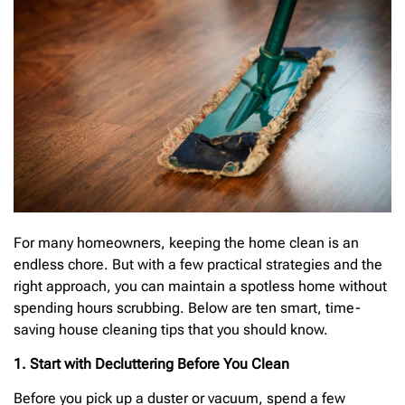
For many homeowners, keeping the home clean is an
endless chore. But with a few practical strategies and the
right approach, you can maintain a spotless home without
spending hours scrubbing. Below are ten smart, time-
saving house cleaning tips that you should know.
1. Start with Decluttering Before You Clean
Before you pick up a duster or vacuum, spend a few