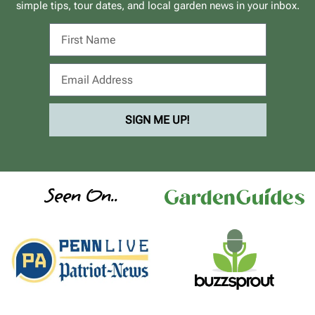
simple tips, tour dates, and local garden news in your inbox.
SIGN ME UP!
Seen On..