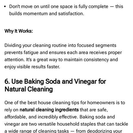
Don’t move on until one space is fully complete — this
builds momentum and satisfaction.
Why It Works:
Dividing your cleaning routine into focused segments
prevents fatigue and ensures each area receives proper
attention. It’s a great way to maintain consistency and
enjoy visible results faster.
6. Use Baking Soda and Vinegar for
Natural Cleaning
One of the best house cleaning tips for homeowners is to
rely on
natural cleaning ingredients
that are safe,
affordable, and incredibly effective. Baking soda and
vinegar are two versatile household staples that can tackle
a wide range of cleaning tasks — from deodorizing your