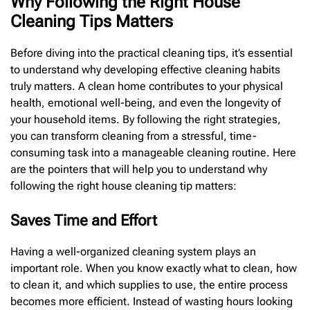
Why Following the Right House
Cleaning Tips Matters
Before diving into the practical cleaning tips, it’s essential
to understand why developing effective cleaning habits
truly matters. A clean home contributes to your physical
health, emotional well-being, and even the longevity of
your household items. By following the right strategies,
you can transform cleaning from a stressful, time-
consuming task into a manageable cleaning routine. Here
are the pointers that will help you to understand why
following the right house cleaning tip matters:
Saves Time and Effort
Having a well-organized cleaning system plays an
important role. When you know exactly what to clean, how
to clean it, and which supplies to use, the entire process
becomes more efficient. Instead of wasting hours looking