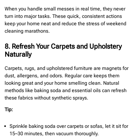
When you handle small messes in real time, they never
turn into major tasks. These quick, consistent actions
keep your home neat and reduce the stress of weekend
cleaning marathons.
8. Refresh Your Carpets and Upholstery
Naturally
Carpets, rugs, and upholstered furniture are magnets for
dust, allergens, and odors. Regular care keeps them
looking great and your home smelling clean. Natural
methods like baking soda and essential oils can refresh
these fabrics without synthetic sprays.
Tip:
Sprinkle baking soda over carpets or sofas, let it sit for
15–30 minutes, then vacuum thoroughly.