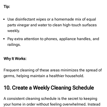
Tip:
Use disinfectant wipes or a homemade mix of equal
parts vinegar and water to clean high-touch surfaces
weekly.
Pay extra attention to phones, appliance handles, and
railings.
Why It Works:
Frequent cleaning of these areas minimizes the spread of
germs, helping maintain a healthier household.
10. Create a Weekly Cleaning Schedule
A consistent cleaning schedule is the secret to keeping
your home in order without feeling overwhelmed. Instead