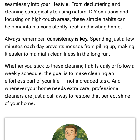
seamlessly into your lifestyle. From decluttering and
cleaning strategically to using natural DIY solutions and
focusing on high-touch areas, these simple habits can
help maintain a consistently fresh and inviting home.
Always remember,
consistency is key
. Spending just a few
minutes each day prevents messes from piling up, making
it easier to maintain cleanliness in the long run.
Whether you stick to these cleaning habits daily or follow a
weekly schedule, the goal is to make cleaning an
effortless part of your life — not a dreaded task. And
whenever your home needs extra care, professional
cleaners are just a call away to restore that perfect shine
of your home.