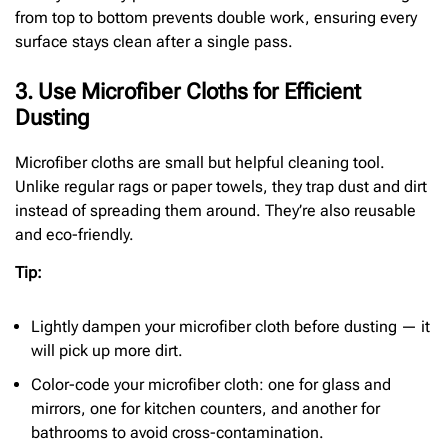
from top to bottom prevents double work, ensuring every
surface stays clean after a single pass.
3. Use Microfiber Cloths for Efficient
Dusting
Microfiber cloths are small but helpful cleaning tool.
Unlike regular rags or paper towels, they trap dust and dirt
instead of spreading them around. They’re also reusable
and eco-friendly.
Tip:
Lightly dampen your microfiber cloth before dusting — it
will pick up more dirt.
Color-code your microfiber cloth: one for glass and
mirrors, one for kitchen counters, and another for
bathrooms to avoid cross-contamination.