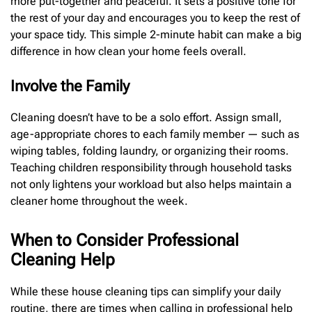
more put-together and peaceful. It sets a positive tone for
the rest of your day and encourages you to keep the rest of
your space tidy. This simple 2-minute habit can make a big
difference in how clean your home feels overall.
Involve the Family
Cleaning doesn’t have to be a solo effort. Assign small,
age-appropriate chores to each family member — such as
wiping tables, folding laundry, or organizing their rooms.
Teaching children responsibility through household tasks
not only lightens your workload but also helps maintain a
cleaner home throughout the week.
When to Consider Professional
Cleaning Help
While these house cleaning tips can simplify your daily
routine, there are times when calling in professional help