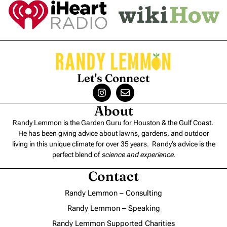
Let's Connect
About
Randy Lemmon is the Garden Guru for Houston & the Gulf Coast.
He has been giving advice about lawns, gardens, and outdoor
living in this unique climate for over 35 years. Randy’s advice is the
perfect blend of
science and experience
.
Contact
Randy Lemmon – Consulting
Randy Lemmon – Speaking
Randy Lemmon Supported Charities