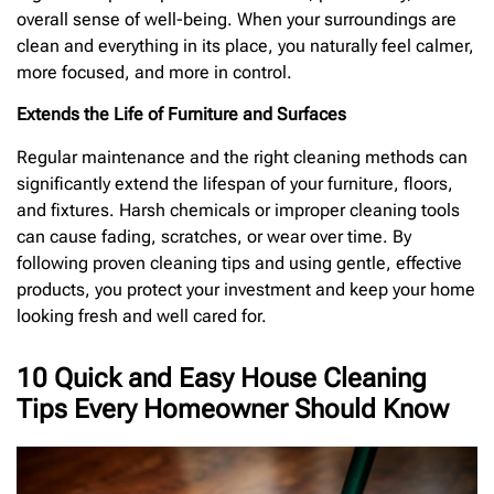
overall sense of well-being. When your surroundings are
clean and everything in its place, you naturally feel calmer,
more focused, and more in control.
Extends the Life of Furniture and Surfaces
Regular maintenance and the right cleaning methods can
significantly extend the lifespan of your furniture, floors,
and fixtures. Harsh chemicals or improper cleaning tools
can cause fading, scratches, or wear over time. By
following proven cleaning tips and using gentle, effective
products, you protect your investment and keep your home
looking fresh and well cared for.
10 Quick and Easy House Cleaning
Tips Every Homeowner Should Know