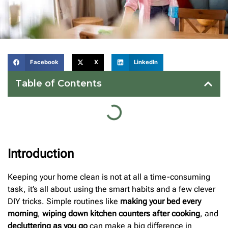
Facebook
X
LinkedIn
Table of Contents
Introduction
Keeping your home clean is not at all a time-consuming
task, it’s all about using the smart habits and a few clever
DIY tricks. Simple routines like
making your bed every
morning
,
wiping down kitchen counters after cooking
, and
decluttering as you go
can make a big difference in