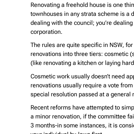
Renovating a freehold house is one thin
townhouses in any strata scheme is a di
dealing with the council; you’re dealin
corporation.
The rules are quite specific in NSW, 
renovations into three tiers: cosmetic (
(like renovating a kitchen or laying har
Cosmetic work usually doesn’t need ap
renovations usually require a vote fro
special resolution passed at a general
Recent reforms have attempted to simpl
a minor renovation, if the committee fa
3 months-in some instances, it is cons