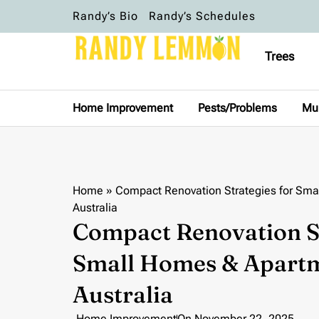
Randy’s Bio
Randy’s Schedules
Trees
Home Improvement
Pests/Problems
Mu
Home
»
Compact Renovation Strategies for Sma
Australia
Compact Renovation St
Small Homes & Apartm
Australia
Home Improvement
On
November 22, 2025