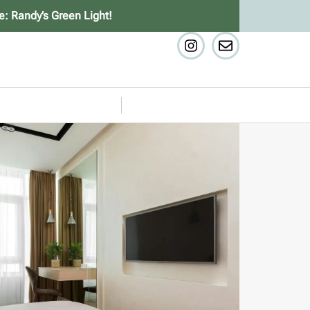
e: Randy’s Green Light!