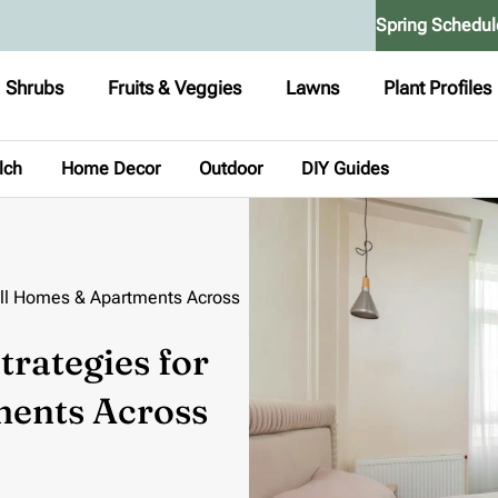
Spring Schedul
Shrubs
Fruits & Veggies
Lawns
Plant Profiles
lch
Home Decor
Outdoor
DIY Guides
ll Homes & Apartments Across
rategies for
ents Across