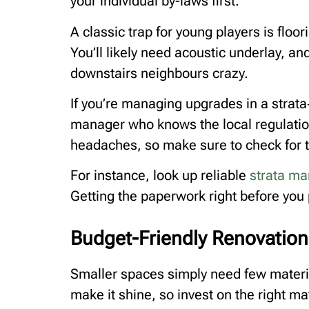
your individual by-laws first.
A classic trap for young players is floori
You’ll likely need acoustic underlay, and 
downstairs neighbours crazy.
If you’re managing upgrades in a strata‑
manager who knows the local regulatio
headaches, so make sure to check for 
For instance, look up reliable
strata m
Getting the paperwork right before you 
Budget-Friendly Renovation 
Smaller spaces simply need few materi
make it shine, so invest on the right ma