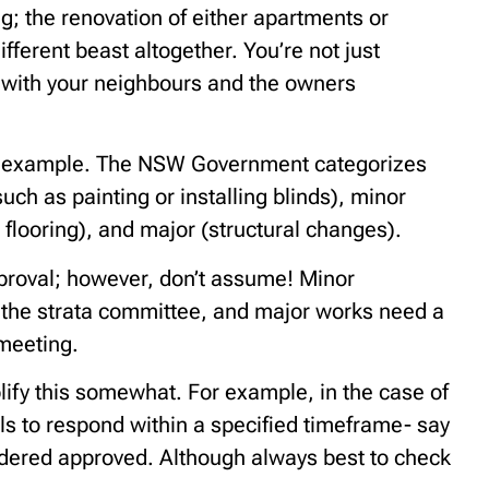
g; the renovation of either apartments or
fferent beast altogether. You’re not just
g with your neighbours and the owners
for example. The NSW Government categorizes
such as painting or installing blinds), minor
d flooring), and major (structural changes).
proval; however, don’t assume! Minor
m the strata committee, and major works need a
 meeting.
ify this somewhat. For example, in the case of
ils to respond within a specified timeframe- say
idered approved. Although always best to check