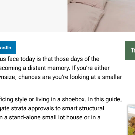
kedIn
T
 us face today is that those days of the
ecoming a distant memory. If you’re either
wnsize, chances are you’re looking at a smaller
ing style or living in a shoebox. In this guide,
ate strata approvals to smart structural
 a stand-alone small lot house or in a