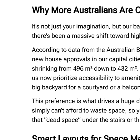
Why More Australians Are 
It’s not just your imagination, but our 
there’s been a massive shift toward high
According to data from the Australian Bu
new house approvals in our capital cit
shrinking from 496 m² down to 432 m². T
us now prioritize accessibility to amenit
big backyard for a courtyard or a balcon
This preference is what drives a huge 
simply can’t afford to waste space, so 
that “dead space” under the stairs or t
Smart Layouts for Space M