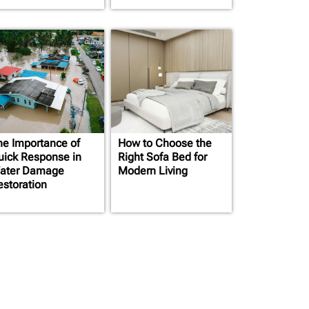
he Importance of
How to Choose the
uick Response in
Right Sofa Bed for
ater Damage
Modern Living
estoration