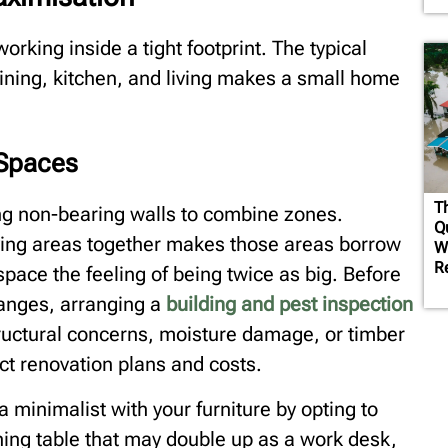
rking inside a tight footprint. The typical
dining, kitchen, and living makes a small home
 Spaces
T
ing non-bearing walls to combine zones.
Q
iving areas together makes those areas borrow
W
R
space the feeling of being twice as big. Before
hanges, arranging a
building and pest inspection
tructural concerns, moisture damage, or timber
fect renovation plans and costs.
 minimalist with your furniture by opting to
ning table that may double up as a work desk,