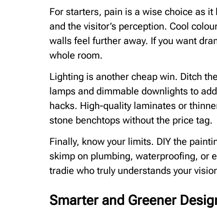
For starters, pain is a wise choice as 
and the visitor’s perception. Cool colo
walls feel further away. If you want dra
whole room.
Lighting is another cheap win. Ditch the 
lamps and dimmable downlights to add de
hacks. High-quality laminates or thinne
stone benchtops without the price tag.
Finally, know your limits. DIY the paint
skimp on plumbing, waterproofing, or el
tradie who truly understands your visio
Smarter and Greener Desig