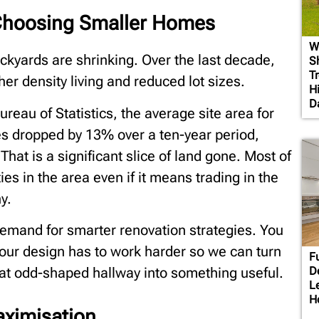
Choosing Smaller Homes
W
backyards are shrinking. Over the last decade,
S
T
er density living and reduced lot sizes.
H
D
reau of Statistics, the average site area for
ies dropped by 13% over a ten-year period,
hat is a significant slice of land gone. Most of
ies in the area even if it means trading in the
y.
demand for smarter renovation strategies. You
your design has to work harder so we can turn
F
D
hat odd-shaped hallway into something useful.
L
H
aximisation