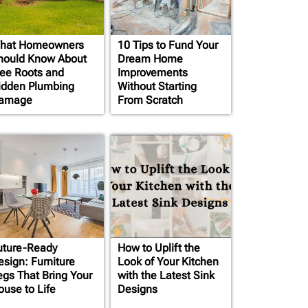
hat Homeowners
10 Tips to Fund Your
hould Know About
Dream Home
ree Roots and
Improvements
idden Plumbing
Without Starting
amage
From Scratch
uture-Ready
How to Uplift the
esign: Furniture
Look of Your Kitchen
egs That Bring Your
with the Latest Sink
ouse to Life
Designs