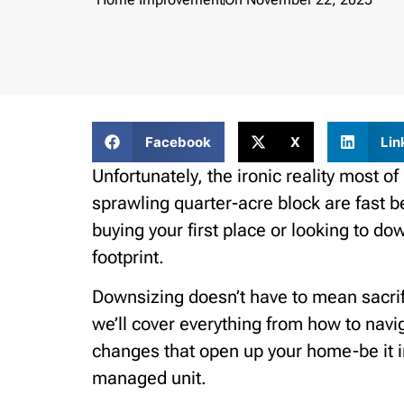
Facebook
X
Lin
Unfortunately, the ironic reality most of
sprawling quarter-acre block are fast b
buying your first place or looking to do
footprint.
Downsizing doesn’t have to mean sacrific
we’ll cover everything from how to navig
changes that open up your home-be it in
managed unit.