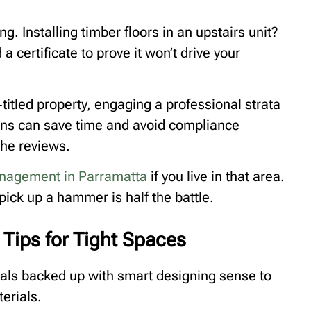
ng. Installing timber floors in an upstairs unit?
a certificate to prove it won’t drive your
titled property, engaging a professional strata
ns can save time and avoid compliance
the reviews.
anagement in Parramatta
if you live in that area.
pick up a hammer is half the battle.
Tips for Tight Spaces
als backed up with smart designing sense to
terials.