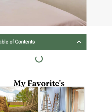
able of Contents
My Favorite's