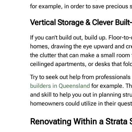
for example, in order to save precious 
Vertical Storage & Clever Built
If you can’t build out, build up. Floor-t
homes, drawing the eye upward and crea
the clutter that can make a small room f
ceilinged apartments, or desks that fo
Try to seek out help from professionals
builders in Queensland
for example. Th
and skill to help you out in planning st
homeowners could utilize in their quest 
Renovating Within a Strat