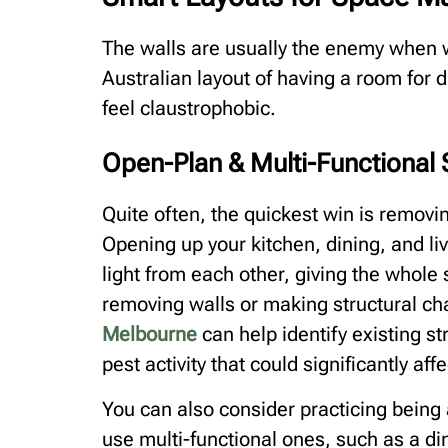
The walls are usually the enemy when wo
Australian layout of having a room for 
feel claustrophobic.
Open-Plan & Multi-Functional
Quite often, the quickest win is remov
Opening up your kitchen, dining, and l
light from each other, giving the whole 
removing walls or making structural c
Melbourne
can help identify existing s
pest activity that could significantly af
You can also consider practicing being a
use multi-functional ones, such as a di