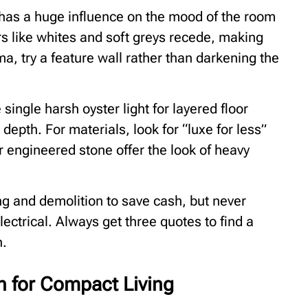
it has a huge influence on the mood of the room
urs like whites and soft greys recede, making
ma, try a feature wall rather than darkening the
single harsh oyster light for layered floor
pth. For materials, look for “luxe for less”
r engineered stone offer the look of heavy
ing and demolition to save cash, but never
ectrical. Always get three quotes to find a
n.
n for Compact Living