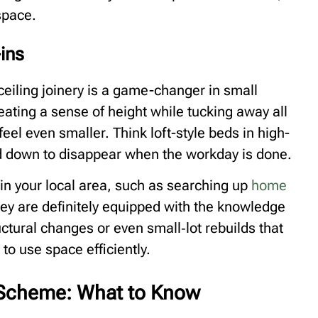
space.
-ins
o-ceiling joinery is a game-changer in small
ting a sense of height while tucking away all
eel even smaller. Think loft-style beds in high-
ld down to disappear when the workday is done.
 in your local area, such as searching up
home
ey are definitely equipped with the knowledge
ructural changes or even small‑lot rebuilds that
to use space efficiently.
a Scheme: What to Know