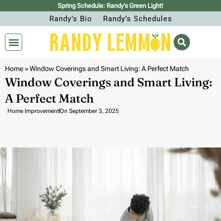
Spring Schedule: Randy’s Green Light!
Randy’s Bio
Randy’s Schedules
Home
»
Window Coverings and Smart Living: A Perfect Match
Window Coverings and Smart Living:
A Perfect Match
Home Improvement
On
September 3, 2025