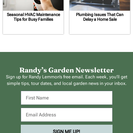
Seasonal HVAC Maintenance
Plumbing Issues That Can
Tips for Busy Families
Delay a Home Sale
Randy’s Garden Newsletter
Sign up for Randy Lemmon’s free email. Each week, you’ll get
simple tips, tour dates, and local garden news in your inbox.
SIGN ME UP!