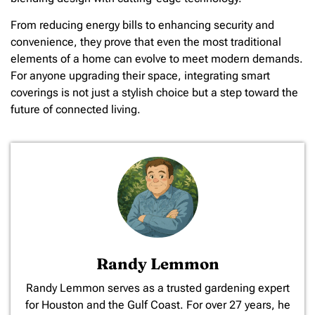
From reducing energy bills to enhancing security and
convenience, they prove that even the most traditional
elements of a home can evolve to meet modern demands.
For anyone upgrading their space, integrating smart
coverings is not just a stylish choice but a step toward the
future of connected living.
Randy Lemmon
​Randy Lemmon serves as a trusted gardening expert
for Houston and the Gulf Coast. For over 27 years, he