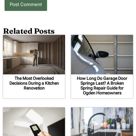
Related Posts
The Most Overlooked
How Long Do Garage Door
Decisions During a Kitchen
Springs Last? A Broken
Renovation
Spring Repair Guide for
Ogden Homeowners