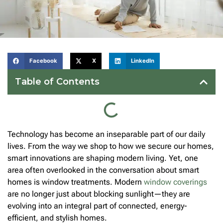
Facebook
X
LinkedIn
Table of Contents
Technology has become an inseparable part of our daily
lives. From the way we shop to how we secure our homes,
smart innovations are shaping modern living. Yet, one
area often overlooked in the conversation about smart
homes is window treatments. Modern
window coverings
are no longer just about blocking sunlight—they are
evolving into an integral part of connected, energy-
efficient, and stylish homes.