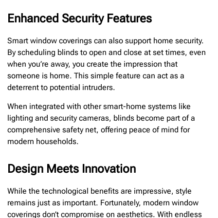
Enhanced Security Features
Smart window coverings can also support home security.
By scheduling blinds to open and close at set times, even
when you’re away, you create the impression that
someone is home. This simple feature can act as a
deterrent to potential intruders.
When integrated with other smart-home systems like
lighting and security cameras, blinds become part of a
comprehensive safety net, offering peace of mind for
modern households.
Design Meets Innovation
While the technological benefits are impressive, style
remains just as important. Fortunately, modern window
coverings don’t compromise on aesthetics. With endless