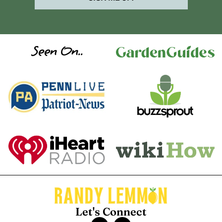
Seen On..
Let's Connect