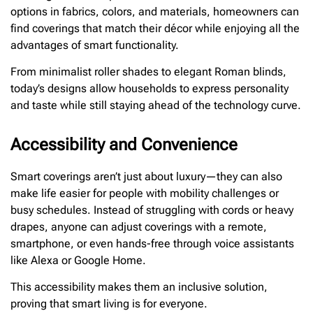
options in fabrics, colors, and materials, homeowners can
find coverings that match their décor while enjoying all the
advantages of smart functionality.
From minimalist roller shades to elegant Roman blinds,
today’s designs allow households to express personality
and taste while still staying ahead of the technology curve.
Accessibility and Convenience
Smart coverings aren’t just about luxury—they can also
make life easier for people with mobility challenges or
busy schedules. Instead of struggling with cords or heavy
drapes, anyone can adjust coverings with a remote,
smartphone, or even hands-free through voice assistants
like Alexa or Google Home.
This accessibility makes them an inclusive solution,
proving that smart living is for everyone.