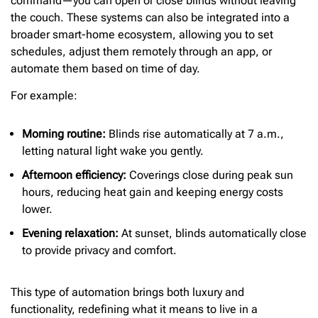
command—you can open or close blinds without leaving
the couch. These systems can also be integrated into a
broader smart-home ecosystem, allowing you to set
schedules, adjust them remotely through an app, or
automate them based on time of day.
For example:
Morning routine:
Blinds rise automatically at 7 a.m.,
letting natural light wake you gently.
Afternoon efficiency:
Coverings close during peak sun
hours, reducing heat gain and keeping energy costs
lower.
Evening relaxation:
At sunset, blinds automatically close
to provide privacy and comfort.
This type of automation brings both luxury and
functionality, redefining what it means to live in a