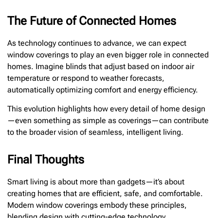
The Future of Connected Homes
As technology continues to advance, we can expect
window coverings to play an even bigger role in connected
homes. Imagine blinds that adjust based on indoor air
temperature or respond to weather forecasts,
automatically optimizing comfort and energy efficiency.
This evolution highlights how every detail of home design
—even something as simple as coverings—can contribute
to the broader vision of seamless, intelligent living.
Final Thoughts
Smart living is about more than gadgets—it’s about
creating homes that are efficient, safe, and comfortable.
Modern window coverings embody these principles,
blending design with cutting-edge technology.