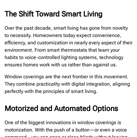
The Shift Toward Smart Living
Over the past decade, smart living has gone from novelty
to necessity. Homeowners today expect convenience,
efficiency, and customization in nearly every aspect of their
environment. From smart thermostats that learn your
habits to voice-controlled lighting systems, technology
ensures homes work with us rather than against us.
Window coverings are the next frontier in this movement.
They combine practicality with digital integration, aligning
perfectly with the principles of smart living.
Motorized and Automated Options
One of the biggest innovations in window coverings is
motorization. With the push of a button—or even a voice