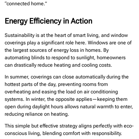
“connected home.”
Energy Efficiency in Action
Sustainability is at the heart of smart living, and window
coverings play a significant role here. Windows are one of
the largest sources of energy loss in homes. By
automating blinds to respond to sunlight, homeowners
can drastically reduce heating and cooling costs.
In summer, coverings can close automatically during the
hottest parts of the day, preventing rooms from
overheating and easing the load on air conditioning
systems. In winter, the opposite applies—keeping them
open during daylight hours allows natural warmth to enter,
reducing reliance on heating.
This simple but effective strategy aligns perfectly with eco-
conscious living, blending comfort with responsibility.