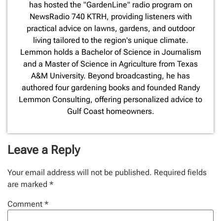
has hosted the "GardenLine" radio program on
NewsRadio 740 KTRH, providing listeners with
practical advice on lawns, gardens, and outdoor
living tailored to the region's unique climate.
Lemmon holds a Bachelor of Science in Journalism
and a Master of Science in Agriculture from Texas
A&M University. Beyond broadcasting, he has
authored four gardening books and founded Randy
Lemmon Consulting, offering personalized advice to
Gulf Coast homeowners.
Leave a Reply
Your email address will not be published.
Required fields
are marked
*
Comment
*