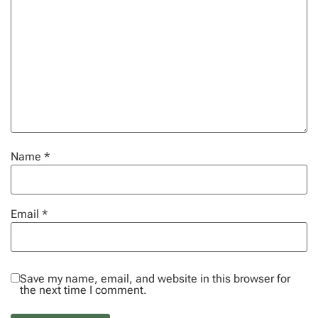
Name
*
Email
*
Save my name, email, and website in this browser for
the next time I comment.