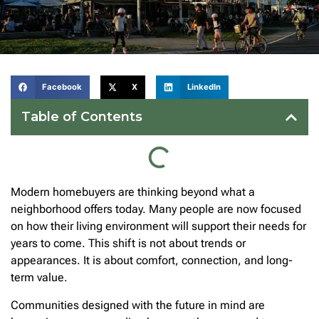
Facebook
X
LinkedIn
Table of Contents
Modern homebuyers are thinking beyond what a
neighborhood offers today. Many people are now focused
on how their living environment will support their needs for
years to come. This shift is not about trends or
appearances. It is about comfort, connection, and long-
term value.
Communities designed with the future in mind are