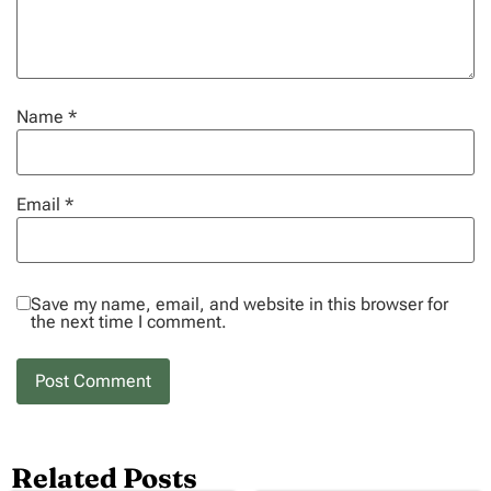
Name
*
Email
*
Save my name, email, and website in this browser for
the next time I comment.
Related Posts