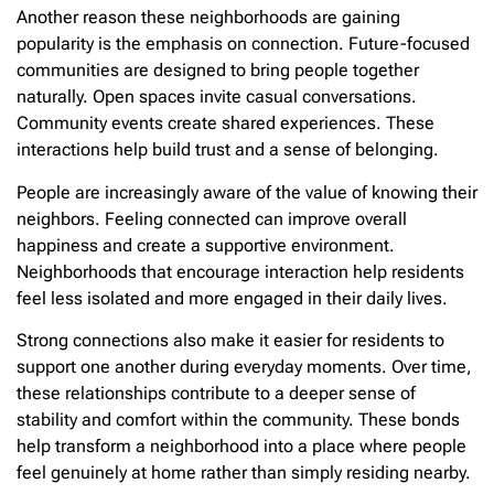
Another reason these neighborhoods are gaining
popularity is the emphasis on connection. Future-focused
communities are designed to bring people together
naturally. Open spaces invite casual conversations.
Community events create shared experiences. These
interactions help build trust and a sense of belonging.
People are increasingly aware of the value of knowing their
neighbors. Feeling connected can improve overall
happiness and create a supportive environment.
Neighborhoods that encourage interaction help residents
feel less isolated and more engaged in their daily lives.
Strong connections also make it easier for residents to
support one another during everyday moments. Over time,
these relationships contribute to a deeper sense of
stability and comfort within the community. These bonds
help transform a neighborhood into a place where people
feel genuinely at home rather than simply residing nearby.