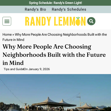
Spring Schedule: Randy’s Green Light!
Randy’s Bio
Randy’s Schedules
Home
»
Why More People Are Choosing Neighborhoods Built with the
Future in Mind
Why More People Are Choosing
Neighborhoods Built with the Future
in Mind
Tips and Guide
On
January 9, 2026