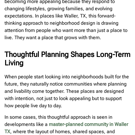
becoming more appealing because they respond to
changing lifestyles, growing families, and evolving
expectations. In places like Waller, TX, this forward-
thinking approach to neighborhood design is drawing
attention from people who want more than just a place to
live. They want a place that grows with them.
Thoughtful Planning Shapes Long-Term
Living
When people start looking into neighborhoods built for the
future, they naturally notice communities where planning
and livability come together. These places are designed
with intention, not just to look appealing but to support
how people live day to day.
In some cases, this thoughtful approach is seen in
developments like a
master-planned community in Waller
TX
, where the layout of homes, shared spaces, and