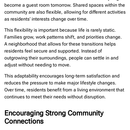
become a guest room tomorrow. Shared spaces within the
community are also flexible, allowing for different activities
as residents’ interests change over time.
This flexibility is important because life is rarely static.
Families grow, work patterns shift, and priorities change.
A neighborhood that allows for these transitions helps
residents feel secure and supported. Instead of
outgrowing their surroundings, people can settle in and
adjust without needing to move.
This adaptability encourages long-term satisfaction and
reduces the pressure to make major lifestyle changes.
Over time, residents benefit from a living environment that
continues to meet their needs without disruption.
Encouraging Strong Community
Connections