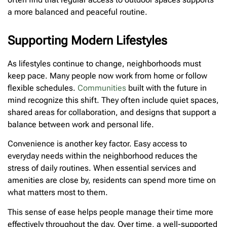
a more balanced and peaceful routine.
Supporting Modern Lifestyles
As lifestyles continue to change, neighborhoods must
keep pace. Many people now work from home or follow
flexible schedules.
Communities
built with the future in
mind recognize this shift. They often include quiet spaces,
shared areas for collaboration, and designs that support a
balance between work and personal life.
Convenience is another key factor. Easy access to
everyday needs within the neighborhood reduces the
stress of daily routines. When essential services and
amenities are close by, residents can spend more time on
what matters most to them.
This sense of ease helps people manage their time more
effectively throughout the day. Over time, a well-supported