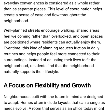
everyday conveniences is considered as a whole rather
than as separate pieces. This level of coordination helps
create a sense of ease and flow throughout the
neighborhood.
Well-planned streets encourage walking, shared areas
feel welcoming rather than overlooked, and open spaces
are positioned where residents can actually enjoy them.
Over time, this kind of planning reduces friction in daily
routines and helps people feel more connected to their
surroundings. Instead of adjusting their lives to fit the
neighborhood, residents find that the neighborhood
naturally supports their lifestyle.
A Focus on Flexibility and Growth
Neighborhoods built with the future in mind are designed
to adapt. Homes often include layouts that can change as
needs evolve. A room that serves as an office today might