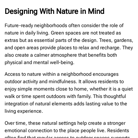
Designing With Nature in Mind
Future-ready neighborhoods often consider the role of
nature in daily living. Green spaces are not treated as
extras but as essential parts of the design. Trees, gardens,
and open areas provide places to relax and recharge. They
also create a calmer atmosphere that benefits both
physical and mental well-being.
Access to nature within a neighborhood encourages
outdoor activity and mindfulness. It allows residents to
enjoy simple moments close to home, whether it is a quiet
walk or time spent outdoors with family. This thoughtful
integration of natural elements adds lasting value to the
living experience.
Over time, these natural settings help create a stronger
emotional connection to the place people live. Residents
often find that regular access to outdoor spaces supports