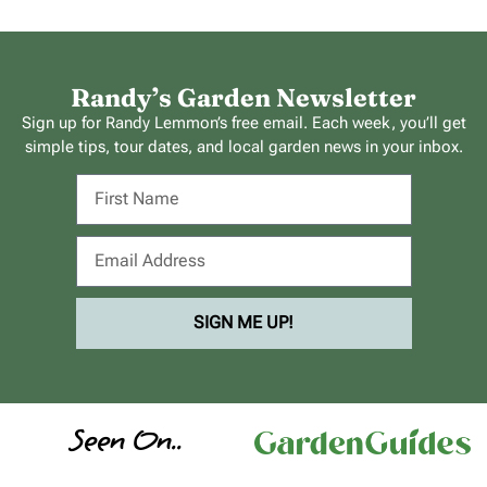
Randy’s Garden Newsletter
Sign up for Randy Lemmon’s free email. Each week, you’ll get
simple tips, tour dates, and local garden news in your inbox.
SIGN ME UP!
Seen On..