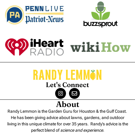
Let's Connect
About
Randy Lemmon is the Garden Guru for Houston & the Gulf Coast.
He has been giving advice about lawns, gardens, and outdoor
living in this unique climate for over 35 years. Randy’s advice is the
perfect blend of
science and experience
.