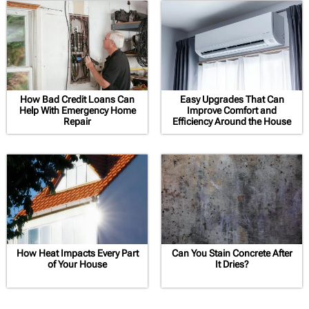
How Bad Credit Loans Can
Easy Upgrades That Can
Help With Emergency Home
Improve Comfort and
Repair
Efficiency Around the House
How Heat Impacts Every Part
Can You Stain Concrete After
of Your House
It Dries?