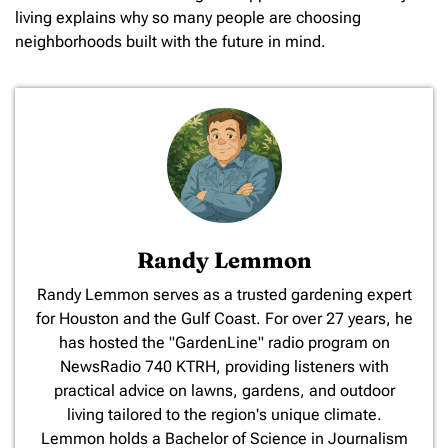
living explains why so many people are choosing
neighborhoods built with the future in mind.
Randy Lemmon
​Randy Lemmon serves as a trusted gardening expert
for Houston and the Gulf Coast. For over 27 years, he
has hosted the "GardenLine" radio program on
NewsRadio 740 KTRH, providing listeners with
practical advice on lawns, gardens, and outdoor
living tailored to the region's unique climate.
Lemmon holds a Bachelor of Science in Journalism