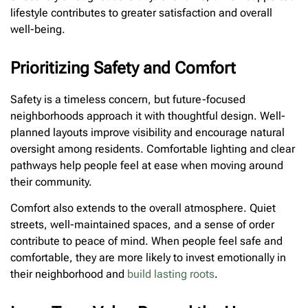
lifestyle contributes to greater satisfaction and overall
well-being.
Prioritizing Safety and Comfort
Safety is a timeless concern, but future-focused
neighborhoods approach it with thoughtful design. Well-
planned layouts improve visibility and encourage natural
oversight among residents. Comfortable lighting and clear
pathways help people feel at ease when moving around
their community.
Comfort also extends to the overall atmosphere. Quiet
streets, well-maintained spaces, and a sense of order
contribute to peace of mind. When people feel safe and
comfortable, they are more likely to invest emotionally in
their neighborhood and
build lasting roots
.