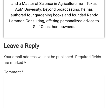
and a Master of Science in Agriculture from Texas
A&M University. Beyond broadcasting, he has
authored four gardening books and founded Randy
Lemmon Consulting, offering personalized advice to
Gulf Coast homeowners.
Leave a Reply
Your email address will not be published.
Required fields
are marked
*
Comment
*