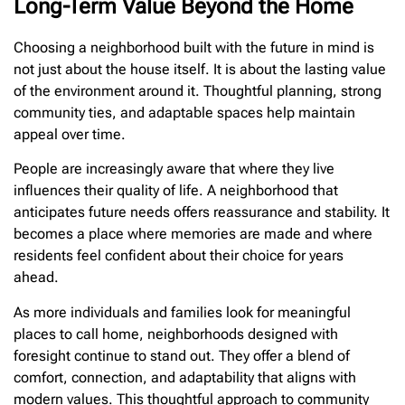
Long-Term Value Beyond the Home
Choosing a neighborhood built with the future in mind is
not just about the house itself. It is about the lasting value
of the environment around it. Thoughtful planning, strong
community ties, and adaptable spaces help maintain
appeal over time.
People are increasingly aware that where they live
influences their quality of life. A neighborhood that
anticipates future needs offers reassurance and stability. It
becomes a place where memories are made and where
residents feel confident about their choice for years
ahead.
As more individuals and families look for meaningful
places to call home, neighborhoods designed with
foresight continue to stand out. They offer a blend of
comfort, connection, and adaptability that aligns with
modern values. This thoughtful approach to community