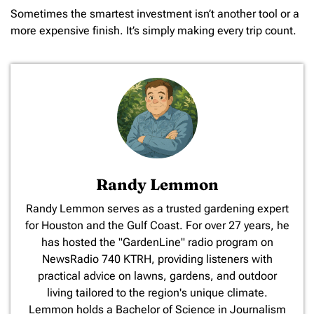
Sometimes the smartest investment isn’t another tool or a
more expensive finish. It’s simply making every trip count.
Randy Lemmon
​Randy Lemmon serves as a trusted gardening expert
for Houston and the Gulf Coast. For over 27 years, he
has hosted the "GardenLine" radio program on
NewsRadio 740 KTRH, providing listeners with
practical advice on lawns, gardens, and outdoor
living tailored to the region's unique climate.
Lemmon holds a Bachelor of Science in Journalism