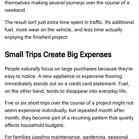
themselves making several journeys over the course of a
weekend.
The result isn’t just extra time spent in traffic. It’s additional
fuel, more wear on the vehicle, and less time actually
enjoying the finished project.
Small Trips Create Big Expenses
People naturally focus on large purchases because they’re
easy to notice. A new appliance or expensive flooring
immediately stands out on a credit card statement. Fuel,
on the other hand, tends to disappear into everyday life.
Five or six short trips over the course of a project might not
seem expensive individually, but repeated month after
month, they become part of a recurring pattern that quietly
affects household budgets.
For families juggling maintenance, gardening, seasonal