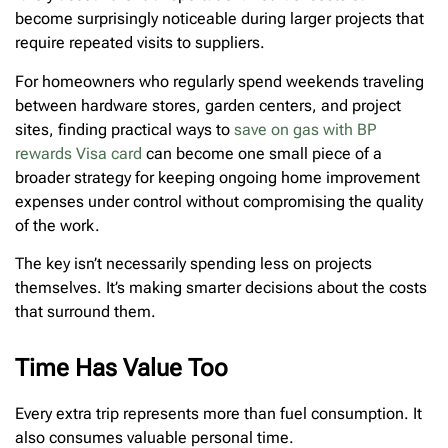
become surprisingly noticeable during larger projects that
require repeated visits to suppliers.
For homeowners who regularly spend weekends traveling
between hardware stores, garden centers, and project
sites, finding practical ways to
save on gas with BP
rewards Visa card
can become one small piece of a
broader strategy for keeping ongoing home improvement
expenses under control without compromising the quality
of the work.
The key isn’t necessarily spending less on projects
themselves. It’s making smarter decisions about the costs
that surround them.
Time Has Value Too
Every extra trip represents more than fuel consumption. It
also consumes valuable personal time.