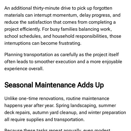
An additional thirty-minute drive to pick up forgotten
materials can interrupt momentum, delay progress, and
reduce the satisfaction that comes from completing a
project efficiently. For busy families balancing work,
school schedules, and household responsibilities, those
interruptions can become frustrating.
Planning transportation as carefully as the project itself
often leads to smoother execution and a more enjoyable
experience overall.
Seasonal Maintenance Adds Up
Unlike one-time renovations, routine maintenance
happens year after year. Spring landscaping, summer
deck repairs, autumn yard cleanup, and winter preparation
all require supplies and transportation.
Because these tasks repeat annually, even modest