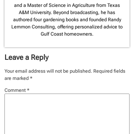
and a Master of Science in Agriculture from Texas
A&M University. Beyond broadcasting, he has
authored four gardening books and founded Randy
Lemmon Consulting, offering personalized advice to
Gulf Coast homeowners.
Leave a Reply
Your email address will not be published.
Required fields
are marked
*
Comment
*