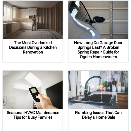
The Most Overlooked
How Long Do Garage Door
Decisions During a Kitchen
Springs Last? A Broken
Renovation
Spring Repair Guide for
Ogden Homeowners
Seasonal HVAC Maintenance
Plumbing Issues That Can
Tips for Busy Families
Delay a Home Sale