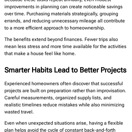
improvements in planning can create noticeable savings
over time. Purchasing materials strategically, grouping
errands, and reducing unnecessary mileage all contribute
to a more efficient approach to homeownership.
The benefits extend beyond finances. Fewer trips also
mean less stress and more time available for the activities
that make a house feel like home.
Smarter Habits Lead to Better Projects
Experienced homeowners often discover that successful
projects are built on preparation rather than improvisation.
Careful measurements, organized supply lists, and
realistic timelines reduce mistakes while also minimizing
wasted travel.
Even when unexpected situations arise, having a flexible
plan helps avoid the cycle of constant back-and-forth