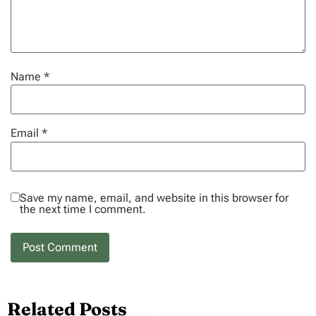
Name
*
Email
*
Save my name, email, and website in this browser for
the next time I comment.
Related Posts