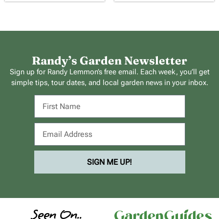
Randy’s Garden Newsletter
Sign up for Randy Lemmon’s free email. Each week, you’ll get
simple tips, tour dates, and local garden news in your inbox.
SIGN ME UP!
Seen On..