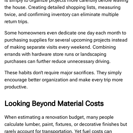
is simply to organize projects more carefully before leaving
the house. Creating detailed shopping lists, measuring
twice, and confirming inventory can eliminate multiple
return trips.
Some homeowners even dedicate one day each month to
purchasing supplies for several upcoming projects instead
of making separate visits every weekend. Combining
errands with hardware store runs or landscaping
purchases can further reduce unnecessary driving.
These habits don’t require major sacrifices. They simply
encourage better organization and make every trip more
productive.
Looking Beyond Material Costs
When estimating a renovation budget, many people
calculate lumber, paint, fixtures, or decorative finishes but
rarely account for transportation. Yet fuel costs can