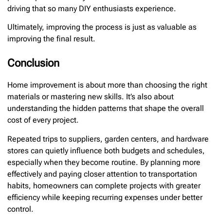
driving that so many DIY enthusiasts experience.
Ultimately, improving the process is just as valuable as
improving the final result.
Conclusion
Home improvement is about more than choosing the right
materials or mastering new skills. It’s also about
understanding the hidden patterns that shape the overall
cost of every project.
Repeated trips to suppliers, garden centers, and hardware
stores can quietly influence both budgets and schedules,
especially when they become routine. By planning more
effectively and paying closer attention to transportation
habits, homeowners can complete projects with greater
efficiency while keeping recurring expenses under better
control.