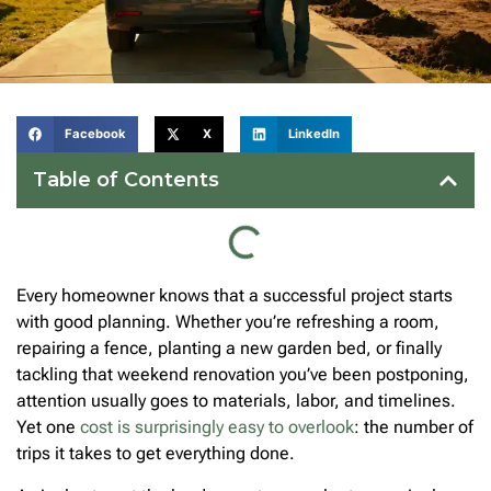
Facebook
X
LinkedIn
Table of Contents
Every homeowner knows that a successful project starts
with good planning. Whether you’re refreshing a room,
repairing a fence, planting a new garden bed, or finally
tackling that weekend renovation you’ve been postponing,
attention usually goes to materials, labor, and timelines.
Yet one
cost is surprisingly easy to overlook
: the number of
trips it takes to get everything done.