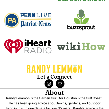
Let's Connect
About
Randy Lemmon is the Garden Guru for Houston & the Gulf Coast.
He has been giving advice about lawns, gardens, and outdoor
living in this unique climate for over 35 years. Randy’s advice is the