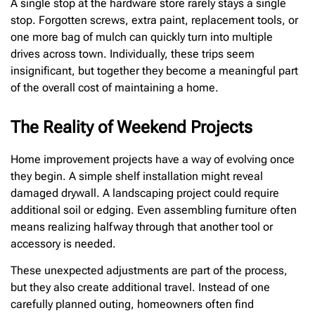
A single stop at the hardware store rarely stays a single
stop. Forgotten screws, extra paint, replacement tools, or
one more bag of mulch can quickly turn into multiple
drives across town. Individually, these trips seem
insignificant, but together they become a meaningful part
of the overall cost of maintaining a home.
The Reality of Weekend Projects
Home improvement projects have a way of evolving once
they begin. A simple shelf installation might reveal
damaged drywall. A landscaping project could require
additional soil or edging. Even assembling furniture often
means realizing halfway through that another tool or
accessory is needed.
These unexpected adjustments are part of the process,
but they also create additional travel. Instead of one
carefully planned outing, homeowners often find