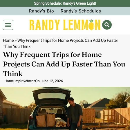
Spring Schedule: Randy’s Green Light!
Randy’s Bio
Randy’s Schedules
Home
»
Why Frequent Trips for Home Projects Can Add Up Faster
Than You Think
Why Frequent Trips for Home
Projects Can Add Up Faster Than You
Think
Home Improvement
On
June 12, 2026