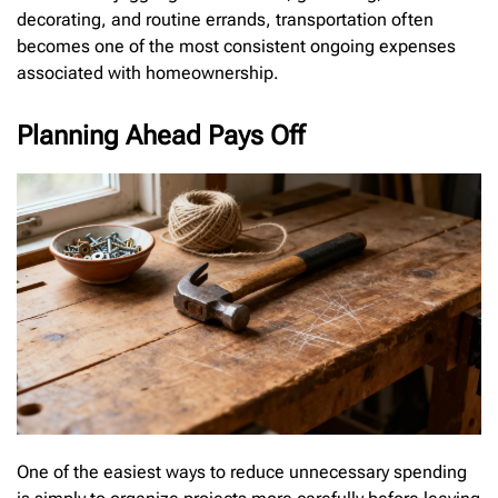
decorating, and routine errands, transportation often
becomes one of the most consistent ongoing expenses
associated with homeownership.
Planning Ahead Pays Off
One of the easiest ways to reduce unnecessary spending