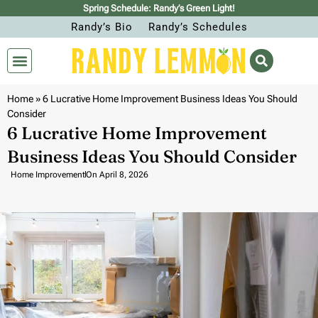
Spring Schedule: Randy’s Green Light!
Randy’s Bio
Randy’s Schedules
Home
»
6 Lucrative Home Improvement Business Ideas You Should
Consider
6 Lucrative Home Improvement
Business Ideas You Should Consider
Home Improvement
On
April 8, 2026