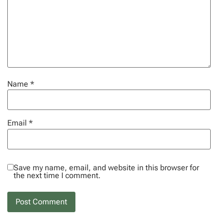
Name
*
Email
*
Save my name, email, and website in this browser for
the next time I comment.