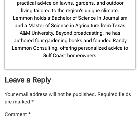
practical advice on lawns, gardens, and outdoor
living tailored to the region's unique climate.
Lemmon holds a Bachelor of Science in Journalism
and a Master of Science in Agriculture from Texas
A&M University. Beyond broadcasting, he has
authored four gardening books and founded Randy
Lemmon Consulting, offering personalized advice to
Gulf Coast homeowners.
Leave a Reply
Your email address will not be published.
Required fields
are marked
*
Comment
*