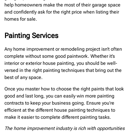
help homeowners make the most of their garage space
and confidently ask for the right price when listing their
homes for sale.
Painting Services
Any home improvement or remodeling project isn’t often
complete without some good paintwork. Whether it’s
interior or exterior house painting, you should be well-
versed in the right painting techniques that bring out the
best of any space.
Once you master how to choose the right paints that look
good and last long, you can easily win more painting
contracts to keep your business going. Ensure you’re
efficient at the different house painting techniques to
make it easier to complete different painting tasks.
The home improvement industry is rich with opportunities