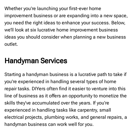
Whether you’re launching your first-ever home
improvement business or are expanding into a new space,
you need the right ideas to enhance your success. Below,
we’ll look at six lucrative home improvement business
ideas you should consider when planning a new business
outlet.
Handyman Services
Starting a handyman business is a lucrative path to take if
you’re experienced in handling several types of home
repair tasks. DIYers often find it easier to venture into this
line of business as it offers an opportunity to monetize the
skills they’ve accumulated over the years. If you’re
experienced in handling tasks like carpentry, small
electrical projects, plumbing works, and general repairs, a
handyman business can work well for you.