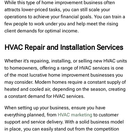
While this type of home improvement business often
attracts lower-priced tasks, you can still scale your
operations to achieve your financial goals. You can train a
few people to work under you and help meet the rising
client demands for optimal income.
HVAC Repair and Installation Services
Whether it’s repairing, installing, or selling new HVAC units
to homeowners, offering a range of HVAC services is one
of the most lucrative home improvement businesses you
may consider. Modern homes require a constant supply of
heated and cooled air, depending on the season, creating
a constant demand for HVAC services.
When setting up your business, ensure you have
everything planned, from
HVAC marketing
to customer
support and service delivery. With a solid business model
in place, you can easily stand out from the competition