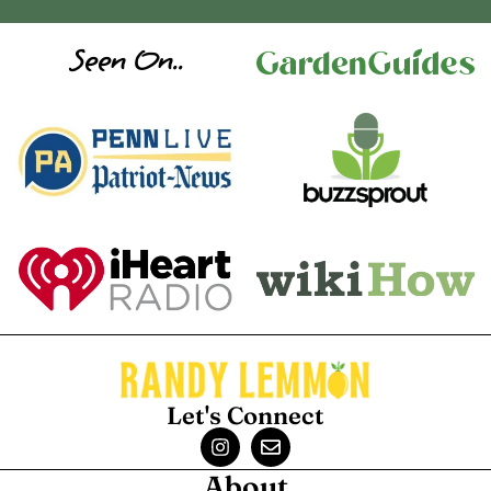
Seen On..
Let's Connect
About