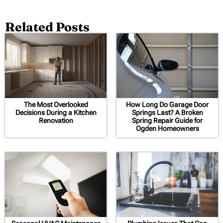
Related Posts
The Most Overlooked
How Long Do Garage Door
Decisions During a Kitchen
Springs Last? A Broken
Renovation
Spring Repair Guide for
Ogden Homeowners