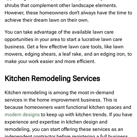
shrubs that complement other landscape elements.
However, these homeowners don’t always have the time to
achieve their dream lawn on their own.
You can take advantage of the available lawn care
opportunities in your area to start a lucrative lawn care
business. Get a few effective lawn care tools, like lawn
mowers, edging shears, a leaf rake, and an edging iron, to
make your work easier and more efficient.
Kitchen Remodeling Services
Kitchen remodeling is among the most in-demand
services in the home improvement business. This is
because homeowners want functional kitchen spaces and
modern designs
to keep up with kitchen trends. If you have
experience and expertise in kitchen design and
remodeling, you can start offering these services as an
independent contractor before registering a full business.