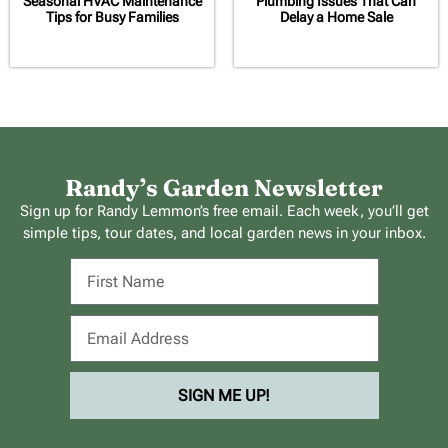
Seasonal HVAC Maintenance
Plumbing Issues That Can
Tips for Busy Families
Delay a Home Sale
Randy’s Garden Newsletter
Sign up for Randy Lemmon’s free email. Each week, you’ll get
simple tips, tour dates, and local garden news in your inbox.
SIGN ME UP!