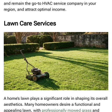
and remain the go-to HVAC service company in your
region, and attract optimal income.
Lawn Care Services
A home’s lawn plays a significant role in shaping its overall
aesthetics. Many homeowners desire a functional and
appealing lawn, with
professionally mowed grass
and