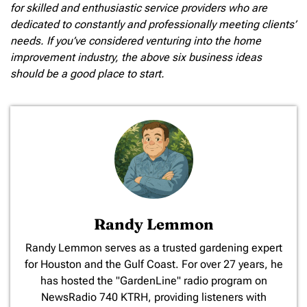
for skilled and enthusiastic service providers who are
dedicated to constantly and professionally meeting clients’
needs. If you’ve considered venturing into the home
improvement industry, the above six business ideas
should be a good place to start.
Randy Lemmon
​Randy Lemmon serves as a trusted gardening expert
for Houston and the Gulf Coast. For over 27 years, he
has hosted the "GardenLine" radio program on
NewsRadio 740 KTRH, providing listeners with