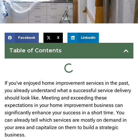
Facebook
X
LinkedIn
Table of Contents
If you’ve enjoyed home improvement services in the past,
you already understand what a successful service delivery
should look like. Meeting and exceeding these
expectations in your home improvement business can
significantly enhance your success in a short time. You
can already tell which services are mostly on demand in
your area and capitalize on them to build a strategic
business.