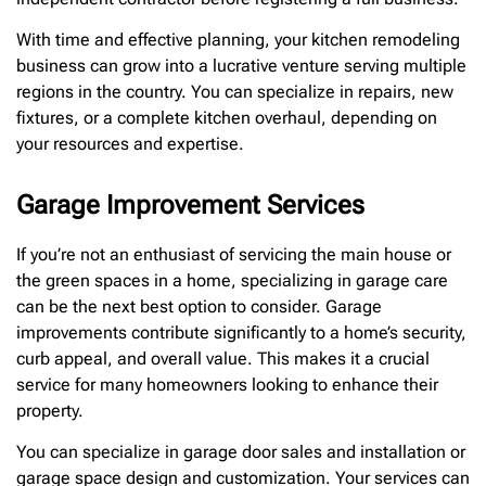
With time and effective planning, your kitchen remodeling
business can grow into a lucrative venture serving multiple
regions in the country. You can specialize in repairs, new
fixtures, or a complete kitchen overhaul, depending on
your resources and expertise.
Garage Improvement Services
If you’re not an enthusiast of servicing the main house or
the green spaces in a home, specializing in garage care
can be the next best option to consider. Garage
improvements contribute significantly to a home’s security,
curb appeal, and overall value. This makes it a crucial
service for many homeowners looking to enhance their
property.
You can specialize in garage door sales and installation or
garage space design and customization. Your services can