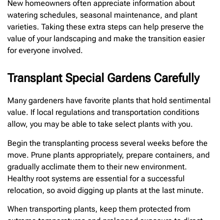
New homeowners often appreciate information about
watering schedules, seasonal maintenance, and plant
varieties. Taking these extra steps can help preserve the
value of your landscaping and make the transition easier
for everyone involved.
Transplant Special Gardens Carefully
Many gardeners have favorite plants that hold sentimental
value. If local regulations and transportation conditions
allow, you may be able to take select plants with you.
Begin the transplanting process several weeks before the
move. Prune plants appropriately, prepare containers, and
gradually acclimate them to their new environment.
Healthy root systems are essential for a successful
relocation, so avoid digging up plants at the last minute.
When transporting plants, keep them protected from