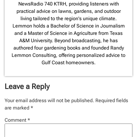
NewsRadio 740 KTRH, providing listeners with
practical advice on lawns, gardens, and outdoor
living tailored to the region's unique climate.
Lemmon holds a Bachelor of Science in Journalism
and a Master of Science in Agriculture from Texas
A&M University. Beyond broadcasting, he has
authored four gardening books and founded Randy
Lemmon Consulting, offering personalized advice to
Gulf Coast homeowners.
Leave a Reply
Your email address will not be published.
Required fields
are marked
*
Comment
*