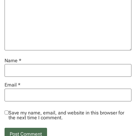
Name
*
Email
*
Save my name, email, and website in this browser for
the next time I comment.