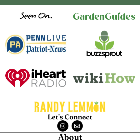
Seen On..
Let's Connect
About