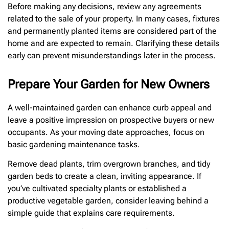
Before making any decisions, review any agreements
related to the sale of your property. In many cases, fixtures
and permanently planted items are considered part of the
home and are expected to remain. Clarifying these details
early can prevent misunderstandings later in the process.
Prepare Your Garden for New Owners
A well-maintained garden can enhance curb appeal and
leave a positive impression on prospective buyers or new
occupants. As your moving date approaches, focus on
basic gardening maintenance tasks.
Remove dead plants, trim overgrown branches, and tidy
garden beds to create a clean, inviting appearance. If
you’ve cultivated specialty plants or established a
productive vegetable garden, consider leaving behind a
simple guide that explains care requirements.