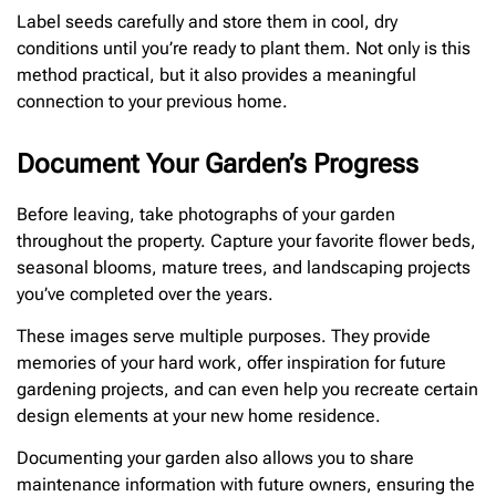
Label seeds carefully and store them in cool, dry
conditions until you’re ready to plant them. Not only is this
method practical, but it also provides a meaningful
connection to your previous home.
Document Your Garden’s Progress
Before leaving, take photographs of your garden
throughout the property. Capture your favorite flower beds,
seasonal blooms, mature trees, and landscaping projects
you’ve completed over the years.
These images serve multiple purposes. They provide
memories of your hard work, offer inspiration for future
gardening projects, and can even help you recreate certain
design elements at your new home residence.
Documenting your garden also allows you to share
maintenance information with future owners, ensuring the