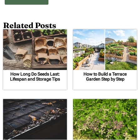
Related Posts
How Long Do Seeds Last:
How to Build a Terrace
Lifespan and Storage Tips
Garden Step by Step