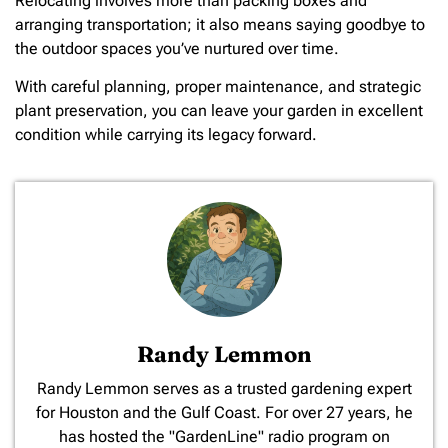
Relocating involves more than packing boxes and
arranging transportation; it also means saying goodbye to
the outdoor spaces you’ve nurtured over time.
With careful planning, proper maintenance, and strategic
plant preservation, you can leave your garden in excellent
condition while carrying its legacy forward.
Randy Lemmon
​Randy Lemmon serves as a trusted gardening expert
for Houston and the Gulf Coast. For over 27 years, he
has hosted the "GardenLine" radio program on