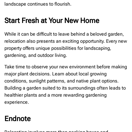
landscape continues to flourish.
Start Fresh at Your New Home
While it can be difficult to leave behind a beloved garden,
relocation also presents an exciting opportunity. Every new
property offers unique possibilities for landscaping,
gardening, and outdoor living.
Take time to observe your new environment before making
major plant decisions. Learn about local growing
conditions, sunlight patterns, and native plant options.
Building a garden suited to its surroundings often leads to
healthier plants and a more rewarding gardening
experience.
Endnote