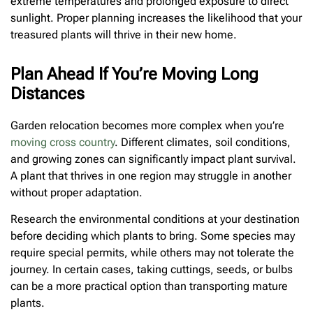
extreme temperatures and prolonged exposure to direct
sunlight. Proper planning increases the likelihood that your
treasured plants will thrive in their new home.
Plan Ahead If You’re Moving Long
Distances
Garden relocation becomes more complex when you’re
moving cross country
. Different climates, soil conditions,
and growing zones can significantly impact plant survival.
A plant that thrives in one region may struggle in another
without proper adaptation.
Research the environmental conditions at your destination
before deciding which plants to bring. Some species may
require special permits, while others may not tolerate the
journey. In certain cases, taking cuttings, seeds, or bulbs
can be a more practical option than transporting mature
plants.