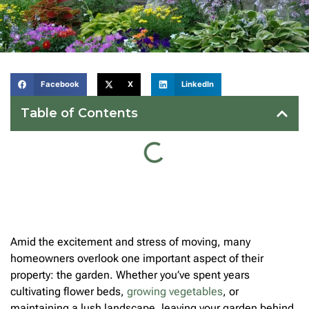
Facebook
X
LinkedIn
Table of Contents
Amid the excitement and stress of moving, many
homeowners overlook one important aspect of their
property: the garden. Whether you’ve spent years
cultivating flower beds,
growing vegetables
, or
maintaining a lush landscape, leaving your garden behind