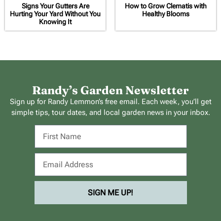
Signs Your Gutters Are
How to Grow Clematis with
Hurting Your Yard Without You
Healthy Blooms
Knowing It
Randy’s Garden Newsletter
Sign up for Randy Lemmon’s free email. Each week, you’ll get
simple tips, tour dates, and local garden news in your inbox.
SIGN ME UP!