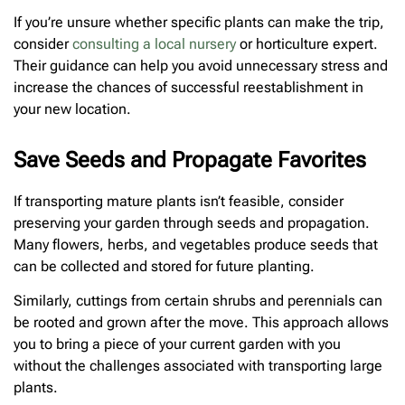
If you’re unsure whether specific plants can make the trip,
consider
consulting a local nursery
or horticulture expert.
Their guidance can help you avoid unnecessary stress and
increase the chances of successful reestablishment in
your new location.
Save Seeds and Propagate Favorites
If transporting mature plants isn’t feasible, consider
preserving your garden through seeds and propagation.
Many flowers, herbs, and vegetables produce seeds that
can be collected and stored for future planting.
Similarly, cuttings from certain shrubs and perennials can
be rooted and grown after the move. This approach allows
you to bring a piece of your current garden with you
without the challenges associated with transporting large
plants.