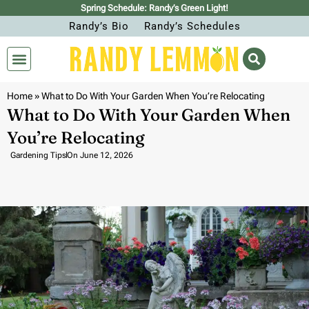
Spring Schedule: Randy’s Green Light!
Randy’s Bio
Randy’s Schedules
Home
»
What to Do With Your Garden When You’re Relocating
What to Do With Your Garden When
You’re Relocating
Gardening Tips
On
June 12, 2026