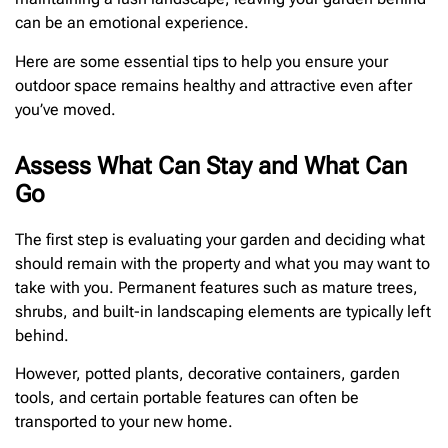
can be an emotional experience.
Here are some essential tips to help you ensure your
outdoor space remains healthy and attractive even after
you’ve moved.
Assess What Can Stay and What Can
Go
The first step is evaluating your garden and deciding what
should remain with the property and what you may want to
take with you. Permanent features such as mature trees,
shrubs, and built-in landscaping elements are typically left
behind.
However, potted plants, decorative containers, garden
tools, and certain portable features can often be
transported to your new home.