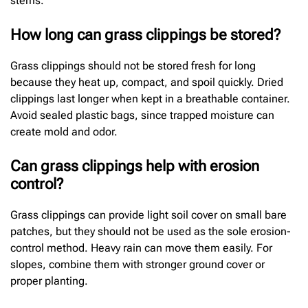
stems.
How long can grass clippings be stored?
Grass clippings should not be stored fresh for long
because they heat up, compact, and spoil quickly. Dried
clippings last longer when kept in a breathable container.
Avoid sealed plastic bags, since trapped moisture can
create mold and odor.
Can grass clippings help with erosion
control?
Grass clippings can provide light soil cover on small bare
patches, but they should not be used as the sole erosion-
control method. Heavy rain can move them easily. For
slopes, combine them with stronger ground cover or
proper planting.