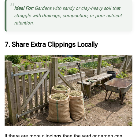
Ideal For:
Gardens with sandy or clay-heavy soil that
struggle with drainage, compaction, or poor nutrient
retention.
7. Share Extra Clippings Locally
If there are more clippings than the yard or garden can