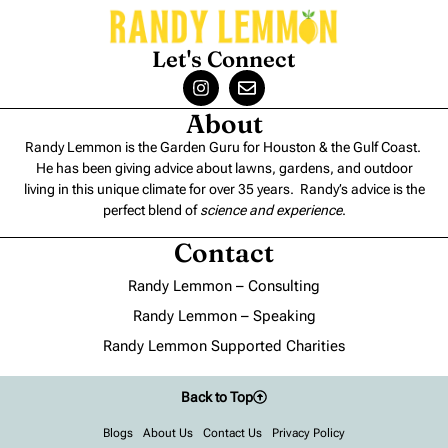
Let's Connect
About
Randy Lemmon is the Garden Guru for Houston & the Gulf Coast.
He has been giving advice about lawns, gardens, and outdoor
living in this unique climate for over 35 years. Randy’s advice is the
perfect blend of
science and experience
.
Contact
Randy Lemmon – Consulting
Randy Lemmon – Speaking
Randy Lemmon Supported Charities
Back to Top
Blogs
About Us
Contact Us
Privacy Policy