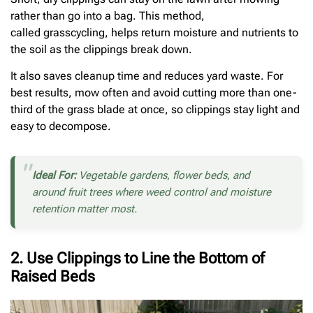
rather than go into a bag. This method,
called grasscycling, helps return moisture and nutrients to
the soil as the clippings break down.
It also saves cleanup time and reduces yard waste. For
best results, mow often and avoid cutting more than one-
third of the grass blade at once, so clippings stay light and
easy to decompose.
Ideal For:
Vegetable gardens, flower beds, and
around fruit trees where weed control and moisture
retention matter most.
2. Use Clippings to Line the Bottom of
Raised Beds