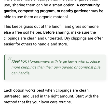
use, sharing them can be a smart option. A
community
garden, composting program, or nearby gardener
may be
able to use them as organic material.
This keeps grass out of the landfill and gives someone
else a free soil helper. Before sharing, make sure the
clippings are clean and untreated. Dry clippings are often
easier for others to handle and store.
Ideal For:
Homeowners with large lawns who produce
more clippings than their own garden or compost pile
can handle.
Each option works best when clippings are clean,
untreated, and used in the right amount. Start with the
method that fits your lawn care routine.