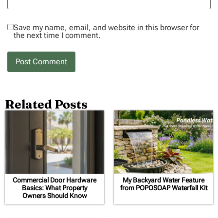
Save my name, email, and website in this browser for
the next time I comment.
Related Posts
Commercial Door Hardware
My Backyard Water Feature
Basics: What Property
from POPOSOAP Waterfall Kit
Owners Should Know