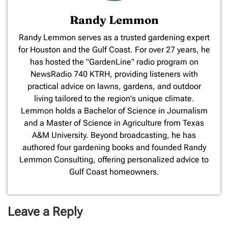
Randy Lemmon
​Randy Lemmon serves as a trusted gardening expert
for Houston and the Gulf Coast. For over 27 years, he
has hosted the "GardenLine" radio program on
NewsRadio 740 KTRH, providing listeners with
practical advice on lawns, gardens, and outdoor
living tailored to the region's unique climate.
Lemmon holds a Bachelor of Science in Journalism
and a Master of Science in Agriculture from Texas
A&M University. Beyond broadcasting, he has
authored four gardening books and founded Randy
Lemmon Consulting, offering personalized advice to
Gulf Coast homeowners.
Leave a Reply