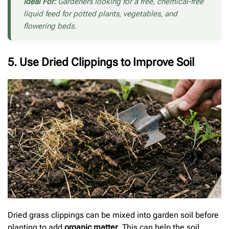
Ideal For:
Gardeners looking for a free, chemical-free
liquid feed for potted plants, vegetables, and
flowering beds.
5. Use Dried Clippings to Improve Soil
Dried grass clippings can be mixed into garden soil before
planting to add
organic matter
. This can help the soil