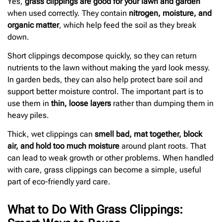
Yes,
grass clippings are good for your lawn and garden
when used correctly. They contain
nitrogen, moisture, and
organic matter
, which help feed the soil as they break
down.
Short clippings decompose quickly, so they can return
nutrients to the lawn without making the yard look messy.
In garden beds, they can also help protect bare soil and
support better moisture control. The important part is to
use them in
thin, loose layers
rather than dumping them in
heavy piles.
Thick, wet clippings can
smell bad, mat together, block
air, and hold too much moisture
around plant roots. That
can lead to weak growth or other problems. When handled
with care, grass clippings can become a simple, useful
part of eco-friendly yard care.
What to Do With Grass Clippings: