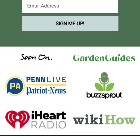
SIGN ME UP!
Seen On..