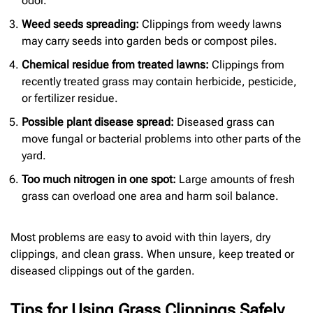
odor.
Weed seeds spreading:
Clippings from weedy lawns
may carry seeds into garden beds or compost piles.
Chemical residue from treated lawns:
Clippings from
recently treated grass may contain herbicide, pesticide,
or fertilizer residue.
Possible plant disease spread:
Diseased grass can
move fungal or bacterial problems into other parts of the
yard.
Too much nitrogen in one spot:
Large amounts of fresh
grass can overload one area and harm soil balance.
Most problems are easy to avoid with thin layers, dry
clippings, and clean grass. When unsure, keep treated or
diseased clippings out of the garden.
Tips for Using Grass Clippings Safely