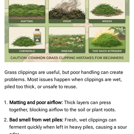
Grass clippings are useful, but poor handling can create
problems. Most issues happen when clippings are wet,
piled too thick, or unsafe to reuse.
Matting and poor airflow:
Thick layers can press
together, blocking airflow to the soil or plant roots.
Bad smell from wet piles:
Fresh, wet clippings can
ferment quickly when left in heavy piles, causing a sour