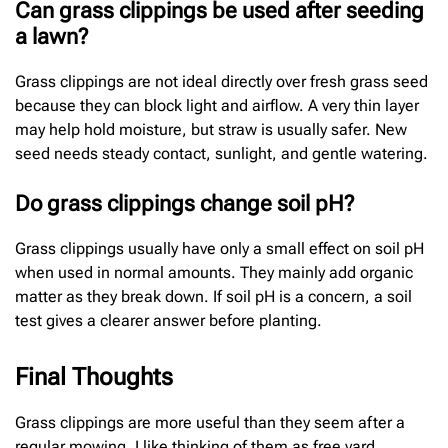
Can grass clippings be used after seeding
a lawn?
Grass clippings are not ideal directly over fresh grass seed
because they can block light and airflow. A very thin layer
may help hold moisture, but straw is usually safer. New
seed needs steady contact, sunlight, and gentle watering.
Do grass clippings change soil pH?
Grass clippings usually have only a small effect on soil pH
when used in normal amounts. They mainly add organic
matter as they break down. If soil pH is a concern, a soil
test gives a clearer answer before planting.
Final Thoughts
Grass clippings are more useful than they seem after a
regular mowing. I like thinking of them as free yard