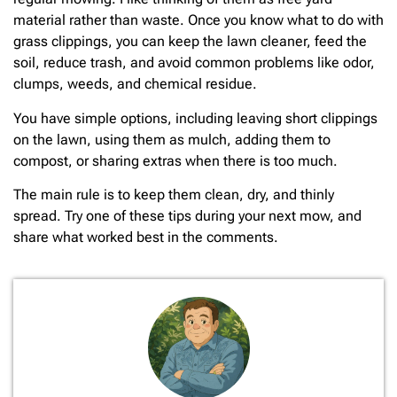
material rather than waste. Once you know what to do with
grass clippings, you can keep the lawn cleaner, feed the
soil, reduce trash, and avoid common problems like odor,
clumps, weeds, and chemical residue.
You have simple options, including leaving short clippings
on the lawn, using them as mulch, adding them to
compost, or sharing extras when there is too much.
The main rule is to keep them clean, dry, and thinly
spread. Try one of these tips during your next mow, and
share what worked best in the comments.