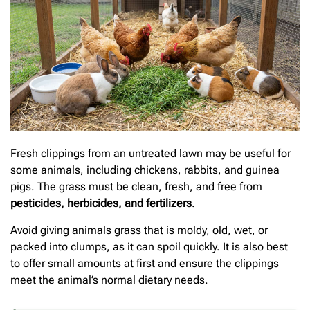
Fresh clippings from an untreated lawn may be useful for
some animals, including chickens, rabbits, and guinea
pigs. The grass must be clean, fresh, and free from
pesticides, herbicides, and fertilizers
.
Avoid giving animals grass that is moldy, old, wet, or
packed into clumps, as it can spoil quickly. It is also best
to offer small amounts at first and ensure the clippings
meet the animal’s normal dietary needs.