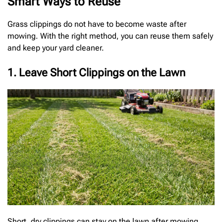
Smart Ways to Reuse
Grass clippings do not have to become waste after
mowing. With the right method, you can reuse them safely
and keep your yard cleaner.
1. Leave Short Clippings on the Lawn
Short, dry clippings can stay on the lawn after mowing