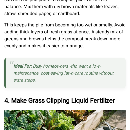
balance. Mix them with dry brown materials like leaves,
straw, shredded paper, or cardboard.
This keeps the pile from becoming too wet or smelly. Avoid
adding thick layers of fresh grass at once. A steady mix of
greens and browns helps the compost break down more
evenly and makes it easier to manage.
Ideal For:
Busy homeowners who want a low-
maintenance, cost-saving lawn-care routine without
extra steps.
4. Make Grass Clipping Liquid Fertilizer