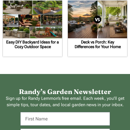
Easy DIY Backyard Ideas for a
Deck vs Porch: Key
Cozy Outdoor Space
Differences for Your Home
Randy’s Garden Newsletter
Sign up for Randy Lemmon’s free email. Each week, you’ll get
simple tips, tour dates, and local garden news in your inbox.