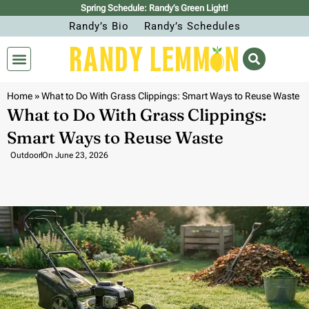
Spring Schedule: Randy’s Green Light!
Randy’s Bio
Randy’s Schedules
Home
»
What to Do With Grass Clippings: Smart Ways to Reuse Waste
What to Do With Grass Clippings:
Smart Ways to Reuse Waste
Outdoor
On
June 23, 2026