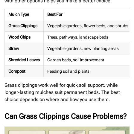
with other options helps you make a better choice.
Mulch Type
Best For
Grass Clippings
Vegetable gardens, flower beds, and shrubs
Wood Chips
Trees, pathways, landscape beds
Straw
Vegetable gardens, new planting areas
Shredded Leaves
Garden beds, soil improvement
Compost
Feeding soil and plants
Grass clippings work well for quick soil support, while
longer-lasting mulches suit permanent beds. The best
choice depends on where and how you use them.
Can Grass Clippings Cause Problems?