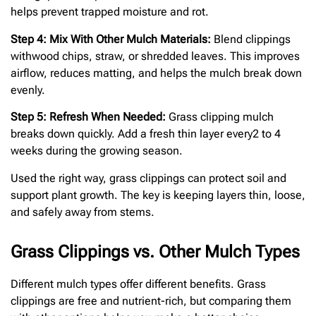
helps prevent trapped moisture and rot.
Step 4: Mix With Other Mulch Materials:
Blend clippings
withwood chips, straw, or shredded leaves. This improves
airflow, reduces matting, and helps the mulch break down
evenly.
Step 5: Refresh When Needed:
Grass clipping mulch
breaks down quickly. Add a fresh thin layer every2 to 4
weeks during the growing season.
Used the right way, grass clippings can protect soil and
support plant growth. The key is keeping layers thin, loose,
and safely away from stems.
Grass Clippings vs. Other Mulch Types
Different mulch types offer different benefits. Grass
clippings are free and nutrient-rich, but comparing them