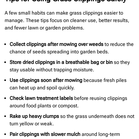
A few small habits can make grass clippings easier to
manage. These tips focus on cleaner use, better results,
and fewer lawn or garden problems.
Collect clippings after mowing over weeds
to reduce the
chance of seeds spreading into garden beds.
Store dried clippings in a breathable bag or bin
so they
stay usable without trapping moisture.
Use clippings soon after mowing
because fresh piles
can heat up and spoil quickly.
Check lawn treatment labels
before reusing clippings
around food plants or compost.
Rake up heavy clumps
so the grass underneath does not
turn yellow or weak.
Pair clippings with slower mulch
around long-term