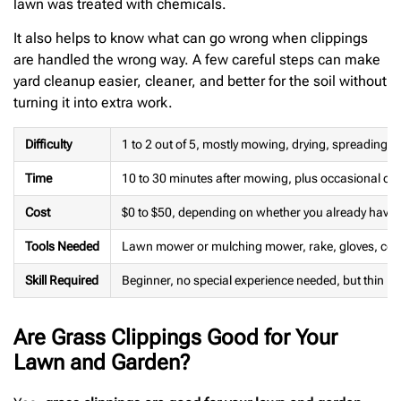
lawn was treated with chemicals.
It also helps to know what can go wrong when clippings
are handled the wrong way. A few careful steps can make
yard cleanup easier, cleaner, and better for the soil without
turning it into extra work.
Difficulty
1 to 2 out of 5, mostly mowing, drying, spreading,
Time
10 to 30 minutes after mowing, plus occasional co
Cost
$0 to $50, depending on whether you already have 
Tools Needed
Lawn mower or mulching mower, rake, gloves, comp
Skill Required
Beginner, no special experience needed, but thin la
Are Grass Clippings Good for Your
Lawn and Garden?