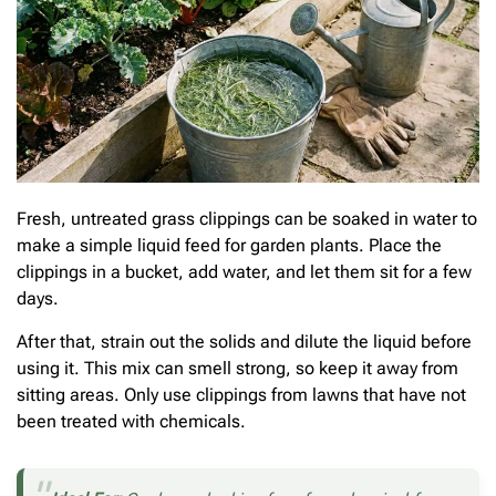
Fresh, untreated grass clippings can be soaked in water to
make a simple liquid feed for garden plants. Place the
clippings in a bucket, add water, and let them sit for a few
days.
After that, strain out the solids and dilute the liquid before
using it. This mix can smell strong, so keep it away from
sitting areas. Only use clippings from lawns that have not
been treated with chemicals.