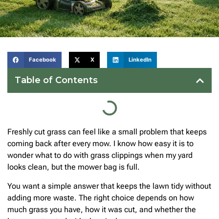
Facebook
X
LinkedIn
Table of Contents
Freshly cut grass can feel like a small problem that keeps
coming back after every mow. I know how easy it is to
wonder what to do with grass clippings when my yard
looks clean, but the mower bag is full.
You want a simple answer that keeps the lawn tidy without
adding more waste. The right choice depends on how
much grass you have, how it was cut, and whether the