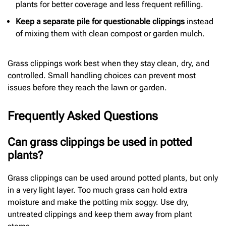
plants for better coverage and less frequent refilling.
Keep a separate pile for questionable clippings
instead
of mixing them with clean compost or garden mulch.
Grass clippings work best when they stay clean, dry, and
controlled. Small handling choices can prevent most
issues before they reach the lawn or garden.
Frequently Asked Questions
Can grass clippings be used in potted
plants?
Grass clippings can be used around potted plants, but only
in a very light layer. Too much grass can hold extra
moisture and make the potting mix soggy. Use dry,
untreated clippings and keep them away from plant