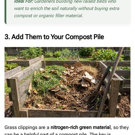
Ideal For:
Gardeners building new raised beds who
want to enrich the soil naturally without buying extra
compost or organic filler material.
3. Add Them to Your Compost Pile
Grass clippings are a
nitrogen-rich green material
, so they
can be a helpful part of a compost pile. The key is