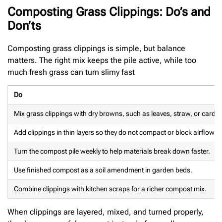
Composting Grass Clippings: Do’s and
Don’ts
Composting grass clippings is simple, but balance
matters. The right mix keeps the pile active, while too
much fresh grass can turn slimy fast
Do
Mix grass clippings with dry browns, such as leaves, straw, or cardbo
Add clippings in thin layers so they do not compact or block airflow.
Turn the compost pile weekly to help materials break down faster.
Use finished compost as a soil amendment in garden beds.
Combine clippings with kitchen scraps for a richer compost mix.
When clippings are layered, mixed, and turned properly,