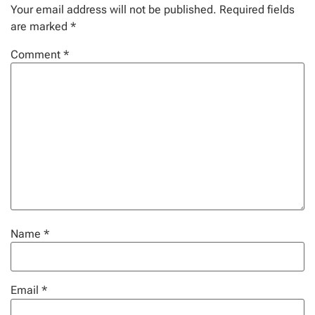
Your email address will not be published.
Required fields
are marked
*
Comment
*
Name
*
Email
*