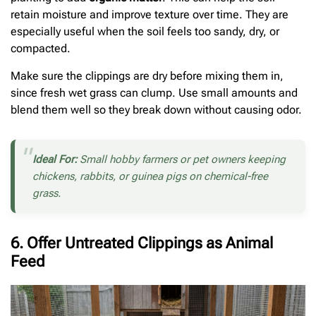
retain moisture and improve texture over time. They are
especially useful when the soil feels too sandy, dry, or
compacted.
Make sure the clippings are dry before mixing them in,
since fresh wet grass can clump. Use small amounts and
blend them well so they break down without causing odor.
Ideal For:
Small hobby farmers or pet owners keeping
chickens, rabbits, or guinea pigs on chemical-free
grass.
6. Offer Untreated Clippings as Animal
Feed