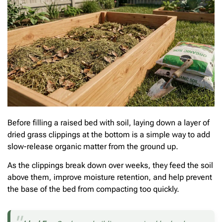
Before filling a raised bed with soil, laying down a layer of
dried grass clippings at the bottom is a simple way to add
slow-release organic matter from the ground up.
As the clippings break down over weeks, they feed the soil
above them, improve moisture retention, and help prevent
the base of the bed from compacting too quickly.