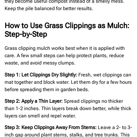
they become useful compost instead of a smelly mess.
Keep the pile balanced for better results.
How to Use Grass Clippings as Mulch:
Step-by-Step
Grass clipping mulch works best when it is applied with
care. A few small steps can help protect plants, reduce
waste, and avoid messy clumps.
Step 1: Let Clippings Dry Slightly:
Fresh, wet clippings can
mat together and block water. Let them dry for a few hours
before spreading them in garden beds.
Step 2: Apply a Thin Layer:
Spread clippings no thicker
than 1-2 inches. Thin layers break down better, while thick
layers can smell and repel water.
Step 3: Keep Clippings Away From Stems:
Leave a 2- to 3-
inch gap around plant stems, stalks, and tree trunks. This