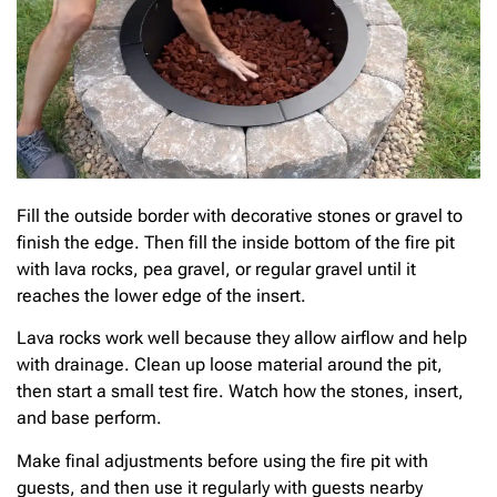
Fill the outside border with decorative stones or gravel to
finish the edge. Then fill the inside bottom of the fire pit
with lava rocks, pea gravel, or regular gravel until it
reaches the lower edge of the insert.
Lava rocks work well because they allow airflow and help
with drainage. Clean up loose material around the pit,
then start a small test fire. Watch how the stones, insert,
and base perform.
Make final adjustments before using the fire pit with
guests, and then use it regularly with guests nearby