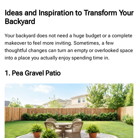
Ideas and Inspiration to Transform Your
Backyard
Your backyard does not need a huge budget or a complete
makeover to feel more inviting. Sometimes, a few
thoughtful changes can turn an empty or overlooked space
into a place you actually enjoy spending time in.
1. Pea Gravel Patio