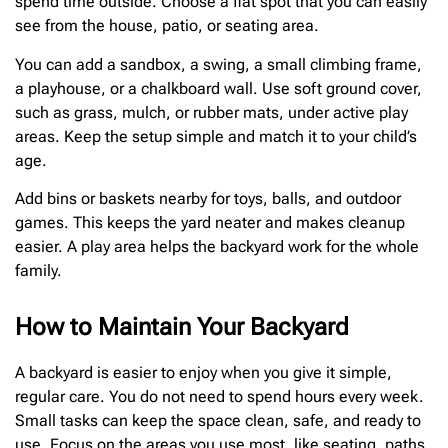
spend time outside. Choose a flat spot that you can easily
see from the house, patio, or seating area.
You can add a sandbox, a swing, a small climbing frame,
a playhouse, or a chalkboard wall. Use soft ground cover,
such as grass, mulch, or rubber mats, under active play
areas. Keep the setup simple and match it to your child’s
age.
Add bins or baskets nearby for toys, balls, and outdoor
games. This keeps the yard neater and makes cleanup
easier. A play area helps the backyard work for the whole
family.
How to Maintain Your Backyard
A backyard is easier to enjoy when you give it simple,
regular care. You do not need to spend hours every week.
Small tasks can keep the space clean, safe, and ready to
use. Focus on the areas you use most, like seating, paths,