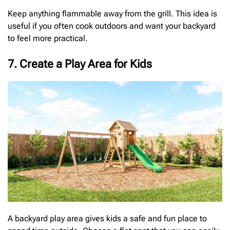
Keep anything flammable away from the grill. This idea is
useful if you often cook outdoors and want your backyard
to feel more practical.
7. Create a Play Area for Kids
A backyard play area gives kids a safe and fun place to