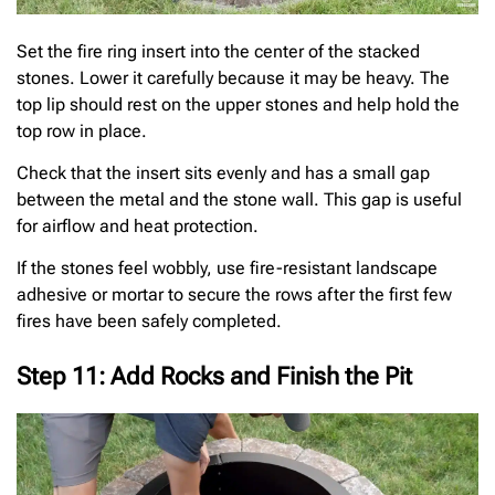
Set the fire ring insert into the center of the stacked
stones. Lower it carefully because it may be heavy. The
top lip should rest on the upper stones and help hold the
top row in place.
Check that the insert sits evenly and has a small gap
between the metal and the stone wall. This gap is useful
for airflow and heat protection.
If the stones feel wobbly, use fire-resistant landscape
adhesive or mortar to secure the rows after the first few
fires have been safely completed.
Step 11: Add Rocks and Finish the Pit