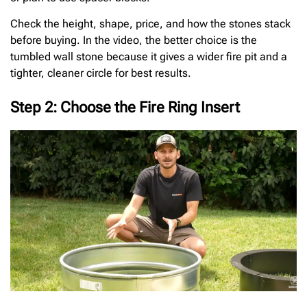
Check the height, shape, price, and how the stones stack
before buying. In the video, the better choice is the
tumbled wall stone because it gives a wider fire pit and a
tighter, cleaner circle for best results.
Step 2: Choose the Fire Ring Insert