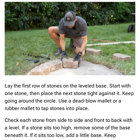
Lay the first row of stones on the leveled base. Start with
one stone, then place the next stone tight against it. Keep
going around the circle. Use a dead-blow mallet or a
rubber mallet to tap stones into place.
Check each stone from side to side and front to back with
a level. If a stone sits too high, remove some of the base
beneath it. If it sits too low, add a little base. Keep