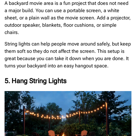
A backyard movie area is a fun project that does not need
a major build. You can use a portable screen, a white
sheet, or a plain wall as the movie screen. Add a projector,
outdoor speaker, blankets, floor cushions, or simple
chairs.
String lights can help people move around safely, but keep
them soft so they do not affect the screen. This setup is
great because you can take it down when you are done. It
turns your backyard into an easy hangout space.
5. Hang String Lights