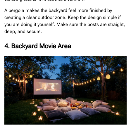
A pergola makes the backyard feel more finished by
creating a clear outdoor zone. Keep the design simple if
you are doing it yourself. Make sure the posts are straight,
deep, and secure.
4. Backyard Movie Area