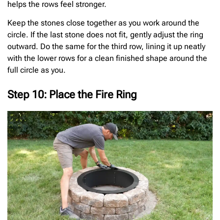
helps the rows feel stronger.
Keep the stones close together as you work around the
circle. If the last stone does not fit, gently adjust the ring
outward. Do the same for the third row, lining it up neatly
with the lower rows for a clean finished shape around the
full circle as you.
Step 10: Place the Fire Ring