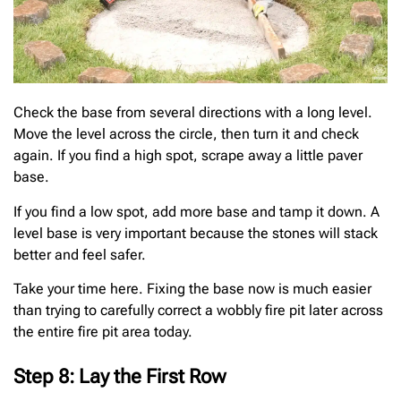
Check the base from several directions with a long level.
Move the level across the circle, then turn it and check
again. If you find a high spot, scrape away a little paver
base.
If you find a low spot, add more base and tamp it down. A
level base is very important because the stones will stack
better and feel safer.
Take your time here. Fixing the base now is much easier
than trying to carefully correct a wobbly fire pit later across
the entire fire pit area today.
Step 8: Lay the First Row