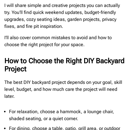
I will share simple and creative projects you can actually
try. You’ll find quick weekend updates, budget-friendly
upgrades, cozy seating ideas, garden projects, privacy
fixes, and fire pit inspiration.
I’ll also cover common mistakes to avoid and how to
choose the right project for your space.
How to Choose the Right DIY Backyard
Project
The best DIY backyard project depends on your goal, skill
level, budget, and how much care the project will need
later.
For relaxation, choose a hammock, a lounge chair,
shaded seating, or a quiet corner.
For dining, choose a table, patio, grill area, or outdoor