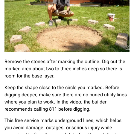
Remove the stones after marking the outline. Dig out the
marked area about two to three inches deep so there is
room for the base layer.
Keep the shape close to the circle you marked. Before
digging deeper, make sure there are no buried utility lines
where you plan to work. In the video, the builder
recommends calling 811 before digging.
This free service marks underground lines, which helps
you avoid damage, outages, or serious injury while