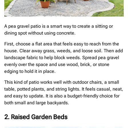
A pea gravel patio is a smart way to create a sitting or
dining spot without using concrete.
First, choose a flat area that feels easy to reach from the
house. Clear away grass, weeds, and loose soil. Then add
landscape fabric to help block weeds. Spread pea gravel
evenly over the space and use wood, brick, or stone
edging to hold it in place.
This kind of patio works well with outdoor chairs, a small
table, potted plants, and string lights. It feels casual, neat,
and easy to update. It is also a budget-friendly choice for
both small and large backyards.
2. Raised Garden Beds