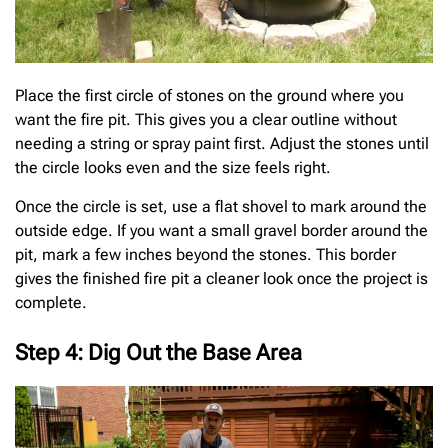
Place the first circle of stones on the ground where you
want the fire pit. This gives you a clear outline without
needing a string or spray paint first. Adjust the stones until
the circle looks even and the size feels right.
Once the circle is set, use a flat shovel to mark around the
outside edge. If you want a small gravel border around the
pit, mark a few inches beyond the stones. This border
gives the finished fire pit a cleaner look once the project is
complete.
Step 4: Dig Out the Base Area