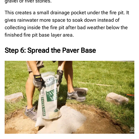
gravel or river stones.
This creates a small drainage pocket under the fire pit. It
gives rainwater more space to soak down instead of
collecting inside the fire pit after bad weather below the
finished fire pit base layer area.
Step 6: Spread the Paver Base