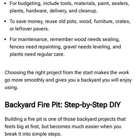
For budgeting, include tools, materials, paint, sealers,
plants, hardware, delivery, and cleanup.
To save money, reuse old pots, wood, furniture, crates,
or leftover pavers.
For maintenance, remember wood needs sealing,
fences need repainting, gravel needs leveling, and
plants need regular care.
Choosing the right project from the start makes the work
go more smoothly and gives you a backyard you will enjoy
using.
Backyard Fire Pit: Step-by-Step DIY
Building a fire pit is one of those backyard projects that
feels big at first, but becomes much easier when you
break it into simple steps.