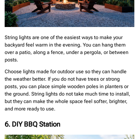
String lights are one of the easiest ways to make your
backyard feel warm in the evening. You can hang them
over a patio, along a fence, under a pergola, or between
posts.
Choose lights made for outdoor use so they can handle
the weather better. If you do not have trees or strong
posts, you can place simple wooden poles in planters or
the ground. String lights do not take much time to install,
but they can make the whole space feel softer, brighter,
and more ready to use.
6. DIY BBQ Station