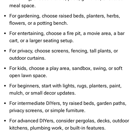
meal space.
For gardening, choose raised beds, planters, herbs,
flowers, or a potting bench.
For entertaining, choose a fire pit, a movie area, a bar
cart, or a larger seating setup.
For privacy, choose screens, fencing, tall plants, or
outdoor curtains.
For kids, choose a play area, sandbox, swing, or soft
open lawn space.
For beginners, start with lights, rugs, planters, paint,
mulch, or small decor updates.
For intermediate DIYers, try raised beds, garden paths,
privacy screens, or simple furniture.
For advanced DIYers, consider pergolas, decks, outdoor
kitchens, plumbing work, or built-in features.