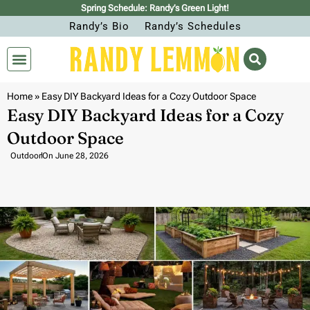
Spring Schedule: Randy’s Green Light!
Randy’s Bio
Randy’s Schedules
Home
»
Easy DIY Backyard Ideas for a Cozy Outdoor Space
Easy DIY Backyard Ideas for a Cozy
Outdoor Space
Outdoor
On
June 28, 2026