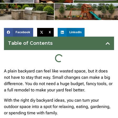
Facebook
X
LinkedIn
Table of Contents
A plain backyard can feel like wasted space, but it does
not have to stay that way. Small changes can make a big
difference. You do not need a huge budget, fancy tools, or
a full remodel to make your yard feel better.
With the right diy backyard ideas, you can turn your
outdoor space into a spot for relaxing, eating, gardening,
or spending time with family.