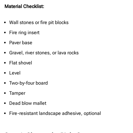
Material Checklist:
Wall stones or fire pit blocks
Fire ring insert
Paver base
Gravel, river stones, or lava rocks
Flat shovel
Level
Two-by-four board
Tamper
Dead blow mallet
Fire-resistant landscape adhesive, optional