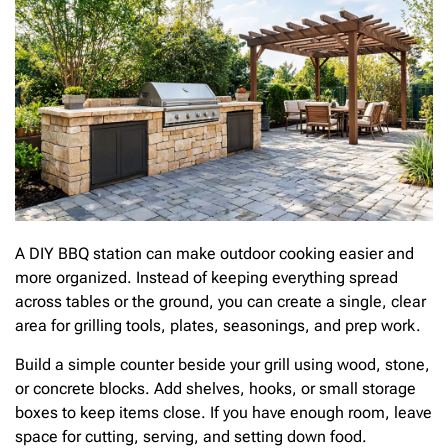
A DIY BBQ station can make outdoor cooking easier and
more organized. Instead of keeping everything spread
across tables or the ground, you can create a single, clear
area for grilling tools, plates, seasonings, and prep work.
Build a simple counter beside your grill using wood, stone,
or concrete blocks. Add shelves, hooks, or small storage
boxes to keep items close. If you have enough room, leave
space for cutting, serving, and setting down food.