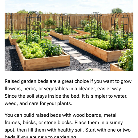
Raised garden beds are a great choice if you want to grow
flowers, herbs, or vegetables in a cleaner, easier way.
Since the soil stays inside the bed, it is simpler to water,
weed, and care for your plants.
You can build raised beds with wood boards, metal
frames, bricks, or stone blocks. Place them in a sunny
spot, then fill them with healthy soil. Start with one or two
beds if you are new to gardening.