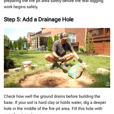
preparing the fire pit area safely before the real digging
work begins safely.
Step 5: Add a Drainage Hole
Check how well the ground drains before building the
base. If your soil is hard clay or holds water, dig a deeper
hole in the middle of the fire pit area. Fill this hole with