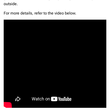
outside.
For more details, refer to the video below.