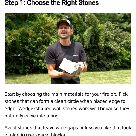
Step 1: Choose the Right Stones
Start by choosing the main materials for your fire pit. Pick
stones that can form a clean circle when placed edge to
edge. Wedge-shaped wall stones work well because they
naturally curve into a ring.
Avoid stones that leave wide gaps unless you like that look
or plan to use spacer blocks.