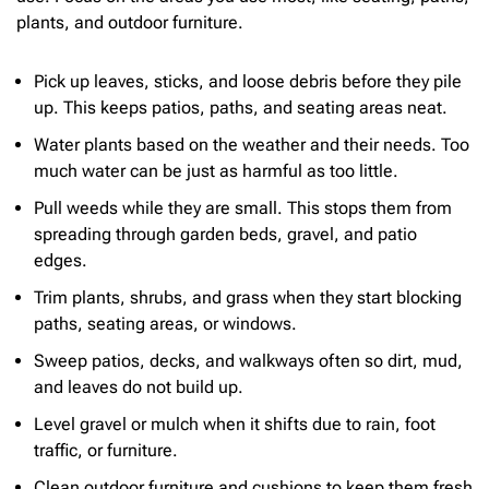
plants, and outdoor furniture.
Pick up leaves, sticks, and loose debris before they pile
up. This keeps patios, paths, and seating areas neat.
Water plants based on the weather and their needs. Too
much water can be just as harmful as too little.
Pull weeds while they are small. This stops them from
spreading through garden beds, gravel, and patio
edges.
Trim plants, shrubs, and grass when they start blocking
paths, seating areas, or windows.
Sweep patios, decks, and walkways often so dirt, mud,
and leaves do not build up.
Level gravel or mulch when it shifts due to rain, foot
traffic, or furniture.
Clean outdoor furniture and cushions to keep them fresh