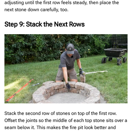
adjusting until the first row feels steady, then place the
next stone down carefully, too.
Step 9: Stack the Next Rows
Stack the second row of stones on top of the first row.
Offset the joints so the middle of each top stone sits over a
seam below it. This makes the fire pit look better and