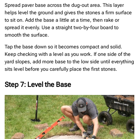
Spread paver base across the dug-out area. This layer
helps level the ground and gives the stones a firm surface
to sit on. Add the base a little at a time, then rake or
spread it evenly. Use a straight two-by-four board to
smooth the surface.
Tap the base down so it becomes compact and solid.
Keep checking with a level as you work. If one side of the
yard slopes, add more base to the low side until everything
sits level before you carefully place the first stones.
Step 7: Level the Base