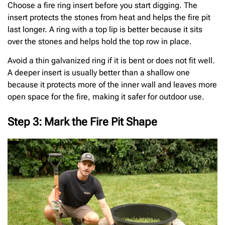
Choose a fire ring insert before you start digging. The
insert protects the stones from heat and helps the fire pit
last longer. A ring with a top lip is better because it sits
over the stones and helps hold the top row in place.
Avoid a thin galvanized ring if it is bent or does not fit well.
A deeper insert is usually better than a shallow one
because it protects more of the inner wall and leaves more
open space for the fire, making it safer for outdoor use.
Step 3: Mark the Fire Pit Shape