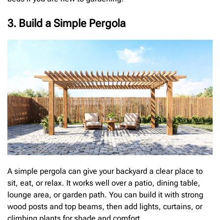
3. Build a Simple Pergola
A simple pergola can give your backyard a clear place to
sit, eat, or relax. It works well over a patio, dining table,
lounge area, or garden path. You can build it with strong
wood posts and top beams, then add lights, curtains, or
climbing plants for shade and comfort.