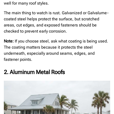
well for many roof styles.
The main thing to watch is rust. Galvanized or Galvalume-
coated steel helps protect the surface, but scratched
areas, cut edges, and exposed fasteners should be
checked to prevent early corrosion.
Note:
If you choose steel, ask what coating is being used.
The coating matters because it protects the steel
underneath, especially around seams, edges, and
fastener points.
2. Aluminum Metal Roofs