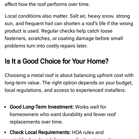
affect how the roof performs over time.
Local conditions also matter. Salt air, heavy snow, strong
sun, and frequent hail can shorten a roof’s life if the wrong
product is used. Regular checks help catch loose
fasteners, scratches, or coating damage before small
problems turn into costly repairs later.
Is It a Good Choice for Your Home?
Choosing a metal roof is about balancing upfront cost with
long-term value. The right option depends on your budget,
local regulations, and access to experienced installers.
Good Long-Term Investment:
Works well for
homeowners who want durability and fewer roof
replacements over time.
Check Local Requirements:
HOA rules and