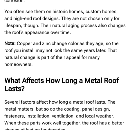
corrosion.
You often see them on historic homes, custom homes,
and high-end roof designs. They are not chosen only for
lifespan, though. Their natural aging process also changes
the roof’s appearance over time.
Note:
Copper and zinc change color as they age, so the
roof you install may not look the same years later. That
natural change is part of their appeal for many
homeowners.
What Affects How Long a Metal Roof
Lasts?
Several factors affect how long a metal roof lasts. The
metal matters, but so do the coating, panel design,
fasteners, installation, ventilation, and local weather.
When these parts work well together, the roof has a better
chance of lasting for decades.