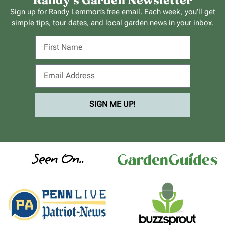
Randy’s Garden Newsletter
Sign up for Randy Lemmon’s free email. Each week, you’ll get
simple tips, tour dates, and local garden news in your inbox.
SIGN ME UP!
Seen On..