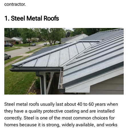
contractor.
1. Steel Metal Roofs
Steel metal roofs usually last about 40 to 60 years when
they have a quality protective coating and are installed
correctly. Steel is one of the most common choices for
homes because it is strong, widely available, and works