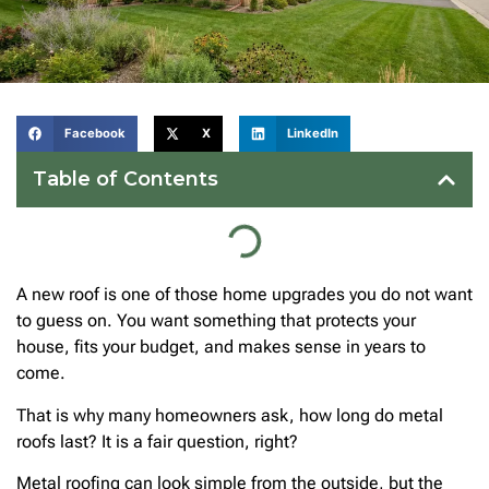
Facebook
X
LinkedIn
Table of Contents
A new roof is one of those home upgrades you do not want
to guess on. You want something that protects your
house, fits your budget, and makes sense in years to
come.
That is why many homeowners ask, how long do metal
roofs last? It is a fair question, right?
Metal roofing can look simple from the outside, but the