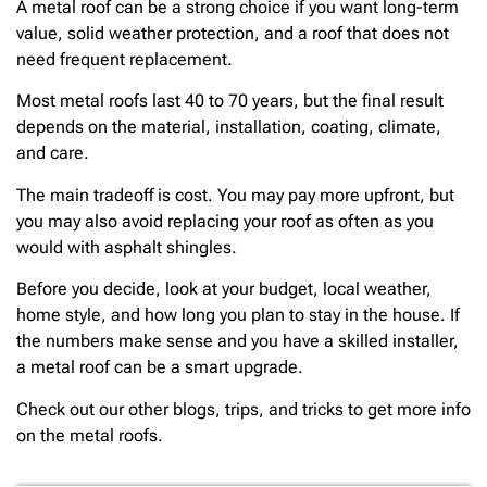
A metal roof can be a strong choice if you want long-term
value, solid weather protection, and a roof that does not
need frequent replacement.
Most metal roofs last 40 to 70 years, but the final result
depends on the material, installation, coating, climate,
and care.
The main tradeoff is cost. You may pay more upfront, but
you may also avoid replacing your roof as often as you
would with asphalt shingles.
Before you decide, look at your budget, local weather,
home style, and how long you plan to stay in the house. If
the numbers make sense and you have a skilled installer,
a metal roof can be a smart upgrade.
Check out our other blogs, trips, and tricks to get more info
on the metal roofs.