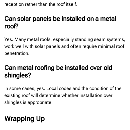
reception rather than the roof itself.
Can solar panels be installed on a metal
roof?
Yes. Many metal roofs, especially standing seam systems,
work well with solar panels and often require minimal roof
penetration.
Can metal roofing be installed over old
shingles?
In some cases, yes. Local codes and the condition of the
existing roof will determine whether installation over
shingles is appropriate.
Wrapping Up