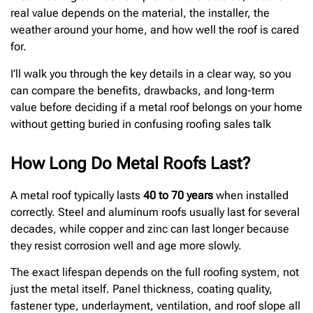
real value depends on the material, the installer, the
weather around your home, and how well the roof is cared
for.
I’ll walk you through the key details in a clear way, so you
can compare the benefits, drawbacks, and long-term
value before deciding if a metal roof belongs on your home
without getting buried in confusing roofing sales talk
How Long Do Metal Roofs Last?
A metal roof typically lasts
40 to 70 years
when installed
correctly. Steel and aluminum roofs usually last for several
decades, while copper and zinc can last longer because
they resist corrosion well and age more slowly.
The exact lifespan depends on the full roofing system, not
just the metal itself. Panel thickness, coating quality,
fastener type, underlayment, ventilation, and roof slope all