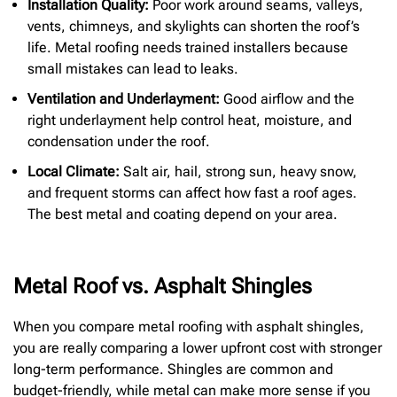
Installation Quality:
Poor work around seams, valleys,
vents, chimneys, and skylights can shorten the roof’s
life. Metal roofing needs trained installers because
small mistakes can lead to leaks.
Ventilation and Underlayment:
Good airflow and the
right underlayment help control heat, moisture, and
condensation under the roof.
Local Climate:
Salt air, hail, strong sun, heavy snow,
and frequent storms can affect how fast a roof ages.
The best metal and coating depend on your area.
Metal Roof vs. Asphalt Shingles
When you compare metal roofing with asphalt shingles,
you are really comparing a lower upfront cost with stronger
long-term performance. Shingles are common and
budget-friendly, while metal can make more sense if you