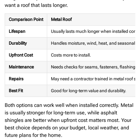
want a roof that lasts longer.
Comparison Point
Metal Roof
Lifespan
Usually lasts much longer when installed correc
Durability
Handles moisture, wind, heat, and seasonal c
Upfront Cost
Costs more to install.
Maintenance
Needs checks for seams, fasteners, flashing, 
Repairs
May need a contractor trained in metal roof sy
Best Fit
Good for long-term value and durability.
Both options can work well when installed correctly. Metal
is usually stronger for long-term use, while asphalt
shingles are better when upfront cost matters most. Your
best choice depends on your budget, local weather, and
future plans for the home.