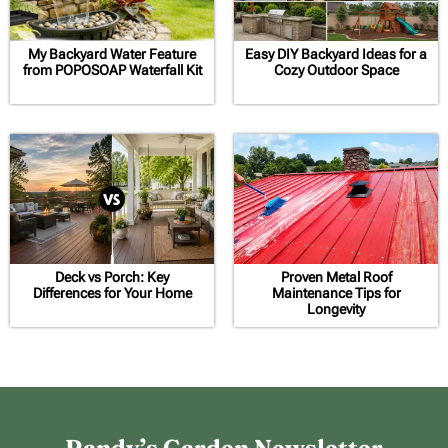
My Backyard Water Feature
Easy DIY Backyard Ideas for a
from POPOSOAP Waterfall Kit
Cozy Outdoor Space
Deck vs Porch: Key
Proven Metal Roof
Differences for Your Home
Maintenance Tips for
Longevity