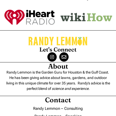
Let's Connect
About
Randy Lemmon is the Garden Guru for Houston & the Gulf Coast.
He has been giving advice about lawns, gardens, and outdoor
living in this unique climate for over 35 years. Randy’s advice is the
perfect blend of
science and experience
.
Contact
Randy Lemmon – Consulting