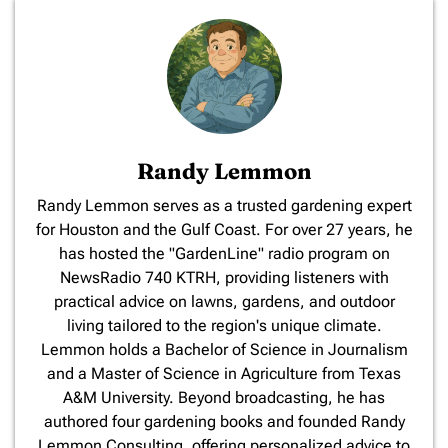
Randy Lemmon
​Randy Lemmon serves as a trusted gardening expert
for Houston and the Gulf Coast. For over 27 years, he
has hosted the "GardenLine" radio program on
NewsRadio 740 KTRH, providing listeners with
practical advice on lawns, gardens, and outdoor
living tailored to the region's unique climate.
Lemmon holds a Bachelor of Science in Journalism
and a Master of Science in Agriculture from Texas
A&M University. Beyond broadcasting, he has
authored four gardening books and founded Randy
Lemmon Consulting, offering personalized advice to