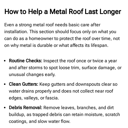
How to Help a Metal Roof Last Longer
Even a strong metal roof needs basic care after
installation. This section should focus only on what you
can do as a homeowner to protect the roof over time, not
on why metal is durable or what affects its lifespan.
Routine Checks:
Inspect the roof once or twice a year
and after storms to spot loose trim, surface damage, or
unusual changes early.
Clean Gutters:
Keep gutters and downspouts clear so
water drains properly and does not collect near roof
edges, valleys, or fascia.
Debris Removal:
Remove leaves, branches, and dirt
buildup, as trapped debris can retain moisture, scratch
coatings, and slow water flow.