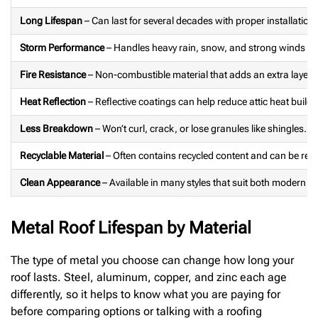
Long Lifespan
– Can last for several decades with proper installatio
Storm Performance
– Handles heavy rain, snow, and strong winds we
Fire Resistance
– Non-combustible material that adds an extra layer o
Heat Reflection
– Reflective coatings can help reduce attic heat build
Less Breakdown
– Won’t curl, crack, or lose granules like shingles.
Recyclable Material
– Often contains recycled content and can be rec
Clean Appearance
– Available in many styles that suit both modern a
Metal Roof Lifespan by Material
The type of metal you choose can change how long your
roof lasts. Steel, aluminum, copper, and zinc each age
differently, so it helps to know what you are paying for
before comparing options or talking with a roofing