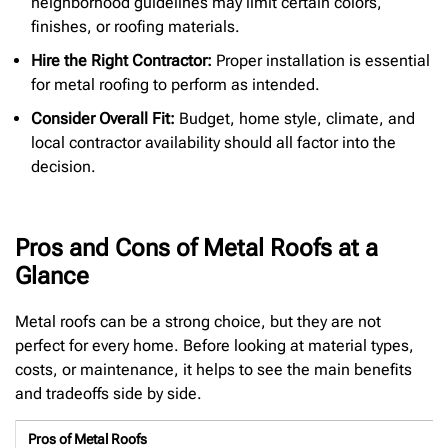
neighborhood guidelines may limit certain colors,
finishes, or roofing materials.
Hire the Right Contractor:
Proper installation is essential
for metal roofing to perform as intended.
Consider Overall Fit:
Budget, home style, climate, and
local contractor availability should all factor into the
decision.
Pros and Cons of Metal Roofs at a
Glance
Metal roofs can be a strong choice, but they are not
perfect for every home. Before looking at material types,
costs, or maintenance, it helps to see the main benefits
and tradeoffs side by side.
Pros of Metal Roofs