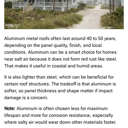
Aluminum metal roofs often last around 40 to 50 years,
depending on the panel quality, finish, and local
conditions. Aluminum can be a smart choice for homes
near salt air because it does not form red rust like steel.
That makes it useful in coastal and humid areas.
It is also lighter than steel, which can be beneficial for
certain roof structures. The tradeoff is that aluminum is
softer, so panel thickness and shape matter if impact
damage is a concern.
Note:
Aluminum is often chosen less for maximum
lifespan and more for corrosion resistance, especially
where salty air would wear down other materials faster.