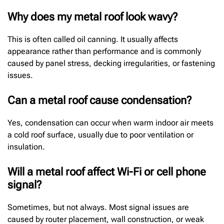
Why does my metal roof look wavy?
This is often called oil canning. It usually affects
appearance rather than performance and is commonly
caused by panel stress, decking irregularities, or fastening
issues.
Can a metal roof cause condensation?
Yes, condensation can occur when warm indoor air meets
a cold roof surface, usually due to poor ventilation or
insulation.
Will a metal roof affect Wi-Fi or cell phone
signal?
Sometimes, but not always. Most signal issues are
caused by router placement, wall construction, or weak