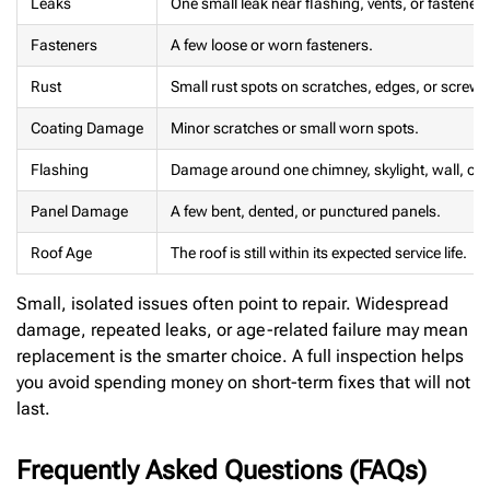
Leaks
One small leak near flashing, vents, or fasteners
Fasteners
A few loose or worn fasteners.
Rust
Small rust spots on scratches, edges, or screws
Coating Damage
Minor scratches or small worn spots.
Flashing
Damage around one chimney, skylight, wall, or v
Panel Damage
A few bent, dented, or punctured panels.
Roof Age
The roof is still within its expected service life.
Small, isolated issues often point to repair. Widespread
damage, repeated leaks, or age-related failure may mean
replacement is the smarter choice. A full inspection helps
you avoid spending money on short-term fixes that will not
last.
Frequently Asked Questions (FAQs)