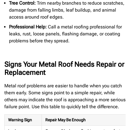
Tree Control:
Trim nearby branches to reduce scratches,
damage from falling limbs, leaf buildup, and animal
access around roof edges.
Professional Help:
Call a metal roofing professional for
leaks, rust, loose panels, flashing damage, or coating
problems before they spread.
Signs Your Metal Roof Needs Repair or
Replacement
Metal roof problems are easier to handle when you catch
them early. Some signs point to a simple repair, while
others may indicate the roof is approaching a more serious
failure point. Use this table to quickly tell the difference.
Warning Sign
Repair May Be Enough