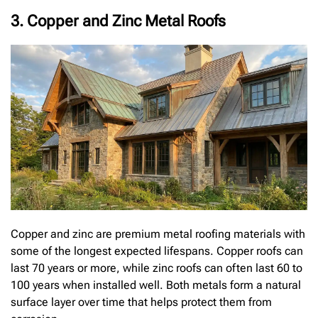
3. Copper and Zinc Metal Roofs
Copper and zinc are premium metal roofing materials with
some of the longest expected lifespans. Copper roofs can
last 70 years or more, while zinc roofs can often last 60 to
100 years when installed well. Both metals form a natural
surface layer over time that helps protect them from