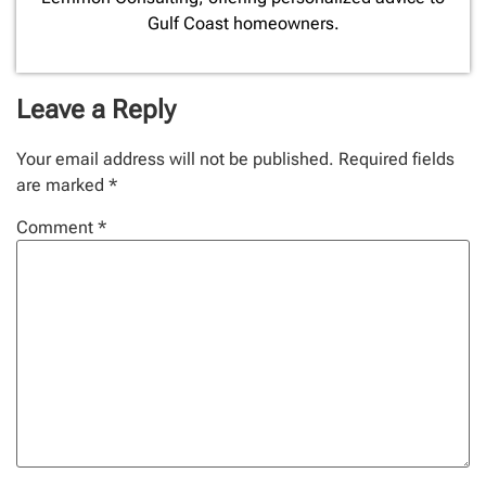
Gulf Coast homeowners.
Leave a Reply
Your email address will not be published.
Required fields
are marked
*
Comment
*