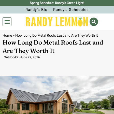
Spring Schedule: Randy’s Green Light!
Randy’s Bio
Randy’s Schedules
Home
»
How Long Do Metal Roofs Last and Are They Worth It
How Long Do Metal Roofs Last and
Are They Worth It
Outdoor
On
June 27, 2026