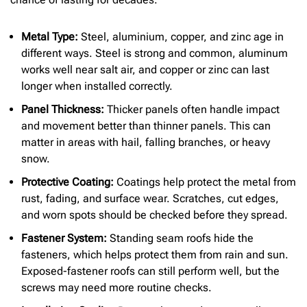
Metal Type:
Steel, aluminium, copper, and zinc age in
different ways. Steel is strong and common, aluminum
works well near salt air, and copper or zinc can last
longer when installed correctly.
Panel Thickness:
Thicker panels often handle impact
and movement better than thinner panels. This can
matter in areas with hail, falling branches, or heavy
snow.
Protective Coating:
Coatings help protect the metal from
rust, fading, and surface wear. Scratches, cut edges,
and worn spots should be checked before they spread.
Fastener System:
Standing seam roofs hide the
fasteners, which helps protect them from rain and sun.
Exposed-fastener roofs can still perform well, but the
screws may need more routine checks.