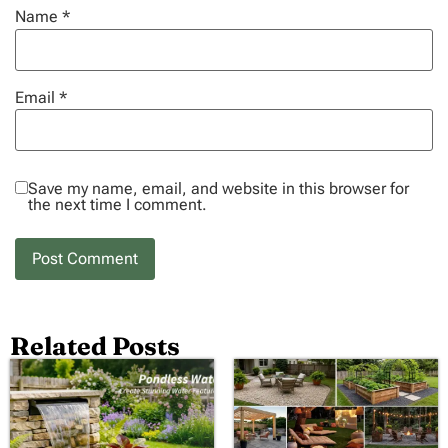
Name
*
Email
*
Save my name, email, and website in this browser for
the next time I comment.
Related Posts